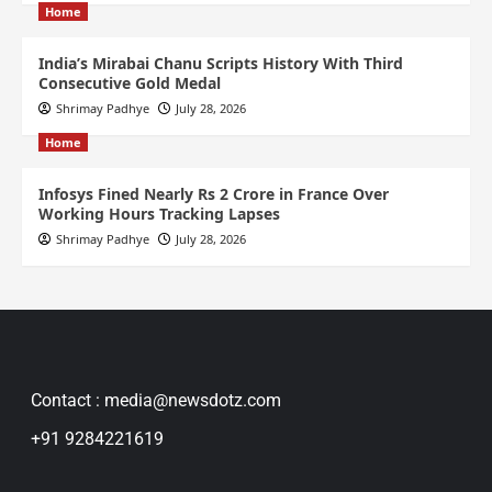
Home
India’s Mirabai Chanu Scripts History With Third
Consecutive Gold Medal
Shrimay Padhye
July 28, 2026
Home
Infosys Fined Nearly Rs 2 Crore in France Over
Working Hours Tracking Lapses
Shrimay Padhye
July 28, 2026
Contact : media@newsdotz.com
+91 9284221619