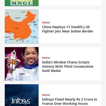
Home
China Deploys 11 Stealth J-20
Fighter Jets Near Indian Border
Home
India’s Mirabai Chanu Scripts
History With Third Consecutive
Gold Medal
Home
Infosys Fined Nearly Rs 2 Crore in
France Over Working Hours