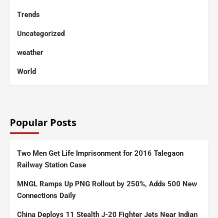
Trends
Uncategorized
weather
World
Popular Posts
Two Men Get Life Imprisonment for 2016 Talegaon
Railway Station Case
MNGL Ramps Up PNG Rollout by 250%, Adds 500 New
Connections Daily
China Deploys 11 Stealth J-20 Fighter Jets Near Indian