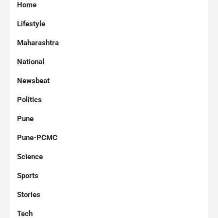
Home
Lifestyle
Maharashtra
National
Newsbeat
Politics
Pune
Pune-PCMC
Science
Sports
Stories
Tech