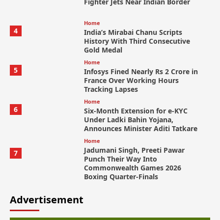
Fighter Jets Near Indian Border
Home
4
India’s Mirabai Chanu Scripts
History With Third Consecutive
Gold Medal
Home
5
Infosys Fined Nearly Rs 2 Crore in
France Over Working Hours
Tracking Lapses
Home
6
Six-Month Extension for e-KYC
Under Ladki Bahin Yojana,
Announces Minister Aditi Tatkare
Home
Jadumani Singh, Preeti Pawar
7
Punch Their Way Into
Commonwealth Games 2026
Boxing Quarter-Finals
Advertisement