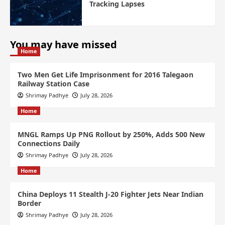
Tracking Lapses
You may have missed
Home
Two Men Get Life Imprisonment for 2016 Talegaon
Railway Station Case
Shrimay Padhye
July 28, 2026
Home
MNGL Ramps Up PNG Rollout by 250%, Adds 500 New
Connections Daily
Shrimay Padhye
July 28, 2026
Home
China Deploys 11 Stealth J-20 Fighter Jets Near Indian
Border
Shrimay Padhye
July 28, 2026