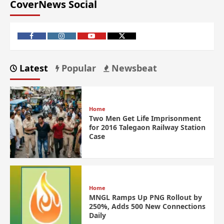
CoverNews Social
Latest
Popular
Newsbeat
Home
Two Men Get Life Imprisonment
for 2016 Talegaon Railway Station
Case
Home
MNGL Ramps Up PNG Rollout by
250%, Adds 500 New Connections
Daily