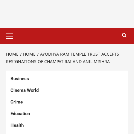
HOME
HOME
AYODHYA RAM TEMPLE TRUST ACCEPTS
RESIGNATIONS OF CHAMPAT RAI AND ANIL MISHRA
Business
Cinema World
Crime
Education
Health