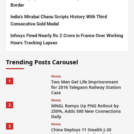
Border
India’s Mirabai Chanu Scripts History With Third
Consecutive Gold Medal
Infosys Fined Nearly Rs 2 Crore in France Over Working
Hours Tracking Lapses
Trending Posts Carousel
Home
1
Two Men Get Life Imprisonment
for 2016 Talegaon Railway Station
Case
Home
2
MNGL Ramps Up PNG Rollout by
250%, Adds 500 New Connections
Daily
Home
3
China Deploys 11 Stealth J-20