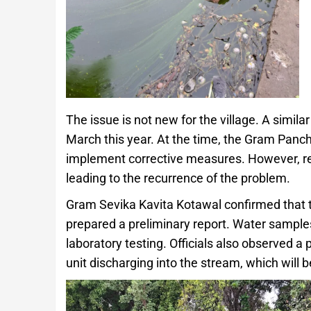
The issue is not new for the village. A simila
March this year. At the time, the Gram Panc
implement corrective measures. However, res
leading to the recurrence of the problem.
Gram Sevika Kavita Kotawal confirmed that t
prepared a preliminary report. Water sample
laboratory testing. Officials also observed a
unit discharging into the stream, which will b