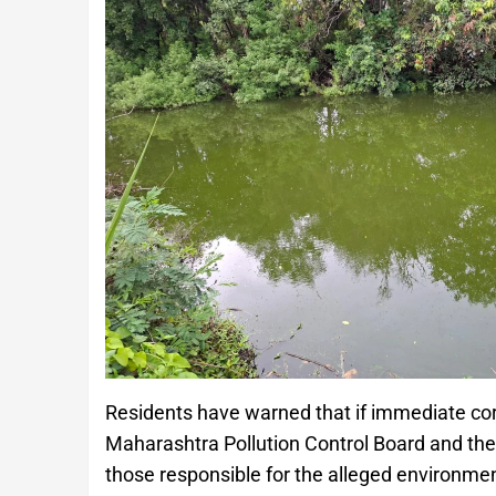
Residents have warned that if immediate corr
Maharashtra Pollution Control Board and the 
those responsible for the alleged environmen