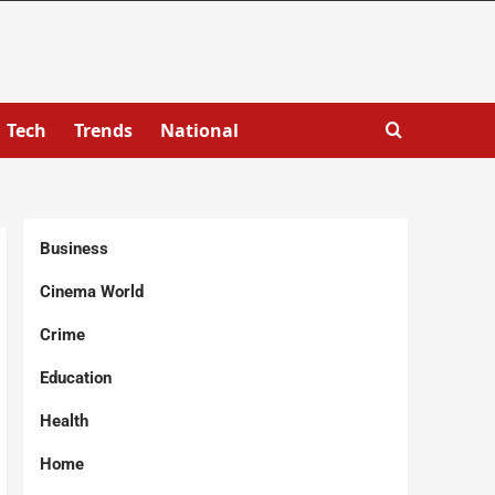
Tech
Trends
National
Business
Cinema World
Crime
Education
Health
Home