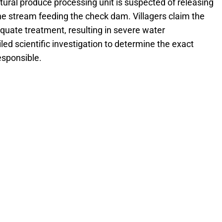
ltural produce processing unit is suspected of releasing
e stream feeding the check dam. Villagers claim the
quate treatment, resulting in severe water
d scientific investigation to determine the exact
esponsible.