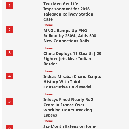
Two Men Get Life
1
Imprisonment for 2016
Talegaon Railway Station
Case
Home
2
MNGL Ramps Up PNG
Rollout by 250%, Adds 500
New Connections Daily
Home
3
China Deploys 11 Stealth J-20
Fighter Jets Near Indian
Border
Home
4
India’s Mirabai Chanu Scripts
History With Third
Consecutive Gold Medal
Home
Infosys Fined Nearly Rs 2
5
Crore in France Over
Working Hours Tracking
Lapses
Home
Six-Month Extension for e-
6