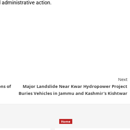
 administrative action.
Next
ns of
Major Landslide Near Kwar Hydropower Project
Buries Vehicles in Jammu and Kashmir’s Kishtwar
Home