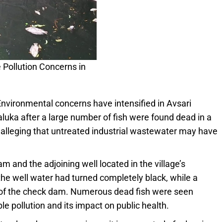
Pollution Concerns in
nvironmental concerns have intensified in Avsari
aluka after a large number of fish were found dead in a
 alleging that untreated industrial wastewater may have
 and the adjoining well located in the village’s
the well water had turned completely black, while a
e of the check dam. Numerous dead fish were seen
ble pollution and its impact on public health.