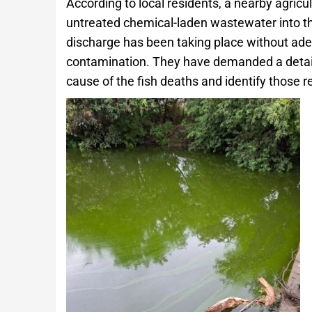
According to local residents, a nearby agricu
untreated chemical-laden wastewater into th
discharge has been taking place without ade
contamination. They have demanded a detaile
cause of the fish deaths and identify those r