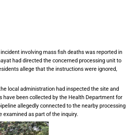
r incident involving mass fish deaths was reported in
hayat had directed the concerned processing unit to
idents allege that the instructions were ignored,
he local administration had inspected the site and
s have been collected by the Health Department for
 pipeline allegedly connected to the nearby processing
e examined as part of the inquiry.