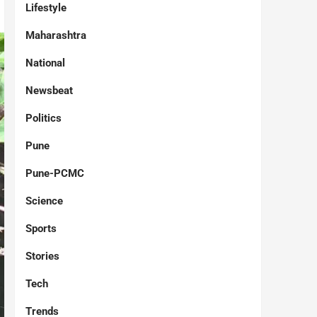
Lifestyle
Maharashtra
National
Newsbeat
Politics
Pune
Pune-PCMC
Science
Sports
Stories
Tech
Trends