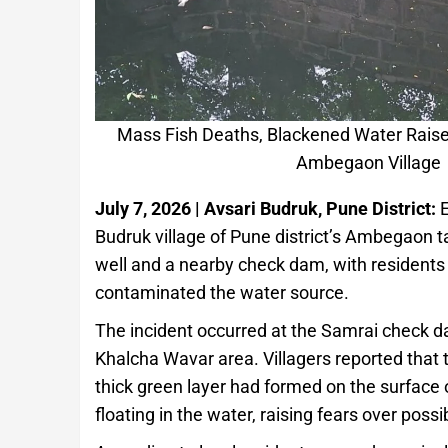
Mass Fish Deaths, Blackened Water Raise 
Ambegaon Village
July 7, 2026 | Avsari Budruk, Pune District:
E
Budruk village of Pune district’s Ambegaon t
well and a nearby check dam, with residents
contaminated the water source.
The incident occurred at the Samrai check dam
Khalcha Wavar area. Villagers reported that 
thick green layer had formed on the surfac
floating in the water, raising fears over possi