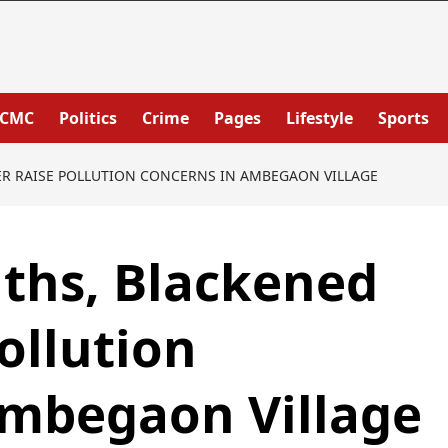
PCMC
Politics
Crime
Pages
Lifestyle
Sports
ER RAISE POLLUTION CONCERNS IN AMBEGAON VILLAGE
ths, Blackened
ollution
Ambegaon Village