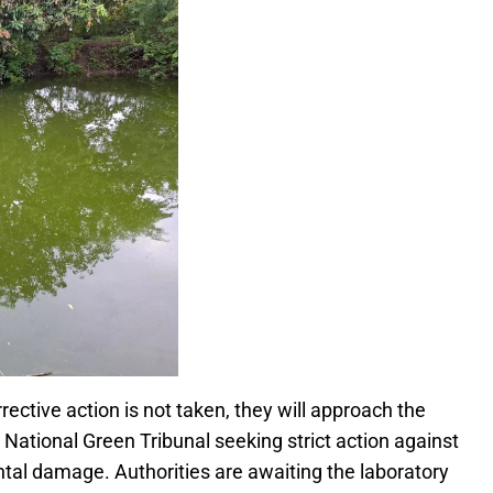
ective action is not taken, they will approach the
National Green Tribunal seeking strict action against
tal damage. Authorities are awaiting the laboratory