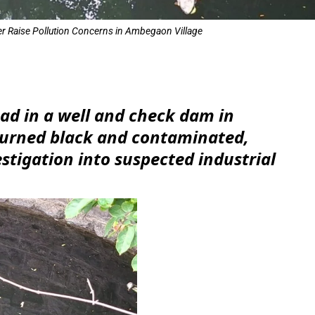
r Raise Pollution Concerns in Ambegaon Village
e
ad in a well and check dam in
urned black and contaminated,
tigation into suspected industrial