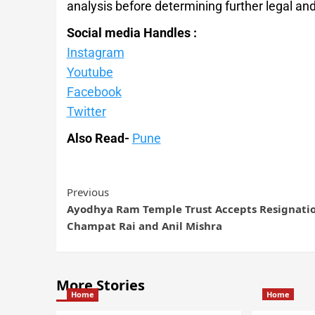
analysis before determining further legal and
Social media Handles :
Instagram
Youtube
Facebook
Twitter
Also Read-
Pune
Previous
Ayodhya Ram Temple Trust Accepts Resignatio
Champat Rai and Anil Mishra
More Stories
Home
Home