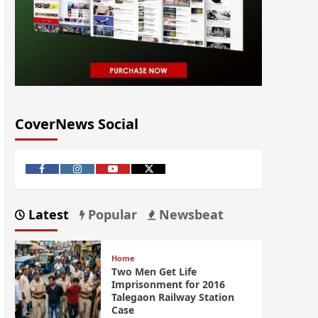
CoverNews Social
Latest
Popular
Newsbeat
Home
Two Men Get Life
Imprisonment for 2016
Talegaon Railway Station
Case