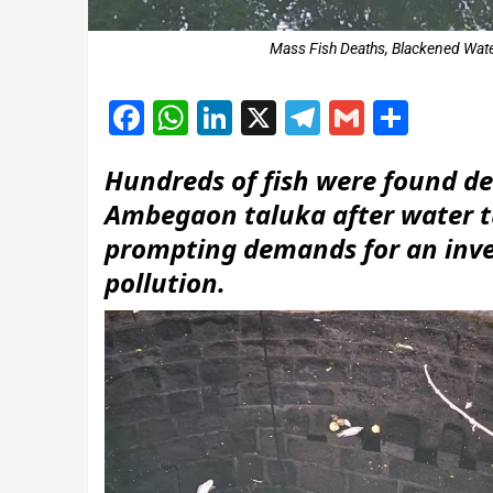
Mass Fish Deaths, Blackened Wate
Facebook
WhatsApp
LinkedIn
X
Telegram
Gmail
Shar
Hundreds of fish were found de
Ambegaon taluka after water t
prompting demands for an inves
pollution.