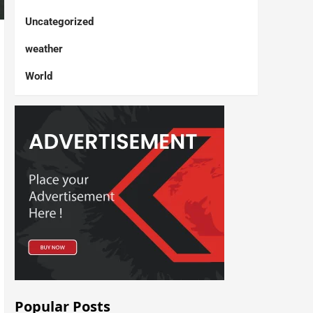
Uncategorized
weather
World
Popular Posts