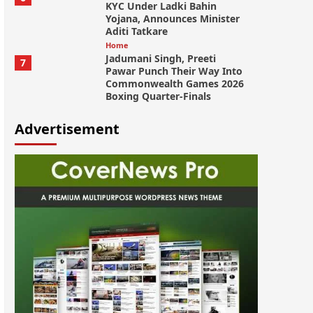
KYC Under Ladki Bahin
Yojana, Announces Minister
Aditi Tatkare
Home
Jadumani Singh, Preeti
7
Pawar Punch Their Way Into
Commonwealth Games 2026
Boxing Quarter-Finals
Advertisement