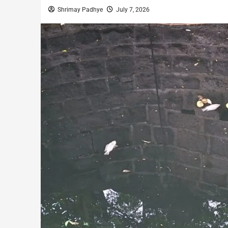
Shrimay Padhye
July 7, 2026