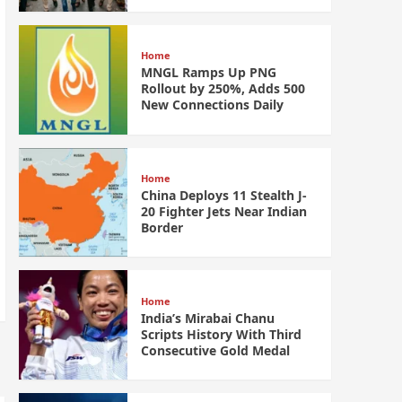
Home
MNGL Ramps Up PNG
Rollout by 250%, Adds 500
New Connections Daily
Home
China Deploys 11 Stealth J-
20 Fighter Jets Near Indian
Border
Home
India’s Mirabai Chanu
Scripts History With Third
Consecutive Gold Medal