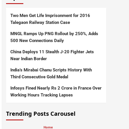
Two Men Get Life Imprisonment for 2016
Talegaon Railway Station Case
MNGL Ramps Up PNG Rollout by 250%, Adds
500 New Connections Daily
China Deploys 11 Stealth J-20 Fighter Jets
Near Indian Border
India’s Mirabai Chanu Scripts History With
Third Consecutive Gold Medal
Infosys Fined Nearly Rs 2 Crore in France Over
Working Hours Tracking Lapses
Trending Posts Carousel
Home