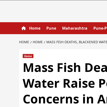
Home
Pune
Maharashtra
Pune-
HOME
HOME
MASS FISH DEATHS, BLACKENED WAT
Home
Mass Fish Dea
Water Raise P
Concerns in 