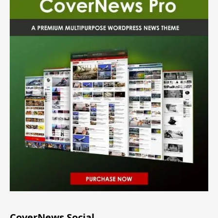
CoverNews Social