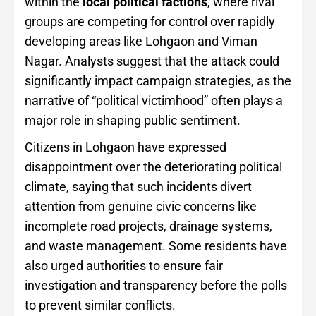
within the
local political factions
, where rival
groups are competing for control over rapidly
developing areas like Lohgaon and Viman
Nagar. Analysts suggest that the attack could
significantly impact campaign strategies, as the
narrative of “political victimhood” often plays a
major role in shaping public sentiment.
Citizens in Lohgaon have expressed
disappointment over the deteriorating political
climate, saying that such incidents divert
attention from genuine civic concerns like
incomplete road projects, drainage systems,
and waste management. Some residents have
also urged authorities to ensure fair
investigation and transparency before the polls
to prevent similar conflicts.