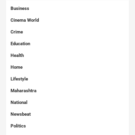
Business
Cinema World
Crime
Education
Health
Home
Lifestyle
Maharashtra
National
Newsbeat
Politics