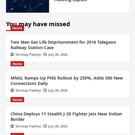
You may have missed
Home
Two Men Get Life Imprisonment for 2016 Talegaon
Railway Station Case
Shrimay Padhye
July 28, 2026
Home
MNGL Ramps Up PNG Rollout by 250%, Adds 500 New
Connections Daily
Shrimay Padhye
July 28, 2026
Home
China Deploys 11 Stealth J-20 Fighter Jets Near Indian
Border
Shrimay Padhye
July 28, 2026