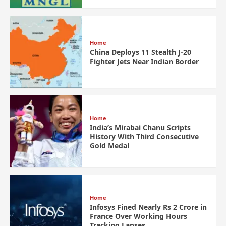
Home
China Deploys 11 Stealth J-20
Fighter Jets Near Indian Border
Home
India’s Mirabai Chanu Scripts
History With Third Consecutive
Gold Medal
Home
Infosys Fined Nearly Rs 2 Crore in
France Over Working Hours
Tracking Lapses