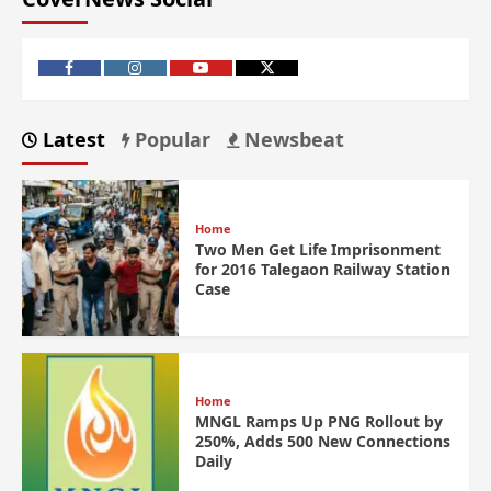
Latest
Popular
Newsbeat
Home
Two Men Get Life Imprisonment
for 2016 Talegaon Railway Station
Case
Home
MNGL Ramps Up PNG Rollout by
250%, Adds 500 New Connections
Daily