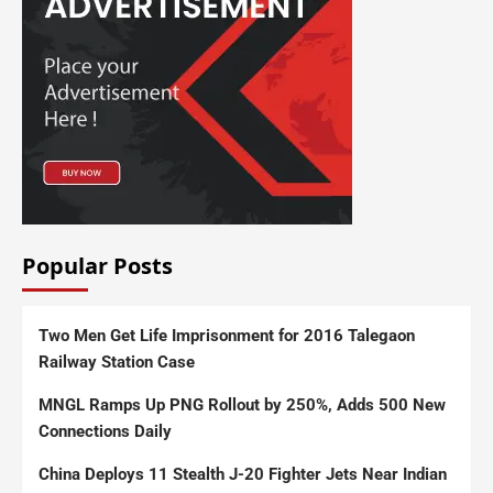
Popular Posts
Two Men Get Life Imprisonment for 2016 Talegaon
Railway Station Case
MNGL Ramps Up PNG Rollout by 250%, Adds 500 New
Connections Daily
China Deploys 11 Stealth J-20 Fighter Jets Near Indian