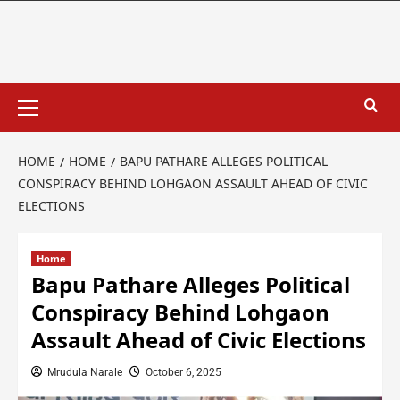
HOME
HOME
BAPU PATHARE ALLEGES POLITICAL
CONSPIRACY BEHIND LOHGAON ASSAULT AHEAD OF CIVIC
ELECTIONS
Home
Bapu Pathare Alleges Political
Conspiracy Behind Lohgaon
Assault Ahead of Civic Elections
Mrudula Narale
October 6, 2025