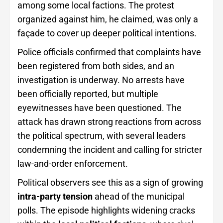
among some local factions. The protest
organized against him, he claimed, was only a
façade to cover up deeper political intentions.
Police officials confirmed that complaints have
been registered from both sides, and an
investigation is underway. No arrests have
been officially reported, but multiple
eyewitnesses have been questioned. The
attack has drawn strong reactions from across
the political spectrum, with several leaders
condemning the incident and calling for stricter
law-and-order enforcement.
Political observers see this as a sign of growing
intra-party tension
ahead of the municipal
polls. The episode highlights widening cracks