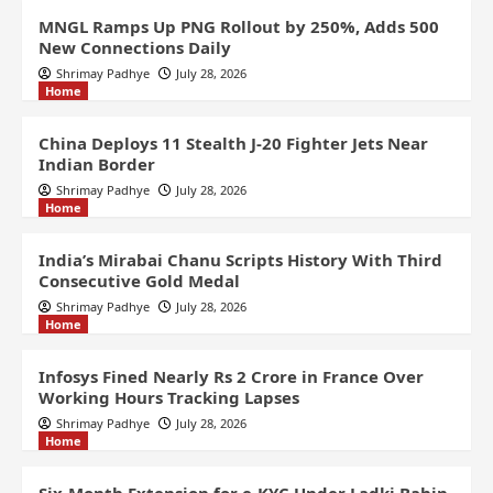
MNGL Ramps Up PNG Rollout by 250%, Adds 500
New Connections Daily
Shrimay Padhye
July 28, 2026
Home
China Deploys 11 Stealth J-20 Fighter Jets Near
Indian Border
Shrimay Padhye
July 28, 2026
Home
India’s Mirabai Chanu Scripts History With Third
Consecutive Gold Medal
Shrimay Padhye
July 28, 2026
Home
Infosys Fined Nearly Rs 2 Crore in France Over
Working Hours Tracking Lapses
Shrimay Padhye
July 28, 2026
Home