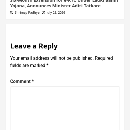
Six-Month Extension for e-KYC Under Ladki Bahin
Yojana, Announces Minister Aditi Tatkare
Shrimay Padhye
July 28, 2026
Leave a Reply
Your email address will not be published.
Required
fields are marked
*
Comment
*