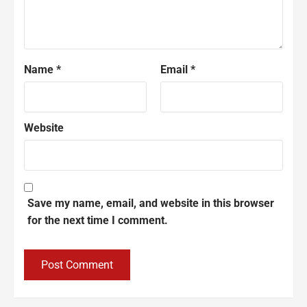
Name
*
Email
*
Website
Save my name, email, and website in this browser
for the next time I comment.