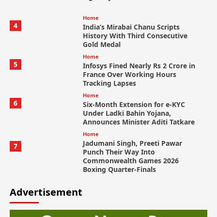
Home
4
India’s Mirabai Chanu Scripts
History With Third Consecutive
Gold Medal
Home
5
Infosys Fined Nearly Rs 2 Crore in
France Over Working Hours
Tracking Lapses
Home
6
Six-Month Extension for e-KYC
Under Ladki Bahin Yojana,
Announces Minister Aditi Tatkare
Home
Jadumani Singh, Preeti Pawar
7
Punch Their Way Into
Commonwealth Games 2026
Boxing Quarter-Finals
Advertisement