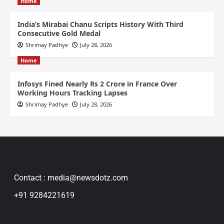
Home
India’s Mirabai Chanu Scripts History With Third
Consecutive Gold Medal
Shrimay Padhye
July 28, 2026
Home
Infosys Fined Nearly Rs 2 Crore in France Over
Working Hours Tracking Lapses
Shrimay Padhye
July 28, 2026
Contact : media@newsdotz.com
+91 9284221619