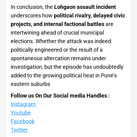
In conclusion, the
Lohgaon assault incident
underscores how
political rivalry, delayed civic
projects, and internal factional battles
are
intertwining ahead of crucial municipal
elections. Whether the attack was indeed
politically engineered or the result of a
spontaneous altercation remains under
investigation, but the episode has undoubtedly
added to the growing political heat in Pune’s
eastern suburbs
Follow us On Our Social media Handles :
Instagram
Youtube
Facebook
Twitter