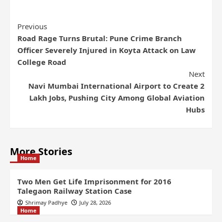
Previous
Road Rage Turns Brutal: Pune Crime Branch
Officer Severely Injured in Koyta Attack on Law
College Road
Next
Navi Mumbai International Airport to Create 2
Lakh Jobs, Pushing City Among Global Aviation
Hubs
More Stories
Home
Two Men Get Life Imprisonment for 2016
Talegaon Railway Station Case
Shrimay Padhye
July 28, 2026
Home