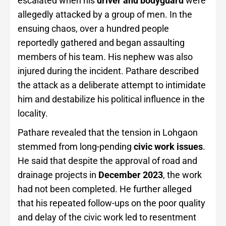
escalated when his
driver and bodyguard
were
allegedly attacked by a group of men. In the
ensuing chaos, over a hundred people
reportedly gathered and began assaulting
members of his team. His nephew was also
injured during the incident. Pathare described
the attack as a deliberate attempt to intimidate
him and destabilize his political influence in the
locality.
Pathare revealed that the tension in Lohgaon
stemmed from long-pending
civic work issues
.
He said that despite the approval of road and
drainage projects in
December 2023
, the work
had not been completed. He further alleged
that his repeated follow-ups on the poor quality
and delay of the civic work led to resentment