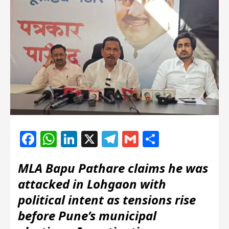
Facebook
WhatsApp
LinkedIn
X
Telegram
Gmail
Share
MLA Bapu Pathare claims he was
attacked in Lohgaon with
political intent as tensions rise
before Pune’s municipal