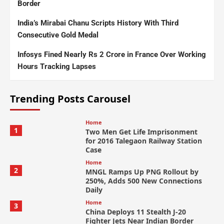
Border
India’s Mirabai Chanu Scripts History With Third
Consecutive Gold Medal
Infosys Fined Nearly Rs 2 Crore in France Over Working
Hours Tracking Lapses
Trending Posts Carousel
Home
1
Two Men Get Life Imprisonment
for 2016 Talegaon Railway Station
Case
Home
2
MNGL Ramps Up PNG Rollout by
250%, Adds 500 New Connections
Daily
Home
3
China Deploys 11 Stealth J-20
Fighter Jets Near Indian Border