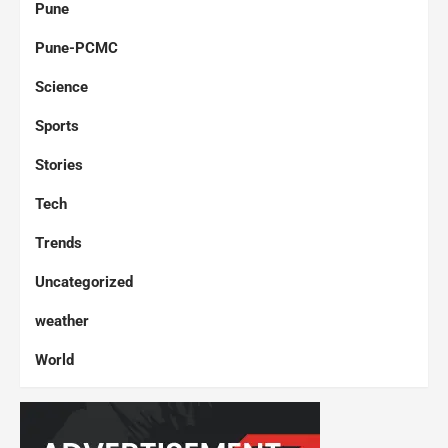
Pune
Pune-PCMC
Science
Sports
Stories
Tech
Trends
Uncategorized
weather
World