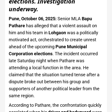
elections. Investigation
underway.
Pune, October 06, 2025:
Senior MLA
Bapu
Pathare
has alleged that a violent assault on
him and his team in
Lohgaon
was a politically
motivated act, orchestrated to create unrest
ahead of the upcoming
Pune Municipal
Corporation elections
. The incident occurred
late Saturday night when Pathare was
attending a local function in the area. He
claimed that the situation turned tense after a
dispute broke out between his group and
supporters of another political leader from the
same region.
According to Pathare, the confrontation quickly