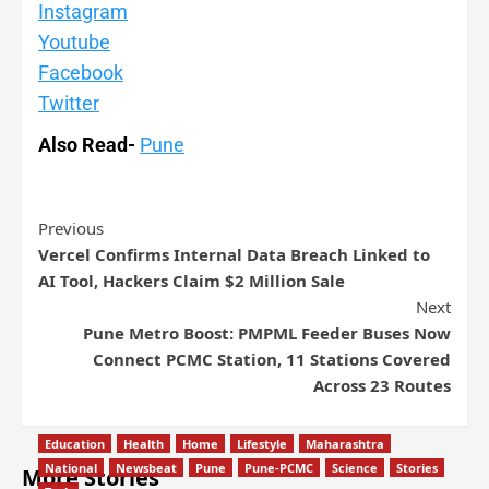
Instagram
Youtube
Facebook
Twitter
Also Read-
Pune
Previous
Vercel Confirms Internal Data Breach Linked to
AI Tool, Hackers Claim $2 Million Sale
Next
Pune Metro Boost: PMPML Feeder Buses Now
Connect PCMC Station, 11 Stations Covered
Across 23 Routes
Education
Health
Home
Lifestyle
Maharashtra
National
Newsbeat
Pune
Pune-PCMC
Science
Stories
More Stories