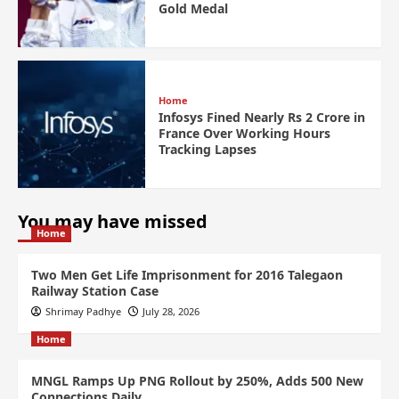
Gold Medal
Home
Infosys Fined Nearly Rs 2 Crore in
France Over Working Hours
Tracking Lapses
You may have missed
Home
Two Men Get Life Imprisonment for 2016 Talegaon
Railway Station Case
Shrimay Padhye
July 28, 2026
Home
MNGL Ramps Up PNG Rollout by 250%, Adds 500 New
Connections Daily