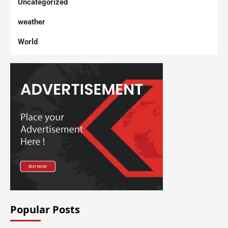
Uncategorized
weather
World
Popular Posts