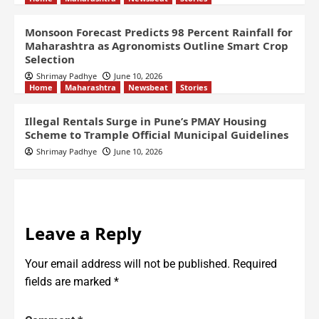
Monsoon Forecast Predicts 98 Percent Rainfall for
Maharashtra as Agronomists Outline Smart Crop
Selection
Shrimay Padhye
June 10, 2026
Home
Maharashtra
Newsbeat
Stories
Illegal Rentals Surge in Pune’s PMAY Housing
Scheme to Trample Official Municipal Guidelines
Shrimay Padhye
June 10, 2026
Leave a Reply
Your email address will not be published.
Required
fields are marked
*