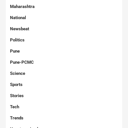
Maharashtra
National
Newsbeat
Politics
Pune
Pune-PCMC
Science
Sports
Stories
Tech
Trends