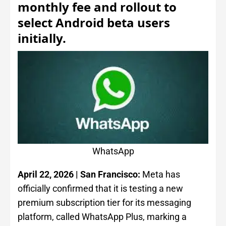
monthly fee and rollout to
select Android beta users
initially.
WhatsApp
April 22, 2026 | San Francisco:
Meta has
officially confirmed that it is testing a new
premium subscription tier for its messaging
platform, called WhatsApp Plus, marking a