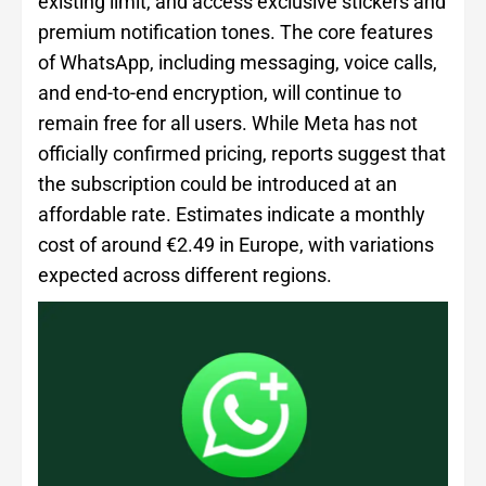
existing limit, and access exclusive stickers and
premium notification tones. The core features
of WhatsApp, including messaging, voice calls,
and end-to-end encryption, will continue to
remain free for all users. While Meta has not
officially confirmed pricing, reports suggest that
the subscription could be introduced at an
affordable rate. Estimates indicate a monthly
cost of around €2.49 in Europe, with variations
expected across different regions.