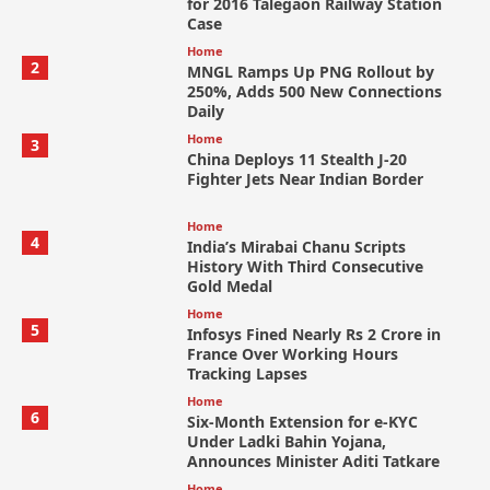
for 2016 Talegaon Railway Station
Case
Home
2
MNGL Ramps Up PNG Rollout by
250%, Adds 500 New Connections
Daily
Home
3
China Deploys 11 Stealth J-20
Fighter Jets Near Indian Border
Home
4
India’s Mirabai Chanu Scripts
History With Third Consecutive
Gold Medal
Home
5
Infosys Fined Nearly Rs 2 Crore in
France Over Working Hours
Tracking Lapses
Home
6
Six-Month Extension for e-KYC
Under Ladki Bahin Yojana,
Announces Minister Aditi Tatkare
Home