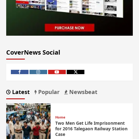
CoverNews Social
Latest
Popular
Newsbeat
Home
Two Men Get Life Imprisonment
for 2016 Talegaon Railway Station
Case