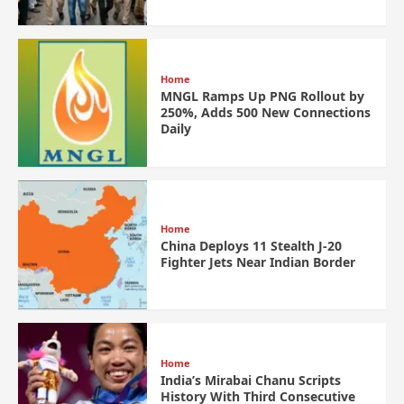
Home
MNGL Ramps Up PNG Rollout by
250%, Adds 500 New Connections
Daily
Home
China Deploys 11 Stealth J-20
Fighter Jets Near Indian Border
Home
India’s Mirabai Chanu Scripts
History With Third Consecutive