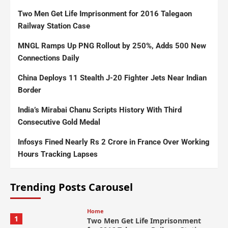
Two Men Get Life Imprisonment for 2016 Talegaon
Railway Station Case
MNGL Ramps Up PNG Rollout by 250%, Adds 500 New
Connections Daily
China Deploys 11 Stealth J-20 Fighter Jets Near Indian
Border
India’s Mirabai Chanu Scripts History With Third
Consecutive Gold Medal
Infosys Fined Nearly Rs 2 Crore in France Over Working
Hours Tracking Lapses
Trending Posts Carousel
Home
1
Two Men Get Life Imprisonment