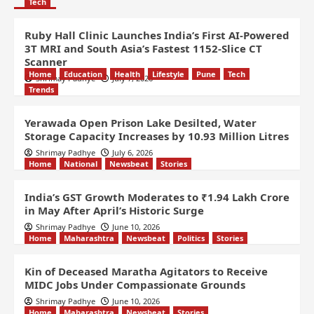
Tech
Ruby Hall Clinic Launches India’s First AI-Powered
3T MRI and South Asia’s Fastest 1152-Slice CT
Scanner
Home
Education
Health
Lifestyle
Pune
Tech
Shrimay Padhye
July 7, 2026
Trends
Yerawada Open Prison Lake Desilted, Water
Storage Capacity Increases by 10.93 Million Litres
Shrimay Padhye
July 6, 2026
Home
National
Newsbeat
Stories
India’s GST Growth Moderates to ₹1.94 Lakh Crore
in May After April’s Historic Surge
Shrimay Padhye
June 10, 2026
Home
Maharashtra
Newsbeat
Politics
Stories
Kin of Deceased Maratha Agitators to Receive
MIDC Jobs Under Compassionate Grounds
Shrimay Padhye
June 10, 2026
Home
Maharashtra
Newsbeat
Stories