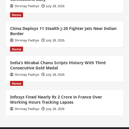
Shrimay Padhye
July 28, 2026
Home
China Deploys 11 Stealth J-20 Fighter Jets Near Indian
Border
Shrimay Padhye
July 28, 2026
Home
India’s Mirabai Chanu Scripts History With Third
Consecutive Gold Medal
Shrimay Padhye
July 28, 2026
Home
Infosys Fined Nearly Rs 2 Crore in France Over
Working Hours Tracking Lapses
Shrimay Padhye
July 28, 2026