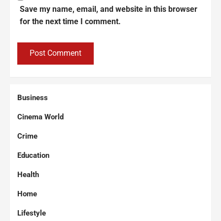
Save my name, email, and website in this browser
for the next time I comment.
Business
Cinema World
Crime
Education
Health
Home
Lifestyle