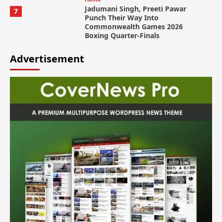
Jadumani Singh, Preeti Pawar
7
Punch Their Way Into
Commonwealth Games 2026
Boxing Quarter-Finals
Advertisement