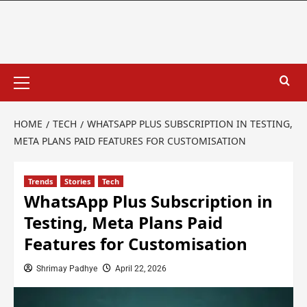
HOME
TECH
WHATSAPP PLUS SUBSCRIPTION IN TESTING,
META PLANS PAID FEATURES FOR CUSTOMISATION
Trends
Stories
Tech
WhatsApp Plus Subscription in
Testing, Meta Plans Paid
Features for Customisation
Shrimay Padhye
April 22, 2026