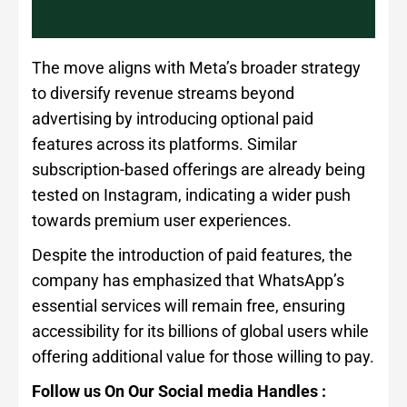
The move aligns with Meta’s broader strategy
to diversify revenue streams beyond
advertising by introducing optional paid
features across its platforms. Similar
subscription-based offerings are already being
tested on Instagram, indicating a wider push
towards premium user experiences.
Despite the introduction of paid features, the
company has emphasized that WhatsApp’s
essential services will remain free, ensuring
accessibility for its billions of global users while
offering additional value for those willing to pay.
Follow us On Our Social media Handles :