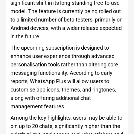
significant shift in its long-standing free-to-use
model. The feature is currently being rolled out
to a limited number of beta testers, primarily on
Android devices, with a wider release expected
in the future.
The upcoming subscription is designed to
enhance user experience through advanced
personalisation tools rather than altering core
messaging functionality. According to early
reports, WhatsApp Plus will allow users to
customise app icons, themes, and ringtones,
along with offering additional chat
management features.
Among the key highlights, users may be able to
pin up to 20 chats, significantly higher than the