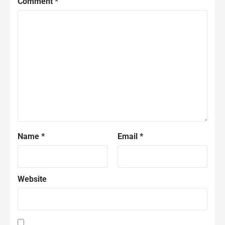
Comment
*
Name
*
Email
*
Website