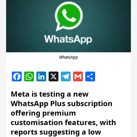
WhatsApp
Facebook
WhatsApp
LinkedIn
X
Telegram
Gmail
Share
Meta is testing a new
WhatsApp Plus subscription
offering premium
customisation features, with
reports suggesting a low