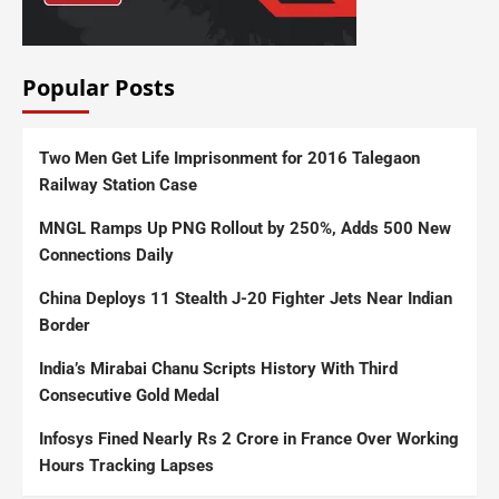
Popular Posts
Two Men Get Life Imprisonment for 2016 Talegaon
Railway Station Case
MNGL Ramps Up PNG Rollout by 250%, Adds 500 New
Connections Daily
China Deploys 11 Stealth J-20 Fighter Jets Near Indian
Border
India’s Mirabai Chanu Scripts History With Third
Consecutive Gold Medal
Infosys Fined Nearly Rs 2 Crore in France Over Working
Hours Tracking Lapses