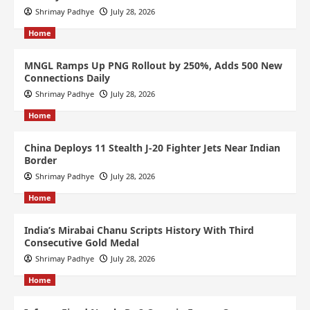
Shrimay Padhye
July 28, 2026
Home
MNGL Ramps Up PNG Rollout by 250%, Adds 500 New
Connections Daily
Shrimay Padhye
July 28, 2026
Home
China Deploys 11 Stealth J-20 Fighter Jets Near Indian
Border
Shrimay Padhye
July 28, 2026
Home
India’s Mirabai Chanu Scripts History With Third
Consecutive Gold Medal
Shrimay Padhye
July 28, 2026
Home