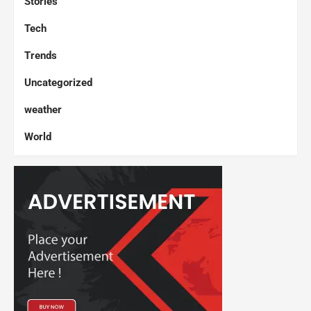
Stories
Tech
Trends
Uncategorized
weather
World