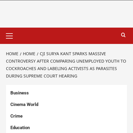
HOME
HOME
CJI SURYA KANT SPARKS MASSIVE
CONTROVERSY AFTER COMPARING UNEMPLOYED YOUTH TO
COCKROACHES AND LABELING ACTIVISTS AS PARASITES
DURING SUPREME COURT HEARING
Business
Cinema World
Crime
Education