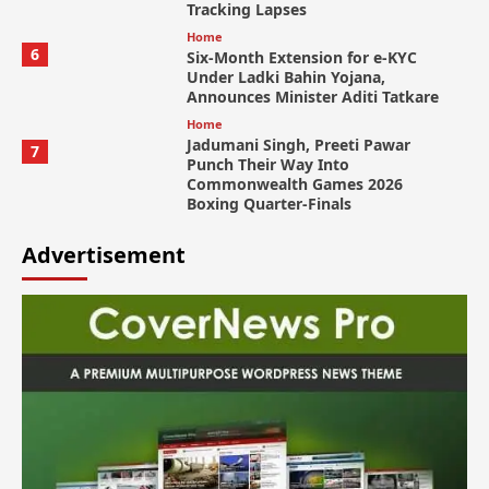
Tracking Lapses
Home
6
Six-Month Extension for e-KYC
Under Ladki Bahin Yojana,
Announces Minister Aditi Tatkare
Home
Jadumani Singh, Preeti Pawar
7
Punch Their Way Into
Commonwealth Games 2026
Boxing Quarter-Finals
Advertisement