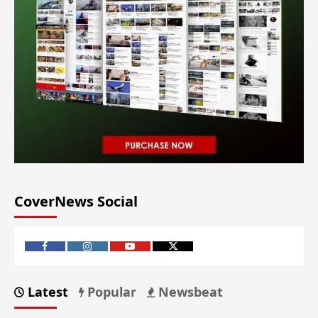
CoverNews Social
Latest
Popular
Newsbeat