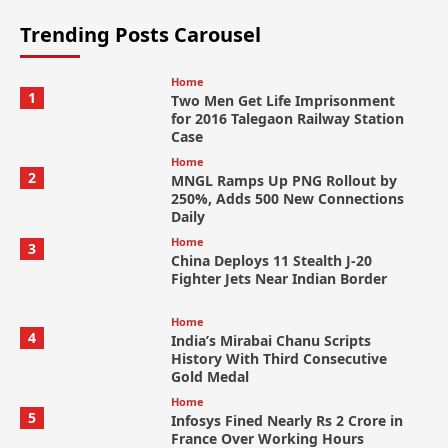
Trending Posts Carousel
Home
1
Two Men Get Life Imprisonment
for 2016 Talegaon Railway Station
Case
Home
2
MNGL Ramps Up PNG Rollout by
250%, Adds 500 New Connections
Daily
Home
3
China Deploys 11 Stealth J-20
Fighter Jets Near Indian Border
Home
4
India’s Mirabai Chanu Scripts
History With Third Consecutive
Gold Medal
Home
5
Infosys Fined Nearly Rs 2 Crore in
France Over Working Hours