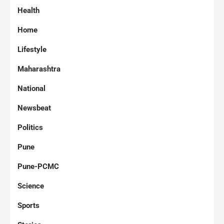
Health
Home
Lifestyle
Maharashtra
National
Newsbeat
Politics
Pune
Pune-PCMC
Science
Sports