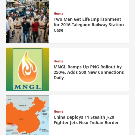
Home
Two Men Get Life Imprisonment
for 2016 Talegaon Railway Station
Case
Home
MNGL Ramps Up PNG Rollout by
250%, Adds 500 New Connections
Daily
Home
China Deploys 11 Stealth J-20
Fighter Jets Near Indian Border