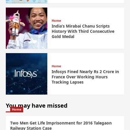
Home
India’s Mirabai Chanu Scripts
History With Third Consecutive
Gold Medal
Home
Infosys Fined Nearly Rs 2 Crore in
France Over Working Hours
Tracking Lapses
You may have missed
Home
Two Men Get Life Imprisonment for 2016 Talegaon
Railway Station Case