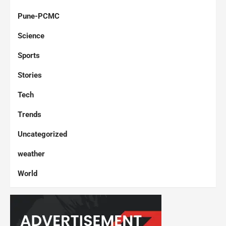
Pune-PCMC
Science
Sports
Stories
Tech
Trends
Uncategorized
weather
World