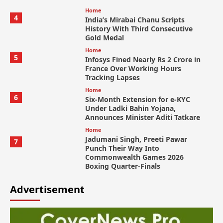
Home
4
India’s Mirabai Chanu Scripts
History With Third Consecutive
Gold Medal
Home
5
Infosys Fined Nearly Rs 2 Crore in
France Over Working Hours
Tracking Lapses
Home
6
Six-Month Extension for e-KYC
Under Ladki Bahin Yojana,
Announces Minister Aditi Tatkare
Home
Jadumani Singh, Preeti Pawar
7
Punch Their Way Into
Commonwealth Games 2026
Boxing Quarter-Finals
Advertisement