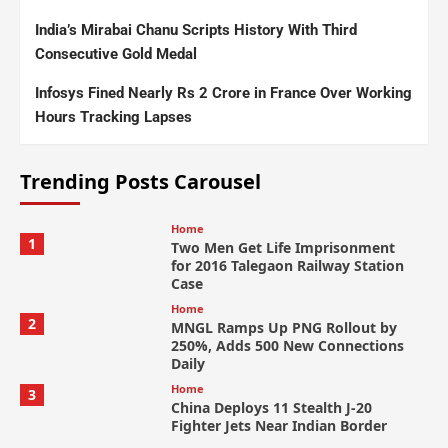
India’s Mirabai Chanu Scripts History With Third
Consecutive Gold Medal
Infosys Fined Nearly Rs 2 Crore in France Over Working
Hours Tracking Lapses
Trending Posts Carousel
Home
1
Two Men Get Life Imprisonment
for 2016 Talegaon Railway Station
Case
Home
2
MNGL Ramps Up PNG Rollout by
250%, Adds 500 New Connections
Daily
Home
3
China Deploys 11 Stealth J-20
Fighter Jets Near Indian Border