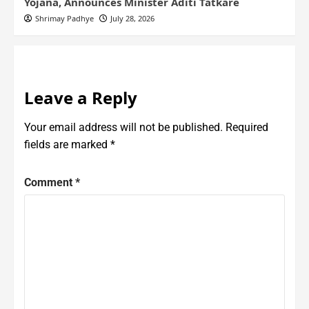
Yojana, Announces Minister Aditi Tatkare
Shrimay Padhye
July 28, 2026
Leave a Reply
Your email address will not be published.
Required
fields are marked
*
Comment
*