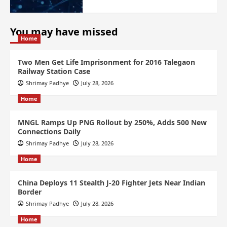
You may have missed
Home
Two Men Get Life Imprisonment for 2016 Talegaon
Railway Station Case
Shrimay Padhye
July 28, 2026
Home
MNGL Ramps Up PNG Rollout by 250%, Adds 500 New
Connections Daily
Shrimay Padhye
July 28, 2026
Home
China Deploys 11 Stealth J-20 Fighter Jets Near Indian
Border
Shrimay Padhye
July 28, 2026
Home