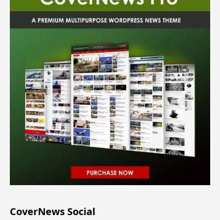
CoverNews Social