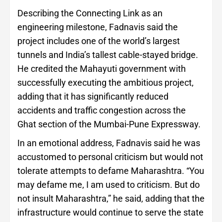
Describing the Connecting Link as an
engineering milestone, Fadnavis said the
project includes one of the world’s largest
tunnels and India’s tallest cable-stayed bridge.
He credited the Mahayuti government with
successfully executing the ambitious project,
adding that it has significantly reduced
accidents and traffic congestion across the
Ghat section of the Mumbai-Pune Expressway.
In an emotional address, Fadnavis said he was
accustomed to personal criticism but would not
tolerate attempts to defame Maharashtra. “You
may defame me, I am used to criticism. But do
not insult Maharashtra,” he said, adding that the
infrastructure would continue to serve the state