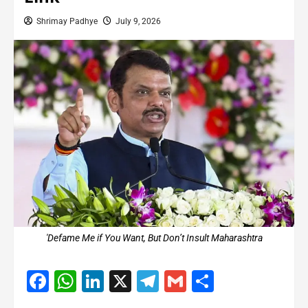
Shrimay Padhye
July 9, 2026
'Defame Me if You Want, But Don’t Insult Maharashtra
Facebook
WhatsApp
LinkedIn
X
Telegram
Gmail
Share