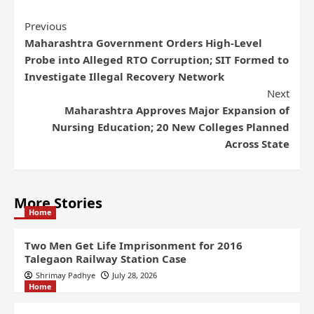
Previous
Maharashtra Government Orders High-Level
Probe into Alleged RTO Corruption; SIT Formed to
Investigate Illegal Recovery Network
Next
Maharashtra Approves Major Expansion of
Nursing Education; 20 New Colleges Planned
Across State
More Stories
Home
Two Men Get Life Imprisonment for 2016
Talegaon Railway Station Case
Shrimay Padhye
July 28, 2026
Home