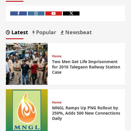
Latest
Popular
Newsbeat
Home
Two Men Get Life Imprisonment
for 2016 Talegaon Railway Station
Case
Home
MNGL Ramps Up PNG Rollout by
250%, Adds 500 New Connections
Daily