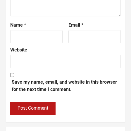
Name
*
Email
*
Website
Save my name, email, and website in this browser
for the next time I comment.