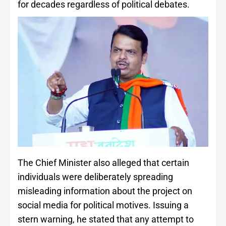
for decades regardless of political debates.
The Chief Minister also alleged that certain
individuals were deliberately spreading
misleading information about the project on
social media for political motives. Issuing a
stern warning, he stated that any attempt to