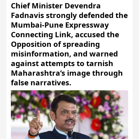
Chief Minister Devendra
Fadnavis strongly defended the
Mumbai-Pune Expressway
Connecting Link, accused the
Opposition of spreading
misinformation, and warned
against attempts to tarnish
Maharashtra’s image through
false narratives.