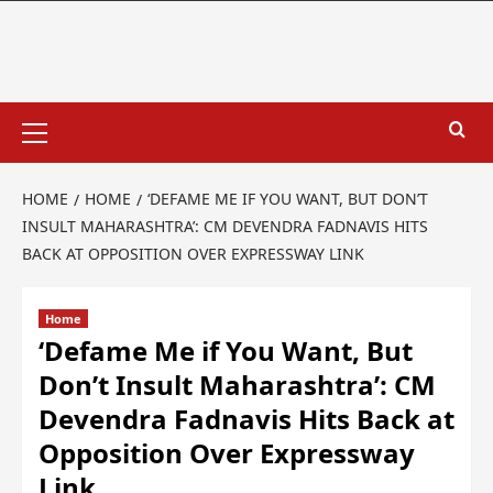
HOME
HOME
‘DEFAME ME IF YOU WANT, BUT DON’T
INSULT MAHARASHTRA’: CM DEVENDRA FADNAVIS HITS
BACK AT OPPOSITION OVER EXPRESSWAY LINK
Home
‘Defame Me if You Want, But
Don’t Insult Maharashtra’: CM
Devendra Fadnavis Hits Back at
Opposition Over Expressway
Link