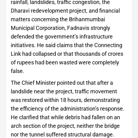
rainfall, landslides, traffic congestion, the
Dharavi redevelopment project, and financial
matters concerning the Brihanmumbai
Municipal Corporation, Fadnavis strongly
defended the government’s infrastructure
initiatives. He said claims that the Connecting
Link had collapsed or that thousands of crores
of rupees had been wasted were completely
false.
The Chief Minister pointed out that after a
landslide near the project, traffic movement
was restored within 18 hours, demonstrating
the efficiency of the administration’s response.
He clarified that while debris had fallen on an
arch section of the project, neither the bridge
nor the tunnel suffered structural damage.