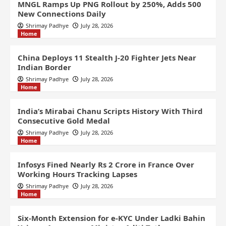
MNGL Ramps Up PNG Rollout by 250%, Adds 500
New Connections Daily
Shrimay Padhye
July 28, 2026
Home
China Deploys 11 Stealth J-20 Fighter Jets Near
Indian Border
Shrimay Padhye
July 28, 2026
Home
India’s Mirabai Chanu Scripts History With Third
Consecutive Gold Medal
Shrimay Padhye
July 28, 2026
Home
Infosys Fined Nearly Rs 2 Crore in France Over
Working Hours Tracking Lapses
Shrimay Padhye
July 28, 2026
Home
Six-Month Extension for e-KYC Under Ladki Bahin