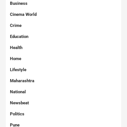
Business
Cinema World
Crime
Education
Health
Home
Lifestyle
Maharashtra
National
Newsbeat
Politics
Pune