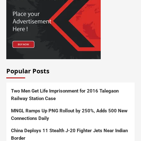
Popular Posts
Two Men Get Life Imprisonment for 2016 Talegaon
Railway Station Case
MNGL Ramps Up PNG Rollout by 250%, Adds 500 New
Connections Daily
China Deploys 11 Stealth J-20 Fighter Jets Near Indian
Border