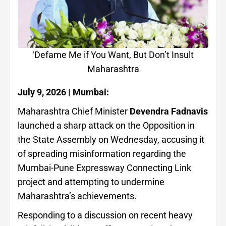
‘Defame Me if You Want, But Don’t Insult
Maharashtra
July 9, 2026 | Mumbai:
Maharashtra Chief Minister
Devendra Fadnavis
launched a sharp attack on the Opposition in
the State Assembly on Wednesday, accusing it
of spreading misinformation regarding the
Mumbai-Pune Expressway Connecting Link
project and attempting to undermine
Maharashtra’s achievements.
Responding to a discussion on recent heavy