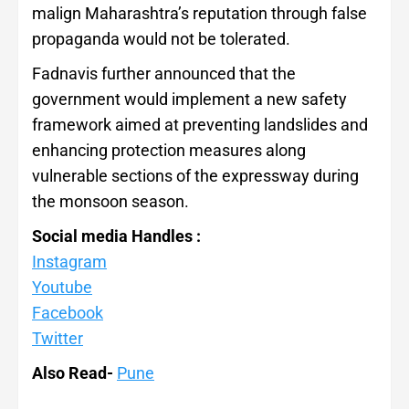
malign Maharashtra’s reputation through false
propaganda would not be tolerated.
Fadnavis further announced that the
government would implement a new safety
framework aimed at preventing landslides and
enhancing protection measures along
vulnerable sections of the expressway during
the monsoon season.
Social media Handles :
Instagram
Youtube
Facebook
Twitter
Also Read-
Pune