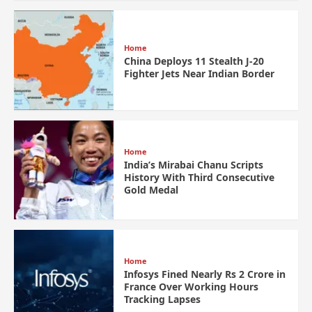
Home
China Deploys 11 Stealth J-20
Fighter Jets Near Indian Border
Home
India’s Mirabai Chanu Scripts
History With Third Consecutive
Gold Medal
Home
Infosys Fined Nearly Rs 2 Crore in
France Over Working Hours
Tracking Lapses