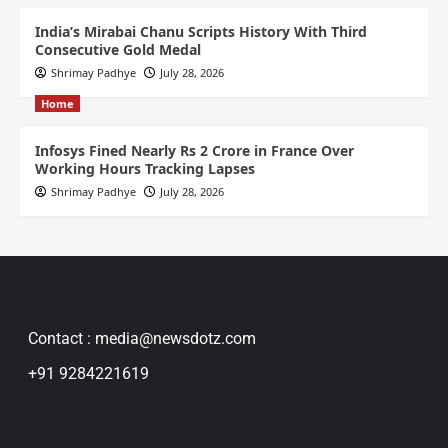
India’s Mirabai Chanu Scripts History With Third
Consecutive Gold Medal
Shrimay Padhye
July 28, 2026
Home
Infosys Fined Nearly Rs 2 Crore in France Over
Working Hours Tracking Lapses
Shrimay Padhye
July 28, 2026
Contact : media@newsdotz.com
+91 9284221619