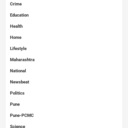
Crime
Education
Health
Home
Lifestyle
Maharashtra
National
Newsbeat
Politics
Pune
Pune-PCMC
Science