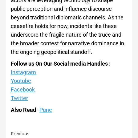
actors are leveraging technology to shape
public perception and influence discourse
beyond traditional diplomatic channels. As the
ceasefire holds for now, incidents like these
underscore the fragile nature of the truce and
the broader contest for narrative dominance in
the ongoing geopolitical standoff.
Follow us On Our Social media Handles :
Instagram
Youtube
Facebook
Twitter
Also Read-
Pune
Previous