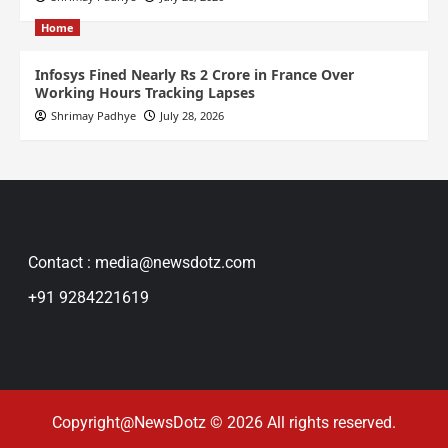
Home
Infosys Fined Nearly Rs 2 Crore in France Over
Working Hours Tracking Lapses
Shrimay Padhye
July 28, 2026
Contact : media@newsdotz.com
+91 9284221619
Copyright@NewsDotz © 2026 All rights reserved.