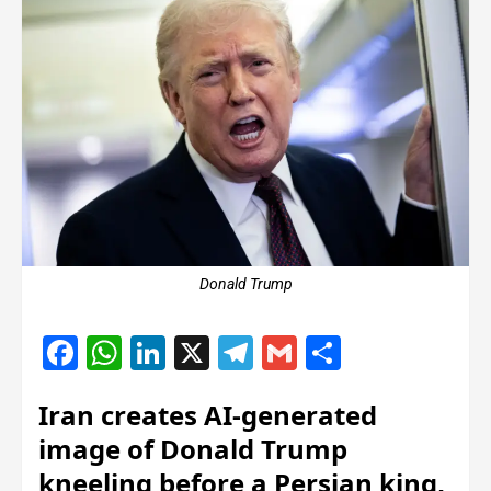
Donald Trump
Facebook
WhatsApp
LinkedIn
X
Telegram
Gmail
Share
Iran creates AI-generated
image of Donald Trump
kneeling before a Persian king,