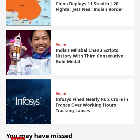
China Deploys 11 Stealth J-20
Fighter Jets Near Indian Border
Home
India’s Mirabai Chanu Scripts
History With Third Consecutive
Gold Medal
Home
Infosys Fined Nearly Rs 2 Crore in
France Over Working Hours
Tracking Lapses
You may have missed
Home