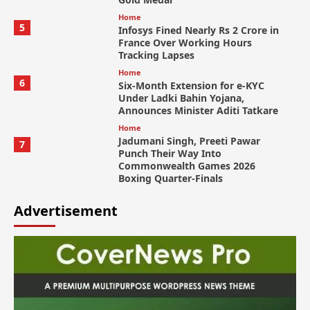
Home
5
Infosys Fined Nearly Rs 2 Crore in
France Over Working Hours
Tracking Lapses
Home
6
Six-Month Extension for e-KYC
Under Ladki Bahin Yojana,
Announces Minister Aditi Tatkare
Home
Jadumani Singh, Preeti Pawar
7
Punch Their Way Into
Commonwealth Games 2026
Boxing Quarter-Finals
Advertisement