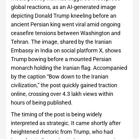
global reactions, as an AI-generated image
depicting Donald Trump kneeling before an
ancient Persian king went viral amid ongoing
ceasefire tensions between Washington and
Tehran. The image, shared by the Iranian
Embassy in India on social platform X, shows
Trump bowing before a mounted Persian
monarch holding the Iranian flag. Accompanied
by the caption “Bow down to the Iranian
civilization,” the post quickly gained traction
online, crossing over 4.3 lakh views within
hours of being published.
The timing of the post is being widely
interpreted as strategic. It came shortly after
heightened rhetoric from Trump, who had