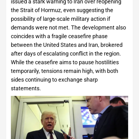
issued a stark warning to Iran over reopening
the Strait of Hormuz, even suggesting the
possibility of large-scale military action if
demands were not met. The development also
coincides with a fragile ceasefire phase
between the United States and Iran, brokered
after days of escalating conflict in the region.
While the ceasefire aims to pause hostilities
temporarily, tensions remain high, with both
sides continuing to exchange sharp
statements.