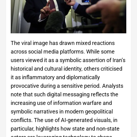
The viral image has drawn mixed reactions
across social media platforms. While some
users viewed it as a symbolic assertion of Iran’s
historical and cultural identity, others criticised
it as inflammatory and diplomatically
provocative during a sensitive period. Analysts
note that such digital messaging reflects the
increasing use of information warfare and
symbolic narratives in modern geopolitical
conflicts. The use of AI-generated visuals, in
particular, highlights how state and non-state