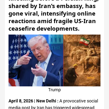
shared by Iran’s embassy, has
gone viral, intensifying online
reactions amid fragile US-Iran
ceasefire developments.
Trump
April 8, 2026 | New Delhi :
A provocative social
media post by Iran has triggered widespread