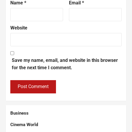
Name
*
Email
*
Website
Save my name, email, and website in this browser
for the next time I comment.
Business
Cinema World