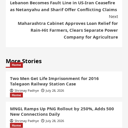
Lebanon Becomes Fault Line in US-Iran Ceasefire
as Netanyahu and Sharif Offer Conflicting Claims
Next
Maharashtra Cabinet Approves Loan Relief for
Rain-Hit Farmers, Clears Separate Power
Company for Agriculture
More Stories
Home
Two Men Get Life Imprisonment for 2016
Talegaon Railway Station Case
Shrimay Padhye
July 28, 2026
Home
MNGL Ramps Up PNG Rollout by 250%, Adds 500
New Connections Daily
Shrimay Padhye
July 28, 2026
Home