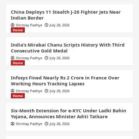
China Deploys 11 Stealth J-20 Fighter Jets Near
Indian Border
Shrimay Padhye
July 28, 2026
Home
India’s Mirabai Chanu Scripts History With Third
Consecutive Gold Medal
Shrimay Padhye
July 28, 2026
Home
Infosys Fined Nearly Rs 2 Crore in France Over
Working Hours Tracking Lapses
Shrimay Padhye
July 28, 2026
Home
Six-Month Extension for e-KYC Under Ladki Bahin
Yojana, Announces Minister Aditi Tatkare
Shrimay Padhye
July 28, 2026