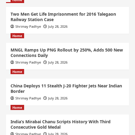
Two Men Get Life Imprisonment for 2016 Talegaon
Railway Station Case
Shrimay Padhye
July 28, 2026
Home
MNGL Ramps Up PNG Rollout by 250%, Adds 500 New
Connections Daily
Shrimay Padhye
July 28, 2026
Home
China Deploys 11 Stealth J-20 Fighter Jets Near Indian
Border
Shrimay Padhye
July 28, 2026
Home
India’s Mirabai Chanu Scripts History With Third
Consecutive Gold Medal
Shrimay Padhye
July 28, 2026