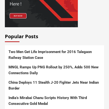
Popular Posts
Two Men Get Life Imprisonment for 2016 Talegaon
Railway Station Case
MNGL Ramps Up PNG Rollout by 250%, Adds 500 New
Connections Daily
China Deploys 11 Stealth J-20 Fighter Jets Near Indian
Border
India’s Mirabai Chanu Scripts History With Third
Consecutive Gold Medal