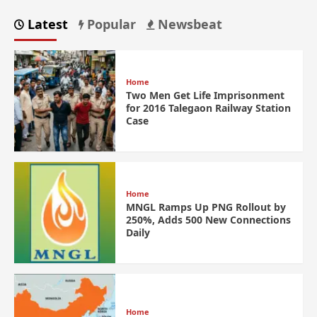
Latest
Popular
Newsbeat
Home
Two Men Get Life Imprisonment
for 2016 Talegaon Railway Station
Case
Home
MNGL Ramps Up PNG Rollout by
250%, Adds 500 New Connections
Daily
Home