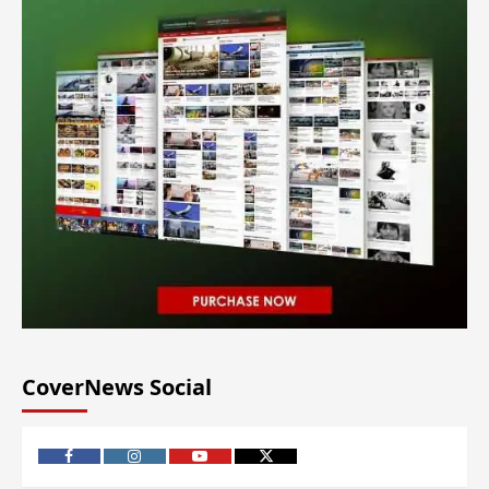
CoverNews Social