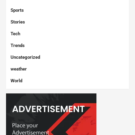
Sports
Stories
Tech
Trends
Uncategorized
weather
World