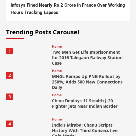
Infosys Fined Nearly Rs 2 Crore in France Over Working
Hours Tracking Lapses
Trending Posts Carousel
Home
1
Two Men Get Life Imprisonment
for 2016 Talegaon Railway Station
Case
Home
2
MNGL Ramps Up PNG Rollout by
250%, Adds 500 New Connections
Daily
Home
3
China Deploys 11 Stealth J-20
Fighter Jets Near Indian Border
Home
4
India’s Mirabai Chanu Scripts
History With Third Consecutive
Gold Medal