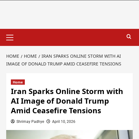
HOME
HOME
IRAN SPARKS ONLINE STORM WITH AI
IMAGE OF DONALD TRUMP AMID CEASEFIRE TENSIONS
Home
Iran Sparks Online Storm with
AI Image of Donald Trump
Amid Ceasefire Tensions
Shrimay Padhye
April 10, 2026