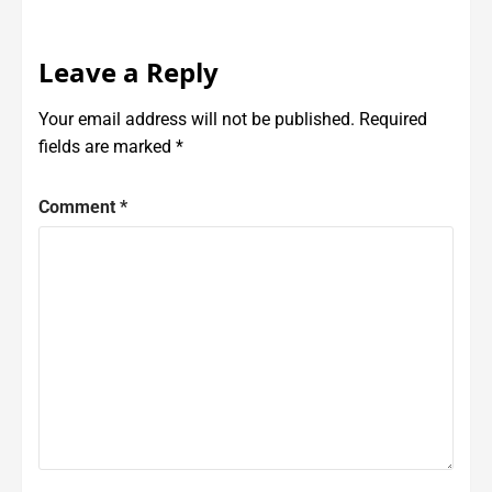
Leave a Reply
Your email address will not be published.
Required
fields are marked
*
Comment
*