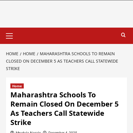
HOME
HOME
MAHARASHTRA SCHOOLS TO REMAIN
CLOSED ON DECEMBER 5 AS TEACHERS CALL STATEWIDE
STRIKE
Home
Maharashtra Schools To
Remain Closed On December 5
As Teachers Call Statewide
Strike