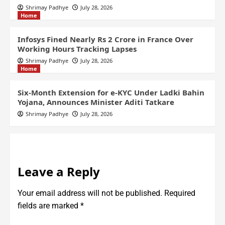
Shrimay Padhye
July 28, 2026
Home
Infosys Fined Nearly Rs 2 Crore in France Over
Working Hours Tracking Lapses
Shrimay Padhye
July 28, 2026
Home
Six-Month Extension for e-KYC Under Ladki Bahin
Yojana, Announces Minister Aditi Tatkare
Shrimay Padhye
July 28, 2026
Leave a Reply
Your email address will not be published.
Required
fields are marked
*