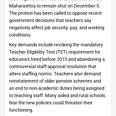
Maharashtra to remain shut on December 5.
The protest has been called to oppose recent
government decisions that teachers say
negatively affect job security, pay, and working
conditions.
Key demands include revoking the mandatory
Teacher Eligibility Test (TET) requirement for
educators hired before 2013 and abandoning a
controversial staff-approval resolution that
alters staffing norms. Teachers also demand
reinstatement of older pension schemes and
an end to non-academic duties being assigned
to teaching staff. Many aided and rural schools
fear the new policies could threaten their
functioning.