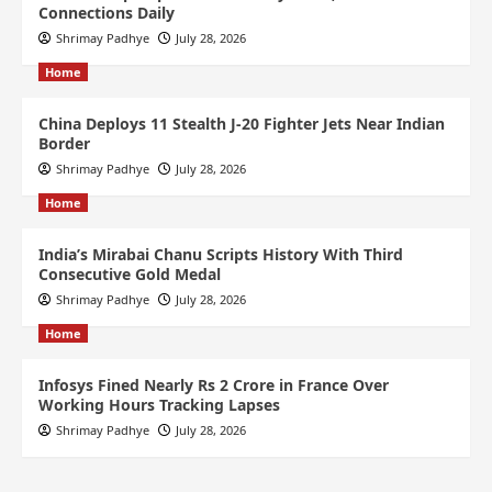
Connections Daily
Shrimay Padhye
July 28, 2026
Home
China Deploys 11 Stealth J-20 Fighter Jets Near Indian
Border
Shrimay Padhye
July 28, 2026
Home
India’s Mirabai Chanu Scripts History With Third
Consecutive Gold Medal
Shrimay Padhye
July 28, 2026
Home
Infosys Fined Nearly Rs 2 Crore in France Over
Working Hours Tracking Lapses
Shrimay Padhye
July 28, 2026