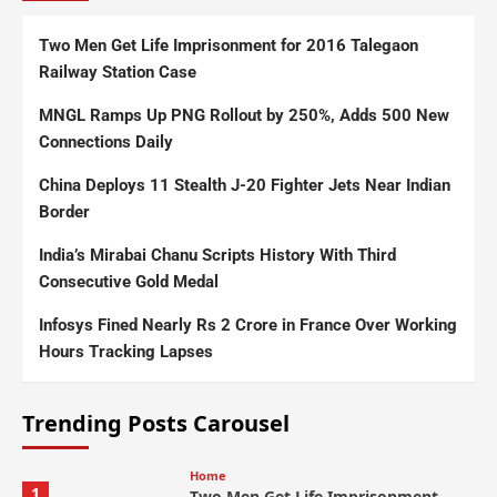
Two Men Get Life Imprisonment for 2016 Talegaon
Railway Station Case
MNGL Ramps Up PNG Rollout by 250%, Adds 500 New
Connections Daily
China Deploys 11 Stealth J-20 Fighter Jets Near Indian
Border
India’s Mirabai Chanu Scripts History With Third
Consecutive Gold Medal
Infosys Fined Nearly Rs 2 Crore in France Over Working
Hours Tracking Lapses
Trending Posts Carousel
Home
1
Two Men Get Life Imprisonment