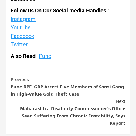
Follow us On Our Social media Handles :
Instagram
Youtube
Facebook
Twitter
Also Read-
Pune
Previous
Pune RPF–GRP Arrest Five Members of Sansi Gang
in High-Value Gold Theft Case
Next
Maharashtra Disability Commissioner’s Office
Seen Suffering From Chronic Instability, Says
Report