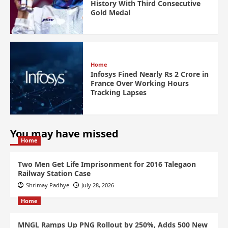
History With Third Consecutive
Gold Medal
Home
Infosys Fined Nearly Rs 2 Crore in
France Over Working Hours
Tracking Lapses
You may have missed
Home
Two Men Get Life Imprisonment for 2016 Talegaon
Railway Station Case
Shrimay Padhye
July 28, 2026
Home
MNGL Ramps Up PNG Rollout by 250%, Adds 500 New