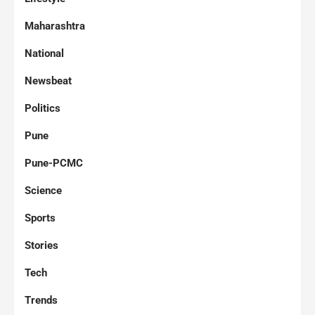
Maharashtra
National
Newsbeat
Politics
Pune
Pune-PCMC
Science
Sports
Stories
Tech
Trends