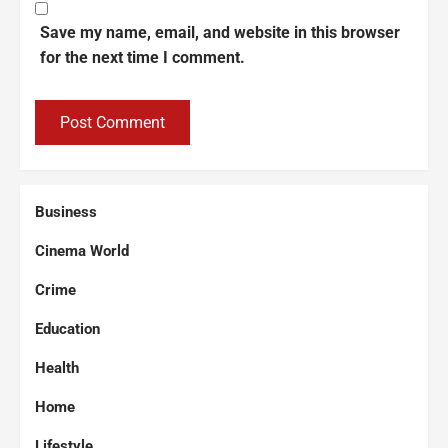
Save my name, email, and website in this browser
for the next time I comment.
Business
Cinema World
Crime
Education
Health
Home
Lifestyle