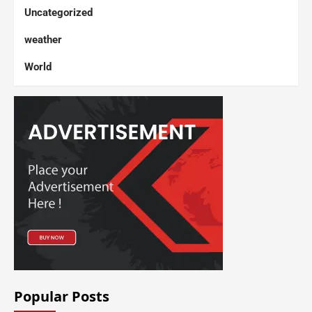
Uncategorized
weather
World
Popular Posts