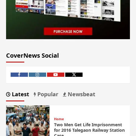
CoverNews Social
Latest
Popular
Newsbeat
Home
Two Men Get Life Imprisonment
for 2016 Talegaon Railway Station
Case