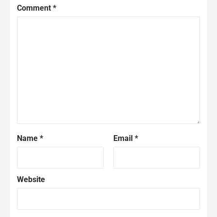
Comment
*
Name
*
Email
*
Website