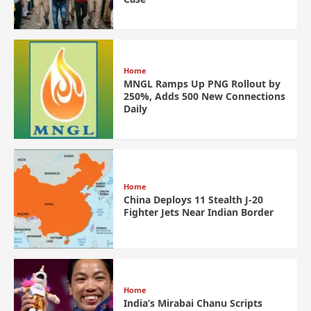
Home
MNGL Ramps Up PNG Rollout by
250%, Adds 500 New Connections
Daily
Home
China Deploys 11 Stealth J-20
Fighter Jets Near Indian Border
Home
India’s Mirabai Chanu Scripts