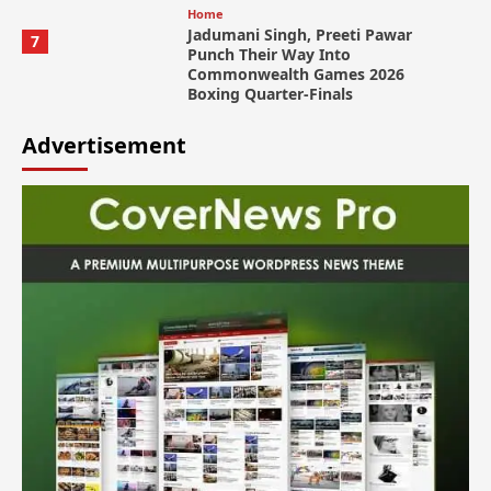
Home
Jadumani Singh, Preeti Pawar
7
Punch Their Way Into
Commonwealth Games 2026
Boxing Quarter-Finals
Advertisement