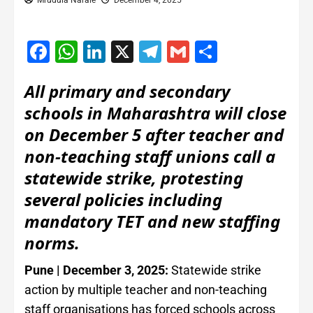
Mrudula Narale
December 4, 2025
Facebook
WhatsApp
LinkedIn
X
Telegram
Gmail
Share
All primary and secondary
schools in Maharashtra will close
on December 5 after teacher and
non-teaching staff unions call a
statewide strike, protesting
several policies including
mandatory TET and new staffing
norms.
Pune | December 3, 2025:
Statewide strike
action by multiple teacher and non-teaching
staff organisations has forced schools across