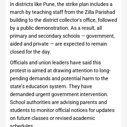
In districts like Pune, the strike plan includes a
march by teaching staff from the Zilla Parishad
building to the district collector’s office, followed
by a public demonstration. As a result, all
primary and secondary schools — government,
aided and private — are expected to remain
closed for the day.
Officials and union leaders have said this
protest is aimed at drawing attention to long-
pending demands and potential harm to the
state’s education system. They have
demanded urgent government intervention.
School authorities are advising parents and
students to monitor official notices for updates
on future classes or revised academic
schedules.