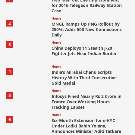
for 2016 Talegaon Railway Station
Case
Home
2
MNGL Ramps Up PNG Rollout by
250%, Adds 500 New Connections
Daily
Home
3
China Deploys 11 Stealth J-20
Fighter Jets Near Indian Border
Home
4
India’s Mirabai Chanu Scripts
History With Third Consecutive
Gold Medal
Home
5
Infosys Fined Nearly Rs 2 Crore in
France Over Working Hours
Tracking Lapses
Home
6
Six-Month Extension for e-KYC
Under Ladki Bahin Yojana,
Announces Minister Aditi Tatkare