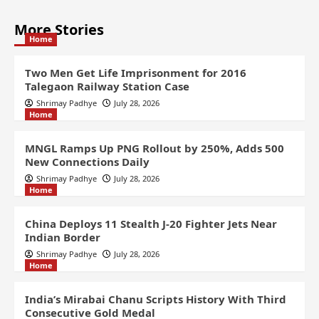
More Stories
Home
Two Men Get Life Imprisonment for 2016
Talegaon Railway Station Case
Shrimay Padhye
July 28, 2026
Home
MNGL Ramps Up PNG Rollout by 250%, Adds 500
New Connections Daily
Shrimay Padhye
July 28, 2026
Home
China Deploys 11 Stealth J-20 Fighter Jets Near
Indian Border
Shrimay Padhye
July 28, 2026
Home
India’s Mirabai Chanu Scripts History With Third
Consecutive Gold Medal