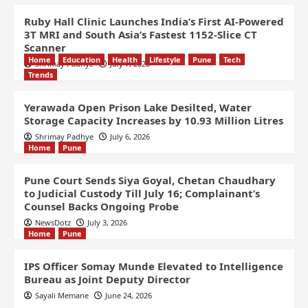
Ruby Hall Clinic Launches India’s First AI-Powered
3T MRI and South Asia’s Fastest 1152-Slice CT
Scanner
Home
Education
Health
Lifestyle
Pune
Tech
Shrimay Padhye
July 7, 2026
Trends
Yerawada Open Prison Lake Desilted, Water
Storage Capacity Increases by 10.93 Million Litres
Shrimay Padhye
July 6, 2026
Home
Pune
Pune Court Sends Siya Goyal, Chetan Chaudhary
to Judicial Custody Till July 16; Complainant’s
Counsel Backs Ongoing Probe
NewsDotz
July 3, 2026
Home
Pune
IPS Officer Somay Munde Elevated to Intelligence
Bureau as Joint Deputy Director
Sayali Memane
June 24, 2026