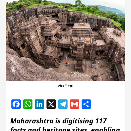
Heritage
Facebook
WhatsApp
LinkedIn
X
Telegram
Gmail
Share
Maharashtra is digitising 117
forts and heritage sites, enabling