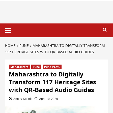
HOME
PUNE
MAHARASHTRA TO DIGITALLY TRANSFORM
117 HERITAGE SITES WITH QR-BASED AUDIO GUIDES
Maharashtra
Pune
Pune-PCMC
Maharashtra to Digitally
Transform 117 Heritage Sites
with QR-Based Audio Guides
Anshu Kashid
April 10, 2026