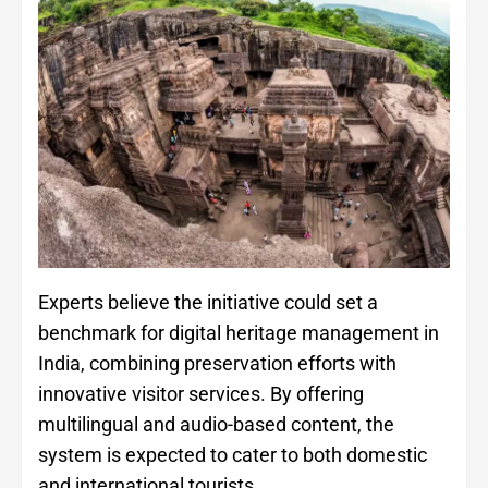
Experts believe the initiative could set a
benchmark for digital heritage management in
India, combining preservation efforts with
innovative visitor services. By offering
multilingual and audio-based content, the
system is expected to cater to both domestic
and international tourists.