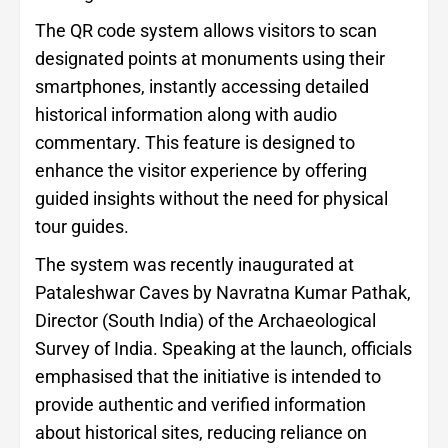
The QR code system allows visitors to scan
designated points at monuments using their
smartphones, instantly accessing detailed
historical information along with audio
commentary. This feature is designed to
enhance the visitor experience by offering
guided insights without the need for physical
tour guides.
The system was recently inaugurated at
Pataleshwar Caves by Navratna Kumar Pathak,
Director (South India) of the Archaeological
Survey of India. Speaking at the launch, officials
emphasised that the initiative is intended to
provide authentic and verified information
about historical sites, reducing reliance on