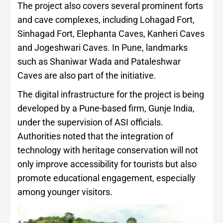
The project also covers several prominent forts
and cave complexes, including Lohagad Fort,
Sinhagad Fort, Elephanta Caves, Kanheri Caves
and Jogeshwari Caves. In Pune, landmarks
such as Shaniwar Wada and Pataleshwar
Caves are also part of the initiative.
The digital infrastructure for the project is being
developed by a Pune-based firm, Gunje India,
under the supervision of ASI officials.
Authorities noted that the integration of
technology with heritage conservation will not
only improve accessibility for tourists but also
promote educational engagement, especially
among younger visitors.