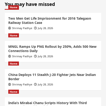
You may have missed
Home
Two Men Get Life Imprisonment for 2016 Talegaon
Railway Station Case
Shrimay Padhye
July 28, 2026
Home
MNGL Ramps Up PNG Rollout by 250%, Adds 500 New
Connections Daily
Shrimay Padhye
July 28, 2026
Home
China Deploys 11 Stealth J-20 Fighter Jets Near Indian
Border
Shrimay Padhye
July 28, 2026
Home
India’s Mirabai Chanu Scripts History With Third