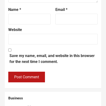
Name
*
Email
*
Website
Save my name, email, and website in this browser
for the next time I comment.
Business