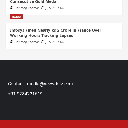
Consecutive Gold Medal
Shrimay Padhye
July 28, 2026
Home
Infosys Fined Nearly Rs 2 Crore in France Over
Working Hours Tracking Lapses
Shrimay Padhye
July 28, 2026
Contact : media@newsdotz.com
+91 9284221619