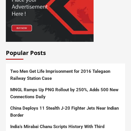
Popular Posts
Two Men Get Life Imprisonment for 2016 Talegaon
Railway Station Case
MNGL Ramps Up PNG Rollout by 250%, Adds 500 New
Connections Daily
China Deploys 11 Stealth J-20 Fighter Jets Near Indian
Border
India’s Mirabai Chanu Scripts History With Third