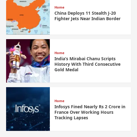
Home
China Deploys 11 Stealth J-20
Fighter Jets Near Indian Border
Home
India’s Mirabai Chanu Scripts
History With Third Consecutive
Gold Medal
Home
Infosys Fined Nearly Rs 2 Crore in
France Over Working Hours
Tracking Lapses