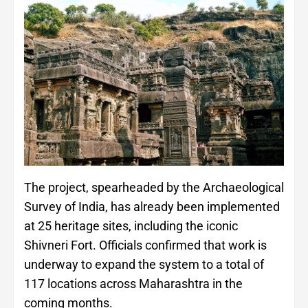
The project, spearheaded by the Archaeological
Survey of India, has already been implemented
at 25 heritage sites, including the iconic
Shivneri Fort. Officials confirmed that work is
underway to expand the system to a total of
117 locations across Maharashtra in the
coming months.