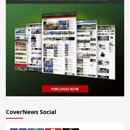
CoverNews Social