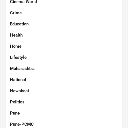
Cinema World
Crime
Education
Health
Home
Lifestyle
Maharashtra
National
Newsbeat
Politics
Pune
Pune-PCMC