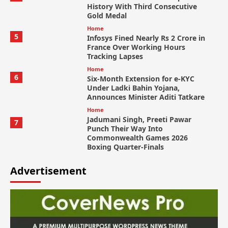
History With Third Consecutive
Gold Medal
Home
5
Infosys Fined Nearly Rs 2 Crore in
France Over Working Hours
Tracking Lapses
Home
6
Six-Month Extension for e-KYC
Under Ladki Bahin Yojana,
Announces Minister Aditi Tatkare
Home
Jadumani Singh, Preeti Pawar
7
Punch Their Way Into
Commonwealth Games 2026
Boxing Quarter-Finals
Advertisement