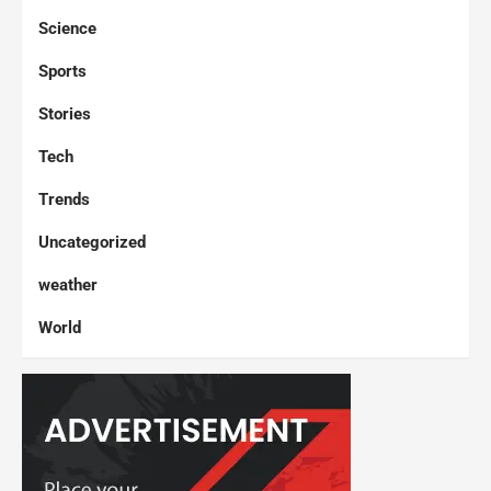
Science
Sports
Stories
Tech
Trends
Uncategorized
weather
World