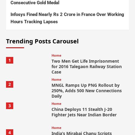
Consecutive Gold Medal
Infosys Fined Nearly Rs 2 Crore in France Over Working
Hours Tracking Lapses
Trending Posts Carousel
Home
1
Two Men Get Life Imprisonment
for 2016 Talegaon Railway Station
Case
Home
2
MNGL Ramps Up PNG Rollout by
250%, Adds 500 New Connections
Daily
Home
3
China Deploys 11 Stealth J-20
Fighter Jets Near Indian Border
Home
4
India’s Mirabai Chanu Scripts