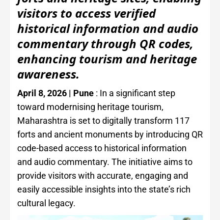
visitors to access verified
historical information and audio
commentary through QR codes,
enhancing tourism and heritage
awareness.
April 8, 2026 | Pune
: In a significant step
toward modernising heritage tourism,
Maharashtra is set to digitally transform 117
forts and ancient monuments by introducing QR
code-based access to historical information
and audio commentary. The initiative aims to
provide visitors with accurate, engaging and
easily accessible insights into the state’s rich
cultural legacy.