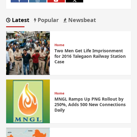
Latest
Popular
Newsbeat
Home
Two Men Get Life Imprisonment
for 2016 Talegaon Railway Station
Case
Home
MNGL Ramps Up PNG Rollout by
250%, Adds 500 New Connections
Daily