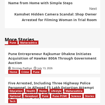
Name from Home with Simple Steps
Next
Kamshet Hidden Camera Scandal: Shop Owner
Arrested for Filming Woman in Trial Room
More Stories
Pune
Maharashtra
Pune Entrepreneur Rajkumar Dhakne Initiates
Acquisition of Hawker 800A Through Government
Auction
Shrimay Padhye
July 13, 2026
Home
Crime
Pune
Five Arrested, Including Three Highway Police
Personnel, in Alleged ₹5 Lakh Extortion Attempt
Education
Health
Home
Lifestyle
Maharashtra
on Pune – Lonavala Expressway
National
Newsbeat
Pune
Pune-PCMC
Science
Stories
Rajesh Ghodke
July 8, 2026
Tech