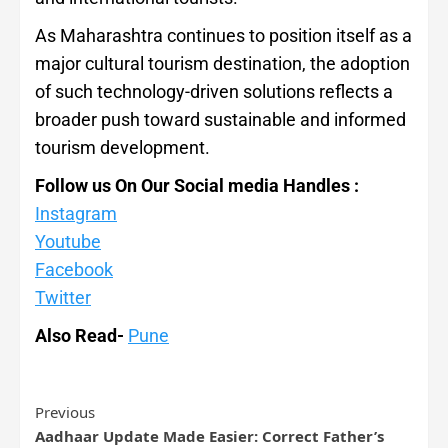
As Maharashtra continues to position itself as a
major cultural tourism destination, the adoption
of such technology-driven solutions reflects a
broader push toward sustainable and informed
tourism development.
Follow us On Our Social media Handles :
Instagram
Youtube
Facebook
Twitter
Also Read-
Pune
Previous
Aadhaar Update Made Easier: Correct Father’s