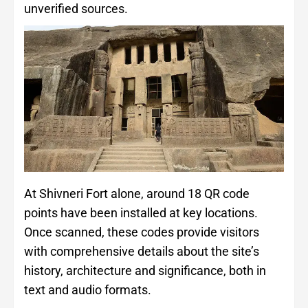
unverified sources.
At Shivneri Fort alone, around 18 QR code
points have been installed at key locations.
Once scanned, these codes provide visitors
with comprehensive details about the site’s
history, architecture and significance, both in
text and audio formats.