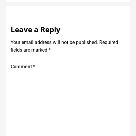
Leave a Reply
Your email address will not be published.
Required
fields are marked
*
Comment
*