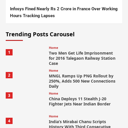
Infosys Fined Nearly Rs 2 Crore in France Over Working
Hours Tracking Lapses
Trending Posts Carousel
Home
1
Two Men Get Life Imprisonment
for 2016 Talegaon Railway Station
Case
Home
2
MNGL Ramps Up PNG Rollout by
250%, Adds 500 New Connections
Daily
Home
3
China Deploys 11 Stealth J-20
Fighter Jets Near Indian Border
Home
4
India’s Mirabai Chanu Scripts
History With Third Consecutive