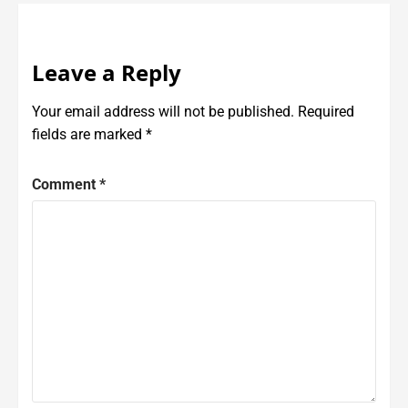
Leave a Reply
Your email address will not be published.
Required
fields are marked
*
Comment
*