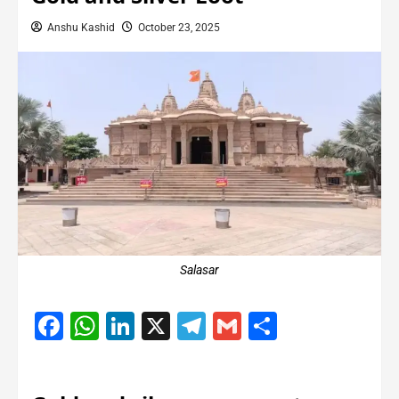
Anshu Kashid
October 23, 2025
Salasar
Facebook
WhatsApp
LinkedIn
X
Telegram
Gmail
Share