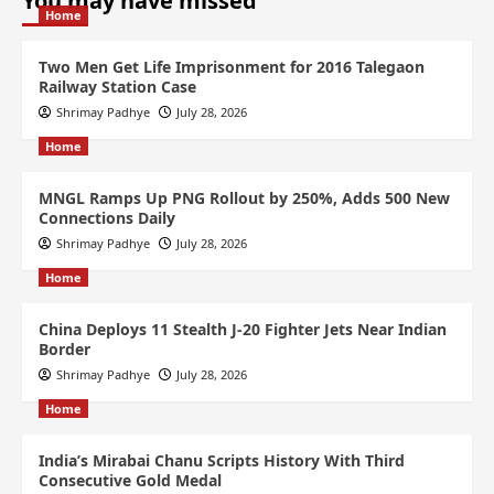
You may have missed
Home
Two Men Get Life Imprisonment for 2016 Talegaon
Railway Station Case
Shrimay Padhye
July 28, 2026
Home
MNGL Ramps Up PNG Rollout by 250%, Adds 500 New
Connections Daily
Shrimay Padhye
July 28, 2026
Home
China Deploys 11 Stealth J-20 Fighter Jets Near Indian
Border
Shrimay Padhye
July 28, 2026
Home
India’s Mirabai Chanu Scripts History With Third
Consecutive Gold Medal