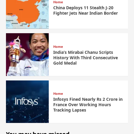
Home
China Deploys 11 Stealth J-20
Fighter Jets Near Indian Border
Home
India’s Mirabai Chanu Scripts
History With Third Consecutive
Gold Medal
Home
Infosys Fined Nearly Rs 2 Crore in
France Over Working Hours
Tracking Lapses