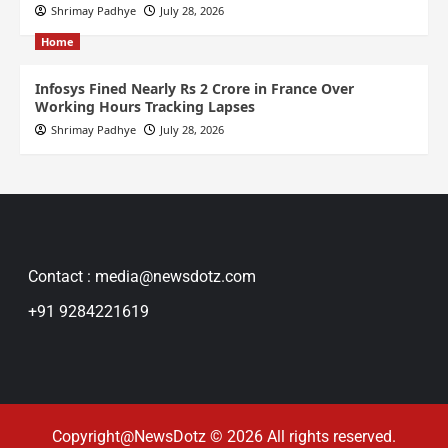
Shrimay Padhye
July 28, 2026
Home
Infosys Fined Nearly Rs 2 Crore in France Over
Working Hours Tracking Lapses
Shrimay Padhye
July 28, 2026
Contact : media@newsdotz.com
+91 9284221619
Copyright@NewsDotz © 2026 All rights reserved.