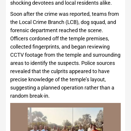
shocking devotees and local residents alike.
Soon after the crime was reported, teams from
the Local Crime Branch (LCB), dog squad, and
forensic department reached the scene.
Officers cordoned off the temple premises,
collected fingerprints, and began reviewing
CCTV footage from the temple and surrounding
areas to identify the suspects. Police sources
revealed that the culprits appeared to have
precise knowledge of the temple’s layout,
suggesting a planned operation rather than a
random break-in.