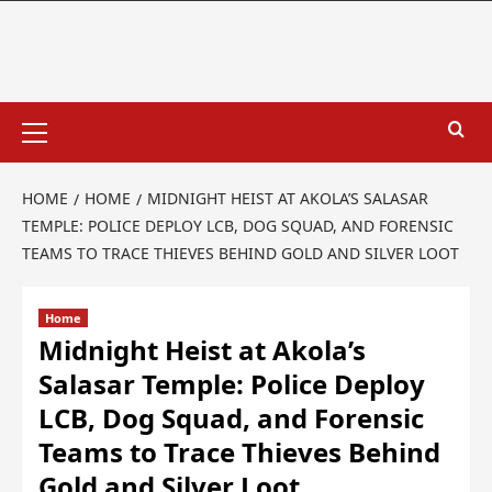
HOME
HOME
MIDNIGHT HEIST AT AKOLA’S SALASAR
TEMPLE: POLICE DEPLOY LCB, DOG SQUAD, AND FORENSIC
TEAMS TO TRACE THIEVES BEHIND GOLD AND SILVER LOOT
Home
Midnight Heist at Akola’s
Salasar Temple: Police Deploy
LCB, Dog Squad, and Forensic
Teams to Trace Thieves Behind
Gold and Silver Loot