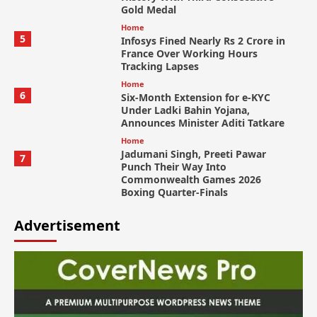
Gold Medal
Home
5
Infosys Fined Nearly Rs 2 Crore in
France Over Working Hours
Tracking Lapses
Home
6
Six-Month Extension for e-KYC
Under Ladki Bahin Yojana,
Announces Minister Aditi Tatkare
Home
Jadumani Singh, Preeti Pawar
7
Punch Their Way Into
Commonwealth Games 2026
Boxing Quarter-Finals
Advertisement