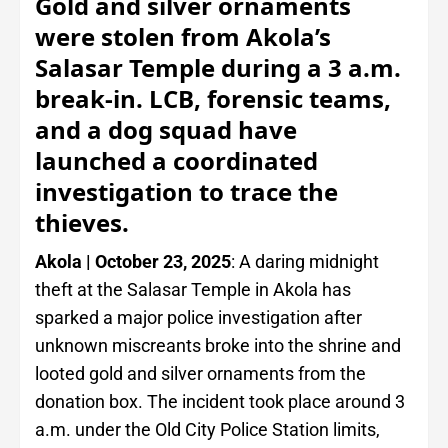
Gold and silver ornaments
were stolen from Akola’s
Salasar Temple during a 3 a.m.
break-in. LCB, forensic teams,
and a dog squad have
launched a coordinated
investigation to trace the
thieves.
Akola | October 23, 2025
: A daring midnight
theft at the Salasar Temple in Akola has
sparked a major police investigation after
unknown miscreants broke into the shrine and
looted gold and silver ornaments from the
donation box. The incident took place around 3
a.m. under the Old City Police Station limits,