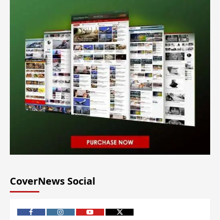
CoverNews Social