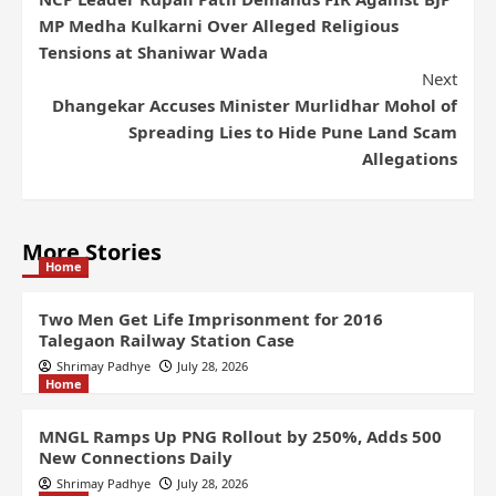
MP Medha Kulkarni Over Alleged Religious
Tensions at Shaniwar Wada
Next
Dhangekar Accuses Minister Murlidhar Mohol of
Spreading Lies to Hide Pune Land Scam
Allegations
More Stories
Home
Two Men Get Life Imprisonment for 2016
Talegaon Railway Station Case
Shrimay Padhye
July 28, 2026
Home
MNGL Ramps Up PNG Rollout by 250%, Adds 500
New Connections Daily
Shrimay Padhye
July 28, 2026