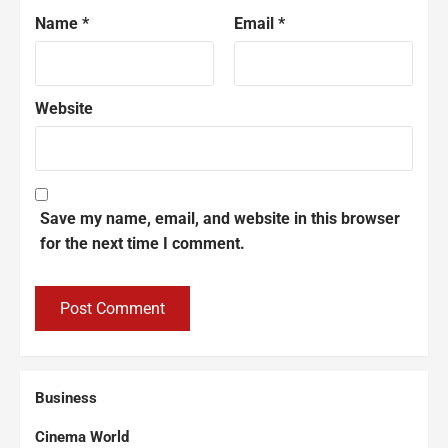
Name
*
Email
*
Website
Save my name, email, and website in this browser
for the next time I comment.
Business
Cinema World