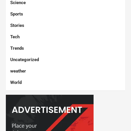
Science
Sports
Stories
Tech
Trends
Uncategorized
weather
World