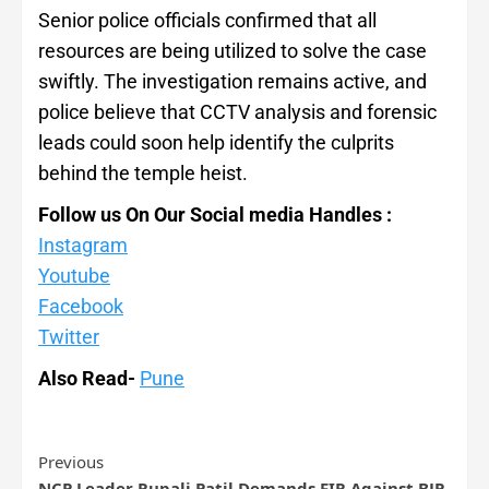
Senior police officials confirmed that all
resources are being utilized to solve the case
swiftly. The investigation remains active, and
police believe that CCTV analysis and forensic
leads could soon help identify the culprits
behind the temple heist.
Follow us On Our Social media Handles :
Instagram
Youtube
Facebook
Twitter
Also Read-
Pune
Previous
NCP Leader Rupali Patil Demands FIR Against BJP