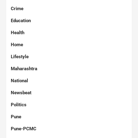
Crime
Education
Health
Home
Lifestyle
Maharashtra
National
Newsbeat
Politics
Pune
Pune-PCMC