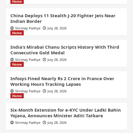
Home
China Deploys 11 Stealth J-20 Fighter Jets Near
Indian Border
Shrimay Padhye
July 28, 2026
Home
India’s Mirabai Chanu Scripts History With Third
Consecutive Gold Medal
Shrimay Padhye
July 28, 2026
Home
Infosys Fined Nearly Rs 2 Crore in France Over
Working Hours Tracking Lapses
Shrimay Padhye
July 28, 2026
Home
Six-Month Extension for e-KYC Under Ladki Bahin
Yojana, Announces Minister Aditi Tatkare
Shrimay Padhye
July 28, 2026