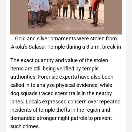
Gold and silver ornaments were stolen from
Akola’s Salasar Temple during a 3 a.m. break-in
The exact quantity and value of the stolen
items are still being verified by temple
authorities. Forensic experts have also been
called in to analyze physical evidence, while
dog squads traced scent trails in the nearby
lanes. Locals expressed concern over repeated
incidents of temple thefts in the region and
demanded stronger night patrols to prevent
such crimes.