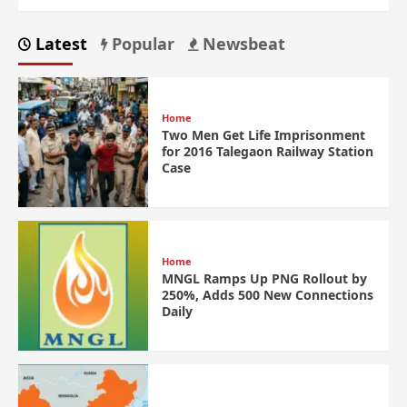
Latest
Popular
Newsbeat
Home
Two Men Get Life Imprisonment
for 2016 Talegaon Railway Station
Case
Home
MNGL Ramps Up PNG Rollout by
250%, Adds 500 New Connections
Daily