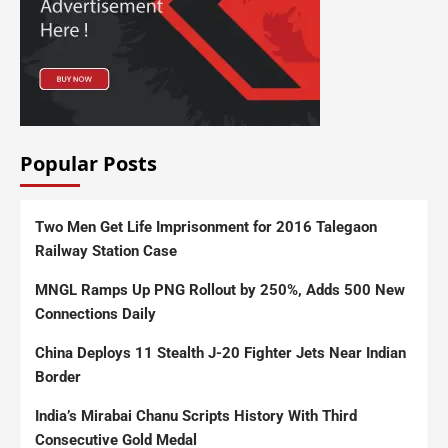
Popular Posts
Two Men Get Life Imprisonment for 2016 Talegaon
Railway Station Case
MNGL Ramps Up PNG Rollout by 250%, Adds 500 New
Connections Daily
China Deploys 11 Stealth J-20 Fighter Jets Near Indian
Border
India’s Mirabai Chanu Scripts History With Third
Consecutive Gold Medal