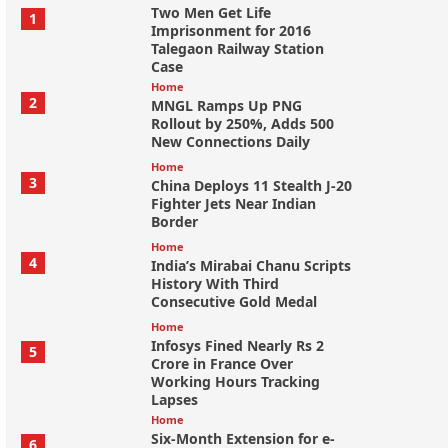
Two Men Get Life
1
Imprisonment for 2016
Talegaon Railway Station
Case
Home
2
MNGL Ramps Up PNG
Rollout by 250%, Adds 500
New Connections Daily
Home
3
China Deploys 11 Stealth J-20
Fighter Jets Near Indian
Border
Home
4
India’s Mirabai Chanu Scripts
History With Third
Consecutive Gold Medal
Home
Infosys Fined Nearly Rs 2
5
Crore in France Over
Working Hours Tracking
Lapses
Home
Six-Month Extension for e-
6