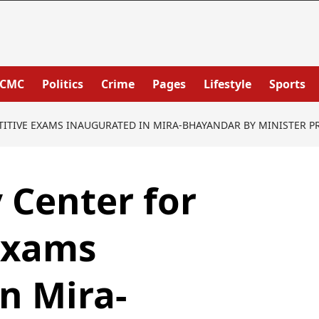
PCMC
Politics
Crime
Pages
Lifestyle
Sports
TIVE EXAMS INAUGURATED IN MIRA-BHAYANDAR BY MINISTER P
 Center for
Exams
n Mira-