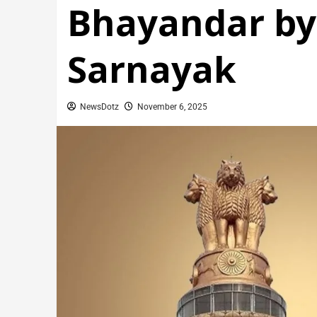
Bhayandar by
Sarnayak
NewsDotz
November 6, 2025