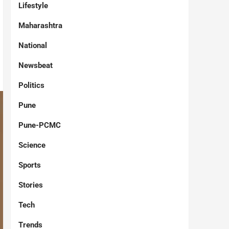
Lifestyle
Maharashtra
National
Newsbeat
Politics
Pune
Pune-PCMC
Science
Sports
Stories
Tech
Trends