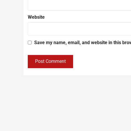
Website
Save my name, email, and website in this bro