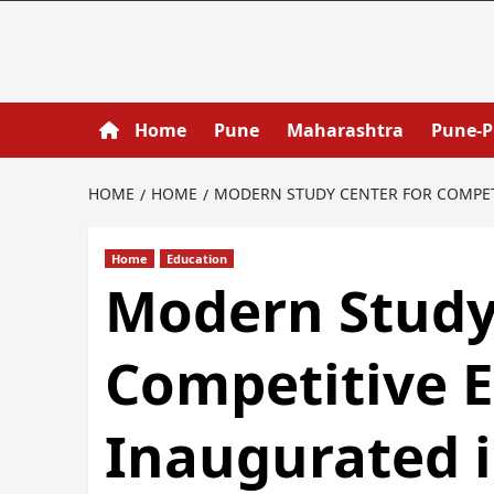
Home
Pune
Maharashtra
Pune-
HOME
HOME
MODERN STUDY CENTER FOR COMPETI
Home
Education
Modern Study
Competitive 
Inaugurated i