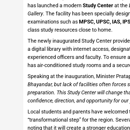
has launched a modern
Study Center
at the
Gallery
. The facility has been specially desig
examinations such as
MPSC, UPSC, IAS, IPS,
class study resources close to home.
The newly inaugurated Study Center provides 
a digital library with internet access, desig
experienced officers and faculty. To ensure
has air-conditioned study rooms and a secure,
Speaking at the inauguration, Minister Prata
Bhayandar, but lack of facilities often forces 
preparation. This Study Center will change that
confidence, direction, and opportunity for our
Local students and parents have welcomed this
“transformational step” for the region. Sever
noting that it will create a stronger educat