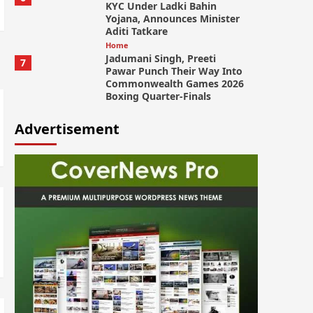
KYC Under Ladki Bahin
Yojana, Announces Minister
Aditi Tatkare
Home
Jadumani Singh, Preeti
7
Pawar Punch Their Way Into
Commonwealth Games 2026
Boxing Quarter-Finals
Advertisement