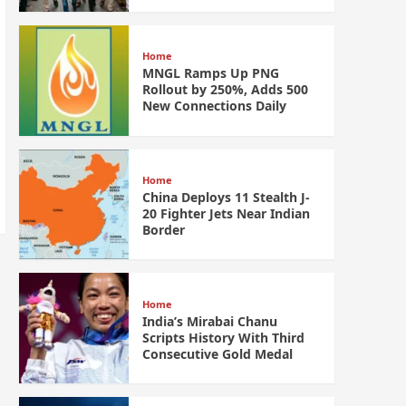
Home
MNGL Ramps Up PNG
Rollout by 250%, Adds 500
New Connections Daily
Home
China Deploys 11 Stealth J-
20 Fighter Jets Near Indian
Border
Home
India’s Mirabai Chanu
Scripts History With Third
Consecutive Gold Medal