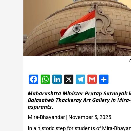
Facebook
WhatsApp
LinkedIn
X
Telegram
Gmail
Shar
Maharashtra Minister Pratap Sarnayak la
Balasaheb Thackeray Art Gallery in Mira
aspirants.
Mira-Bhayandar | November 5, 2025
In a historic step for students of Mira-Bhay