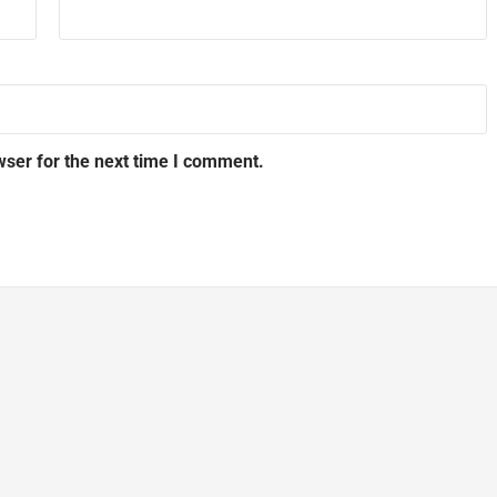
wser for the next time I comment.