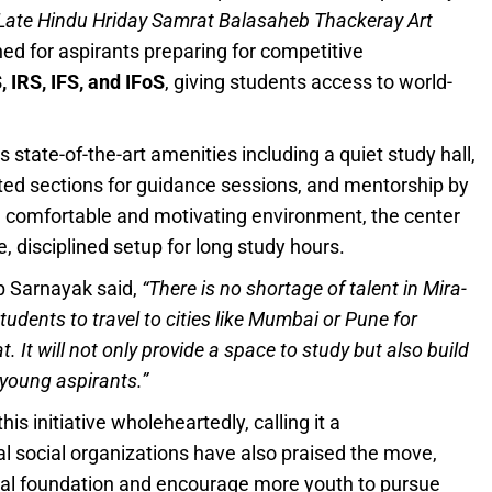
Late Hindu Hriday Samrat Balasaheb Thackeray Art
ned for aspirants preparing for competitive
 IRS, IFS, and IFoS
, giving students access to world-
state-of-the-art amenities including a quiet study hall,
nated sections for guidance sessions, and mentorship by
 a comfortable and motivating environment, the center
 disciplined setup for long study hours.
p Sarnayak said,
“There is no shortage of talent in Mira-
students to travel to cities like Mumbai or Pune for
. It will not only provide a space to study but also build
 young aspirants.”
 initiative wholeheartedly, calling it a
al social organizations have also praised the move,
ional foundation and encourage more youth to pursue