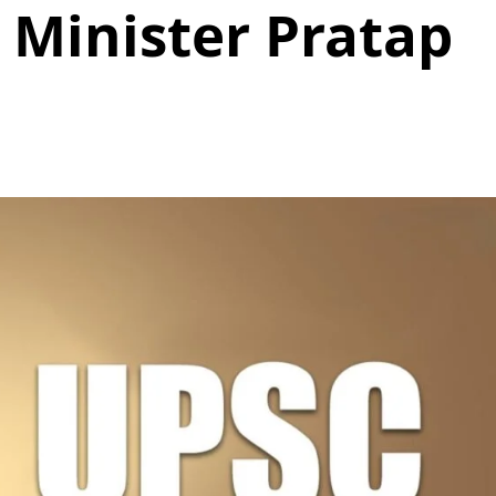
 Minister Pratap