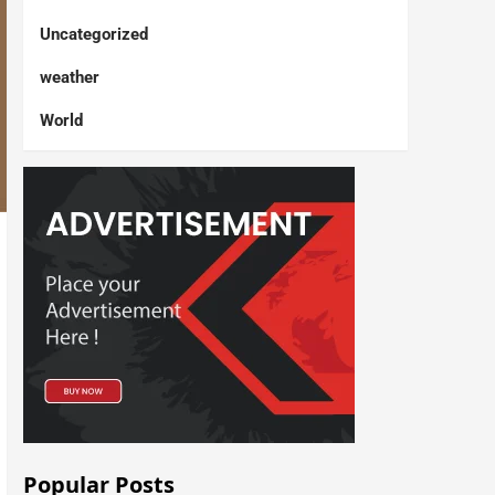
Uncategorized
weather
World
Popular Posts