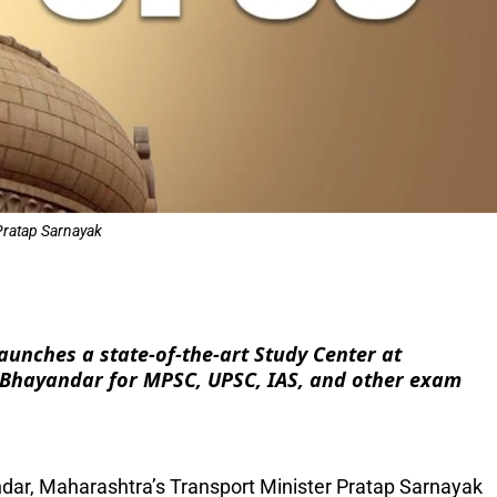
Pratap Sarnayak
e
unches a state-of-the-art Study Center at
-Bhayandar for MPSC, UPSC, IAS, and other exam
andar, Maharashtra’s Transport Minister Pratap Sarnayak