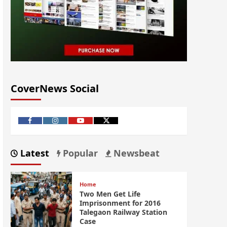
CoverNews Social
Latest
Popular
Newsbeat
Home
Two Men Get Life
Imprisonment for 2016
Talegaon Railway Station
Case