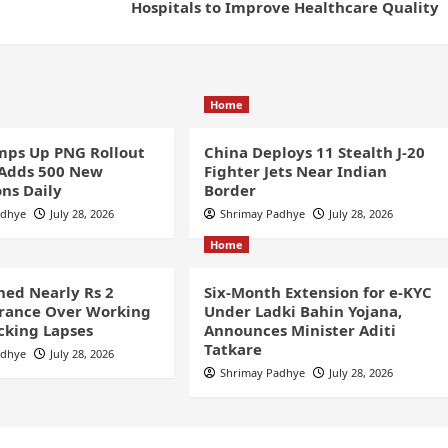
Hospitals to Improve Healthcare Quality
Home
ps Up PNG Rollout
China Deploys 11 Stealth J-20
 Adds 500 New
Fighter Jets Near Indian
ns Daily
Border
adhye
July 28, 2026
Shrimay Padhye
July 28, 2026
Home
ined Nearly Rs 2
Six-Month Extension for e-KYC
France Over Working
Under Ladki Bahin Yojana,
cking Lapses
Announces Minister Aditi
Tatkare
adhye
July 28, 2026
Shrimay Padhye
July 28, 2026