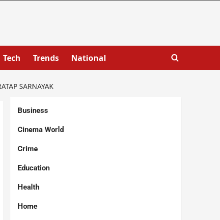
Tech
Trends
National
RATAP SARNAYAK
Business
Cinema World
Crime
Education
Health
Home