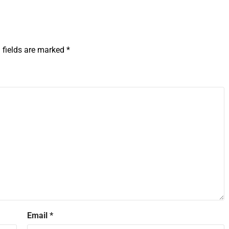
 fields are marked
*
Email
*