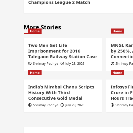
Champions League 2 Match
More Stories
Home
Home
Two Men Get Life
MNGL Ram
Imprisonment for 2016
by 250%,
Talegaon Railway Station Case
Connectio
Shrimay Padhye
July 28, 2026
Shrimay P
Home
Home
India’s Mirabai Chanu Scripts
Infosys F
History With Third
Crore in 
Consecutive Gold Medal
Hours Tra
Shrimay Padhye
July 28, 2026
Shrimay P