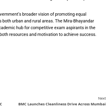
overnment’s broader vision of promoting equal
ss both urban and rural areas. The Mira-Bhayandar
cademic hub for competitive exam aspirants in the
both resources and motivation to achieve success.
Next
FC
BMC Launches Cleanliness Drive Across Mumbai