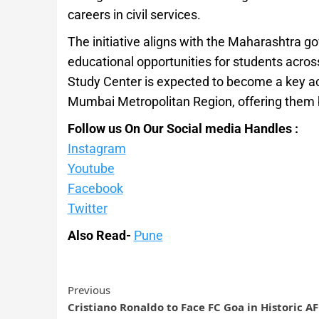
careers in civil services.
The initiative aligns with the Maharashtra g
educational opportunities for students acro
Study Center is expected to become a key a
Mumbai Metropolitan Region, offering them 
Follow us On Our Social media Handles :
Instagram
Youtube
Facebook
Twitter
Also Read-
Pune
Previous
Cristiano Ronaldo to Face FC Goa in Historic A