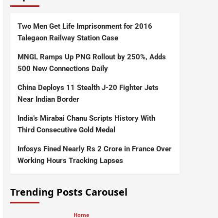
Two Men Get Life Imprisonment for 2016
Talegaon Railway Station Case
MNGL Ramps Up PNG Rollout by 250%, Adds
500 New Connections Daily
China Deploys 11 Stealth J-20 Fighter Jets
Near Indian Border
India’s Mirabai Chanu Scripts History With
Third Consecutive Gold Medal
Infosys Fined Nearly Rs 2 Crore in France Over
Working Hours Tracking Lapses
Trending Posts Carousel
Home