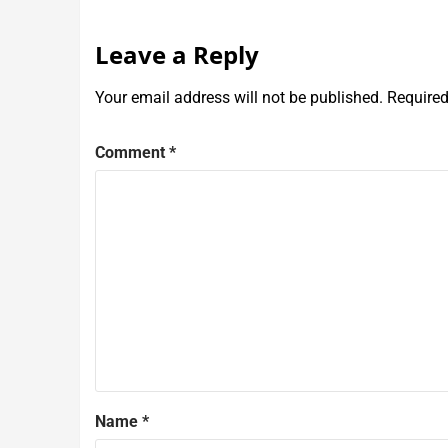
Leave a Reply
Your email address will not be published.
Required
Comment
*
Name
*