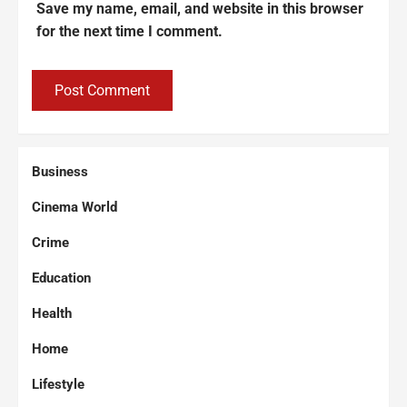
Save my name, email, and website in this browser
for the next time I comment.
Business
Cinema World
Crime
Education
Health
Home
Lifestyle