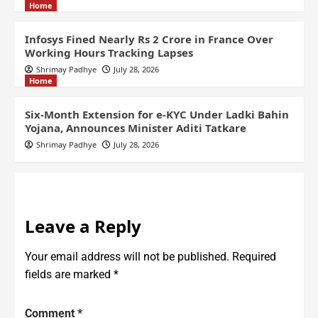
Home
Infosys Fined Nearly Rs 2 Crore in France Over
Working Hours Tracking Lapses
Shrimay Padhye
July 28, 2026
Home
Six-Month Extension for e-KYC Under Ladki Bahin
Yojana, Announces Minister Aditi Tatkare
Shrimay Padhye
July 28, 2026
Leave a Reply
Your email address will not be published.
Required
fields are marked
*
Comment
*