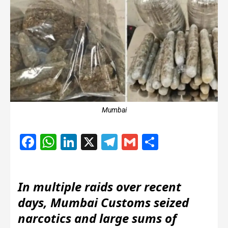
Mumbai
Facebook
WhatsApp
LinkedIn
X
Telegram
Gmail
Share
In multiple raids over recent
days, Mumbai Customs seized
narcotics and large sums of