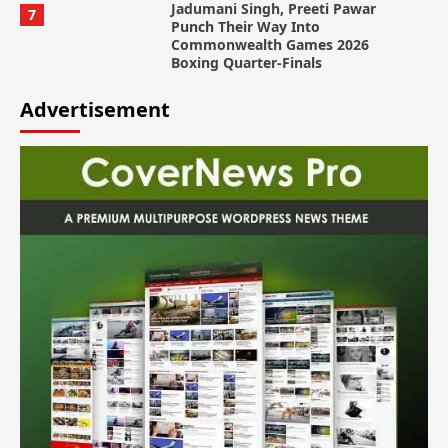
Jadumani Singh, Preeti Pawar
7
Punch Their Way Into
Commonwealth Games 2026
Boxing Quarter-Finals
Advertisement