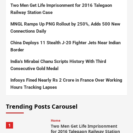
Two Men Get Life Imprisonment for 2016 Talegaon
Railway Station Case
MNGL Ramps Up PNG Rollout by 250%, Adds 500 New
Connections Daily
China Deploys 11 Stealth J-20 Fighter Jets Near Indian
Border
India’s Mirabai Chanu Scripts History With Third
Consecutive Gold Medal
Infosys Fined Nearly Rs 2 Crore in France Over Working
Hours Tracking Lapses
Trending Posts Carousel
Home
1
Two Men Get Life Imprisonment
for 2016 Talegaon Railway Station