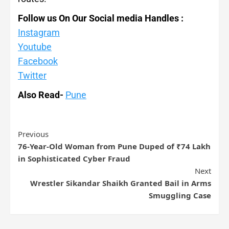
Follow us On Our Social media Handles :
Instagram
Youtube
Facebook
Twitter
Also Read-
Pune
Previous
76-Year-Old Woman from Pune Duped of ₹74 Lakh
in Sophisticated Cyber Fraud
Next
Wrestler Sikandar Shaikh Granted Bail in Arms
Smuggling Case