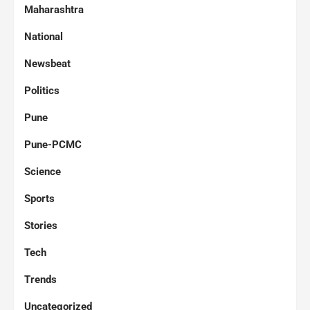
Maharashtra
National
Newsbeat
Politics
Pune
Pune-PCMC
Science
Sports
Stories
Tech
Trends
Uncategorized