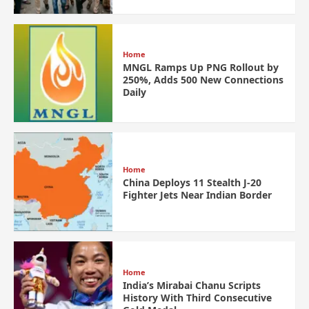
Home
MNGL Ramps Up PNG Rollout by
250%, Adds 500 New Connections
Daily
Home
China Deploys 11 Stealth J-20
Fighter Jets Near Indian Border
Home
India’s Mirabai Chanu Scripts
History With Third Consecutive