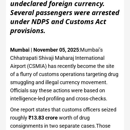
undeclared foreign currency.
Several passengers were arrested
under NDPS and Customs Act
provisions.
Mumbai | November 05, 2025
:Mumbai’s
Chhatrapati Shivaji Maharaj International
Airport (CSMIA) has recently become the site
of a flurry of customs operations targeting drug
smuggling and illegal currency movement.
Officials say these actions were based on
intelligence-led profiling and cross-checks.
One report states that customs officers seized
roughly
₹13.83 crore
worth of drug
consignments in two separate cases.Those