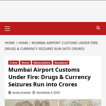
HOME
HOME
MUMBAI AIRPORT CUSTOMS UNDER FIRE:
DRUGS & CURRENCY SEIZURES RUN INTO CRORES
Crime
Home
Maharashtra
Newsbeat
Mumbai Airport Customs
Under Fire: Drugs & Currency
Seizures Run into Crores
Anshu Kashid
November 5, 2025