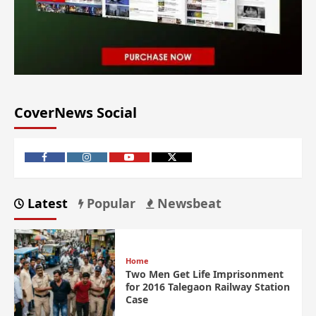
CoverNews Social
Latest
Popular
Newsbeat
Home
Two Men Get Life Imprisonment
for 2016 Talegaon Railway Station
Case