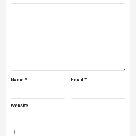
Name
*
Email
*
Website