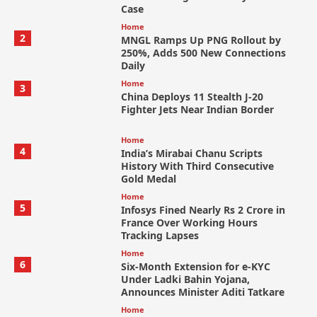
Case
Home
2
MNGL Ramps Up PNG Rollout by
250%, Adds 500 New Connections
Daily
Home
3
China Deploys 11 Stealth J-20
Fighter Jets Near Indian Border
Home
4
India’s Mirabai Chanu Scripts
History With Third Consecutive
Gold Medal
Home
5
Infosys Fined Nearly Rs 2 Crore in
France Over Working Hours
Tracking Lapses
Home
6
Six-Month Extension for e-KYC
Under Ladki Bahin Yojana,
Announces Minister Aditi Tatkare
Home