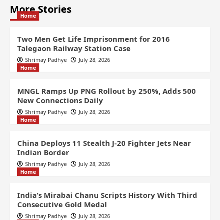
More Stories
Home
Two Men Get Life Imprisonment for 2016
Talegaon Railway Station Case
Shrimay Padhye
July 28, 2026
Home
MNGL Ramps Up PNG Rollout by 250%, Adds 500
New Connections Daily
Shrimay Padhye
July 28, 2026
Home
China Deploys 11 Stealth J-20 Fighter Jets Near
Indian Border
Shrimay Padhye
July 28, 2026
Home
India’s Mirabai Chanu Scripts History With Third
Consecutive Gold Medal
Shrimay Padhye
July 28, 2026