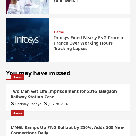
Gold Medal
Home
Infosys Fined Nearly Rs 2 Crore in
France Over Working Hours
Tracking Lapses
You may have missed
Home
Two Men Get Life Imprisonment for 2016 Talegaon
Railway Station Case
Shrimay Padhye
July 28, 2026
Home
MNGL Ramps Up PNG Rollout by 250%, Adds 500 New
Connections Daily