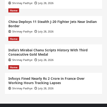
Shrimay Padhye
July 28, 2026
Home
China Deploys 11 Stealth J-20 Fighter Jets Near Indian
Border
Shrimay Padhye
July 28, 2026
Home
India’s Mirabai Chanu Scripts History With Third
Consecutive Gold Medal
Shrimay Padhye
July 28, 2026
Home
Infosys Fined Nearly Rs 2 Crore in France Over
Working Hours Tracking Lapses
Shrimay Padhye
July 28, 2026