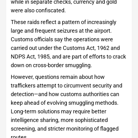
while in separate checks, currency and gold
were also confiscated.
These raids reflect a pattern of increasingly
large and frequent seizures at the airport.
Customs officials say the operations were
carried out under the Customs Act, 1962 and
NDPS Act, 1985, and are part of efforts to crack
down on cross-border smuggling.
However, questions remain about how
traffickers attempt to circumvent security and
detection—and how customs authorities can
keep ahead of evolving smuggling methods.
Long-term solutions may require better
intelligence sharing, more sophisticated
screening, and stricter monitoring of flagged
routes.