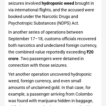
seizures involved
hydroponic weed
brought in
via international flights, and the accused were
booked under the Narcotic Drugs and
Psychotropic Substances (NDPS) Act.
In another series of operations between
September 17–18, customs officials recovered
both narcotics and undeclared foreign currency,
the combined value reportedly exceeding
₹20
crore
. Two passengers were detained in
connection with those seizures.
Yet another operation uncovered hydroponic
weed, foreign currency, and even small
amounts of unclaimed gold. In that case, for
example, a passenger arriving from Colombo
was found with marijuana hidden in baggage,