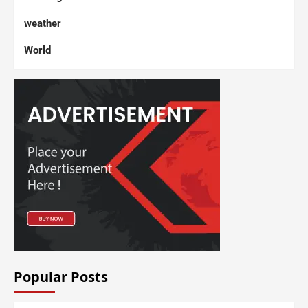
weather
World
Popular Posts