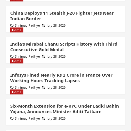
China Deploys 11 Stealth J-20 Fighter Jets Near
Indian Border
Shrimay Padhye
July 28, 2026
Home
India’s Mirabai Chanu Scripts History With Third
Consecutive Gold Medal
Shrimay Padhye
July 28, 2026
Home
Infosys Fined Nearly Rs 2 Crore in France Over
Working Hours Tracking Lapses
Shrimay Padhye
July 28, 2026
Home
Six-Month Extension for e-KYC Under Ladki Bahin
Yojana, Announces Minister Aditi Tatkare
Shrimay Padhye
July 28, 2026