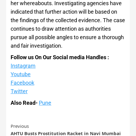
her whereabouts. Investigating agencies have
indicated that further action will be based on
the findings of the collected evidence. The case
continues to draw attention as authorities
pursue all possible angles to ensure a thorough
and fair investigation.
Follow us On Our Social media Handles :
Instagram
Youtube
Facebook
Twitter
Also Read-
Pune
Previous
AHTU Busts Prostitution Racket in Navi Mumbai