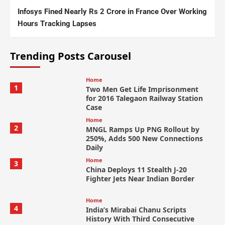
Infosys Fined Nearly Rs 2 Crore in France Over Working
Hours Tracking Lapses
Trending Posts Carousel
Home
1
Two Men Get Life Imprisonment
for 2016 Talegaon Railway Station
Case
Home
2
MNGL Ramps Up PNG Rollout by
250%, Adds 500 New Connections
Daily
Home
3
China Deploys 11 Stealth J-20
Fighter Jets Near Indian Border
Home
4
India’s Mirabai Chanu Scripts
History With Third Consecutive