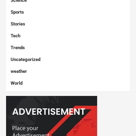
Science
Sports
Stories
Tech
Trends
Uncategorized
weather
World