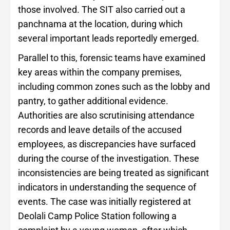
those involved. The SIT also carried out a
panchnama at the location, during which
several important leads reportedly emerged.
Parallel to this, forensic teams have examined
key areas within the company premises,
including common zones such as the lobby and
pantry, to gather additional evidence.
Authorities are also scrutinising attendance
records and leave details of the accused
employees, as discrepancies have surfaced
during the course of the investigation. These
inconsistencies are being treated as significant
indicators in understanding the sequence of
events. The case was initially registered at
Deolali Camp Police Station following a