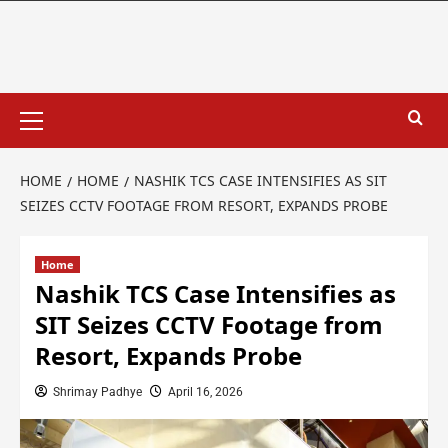
HOME
HOME
NASHIK TCS CASE INTENSIFIES AS SIT
SEIZES CCTV FOOTAGE FROM RESORT, EXPANDS PROBE
Home
Nashik TCS Case Intensifies as
SIT Seizes CCTV Footage from
Resort, Expands Probe
Shrimay Padhye
April 16, 2026