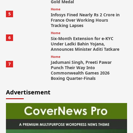
Gold Medal
Home
5
Infosys Fined Nearly Rs 2 Crore in
France Over Working Hours
Tracking Lapses
Home
6
Six-Month Extension for e-KYC
Under Ladki Bahin Yojana,
Announces Minister Aditi Tatkare
Home
Jadumani Singh, Preeti Pawar
7
Punch Their Way Into
Commonwealth Games 2026
Boxing Quarter-Finals
Advertisement