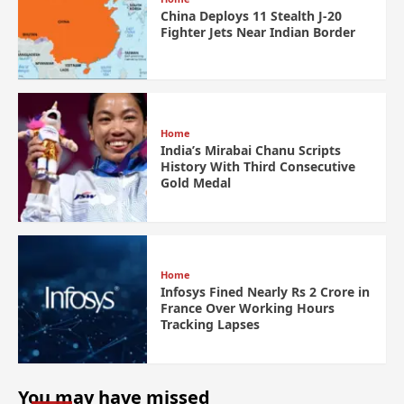
China Deploys 11 Stealth J-20
Fighter Jets Near Indian Border
Home
India’s Mirabai Chanu Scripts
History With Third Consecutive
Gold Medal
Home
Infosys Fined Nearly Rs 2 Crore in
France Over Working Hours
Tracking Lapses
You may have missed