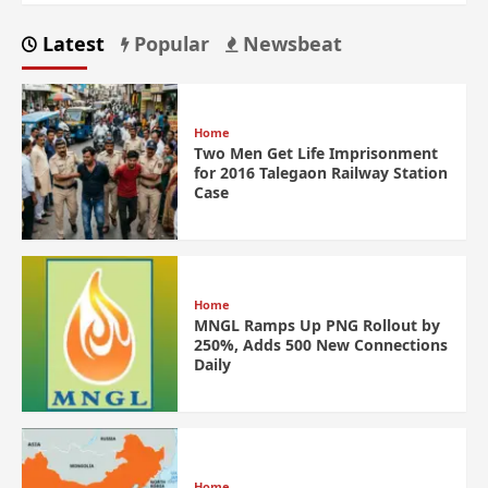
Latest
Popular
Newsbeat
Home
Two Men Get Life Imprisonment
for 2016 Talegaon Railway Station
Case
Home
MNGL Ramps Up PNG Rollout by
250%, Adds 500 New Connections
Daily
Home