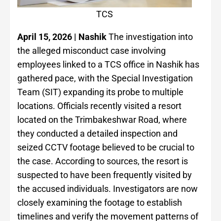
TCS
April 15, 2026 | Nashik
The investigation into
the alleged misconduct case involving
employees linked to a TCS office in Nashik has
gathered pace, with the Special Investigation
Team (SIT) expanding its probe to multiple
locations. Officials recently visited a resort
located on the Trimbakeshwar Road, where
they conducted a detailed inspection and
seized CCTV footage believed to be crucial to
the case. According to sources, the resort is
suspected to have been frequently visited by
the accused individuals. Investigators are now
closely examining the footage to establish
timelines and verify the movement patterns of