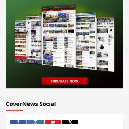
CoverNews Social