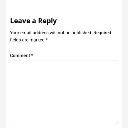
Leave a Reply
Your email address will not be published.
Required
fields are marked
*
Comment
*