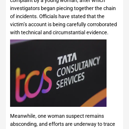
complaint by a young woman, after which
investigators began piecing together the chain
of incidents. Officials have stated that the
victim’s account is being carefully corroborated
with technical and circumstantial evidence.
Meanwhile, one woman suspect remains
absconding, and efforts are underway to trace