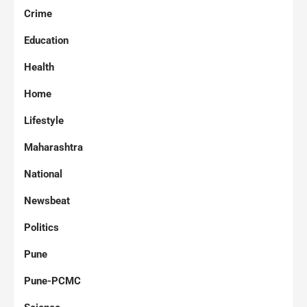
Crime
Education
Health
Home
Lifestyle
Maharashtra
National
Newsbeat
Politics
Pune
Pune-PCMC