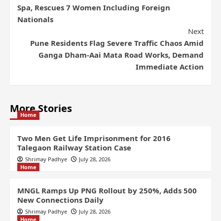
Spa, Rescues 7 Women Including Foreign
Nationals
Next
Pune Residents Flag Severe Traffic Chaos Amid
Ganga Dham-Aai Mata Road Works, Demand
Immediate Action
More Stories
Home
Two Men Get Life Imprisonment for 2016
Talegaon Railway Station Case
Shrimay Padhye
July 28, 2026
Home
MNGL Ramps Up PNG Rollout by 250%, Adds 500
New Connections Daily
Shrimay Padhye
July 28, 2026
Home