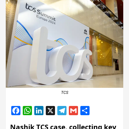
TCS
Facebook
WhatsApp
LinkedIn
X
Telegram
Gmail
Share
Nashik TCS case, collecting key