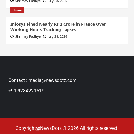
Shrimay Padhye
July 28, 2026
Home
Infosys Fined Nearly Rs 2 Crore in France Over
Working Hours Tracking Lapses
Shrimay Padhye
July 28, 2026
Contact : media@newsdotz.com
+91 9284221619
Copyright@NewsDotz © 2026 All rights reserved.