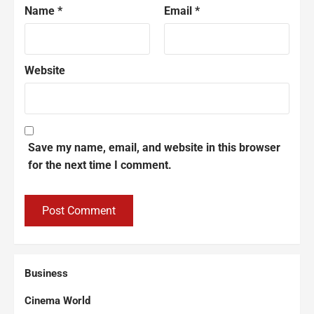
Name
*
Email
*
Website
Save my name, email, and website in this browser
for the next time I comment.
Business
Cinema World