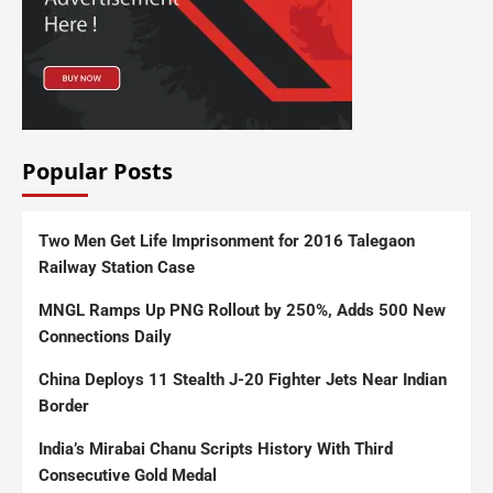
Popular Posts
Two Men Get Life Imprisonment for 2016 Talegaon
Railway Station Case
MNGL Ramps Up PNG Rollout by 250%, Adds 500 New
Connections Daily
China Deploys 11 Stealth J-20 Fighter Jets Near Indian
Border
India’s Mirabai Chanu Scripts History With Third
Consecutive Gold Medal