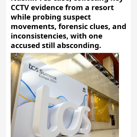
CCTV evidence from a resort
while probing suspect
movements, forensic clues, and
inconsistencies, with one
accused still absconding.