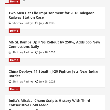
Home
Two Men Get Life Imprisonment for 2016 Talegaon
Railway Station Case
Shrimay Padhye
July 28, 2026
Home
MNGL Ramps Up PNG Rollout by 250%, Adds 500 New
Connections Daily
Shrimay Padhye
July 28, 2026
Home
China Deploys 11 Stealth J-20 Fighter Jets Near Indian
Border
Shrimay Padhye
July 28, 2026
Home
India’s Mirabai Chanu Scripts History With Third
Consecutive Gold Medal