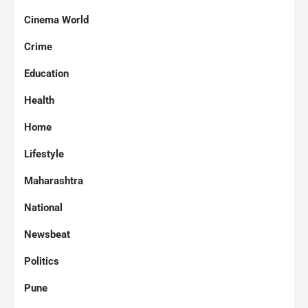
Cinema World
Crime
Education
Health
Home
Lifestyle
Maharashtra
National
Newsbeat
Politics
Pune