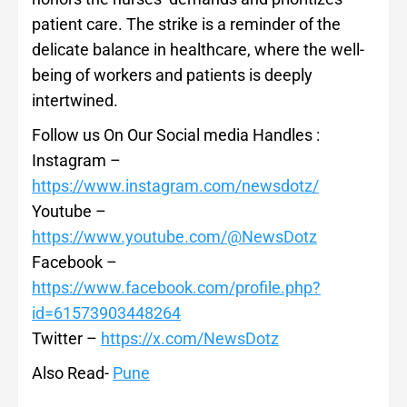
patient care. The strike is a reminder of the
delicate balance in healthcare, where the well-
being of workers and patients is deeply
intertwined.
Follow us On Our Social media Handles :
Instagram –
https://www.instagram.com/newsdotz/
Youtube –
https://www.youtube.com/@NewsDotz
Facebook –
https://www.facebook.com/profile.php?
id=61573903448264
Twitter –
https://x.com/NewsDotz
Also Read-
Pune