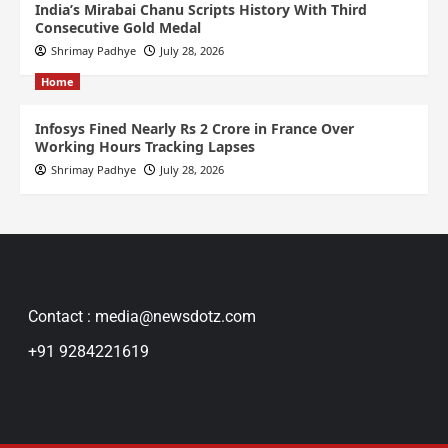
India’s Mirabai Chanu Scripts History With Third
Consecutive Gold Medal
Shrimay Padhye
July 28, 2026
Home
Infosys Fined Nearly Rs 2 Crore in France Over
Working Hours Tracking Lapses
Shrimay Padhye
July 28, 2026
Contact : media@newsdotz.com
+91 9284221619