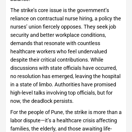
The strike’s core issue is the government’s
reliance on contractual nurse hiring, a policy the
nurses’ union fiercely opposes. They seek job
security and better workplace conditions,
demands that resonate with countless
healthcare workers who feel undervalued
despite their critical contributions. While
discussions with state officials have occurred,
no resolution has emerged, leaving the hospital
in a state of limbo. Authorities have promised
high-level talks involving top officials, but for
now, the deadlock persists.
For the people of Pune, the strike is more than a
labor dispute—it’s a healthcare crisis affecting
families, the elderly, and those awaiting life-