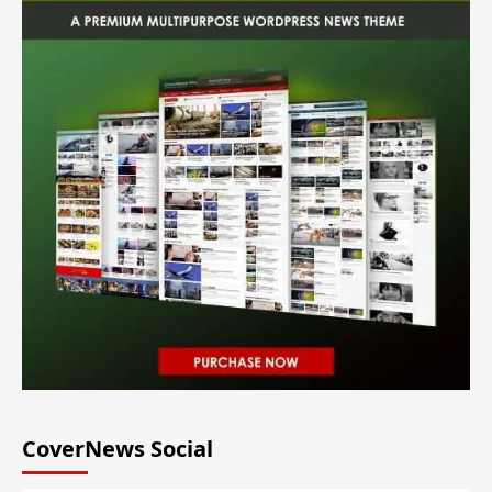
CoverNews Social