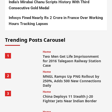
India’s Mirabai Chanu Scripts History With Third
Consecutive Gold Medal
Infosys Fined Nearly Rs 2 Crore in France Over Working
Hours Tracking Lapses
Trending Posts Carousel
Home
1
Two Men Get Life Imprisonment
for 2016 Talegaon Railway Station
Case
Home
2
MNGL Ramps Up PNG Rollout by
250%, Adds 500 New Connections
Daily
Home
3
China Deploys 11 Stealth J-20
Fighter Jets Near Indian Border
Home