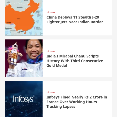
Home
China Deploys 11 Stealth J-20
Fighter Jets Near Indian Border
Home
India’s Mirabai Chanu Scripts
History With Third Consecutive
Gold Medal
Home
Infosys Fined Nearly Rs 2 Crore in
France Over Working Hours
Tracking Lapses