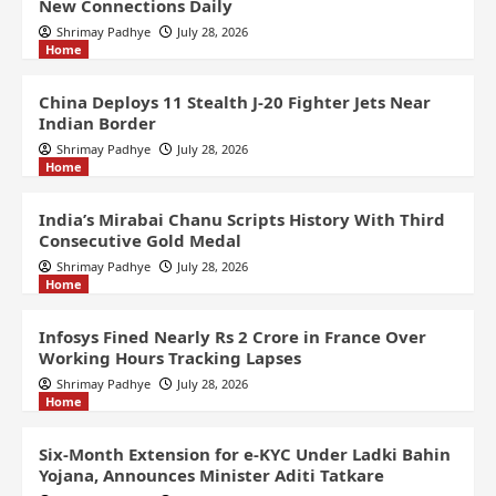
New Connections Daily
Shrimay Padhye
July 28, 2026
Home
China Deploys 11 Stealth J-20 Fighter Jets Near
Indian Border
Shrimay Padhye
July 28, 2026
Home
India’s Mirabai Chanu Scripts History With Third
Consecutive Gold Medal
Shrimay Padhye
July 28, 2026
Home
Infosys Fined Nearly Rs 2 Crore in France Over
Working Hours Tracking Lapses
Shrimay Padhye
July 28, 2026
Home
Six-Month Extension for e-KYC Under Ladki Bahin
Yojana, Announces Minister Aditi Tatkare