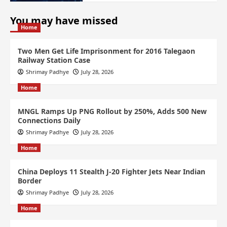
You may have missed
Home
Two Men Get Life Imprisonment for 2016 Talegaon
Railway Station Case
Shrimay Padhye
July 28, 2026
Home
MNGL Ramps Up PNG Rollout by 250%, Adds 500 New
Connections Daily
Shrimay Padhye
July 28, 2026
Home
China Deploys 11 Stealth J-20 Fighter Jets Near Indian
Border
Shrimay Padhye
July 28, 2026
Home