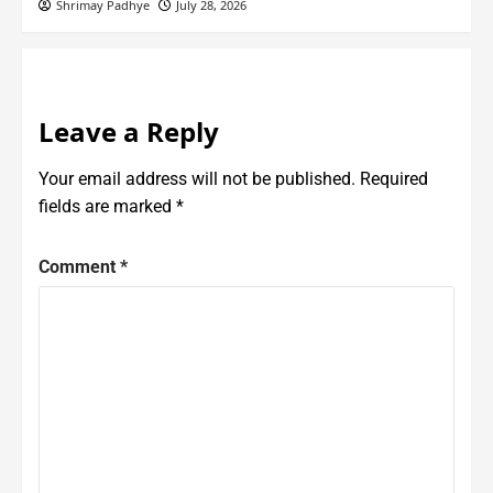
Shrimay Padhye
July 28, 2026
Leave a Reply
Your email address will not be published.
Required
fields are marked
*
Comment
*