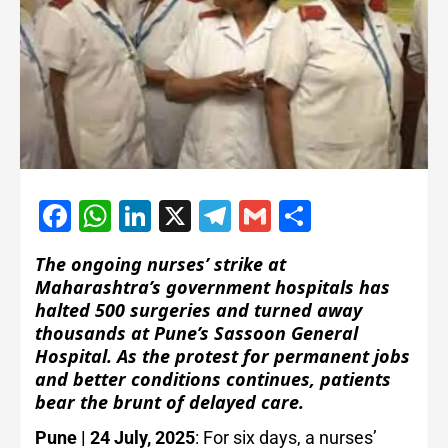
Facebook
WhatsApp
LinkedIn
X
Telegram
Gmail
Share
The ongoing nurses’ strike at
Maharashtra’s government hospitals has
halted 500 surgeries and turned away
thousands at Pune’s Sassoon General
Hospital. As the protest for permanent jobs
and better conditions continues, patients
bear the brunt of delayed care.
Pune | 24 July, 2025
: For six days, a nurses’