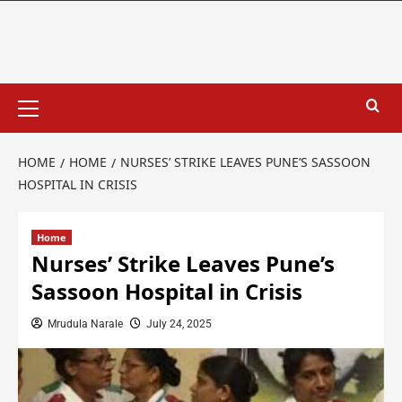
HOME
HOME
NURSES’ STRIKE LEAVES PUNE’S SASSOON
HOSPITAL IN CRISIS
Home
Nurses’ Strike Leaves Pune’s
Sassoon Hospital in Crisis
Mrudula Narale
July 24, 2025