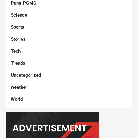
Pune-PCMC
Science
Sports
Stories
Tech
Trends
Uncategorized
weather
World