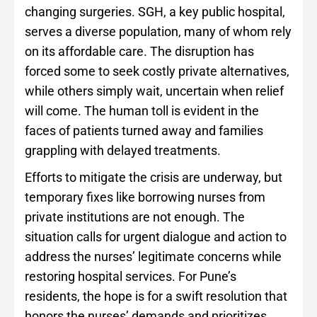
changing surgeries. SGH, a key public hospital,
serves a diverse population, many of whom rely
on its affordable care. The disruption has
forced some to seek costly private alternatives,
while others simply wait, uncertain when relief
will come. The human toll is evident in the
faces of patients turned away and families
grappling with delayed treatments.
Efforts to mitigate the crisis are underway, but
temporary fixes like borrowing nurses from
private institutions are not enough. The
situation calls for urgent dialogue and action to
address the nurses’ legitimate concerns while
restoring hospital services. For Pune’s
residents, the hope is for a swift resolution that
honors the nurses’ demands and prioritizes