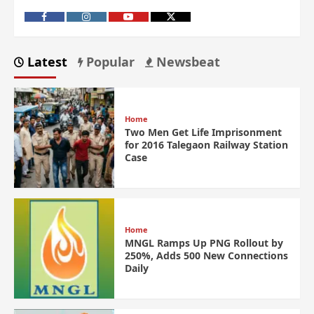
Latest
Popular
Newsbeat
Home
Two Men Get Life Imprisonment
for 2016 Talegaon Railway Station
Case
Home
MNGL Ramps Up PNG Rollout by
250%, Adds 500 New Connections
Daily