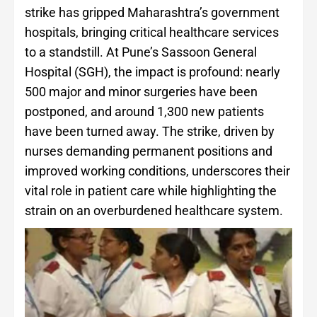
strike has gripped Maharashtra’s government
hospitals, bringing critical healthcare services
to a standstill. At Pune’s Sassoon General
Hospital (SGH), the impact is profound: nearly
500 major and minor surgeries have been
postponed, and around 1,300 new patients
have been turned away. The strike, driven by
nurses demanding permanent positions and
improved working conditions, underscores their
vital role in patient care while highlighting the
strain on an overburdened healthcare system.