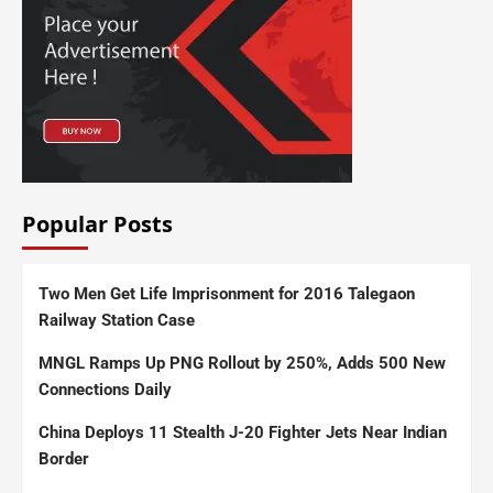
Popular Posts
Two Men Get Life Imprisonment for 2016 Talegaon
Railway Station Case
MNGL Ramps Up PNG Rollout by 250%, Adds 500 New
Connections Daily
China Deploys 11 Stealth J-20 Fighter Jets Near Indian
Border