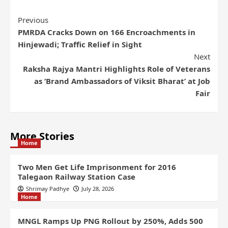
Previous
PMRDA Cracks Down on 166 Encroachments in
Hinjewadi; Traffic Relief in Sight
Next
Raksha Rajya Mantri Highlights Role of Veterans
as ‘Brand Ambassadors of Viksit Bharat’ at Job
Fair
More Stories
Home
Two Men Get Life Imprisonment for 2016
Talegaon Railway Station Case
Shrimay Padhye
July 28, 2026
Home
MNGL Ramps Up PNG Rollout by 250%, Adds 500