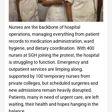
Nurses are the backbone of hospital
operations, managing everything from patient
records to medication administration, ward
hygiene, and dietary coordination. With 400
nurses at SGH joining the protest, the hospital
is struggling to function. Emergency and
outpatient services are limping along,
supported by 100 temporary nurses from
private colleges, but scheduled surgeries and
new admissions remain heavily disrupted.
Patients, many in need of urgent care, are left
waiting, their health and hopes hanging in the
balance.