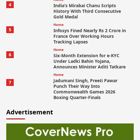
4
India’s Mirabai Chanu Scripts
History With Third Consecutive
Gold Medal
Home
5
Infosys Fined Nearly Rs 2 Crore in
France Over Working Hours
Tracking Lapses
Home
6
Six-Month Extension for e-KYC
Under Ladki Bahin Yojana,
Announces Minister Aditi Tatkare
Home
Jadumani Singh, Preeti Pawar
7
Punch Their Way Into
Commonwealth Games 2026
Boxing Quarter-Finals
Advertisement