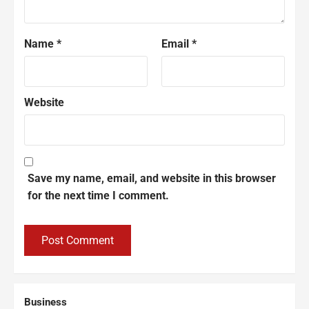
Name
*
Email
*
Website
Save my name, email, and website in this browser
for the next time I comment.
Business