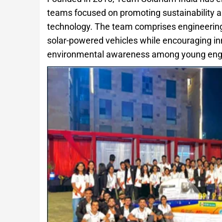
teams focused on promoting sustainability 
technology. The team comprises engineering
solar-powered vehicles while encouraging inn
environmental awareness among young eng