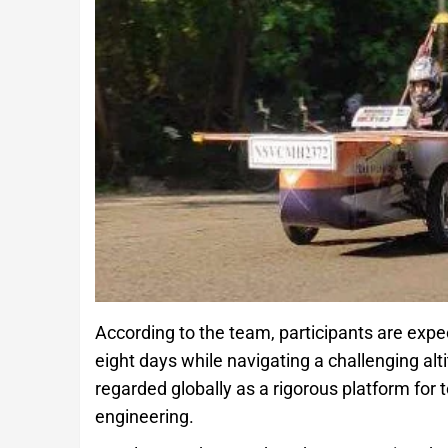
According to the team, participants are expe
eight days while navigating a challenging al
regarded globally as a rigorous platform for
engineering.