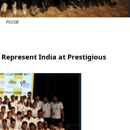
PCCOE
e
Represent India at Prestigious