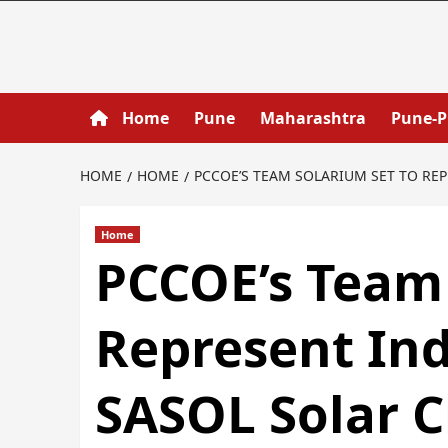
Home
Pune
Maharashtra
Pune-
HOME
HOME
PCCOE’S TEAM SOLARIUM SET TO REP
Home
PCCOE’s Team 
Represent Ind
SASOL Solar C