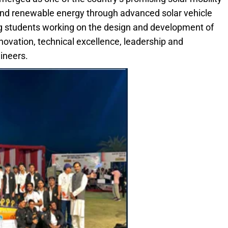
and renewable energy through advanced solar vehicle
 students working on the design and development of
ovation, technical excellence, leadership and
ineers.