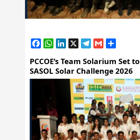
Facebook
WhatsApp
LinkedIn
X
Telegram
Gmail
Shar
PCCOE’s Team Solarium Set to 
SASOL Solar Challenge 2026