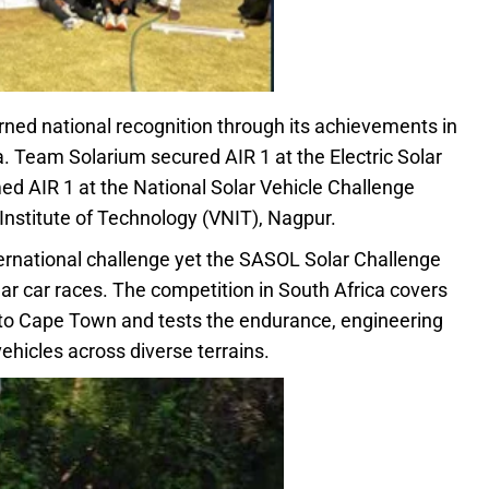
ned national recognition through its achievements in
a. Team Solarium secured AIR 1 at the Electric Solar
d AIR 1 at the National Solar Vehicle Challenge
nstitute of Technology (VNIT), Nagpur.
ternational challenge yet the SASOL Solar Challenge
r car races. The competition in South Africa covers
to Cape Town and tests the endurance, engineering
vehicles across diverse terrains.