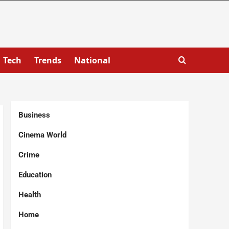
Tech
Trends
National
Business
Cinema World
Crime
Education
Health
Home