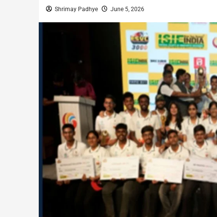
Shrimay Padhye
June 5, 2026