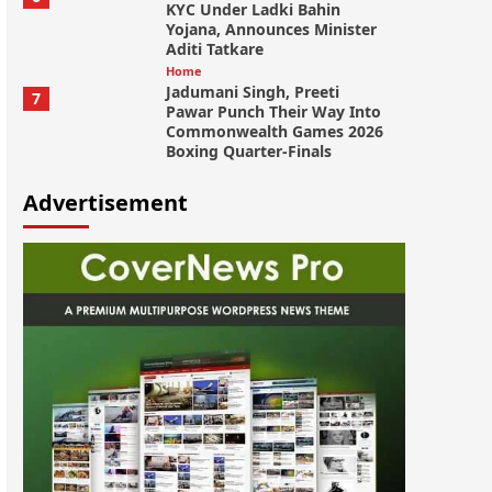
KYC Under Ladki Bahin
Yojana, Announces Minister
Aditi Tatkare
Home
Jadumani Singh, Preeti
7
Pawar Punch Their Way Into
Commonwealth Games 2026
Boxing Quarter-Finals
Advertisement