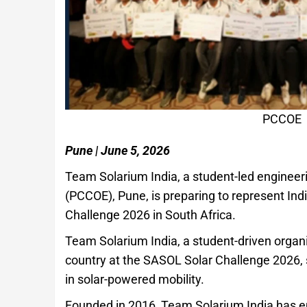
PCCOE
Pune | June 5, 2026
Team Solarium India, a student-led enginee
(PCCOE), Pune, is preparing to represent Ind
Challenge 2026 in South Africa.
Team Solarium India, a student-driven organ
country at the SASOL Solar Challenge 2026, 
in solar-powered mobility.
Founded in 2016, Team Solarium India has em