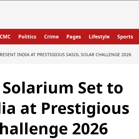
PCMC
Politics
Crime
Pages
Lifestyle
Sports
RESENT INDIA AT PRESTIGIOUS SASOL SOLAR CHALLENGE 2026
Solarium Set to
ia at Prestigious
hallenge 2026