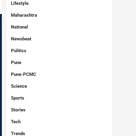
Lifestyle
Maharashtra
National
Newsbeat
Politics
Pune
Pune-PCMC
Science
Sports
Stories
Tech
Trends