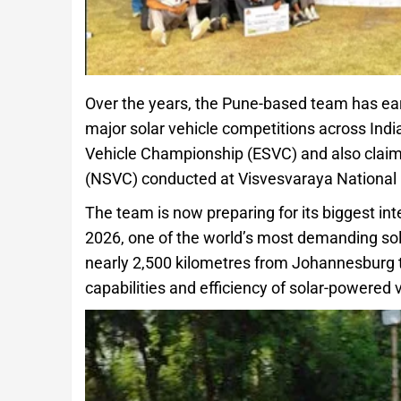
Over the years, the Pune-based team has ear
major solar vehicle competitions across Indi
Vehicle Championship (ESVC) and also claime
(NSVC) conducted at Visvesvaraya National I
The team is now preparing for its biggest in
2026, one of the world’s most demanding sola
nearly 2,500 kilometres from Johannesburg 
capabilities and efficiency of solar-powered 