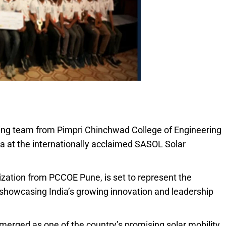
ring team from Pimpri Chinchwad College of Engineering
ia at the internationally acclaimed SASOL Solar
ization from PCCOE Pune, is set to represent the
showcasing India’s growing innovation and leadership
erged as one of the country’s promising solar mobility