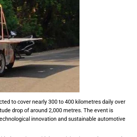
cted to cover nearly 300 to 400 kilometres daily over
titude drop of around 2,000 metres. The event is
 technological innovation and sustainable automotive