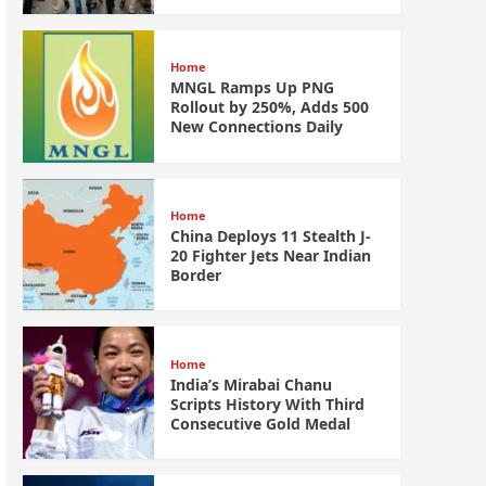
Home
MNGL Ramps Up PNG
Rollout by 250%, Adds 500
New Connections Daily
Home
China Deploys 11 Stealth J-
20 Fighter Jets Near Indian
Border
Home
India’s Mirabai Chanu
Scripts History With Third
Consecutive Gold Medal