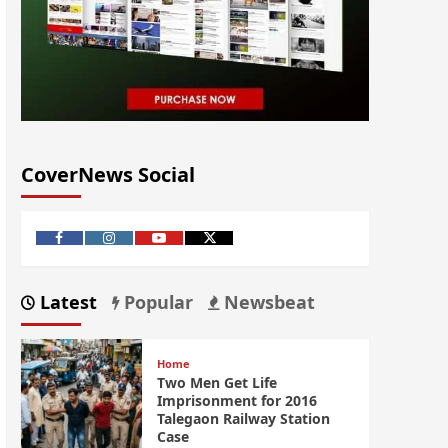
CoverNews Social
Latest
Popular
Newsbeat
Home
Two Men Get Life
Imprisonment for 2016
Talegaon Railway Station
Case