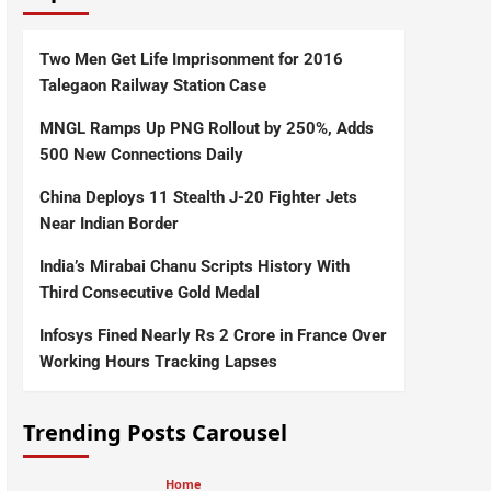
Two Men Get Life Imprisonment for 2016
Talegaon Railway Station Case
MNGL Ramps Up PNG Rollout by 250%, Adds
500 New Connections Daily
China Deploys 11 Stealth J-20 Fighter Jets
Near Indian Border
India’s Mirabai Chanu Scripts History With
Third Consecutive Gold Medal
Infosys Fined Nearly Rs 2 Crore in France Over
Working Hours Tracking Lapses
Trending Posts Carousel
Home