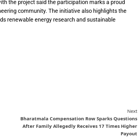
h the project said the participation marks a proud
ering community. The initiative also highlights the
ards renewable energy research and sustainable
Next
Bharatmala Compensation Row Sparks Questions
After Family Allegedly Receives 17 Times Higher
Payout