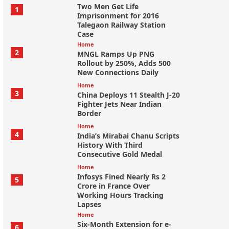
Two Men Get Life
1
Imprisonment for 2016
Talegaon Railway Station
Case
Home
2
MNGL Ramps Up PNG
Rollout by 250%, Adds 500
New Connections Daily
Home
3
China Deploys 11 Stealth J-20
Fighter Jets Near Indian
Border
Home
4
India’s Mirabai Chanu Scripts
History With Third
Consecutive Gold Medal
Home
Infosys Fined Nearly Rs 2
5
Crore in France Over
Working Hours Tracking
Lapses
Home
Six-Month Extension for e-
6