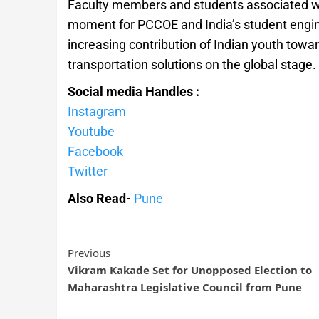
Faculty members and students associated wit
moment for PCCOE and India’s student engine
increasing contribution of Indian youth tow
transportation solutions on the global stage.
Social media Handles :
Instagram
Youtube
Facebook
Twitter
Also Read-
Pune
Previous
Vikram Kakade Set for Unopposed Election to
Maharashtra Legislative Council from Pune