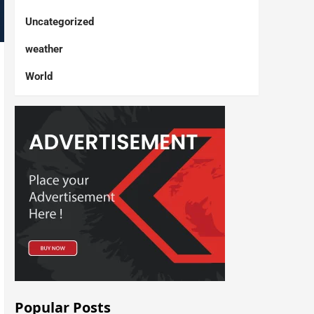
Uncategorized
weather
World
Popular Posts