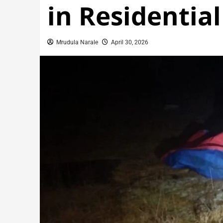
in Residentia
Mrudula Narale
April 30, 2026