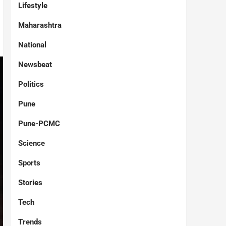
Lifestyle
Maharashtra
National
Newsbeat
Politics
Pune
Pune-PCMC
Science
Sports
Stories
Tech
Trends