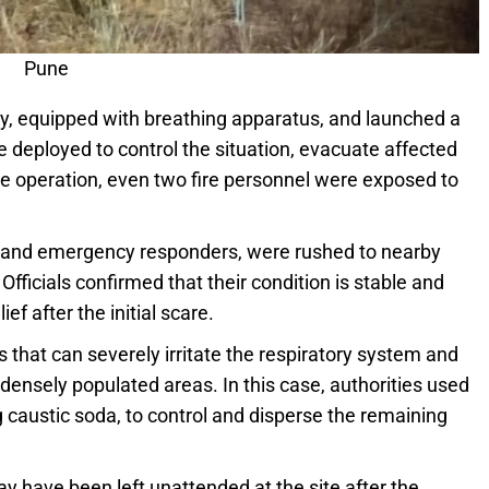
Pune
y, equipped with breathing apparatus, and launched a
e deployed to control the situation, evacuate affected
he operation, even two fire personnel were exposed to
ren and emergency responders, were rushed to nearby
fficials confirmed that their condition is stable and
f after the initial scare.
as that can severely irritate the respiratory system and
densely populated areas. In this case, authorities used
g caustic soda, to control and disperse the remaining
y have been left unattended at the site after the