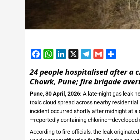
Facebook
WhatsApp
LinkedIn
X
Telegram
Gmail
Shar
24 people hospitalised after a
Chowk, Pune; fire brigade avert
Pune, 30 April, 2026:
A late-night gas leak 
toxic cloud spread across nearby residential 
incident occurred shortly after midnight at a
—reportedly containing chlorine—developed a
According to fire officials, the leak originat