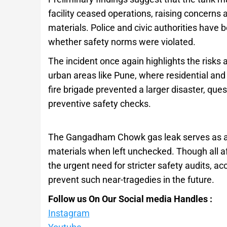
facility ceased operations, raising concern
materials. Police and civic authorities have 
whether safety norms were violated.
The incident once again highlights the risks
urban areas like Pune, where residential and 
fire brigade prevented a larger disaster, q
preventive safety checks.
The Gangadham Chowk gas leak serves as a 
materials when left unchecked. Though all af
the urgent need for stricter safety audits, a
prevent such near-tragedies in the future.
Follow us On Our Social media Handles :
Instagram