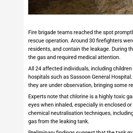
Fire brigade teams reached the spot promptl
rescue operation. Around 30 firefighters wer
residents, and contain the leakage. During t
the gas and required medical attention.
All 24 affected individuals, including child
hospitals such as Sassoon General Hospital. O
they are under observation, bringing some relie
Experts note that chlorine is a highly toxic g
eyes when inhaled, especially in enclosed or 
chemical neutralisation techniques, includin
gas from the leaking tank.
Preliminary findings suggest that the tank ma