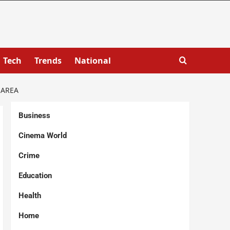
Tech
Trends
National
 AREA
Business
Cinema World
Crime
Education
Health
Home