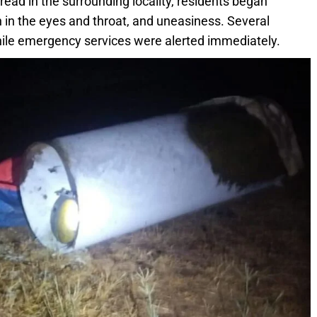
pread in the surrounding locality, residents began
ion in the eyes and throat, and uneasiness. Several
while emergency services were alerted immediately.