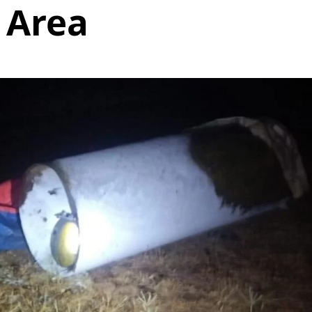
l Area