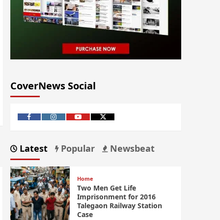
CoverNews Social
Latest
Popular
Newsbeat
Home
Two Men Get Life
Imprisonment for 2016
Talegaon Railway Station
Case