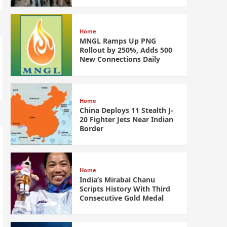
Home
MNGL Ramps Up PNG
Rollout by 250%, Adds 500
New Connections Daily
Home
China Deploys 11 Stealth J-
20 Fighter Jets Near Indian
Border
Home
India’s Mirabai Chanu
Scripts History With Third
Consecutive Gold Medal