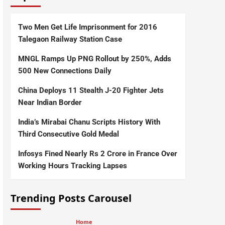
Two Men Get Life Imprisonment for 2016
Talegaon Railway Station Case
MNGL Ramps Up PNG Rollout by 250%, Adds
500 New Connections Daily
China Deploys 11 Stealth J-20 Fighter Jets
Near Indian Border
India’s Mirabai Chanu Scripts History With
Third Consecutive Gold Medal
Infosys Fined Nearly Rs 2 Crore in France Over
Working Hours Tracking Lapses
Trending Posts Carousel
Home