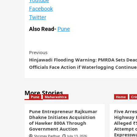
Youtube
Facebook
Twitter
Also Read-
Pune
Previous
Hinjawadi Flooding Warning: PMRDA Sets Dead
Officials Face Action if Waterlogging Continue
More Stories
Pune
Maharashtra
Home
Cr
Pune Entrepreneur Rajkumar
Five Arre
Dhakne Initiates Acquisition
Highway P
of Hawker 800A Through
Alleged ₹
Government Auction
Attempt o
Expressw
Shrimay Padhye
July 13, 2026