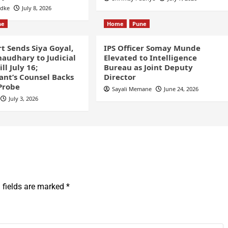
odke
July 8, 2026
ne
Home
Pune
t Sends Siya Goyal,
IPS Officer Somay Munde
audhary to Judicial
Elevated to Intelligence
ll July 16;
Bureau as Joint Deputy
nt’s Counsel Backs
Director
Probe
Sayali Memane
June 24, 2026
July 3, 2026
 fields are marked
*