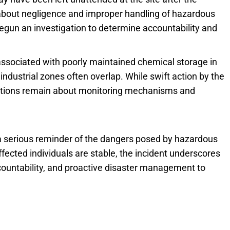
s about negligence and improper handling of hazardous
begun an investigation to determine accountability and
 associated with poorly maintained chemical storage in
industrial zones often overlap. While swift action by the
uestions remain about monitoring mechanisms and
serious reminder of the dangers posed by hazardous
fected individuals are stable, the incident underscores
ccountability, and proactive disaster management to