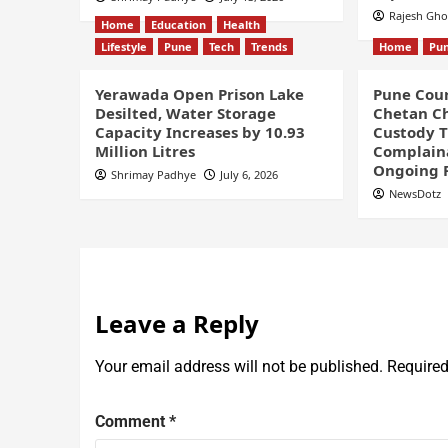
Rajesh Gh
Home
Education
Health
Lifestyle
Pune
Tech
Trends
Home
Pu
Yerawada Open Prison Lake
Pune Cour
Desilted, Water Storage
Chetan Ch
Capacity Increases by 10.93
Custody Ti
Million Litres
Complaina
Ongoing 
Shrimay Padhye
July 6, 2026
NewsDotz
Leave a Reply
Your email address will not be published.
Required
Comment
*