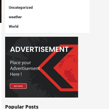
Uncategorized
weather
World
Popular Posts