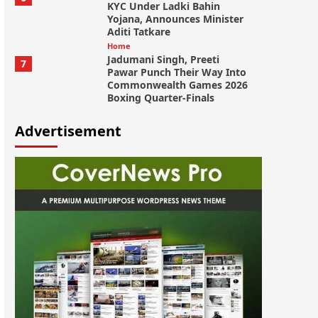
KYC Under Ladki Bahin
Yojana, Announces Minister
Aditi Tatkare
Home
Jadumani Singh, Preeti
7
Pawar Punch Their Way Into
Commonwealth Games 2026
Boxing Quarter-Finals
Advertisement