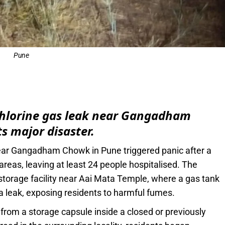
Pune
e
 chlorine gas leak near Gangadham
s major disaster.
near Gangadham Chowk in Pune triggered panic after a
areas, leaving at least 24 people hospitalised. The
 storage facility near Aai Mata Temple, where a gas tank
 leak, exposing residents to harmful fumes.
ed from a storage capsule inside a closed or previously