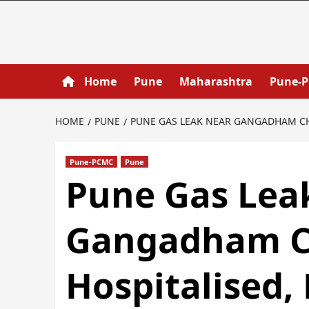
Home
Pune
Maharashtra
Pune-
HOME
PUNE
PUNE GAS LEAK NEAR GANGADHAM CHO
Pune-PCMC
Pune
Pune Gas Lea
Gangadham C
Hospitalised,