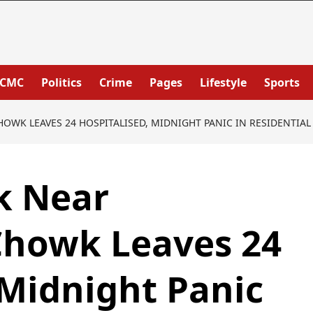
PCMC
Politics
Crime
Pages
Lifestyle
Sports
WK LEAVES 24 HOSPITALISED, MIDNIGHT PANIC IN RESIDENTIAL
k Near
howk Leaves 24
 Midnight Panic