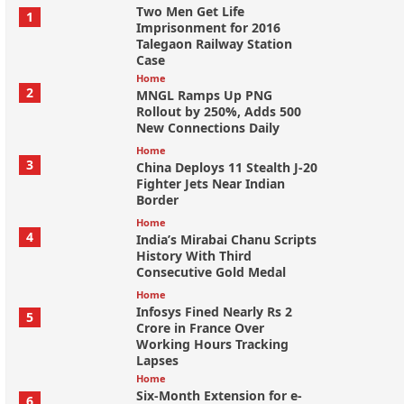
Two Men Get Life
1
Imprisonment for 2016
Talegaon Railway Station
Case
Home
2
MNGL Ramps Up PNG
Rollout by 250%, Adds 500
New Connections Daily
Home
3
China Deploys 11 Stealth J-20
Fighter Jets Near Indian
Border
Home
4
India’s Mirabai Chanu Scripts
History With Third
Consecutive Gold Medal
Home
Infosys Fined Nearly Rs 2
5
Crore in France Over
Working Hours Tracking
Lapses
Home
Six-Month Extension for e-
6