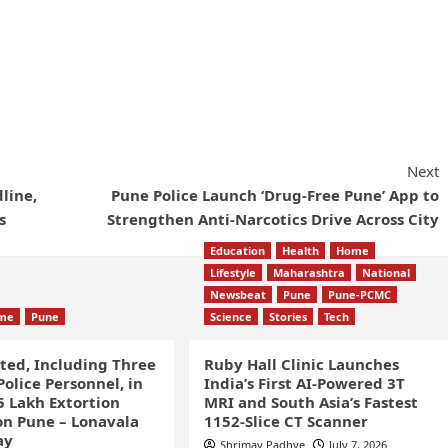
Next
line,
Pune Police Launch ‘Drug-Free Pune’ App to
s
Strengthen Anti-Narcotics Drive Across City
Education
Health
Home
Lifestyle
Maharashtra
National
Newsbeat
Pune
Pune-PCMC
ime
Pune
Science
Stories
Tech
sted, Including Three
Ruby Hall Clinic Launches
olice Personnel, in
India’s First AI-Powered 3T
5 Lakh Extortion
MRI and South Asia’s Fastest
n Pune – Lonavala
1152-Slice CT Scanner
ay
Shrimay Padhye
July 7, 2026