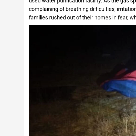
used water purification facility. As the gas s
complaining of breathing difficulties, irritat
families rushed out of their homes in fear, 