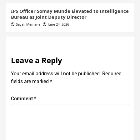
IPS Officer Somay Munde Elevated to Intelligence
Bureau as Joint Deputy Director
Sayali Memane
June 24, 2026
Leave a Reply
Your email address will not be published.
Required
fields are marked
*
Comment
*