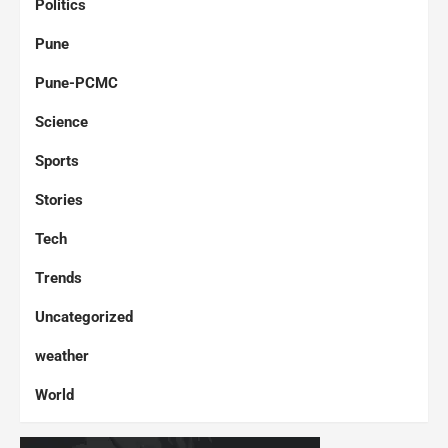
Politics
Pune
Pune-PCMC
Science
Sports
Stories
Tech
Trends
Uncategorized
weather
World