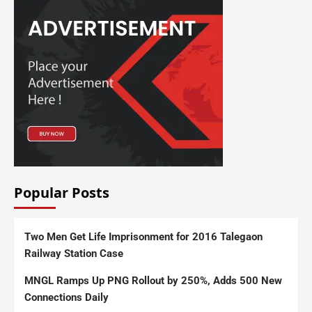
Popular Posts
Two Men Get Life Imprisonment for 2016 Talegaon
Railway Station Case
MNGL Ramps Up PNG Rollout by 250%, Adds 500 New
Connections Daily