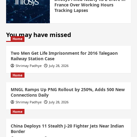
France Over Working Hours
Tracking Lapses
You may have missed
Home
Two Men Get Life Imprisonment for 2016 Talegaon
Railway Station Case
Shrimay Padhye
July 28, 2026
Home
MNGL Ramps Up PNG Rollout by 250%, Adds 500 New
Connections Daily
Shrimay Padhye
July 28, 2026
Home
China Deploys 11 Stealth J-20 Fighter Jets Near Indian
Border