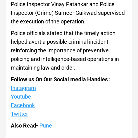
Police Inspector Vinay Patankar and Police
Inspector (Crime) Sameer Gaikwad supervised
the execution of the operation.
Police officials stated that the timely action
helped avert a possible criminal incident,
reinforcing the importance of preventive
policing and intelligence-based operations in
maintaining law and order.
Follow us On Our Social media Handles :
Instagram
Youtube
Facebook
Twitter
Also Read-
Pune