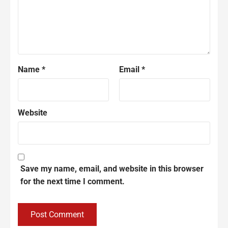
Name
*
Email
*
Website
Save my name, email, and website in this browser
for the next time I comment.