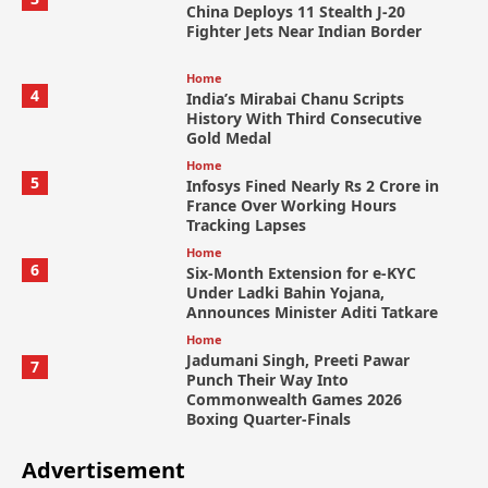
China Deploys 11 Stealth J-20
Fighter Jets Near Indian Border
Home
4
India’s Mirabai Chanu Scripts
History With Third Consecutive
Gold Medal
Home
5
Infosys Fined Nearly Rs 2 Crore in
France Over Working Hours
Tracking Lapses
Home
6
Six-Month Extension for e-KYC
Under Ladki Bahin Yojana,
Announces Minister Aditi Tatkare
Home
Jadumani Singh, Preeti Pawar
7
Punch Their Way Into
Commonwealth Games 2026
Boxing Quarter-Finals
Advertisement