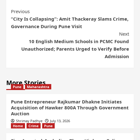
Previous
“City Is Collapsing”: Amit Thackeray Slams Crime,
Governance During Pune Visit
Next
10 English Medium Schools in PCMC Found
Unauthorized; Parents Urged to Verify Before
Admission
More Stories
Pune
Maharashtra
Pune Entrepreneur Rajkumar Dhakne Initiates
Acquisition of Hawker 800A Through Government
Auction
Shrimay Padhye
July 13, 2026
Home
Crime
Pune