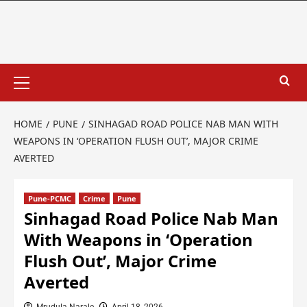
HOME
PUNE
SINHAGAD ROAD POLICE NAB MAN WITH
WEAPONS IN ‘OPERATION FLUSH OUT’, MAJOR CRIME
AVERTED
Pune-PCMC
Crime
Pune
Sinhagad Road Police Nab Man
With Weapons in ‘Operation
Flush Out’, Major Crime
Averted