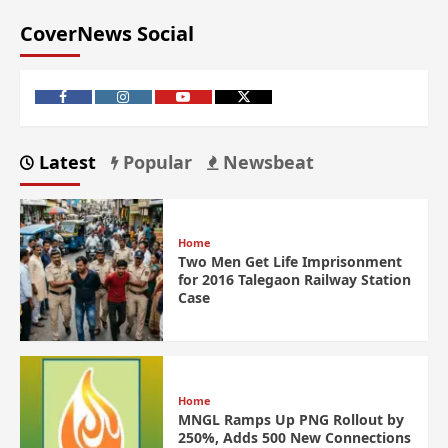
CoverNews Social
Latest
Popular
Newsbeat
Home
Two Men Get Life Imprisonment
for 2016 Talegaon Railway Station
Case
Home
MNGL Ramps Up PNG Rollout by
250%, Adds 500 New Connections