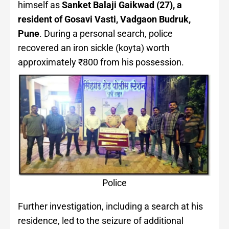
himself as
Sanket Balaji Gaikwad (27), a
resident of Gosavi Vasti, Vadgaon Budruk,
Pune
. During a personal search, police
recovered an iron sickle (koyta) worth
approximately ₹800 from his possession.
Police
Further investigation, including a search at his
residence, led to the seizure of additional