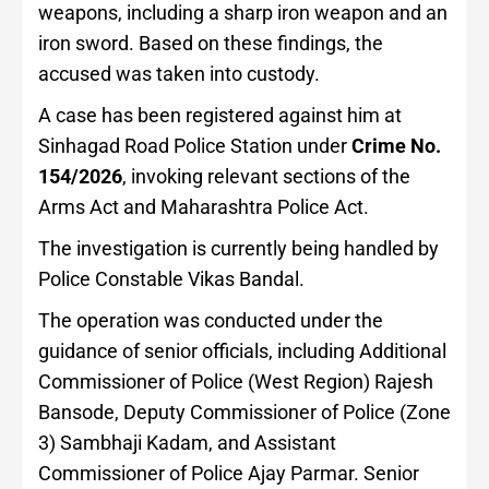
weapons, including a sharp iron weapon and an
iron sword. Based on these findings, the
accused was taken into custody.
A case has been registered against him at
Sinhagad Road Police Station under
Crime No.
154/2026
, invoking relevant sections of the
Arms Act and Maharashtra Police Act.
The investigation is currently being handled by
Police Constable Vikas Bandal.
The operation was conducted under the
guidance of senior officials, including Additional
Commissioner of Police (West Region) Rajesh
Bansode, Deputy Commissioner of Police (Zone
3) Sambhaji Kadam, and Assistant
Commissioner of Police Ajay Parmar. Senior