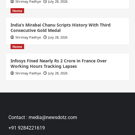
Shrimay Padhye
July 28, 2026
Home
India’s Mirabai Chanu Scripts History With Third
Consecutive Gold Medal
Shrimay Padhye
July 28, 2026
Home
Infosys Fined Nearly Rs 2 Crore in France Over
Working Hours Tracking Lapses
Shrimay Padhye
July 28, 2026
Contact : media@newsdotz.com
+91 9284221619