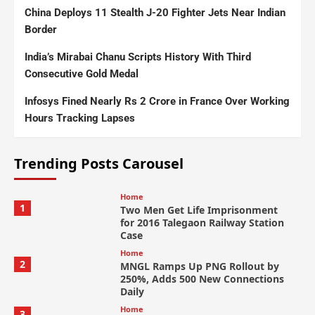
China Deploys 11 Stealth J-20 Fighter Jets Near Indian
Border
India’s Mirabai Chanu Scripts History With Third
Consecutive Gold Medal
Infosys Fined Nearly Rs 2 Crore in France Over Working
Hours Tracking Lapses
Trending Posts Carousel
Home
1
Two Men Get Life Imprisonment
for 2016 Talegaon Railway Station
Case
Home
2
MNGL Ramps Up PNG Rollout by
250%, Adds 500 New Connections
Daily
Home
3