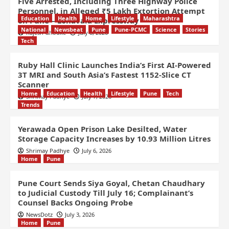
Five Arrested, Including Three Highway Police
Personnel, in Alleged ₹5 Lakh Extortion Attempt
Education
Health
Home
Lifestyle
Maharashtra
on Pune – Lonavala Expressway
National
Newsbeat
Pune
Pune-PCMC
Science
Stories
Rajesh Ghodke
July 8, 2026
Tech
Ruby Hall Clinic Launches India’s First AI-Powered
3T MRI and South Asia’s Fastest 1152-Slice CT
Scanner
Home
Education
Health
Lifestyle
Pune
Tech
Shrimay Padhye
July 7, 2026
Trends
Yerawada Open Prison Lake Desilted, Water
Storage Capacity Increases by 10.93 Million Litres
Shrimay Padhye
July 6, 2026
Home
Pune
Pune Court Sends Siya Goyal, Chetan Chaudhary
to Judicial Custody Till July 16; Complainant’s
Counsel Backs Ongoing Probe
NewsDotz
July 3, 2026
Home
Pune