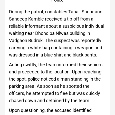
During the patrol, constables Tanaji Sagar and
Sandeep Kamble received a tip-off from a
reliable informant about a suspicious individual
waiting near Dhondiba Niwas building in
Vadgaon Budruk. The suspect was reportedly
carrying a white bag containing a weapon and
was dressed in a blue shirt and black pants.
Acting swiftly, the team informed their seniors
and proceeded to the location. Upon reaching
the spot, police noticed a man standing in the
parking area. As soon as he spotted the
officers, he attempted to flee but was quickly
chased down and detained by the team.
Upon questioning, the accused identified