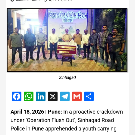
Mrudula Narale
April 18, 2026
Sinhagad
Facebook
WhatsApp
LinkedIn
X
Telegram
Gmail
Share
April 18, 2026 | Pune:
In a proactive crackdown
under ‘Operation Flush Out’, Sinhagad Road
Police in Pune apprehended a youth carrying