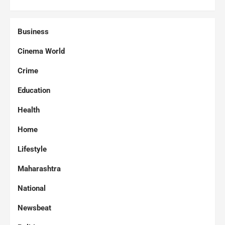
Business
Cinema World
Crime
Education
Health
Home
Lifestyle
Maharashtra
National
Newsbeat