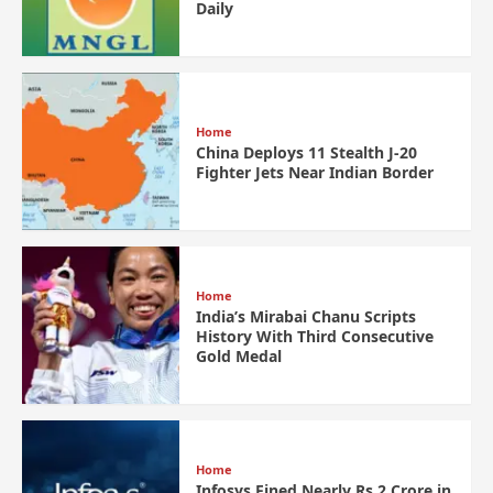
Daily
Home
China Deploys 11 Stealth J-20
Fighter Jets Near Indian Border
Home
India’s Mirabai Chanu Scripts
History With Third Consecutive
Gold Medal
Home
Infosys Fined Nearly Rs 2 Crore in