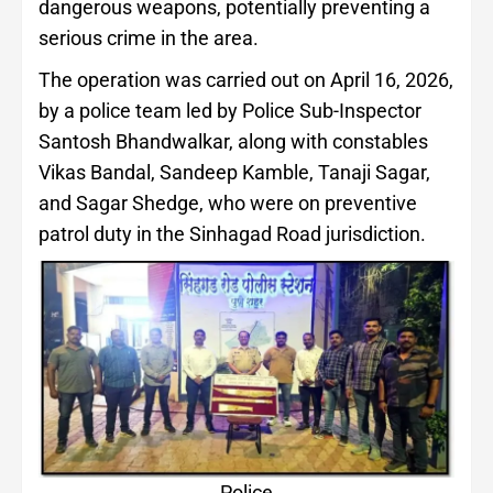
dangerous weapons, potentially preventing a
serious crime in the area.
The operation was carried out on April 16, 2026,
by a police team led by Police Sub-Inspector
Santosh Bhandwalkar, along with constables
Vikas Bandal, Sandeep Kamble, Tanaji Sagar,
and Sagar Shedge, who were on preventive
patrol duty in the Sinhagad Road jurisdiction.
Police