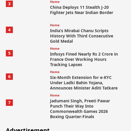
Home
3
China Deploys 11 Stealth J-20
Fighter Jets Near Indian Border
Home
4
India’s Mirabai Chanu Scripts
History With Third Consecutive
Gold Medal
Home
5
Infosys Fined Nearly Rs 2 Crore in
France Over Working Hours
Tracking Lapses
Home
6
Six-Month Extension for e-KYC
Under Ladki Bahin Yojana,
Announces Minister Aditi Tatkare
Home
Jadumani Singh, Preeti Pawar
7
Punch Their Way Into
Commonwealth Games 2026
Boxing Quarter-Finals
Advertisement