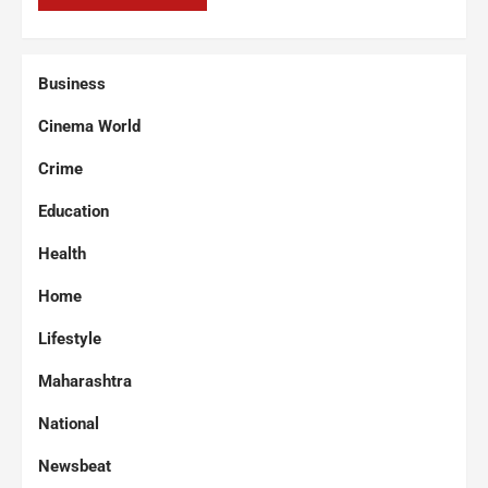
Business
Cinema World
Crime
Education
Health
Home
Lifestyle
Maharashtra
National
Newsbeat