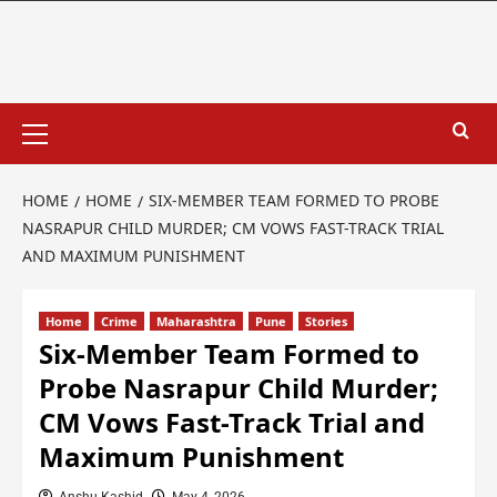
HOME
HOME
SIX-MEMBER TEAM FORMED TO PROBE
NASRAPUR CHILD MURDER; CM VOWS FAST-TRACK TRIAL
AND MAXIMUM PUNISHMENT
Home
Crime
Maharashtra
Pune
Stories
Six-Member Team Formed to
Probe Nasrapur Child Murder;
CM Vows Fast-Track Trial and
Maximum Punishment