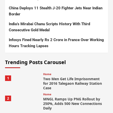
China Deploys 11 Stealth J-20 Fighter Jets Near Indian
Border
India’s Mirabai Chanu Scripts History With Third
Consecutive Gold Medal
Infosys Fined Nearly Rs 2 Crore in France Over Working
Hours Tracking Lapses
Trending Posts Carousel
Home
1
Two Men Get Life Imprisonment
for 2016 Talegaon Railway Station
Case
Home
2
MNGL Ramps Up PNG Rollout by
250%, Adds 500 New Connections
Daily