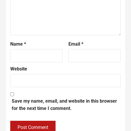
Name
*
Email
*
Website
Save my name, email, and website in this browser
for the next time I comment.