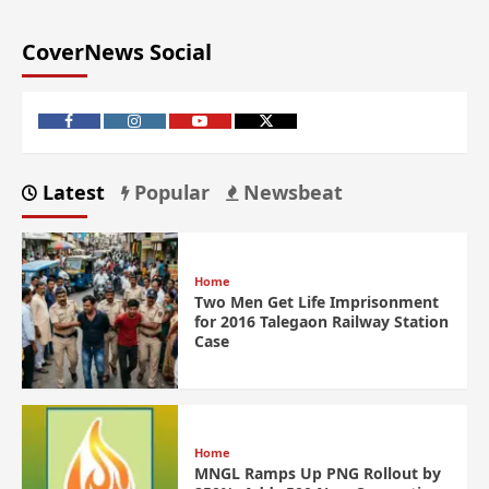
CoverNews Social
Latest
Popular
Newsbeat
Home
Two Men Get Life Imprisonment
for 2016 Talegaon Railway Station
Case
Home
MNGL Ramps Up PNG Rollout by