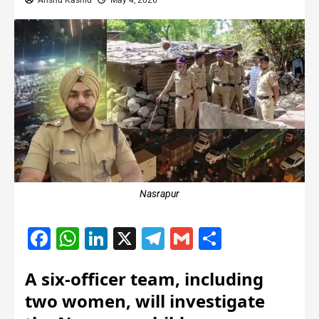
Anshu Kashid
May 4, 2026
Nasrapur
Facebook
WhatsApp
LinkedIn
X
Telegram
Gmail
Share
A six-officer team, including
two women, will investigate