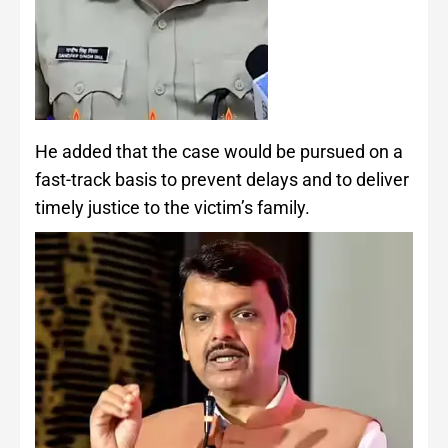
He added that the case would be pursued on a
fast-track basis to prevent delays and to deliver
timely justice to the victim’s family.