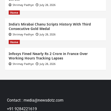
Shrimay Padhye
July 28, 2026
Home
India’s Mirabai Chanu Scripts History With Third
Consecutive Gold Medal
Shrimay Padhye
July 28, 2026
Home
Infosys Fined Nearly Rs 2 Crore in France Over
Working Hours Tracking Lapses
Shrimay Padhye
July 28, 2026
Contact : media@newsdotz.com
+91 9284221619