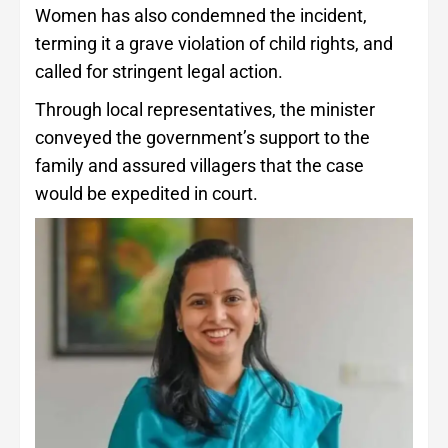
Women has also condemned the incident,
terming it a grave violation of child rights, and
called for stringent legal action.
Through local representatives, the minister
conveyed the government’s support to the
family and assured villagers that the case
would be expedited in court.