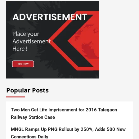
Popular Posts
Two Men Get Life Imprisonment for 2016 Talegaon
Railway Station Case
MNGL Ramps Up PNG Rollout by 250%, Adds 500 New
Connections Daily