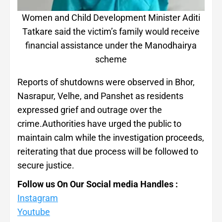
Women and Child Development Minister Aditi
Tatkare said the victim’s family would receive
financial assistance under the Manodhairya
scheme
Reports of shutdowns were observed in Bhor,
Nasrapur, Velhe, and Panshet as residents
expressed grief and outrage over the
crime.Authorities have urged the public to
maintain calm while the investigation proceeds,
reiterating that due process will be followed to
secure justice.
Follow us On Our Social media Handles :
Instagram
Youtube