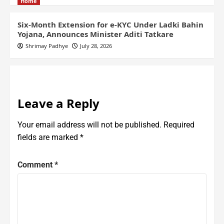
Home
Six-Month Extension for e-KYC Under Ladki Bahin
Yojana, Announces Minister Aditi Tatkare
Shrimay Padhye
July 28, 2026
Leave a Reply
Your email address will not be published.
Required
fields are marked
*
Comment
*