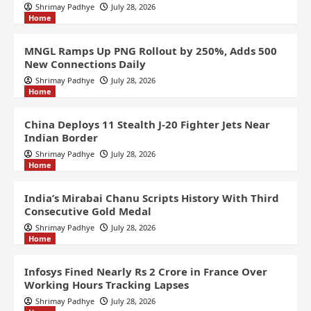
Shrimay Padhye
July 28, 2026
Home
MNGL Ramps Up PNG Rollout by 250%, Adds 500
New Connections Daily
Shrimay Padhye
July 28, 2026
Home
China Deploys 11 Stealth J-20 Fighter Jets Near
Indian Border
Shrimay Padhye
July 28, 2026
Home
India’s Mirabai Chanu Scripts History With Third
Consecutive Gold Medal
Shrimay Padhye
July 28, 2026
Home
Infosys Fined Nearly Rs 2 Crore in France Over
Working Hours Tracking Lapses
Shrimay Padhye
July 28, 2026