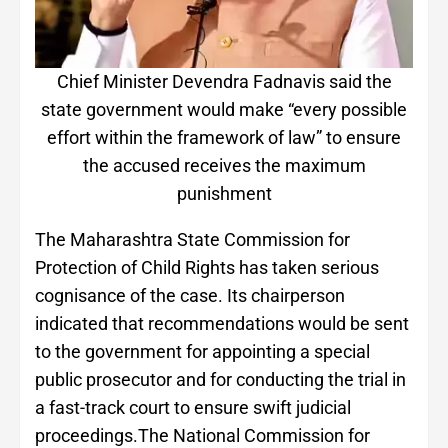
Chief Minister Devendra Fadnavis said the
state government would make “every possible
effort within the framework of law” to ensure
the accused receives the maximum
punishment
The Maharashtra State Commission for
Protection of Child Rights has taken serious
cognisance of the case. Its chairperson
indicated that recommendations would be sent
to the government for appointing a special
public prosecutor and for conducting the trial in
a fast-track court to ensure swift judicial
proceedings.The National Commission for