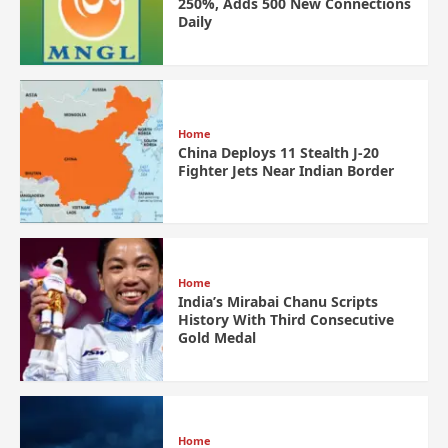
250%, Adds 500 New Connections
Daily
Home
China Deploys 11 Stealth J-20
Fighter Jets Near Indian Border
Home
India’s Mirabai Chanu Scripts
History With Third Consecutive
Gold Medal
Home