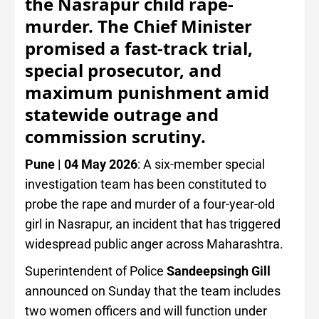
the Nasrapur child rape-
murder. The Chief Minister
promised a fast-track trial,
special prosecutor, and
maximum punishment amid
statewide outrage and
commission scrutiny.
Pune | 04 May 2026
: A six-member special
investigation team has been constituted to
probe the rape and murder of a four-year-old
girl in Nasrapur, an incident that has triggered
widespread public anger across Maharashtra.
Superintendent of Police
Sandeepsingh Gill
announced on Sunday that the team includes
two women officers and will function under