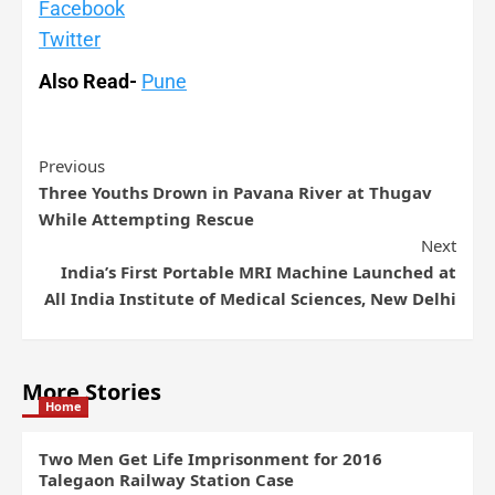
Facebook
Twitter
Also Read-
Pune
Previous
Three Youths Drown in Pavana River at Thugav
While Attempting Rescue
Next
India’s First Portable MRI Machine Launched at
All India Institute of Medical Sciences, New Delhi
More Stories
Home
Two Men Get Life Imprisonment for 2016
Talegaon Railway Station Case