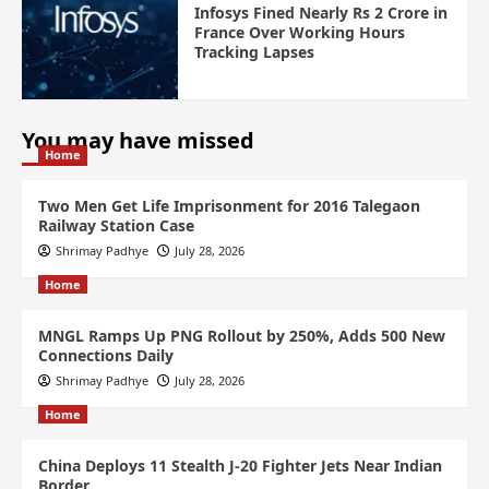
Infosys Fined Nearly Rs 2 Crore in
France Over Working Hours
Tracking Lapses
You may have missed
Home
Two Men Get Life Imprisonment for 2016 Talegaon
Railway Station Case
Shrimay Padhye
July 28, 2026
Home
MNGL Ramps Up PNG Rollout by 250%, Adds 500 New
Connections Daily
Shrimay Padhye
July 28, 2026
Home
China Deploys 11 Stealth J-20 Fighter Jets Near Indian
Border