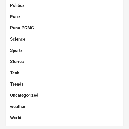
Politics
Pune
Pune-PCMC
Science
Sports
Stories
Tech
Trends
Uncategorized
weather
World