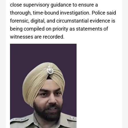
close supervisory guidance to ensure a
thorough, time-bound investigation. Police said
forensic, digital, and circumstantial evidence is
being compiled on priority as statements of
witnesses are recorded.