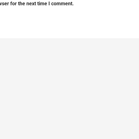
wser for the next time I comment.