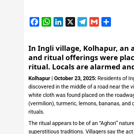
Facebook
WhatsApp
LinkedIn
X
Telegram
Gmail
Shar
In Ingli village, Kolhapur, a
and ritual offerings were pla
ritual. Locals are alarmed and
Kolhapur | October 23, 2025:
Residents of Ing
discovered in the middle of a road near the vi
white cloth was found placed on the roadway
(vermilion), turmeric, lemons, bananas, and
rituals.
The ritual appears to be of an “Aghori” nature
superstitious traditions. Villagers say the a