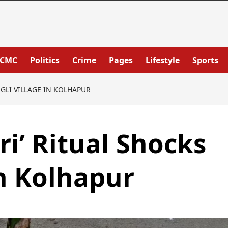
PCMC
Politics
Crime
Pages
Lifestyle
Sports
NGLI VILLAGE IN KOLHAPUR
ri’ Ritual Shocks
in Kolhapur