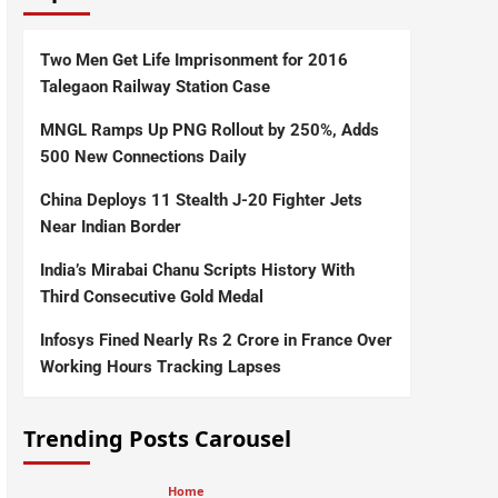
Two Men Get Life Imprisonment for 2016
Talegaon Railway Station Case
MNGL Ramps Up PNG Rollout by 250%, Adds
500 New Connections Daily
China Deploys 11 Stealth J-20 Fighter Jets
Near Indian Border
India’s Mirabai Chanu Scripts History With
Third Consecutive Gold Medal
Infosys Fined Nearly Rs 2 Crore in France Over
Working Hours Tracking Lapses
Trending Posts Carousel
Home