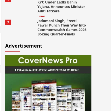
KYC Under Ladki Bahin
Yojana, Announces Minister
Aditi Tatkare
Home
Jadumani Singh, Preeti
7
Pawar Punch Their Way Into
Commonwealth Games 2026
Boxing Quarter-Finals
Advertisement