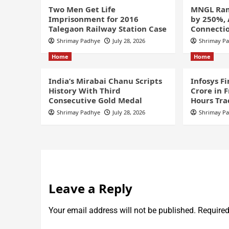
Two Men Get Life
MNGL Ram
Imprisonment for 2016
by 250%,
Talegaon Railway Station Case
Connectio
Shrimay Padhye
July 28, 2026
Shrimay P
Home
Home
India’s Mirabai Chanu Scripts
Infosys F
History With Third
Crore in 
Consecutive Gold Medal
Hours Tra
Shrimay Padhye
July 28, 2026
Shrimay P
Leave a Reply
Your email address will not be published.
Required