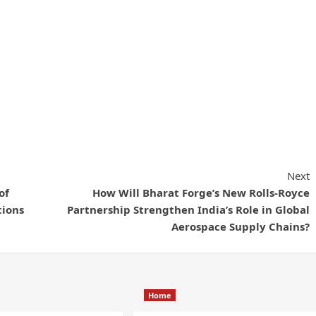
Next
of
How Will Bharat Forge’s New Rolls-Royce
tions
Partnership Strengthen India’s Role in Global
Aerospace Supply Chains?
Home