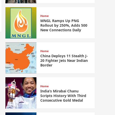
Home
MNGL Ramps Up PNG
Rollout by 250%, Adds 500
New Connections Daily
Home
China Deploys 11 Stealth J-
20 Fighter Jets Near Indian
Border
Home
India’s Mirabai Chanu
Scripts History With Third
Consecutive Gold Medal