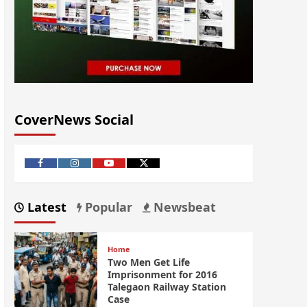
CoverNews Social
Latest
Popular
Newsbeat
Home
Two Men Get Life
Imprisonment for 2016
Talegaon Railway Station
Case