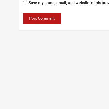
Save my name, email, and website in this bro