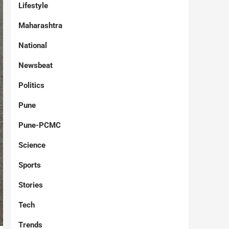
Lifestyle
Maharashtra
National
Newsbeat
Politics
Pune
Pune-PCMC
Science
Sports
Stories
Tech
Trends