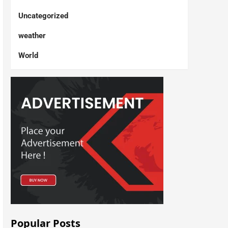
Uncategorized
weather
World
Popular Posts