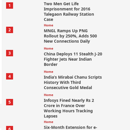
Two Men Get Life
1
Imprisonment for 2016
Talegaon Railway Station
Case
Home
2
MNGL Ramps Up PNG
Rollout by 250%, Adds 500
New Connections Daily
Home
3
China Deploys 11 Stealth J-20
Fighter Jets Near Indian
Border
Home
4
India’s Mirabai Chanu Scripts
History With Third
Consecutive Gold Medal
Home
Infosys Fined Nearly Rs 2
5
Crore in France Over
Working Hours Tracking
Lapses
Home
Six-Month Extension for e-
6