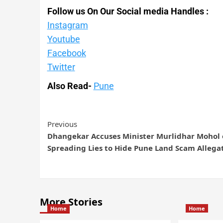
Follow us On Our Social media Handles :
Instagram
Youtube
Facebook
Twitter
Also Read-
Pune
Previous
Dhangekar Accuses Minister Murlidhar Mohol 
Spreading Lies to Hide Pune Land Scam Allega
More Stories
Home
Home