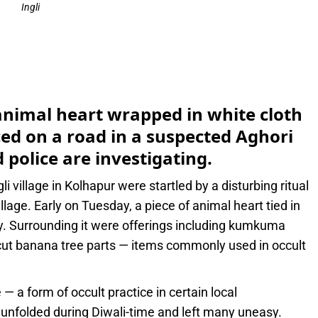
Ingli
e
n animal heart wrapped in white cloth
ced on a road in a suspected Aghori
 police are investigating.
li village in Kolhapur were startled by a disturbing ritual
llage. Early on Tuesday, a piece of animal heart tied in
. Surrounding it were offerings including kumkuma
 cut banana tree parts — items commonly used in occult
 — a form of occult practice in certain local
ct unfolded during Diwali-time and left many uneasy.