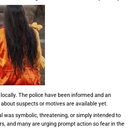
locally. The police have been informed and an
 about suspects or motives are available yet.
ual was symbolic, threatening, or simply intended to
rs, and many are urging prompt action so fear in the