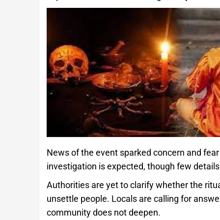
News of the event sparked concern and fear 
investigation is expected, though few details
Authorities are yet to clarify whether the rit
unsettle people. Locals are calling for answe
community does not deepen.