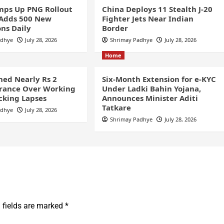
ps Up PNG Rollout
China Deploys 11 Stealth J-20
 Adds 500 New
Fighter Jets Near Indian
ns Daily
Border
adhye
July 28, 2026
Shrimay Padhye
July 28, 2026
Home
ined Nearly Rs 2
Six-Month Extension for e-KYC
France Over Working
Under Ladki Bahin Yojana,
cking Lapses
Announces Minister Aditi
Tatkare
adhye
July 28, 2026
Shrimay Padhye
July 28, 2026
 fields are marked
*