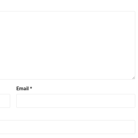
Email
*