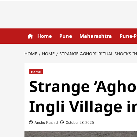
Home
Pune
Maharashtra
Pune-
HOME
HOME
STRANGE ‘AGHORI’ RITUAL SHOCKS I
Home
Strange ‘Agho
Ingli Village 
Anshu Kashid
October 23, 2025