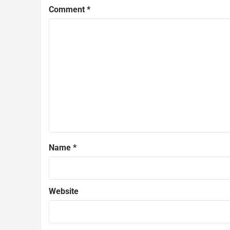
Comment
*
Name
*
Website