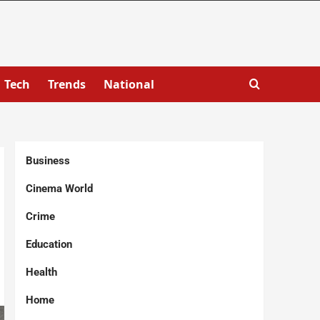
Tech
Trends
National
Business
Cinema World
Crime
Education
Health
Home