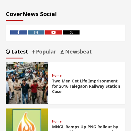
CoverNews Social
Latest
Popular
Newsbeat
Home
Two Men Get Life Imprisonment
for 2016 Talegaon Railway Station
Case
Home
MNGL Ramps Up PNG Rollout by