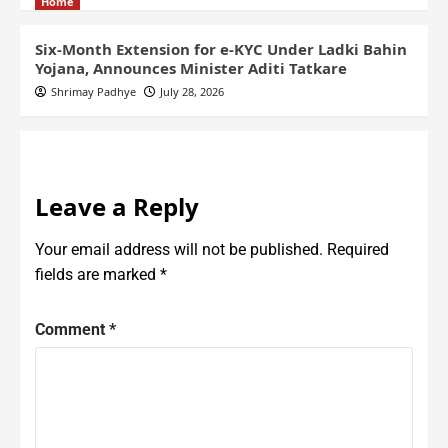
Home
Six-Month Extension for e-KYC Under Ladki Bahin
Yojana, Announces Minister Aditi Tatkare
Shrimay Padhye
July 28, 2026
Leave a Reply
Your email address will not be published.
Required
fields are marked
*
Comment
*