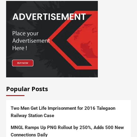
Popular Posts
Two Men Get Life Imprisonment for 2016 Talegaon
Railway Station Case
MNGL Ramps Up PNG Rollout by 250%, Adds 500 New
Connections Daily