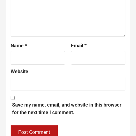
Name
*
Email
*
Website
Save my name, email, and website in this browser
for the next time I comment.