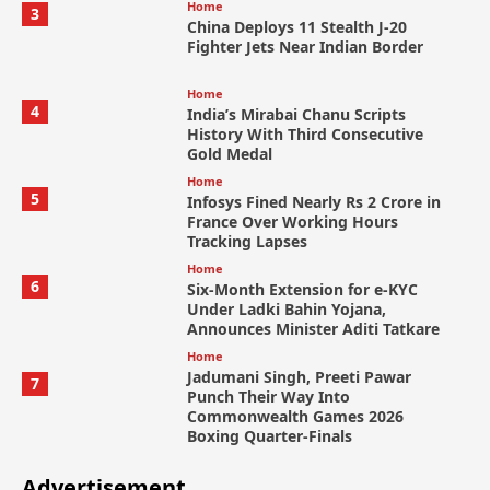
Home
3
China Deploys 11 Stealth J-20
Fighter Jets Near Indian Border
Home
4
India’s Mirabai Chanu Scripts
History With Third Consecutive
Gold Medal
Home
5
Infosys Fined Nearly Rs 2 Crore in
France Over Working Hours
Tracking Lapses
Home
6
Six-Month Extension for e-KYC
Under Ladki Bahin Yojana,
Announces Minister Aditi Tatkare
Home
Jadumani Singh, Preeti Pawar
7
Punch Their Way Into
Commonwealth Games 2026
Boxing Quarter-Finals
Advertisement