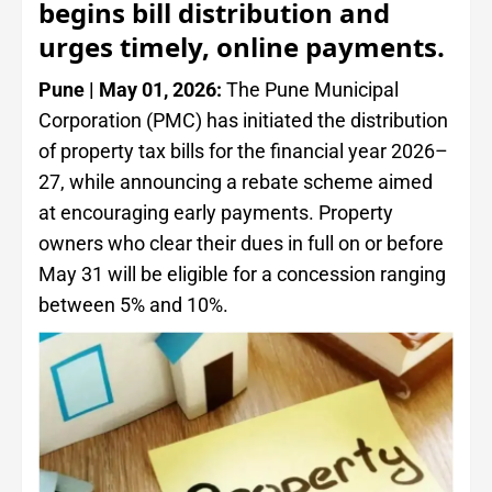
begins bill distribution and
urges timely, online payments.
Pune | May 01, 2026:
The Pune Municipal
Corporation (PMC) has initiated the distribution
of property tax bills for the financial year 2026–
27, while announcing a rebate scheme aimed
at encouraging early payments. Property
owners who clear their dues in full on or before
May 31 will be eligible for a concession ranging
between 5% and 10%.