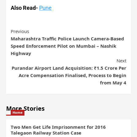
Also Read-
Pune
Previous
Maharashtra Traffic Police Launch Camera-Based
Speed Enforcement Pilot on Mumbai – Nashik
Highway
Next
Purandar Airport Land Acquisition: ₹1.5 Crore Per
Acre Compensation Finalised, Process to Begin
from May 4
More Stories
Home
Two Men Get Life Imprisonment for 2016
Talegaon Railway Station Case