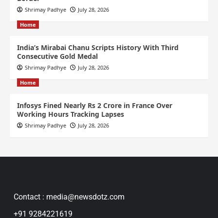
Shrimay Padhye
July 28, 2026
Home
India’s Mirabai Chanu Scripts History With Third
Consecutive Gold Medal
Shrimay Padhye
July 28, 2026
Home
Infosys Fined Nearly Rs 2 Crore in France Over
Working Hours Tracking Lapses
Shrimay Padhye
July 28, 2026
Contact : media@newsdotz.com
+91 9284221619