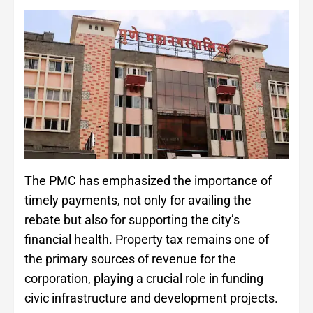
The PMC has emphasized the importance of
timely payments, not only for availing the
rebate but also for supporting the city’s
financial health. Property tax remains one of
the primary sources of revenue for the
corporation, playing a crucial role in funding
civic infrastructure and development projects.