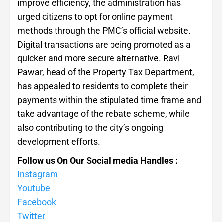
improve efficiency, the administration has
urged citizens to opt for online payment
methods through the PMC’s official website.
Digital transactions are being promoted as a
quicker and more secure alternative. Ravi
Pawar, head of the Property Tax Department,
has appealed to residents to complete their
payments within the stipulated time frame and
take advantage of the rebate scheme, while
also contributing to the city’s ongoing
development efforts.
Follow us On Our Social media Handles :
Instagram
Youtube
Facebook
Twitter