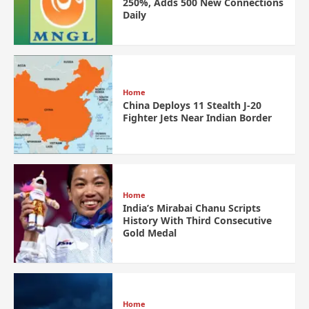
250%, Adds 500 New Connections
Daily
Home
China Deploys 11 Stealth J-20
Fighter Jets Near Indian Border
Home
India’s Mirabai Chanu Scripts
History With Third Consecutive
Gold Medal
Home