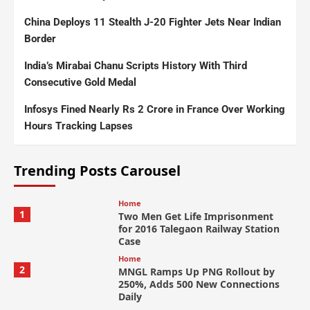
China Deploys 11 Stealth J-20 Fighter Jets Near Indian
Border
India’s Mirabai Chanu Scripts History With Third
Consecutive Gold Medal
Infosys Fined Nearly Rs 2 Crore in France Over Working
Hours Tracking Lapses
Trending Posts Carousel
Home
1
Two Men Get Life Imprisonment
for 2016 Talegaon Railway Station
Case
Home
2
MNGL Ramps Up PNG Rollout by
250%, Adds 500 New Connections
Daily