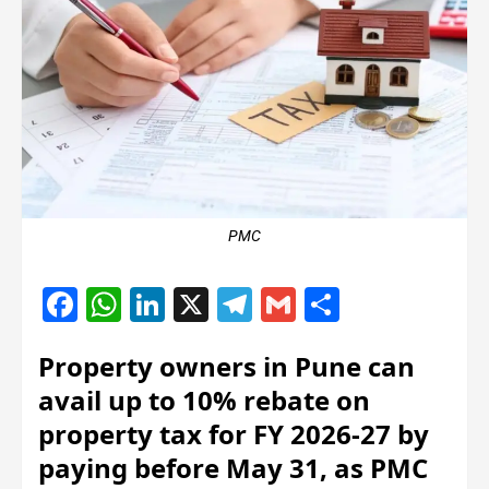
PMC
Facebook
WhatsApp
LinkedIn
X
Telegram
Gmail
Share
Property owners in Pune can
avail up to 10% rebate on
property tax for FY 2026-27 by
paying before May 31, as PMC