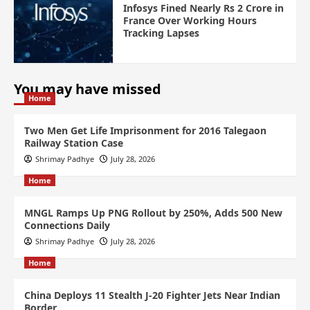
Infosys Fined Nearly Rs 2 Crore in
France Over Working Hours
Tracking Lapses
You may have missed
Home
Two Men Get Life Imprisonment for 2016 Talegaon
Railway Station Case
Shrimay Padhye
July 28, 2026
Home
MNGL Ramps Up PNG Rollout by 250%, Adds 500 New
Connections Daily
Shrimay Padhye
July 28, 2026
Home
China Deploys 11 Stealth J-20 Fighter Jets Near Indian
Border