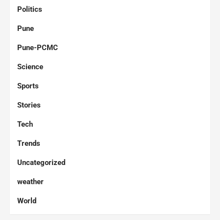
Politics
Pune
Pune-PCMC
Science
Sports
Stories
Tech
Trends
Uncategorized
weather
World