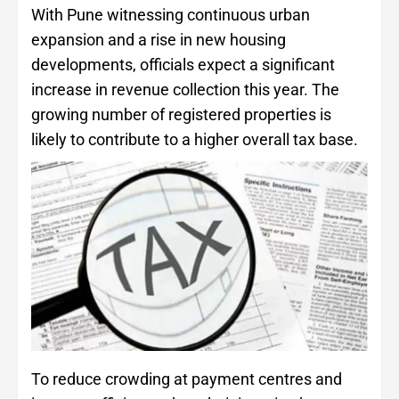
With Pune witnessing continuous urban
expansion and a rise in new housing
developments, officials expect a significant
increase in revenue collection this year. The
growing number of registered properties is
likely to contribute to a higher overall tax base.
To reduce crowding at payment centres and