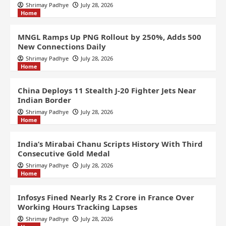
Shrimay Padhye
July 28, 2026
Home
MNGL Ramps Up PNG Rollout by 250%, Adds 500
New Connections Daily
Shrimay Padhye
July 28, 2026
Home
China Deploys 11 Stealth J-20 Fighter Jets Near
Indian Border
Shrimay Padhye
July 28, 2026
Home
India’s Mirabai Chanu Scripts History With Third
Consecutive Gold Medal
Shrimay Padhye
July 28, 2026
Home
Infosys Fined Nearly Rs 2 Crore in France Over
Working Hours Tracking Lapses
Shrimay Padhye
July 28, 2026