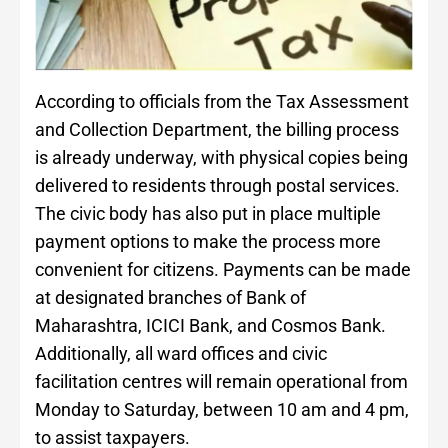
According to officials from the Tax Assessment
and Collection Department, the billing process
is already underway, with physical copies being
delivered to residents through postal services.
The civic body has also put in place multiple
payment options to make the process more
convenient for citizens. Payments can be made
at designated branches of Bank of
Maharashtra, ICICI Bank, and Cosmos Bank.
Additionally, all ward offices and civic
facilitation centres will remain operational from
Monday to Saturday, between 10 am and 4 pm,
to assist taxpayers.