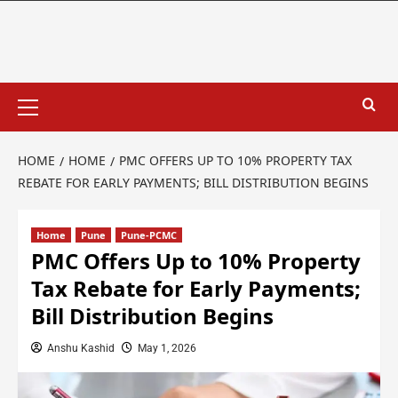
HOME
HOME
PMC OFFERS UP TO 10% PROPERTY TAX
REBATE FOR EARLY PAYMENTS; BILL DISTRIBUTION BEGINS
Home
Pune
Pune-PCMC
PMC Offers Up to 10% Property
Tax Rebate for Early Payments;
Bill Distribution Begins
Anshu Kashid
May 1, 2026