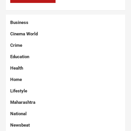
Business
Cinema World
Crime
Education
Health
Home
Lifestyle
Maharashtra
National
Newsbeat