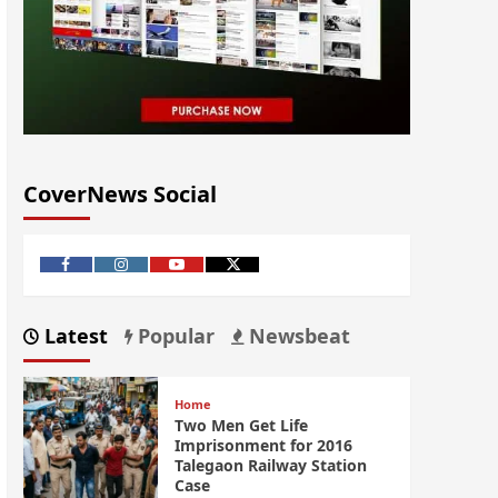
CoverNews Social
Latest
Popular
Newsbeat
Home
Two Men Get Life
Imprisonment for 2016
Talegaon Railway Station
Case