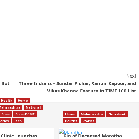
Next
 But
Three Indians – Sundar Pichai, Ranbir Kapoor, and
Vikas Khanna Feature in TIME 100 List
Health
Home
Maharashtra
National
Pune
Pune-PCMC
Home
Maharashtra
Newsbeat
tories
Tech
Politics
Stories
 Clinic Launches
Kin of Deceased Maratha