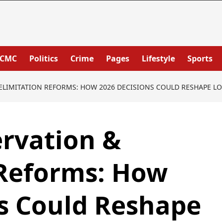
PCMC
Politics
Crime
Pages
Lifestyle
Sports
LIMITATION REFORMS: HOW 2026 DECISIONS COULD RESHAPE LO
rvation &
 Reforms: How
s Could Reshape