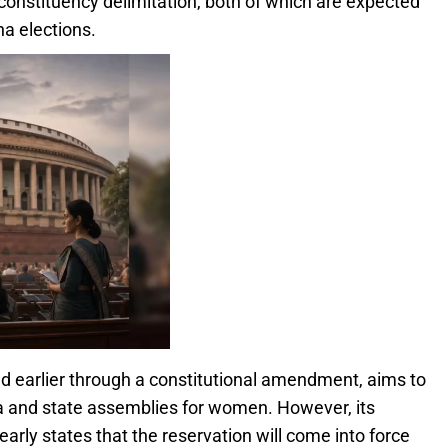
constituency delimitation, both of which are expected
a elections.
earlier through a constitutional amendment, aims to
ha and state assemblies for women. However, its
arly states that the reservation will come into force