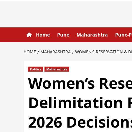
Home
Pune
Maharashtra
Pune-
HOME
MAHARASHTRA
WOMEN’S RESERVATION & DE
Politics
Maharashtra
Women’s Rese
Delimitation
2026 Decision