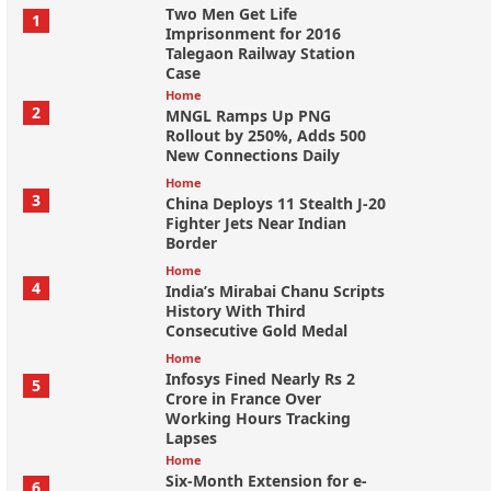
Two Men Get Life
1
Imprisonment for 2016
Talegaon Railway Station
Case
Home
2
MNGL Ramps Up PNG
Rollout by 250%, Adds 500
New Connections Daily
Home
3
China Deploys 11 Stealth J-20
Fighter Jets Near Indian
Border
Home
4
India’s Mirabai Chanu Scripts
History With Third
Consecutive Gold Medal
Home
Infosys Fined Nearly Rs 2
5
Crore in France Over
Working Hours Tracking
Lapses
Home
Six-Month Extension for e-
6