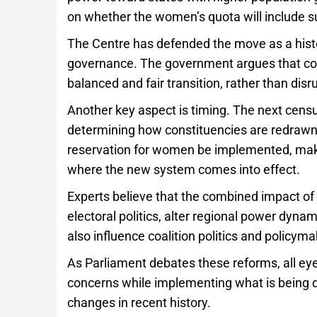
on whether the women’s quota will include s
The Centre has defended the move as a histo
governance. The government argues that com
balanced and fair transition, rather than disru
Another key aspect is timing. The next census
determining how constituencies are redrawn. 
reservation for women be implemented, making
where the new system comes into effect.
Experts believe that the combined impact of
electoral politics, alter regional power dynam
also influence coalition politics and policym
As Parliament debates these reforms, all ey
concerns while implementing what is being de
changes in recent history.