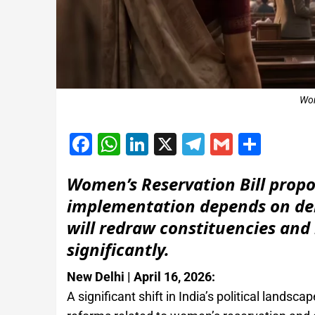
Wom
Facebook
WhatsApp
LinkedIn
X
Telegram
Gmail
Shar
Women’s Reservation Bill prop
implementation depends on del
will redraw constituencies and
significantly.
New Delhi | April 16, 2026:
A significant shift in India’s political lan