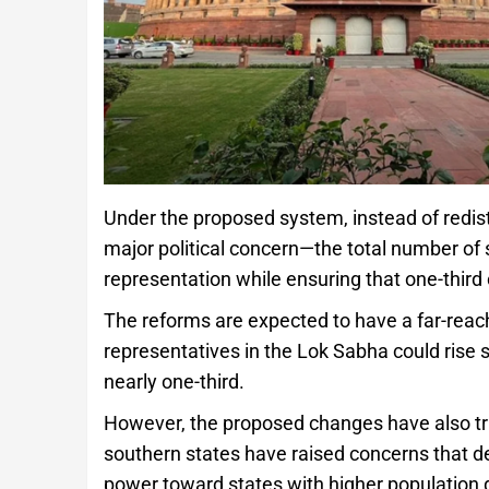
Under the proposed system, instead of redis
major political concern—the total number of
representation while ensuring that one-third
The reforms are expected to have a far-rea
representatives in the Lok Sabha could rise 
nearly one-third.
However, the proposed changes have also tri
southern states have raised concerns that del
power toward states with higher population g