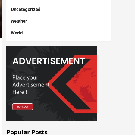
Uncategorized
weather
World
Popular Posts