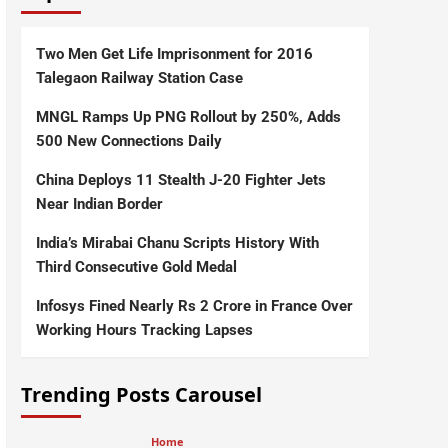
Two Men Get Life Imprisonment for 2016
Talegaon Railway Station Case
MNGL Ramps Up PNG Rollout by 250%, Adds
500 New Connections Daily
China Deploys 11 Stealth J-20 Fighter Jets
Near Indian Border
India’s Mirabai Chanu Scripts History With
Third Consecutive Gold Medal
Infosys Fined Nearly Rs 2 Crore in France Over
Working Hours Tracking Lapses
Trending Posts Carousel
Home