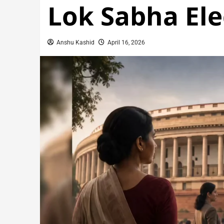
Lok Sabha Ele
Anshu Kashid
April 16, 2026