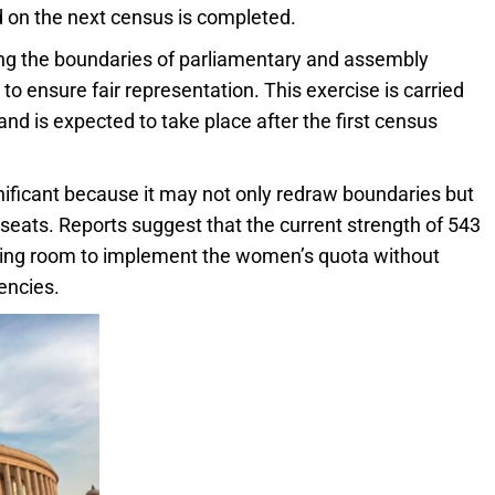
ed on the next census is completed.
wing the boundaries of parliamentary and assembly
o ensure fair representation. This exercise is carried
nd is expected to take place after the first census
gnificant because it may not only redraw boundaries but
seats. Reports suggest that the current strength of 543
owing room to implement the women’s quota without
encies.