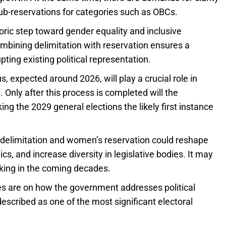
ub-reservations for categories such as OBCs.
ric step toward gender equality and inclusive
bining delimitation with reservation ensures a
pting existing political representation.
, expected around 2026, will play a crucial role in
Only after this process is completed will the
 the 2029 general elections the likely first instance
 delimitation and women’s reservation could reshape
ics, and increase diversity in legislative bodies. It may
aking in the coming decades.
es are on how the government addresses political
scribed as one of the most significant electoral