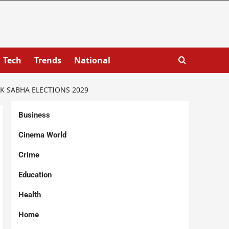
Tech
Trends
National
K SABHA ELECTIONS 2029
Business
Cinema World
Crime
Education
Health
Home