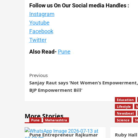
Follow us On Our Social media Handles :
Instagram
Youtube
Facebook
Twitter
Also Read-
Pune
Previous
Sanjay Raut says ‘Not Women’s Empowerment,
BJP Empowerment Bill’
Education
Lifestyle
Newsbeat
More Stories
Pune
Maharashtra
Science
S
Pune Entrepreneur Rajkumar
Ruby Hall