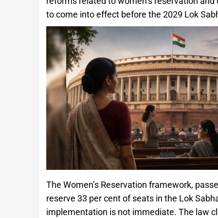
reforms related to women’s reservation and 
to come into effect before the 2029 Lok Sabh
The Women’s Reservation framework, passed 
reserve 33 per cent of seats in the Lok Sab
implementation is not immediate. The law cle