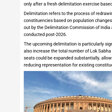
only after a fresh delimitation exercise bas
Delimitation refers to the process of redra
constituencies based on population changes t
out by the Delimitation Commission of India a
conducted post-2026.
The upcoming delimitation is particularly si
also increase the total number of Lok Sabha 
seats could be expanded substantially, all
reducing representation for existing constitu