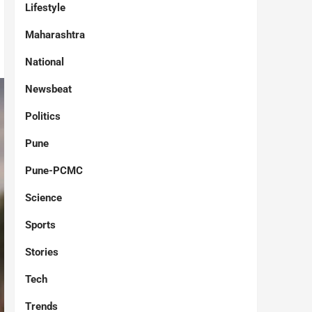
Lifestyle
Maharashtra
National
Newsbeat
Politics
Pune
Pune-PCMC
Science
Sports
Stories
Tech
Trends