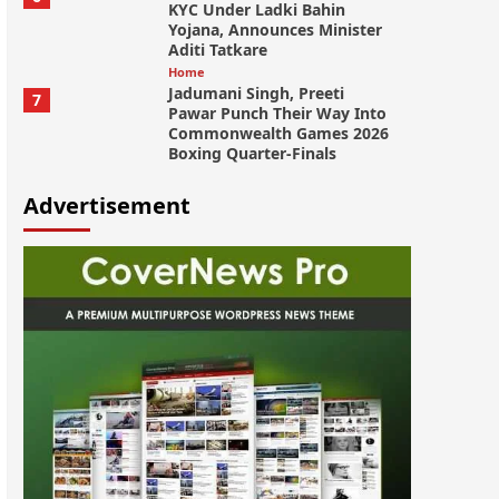
KYC Under Ladki Bahin
Yojana, Announces Minister
Aditi Tatkare
Home
Jadumani Singh, Preeti
7
Pawar Punch Their Way Into
Commonwealth Games 2026
Boxing Quarter-Finals
Advertisement