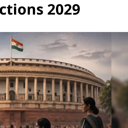
ctions 2029