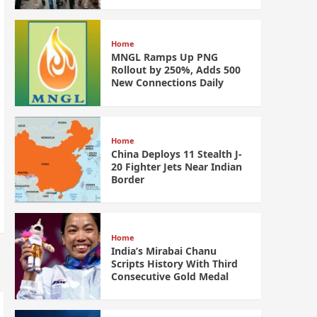
Home
MNGL Ramps Up PNG
Rollout by 250%, Adds 500
New Connections Daily
Home
China Deploys 11 Stealth J-
20 Fighter Jets Near Indian
Border
Home
India’s Mirabai Chanu
Scripts History With Third
Consecutive Gold Medal