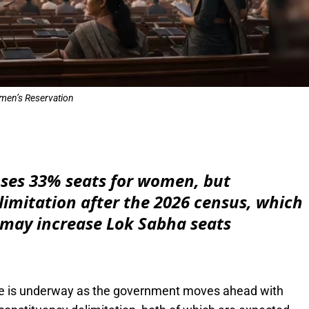
en’s Reservation
e
oses 33% seats for women, but
imitation after the 2026 census, which
 may increase Lok Sabha seats
dscape is underway as the government moves ahead with