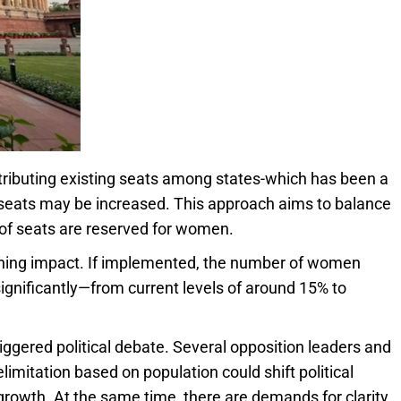
tributing existing seats among states-which has been a
 seats may be increased. This approach aims to balance
 of seats are reserved for women.
ching impact. If implemented, the number of women
significantly—from current levels of around 15% to
ggered political debate. Several opposition leaders and
imitation based on population could shift political
rowth. At the same time, there are demands for clarity