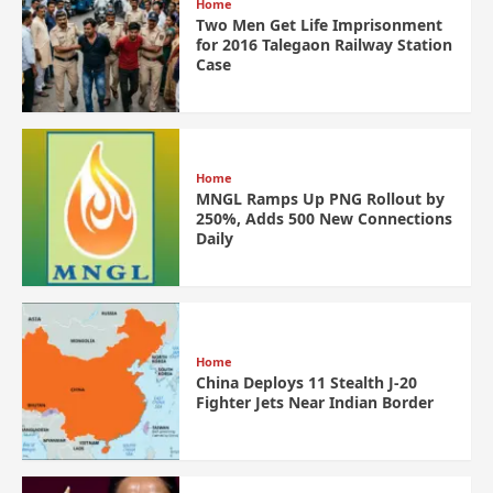
Home
Two Men Get Life Imprisonment
for 2016 Talegaon Railway Station
Case
Home
MNGL Ramps Up PNG Rollout by
250%, Adds 500 New Connections
Daily
Home
China Deploys 11 Stealth J-20
Fighter Jets Near Indian Border