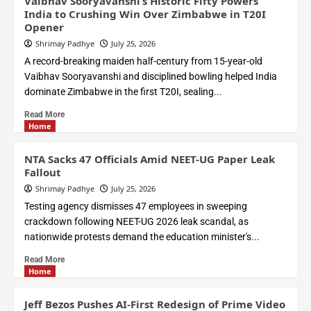
Vaibhav Sooryavanshi’s Historic Fifty Powers
India to Crushing Win Over Zimbabwe in T20I
Opener
Shrimay Padhye
July 25, 2026
A record-breaking maiden half-century from 15-year-old
Vaibhav Sooryavanshi and disciplined bowling helped India
dominate Zimbabwe in the first T20I, sealing...
Read More
Home
NTA Sacks 47 Officials Amid NEET-UG Paper Leak
Fallout
Shrimay Padhye
July 25, 2026
Testing agency dismisses 47 employees in sweeping
crackdown following NEET-UG 2026 leak scandal, as
nationwide protests demand the education minister's...
Read More
Home
Jeff Bezos Pushes AI-First Redesign of Prime Video