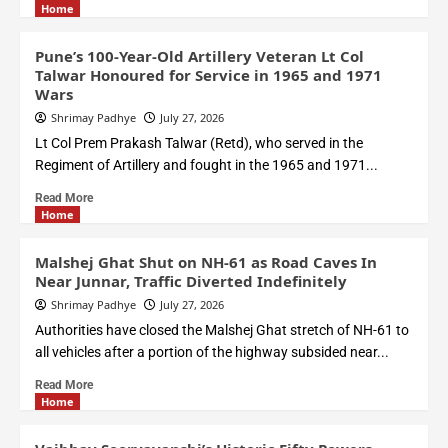
Home
Pune’s 100-Year-Old Artillery Veteran Lt Col
Talwar Honoured for Service in 1965 and 1971
Wars
Shrimay Padhye
July 27, 2026
Lt Col Prem Prakash Talwar (Retd), who served in the
Regiment of Artillery and fought in the 1965 and 1971...
Read More
Home
Malshej Ghat Shut on NH-61 as Road Caves In
Near Junnar, Traffic Diverted Indefinitely
Shrimay Padhye
July 27, 2026
Authorities have closed the Malshej Ghat stretch of NH-61 to
all vehicles after a portion of the highway subsided near...
Read More
Home