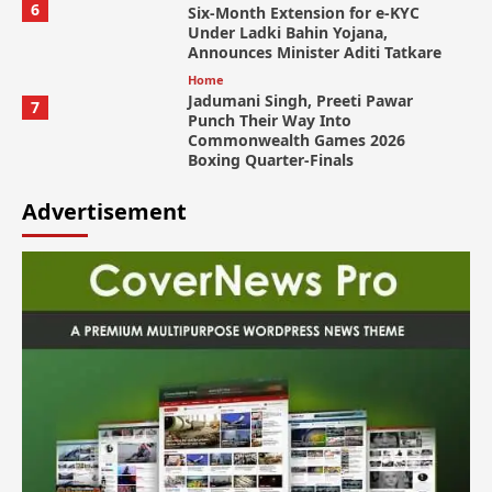
6
Six-Month Extension for e-KYC
Under Ladki Bahin Yojana,
Announces Minister Aditi Tatkare
Home
Jadumani Singh, Preeti Pawar
7
Punch Their Way Into
Commonwealth Games 2026
Boxing Quarter-Finals
Advertisement