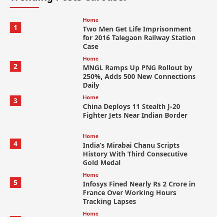
Home
1
Two Men Get Life Imprisonment
for 2016 Talegaon Railway Station
Case
Home
2
MNGL Ramps Up PNG Rollout by
250%, Adds 500 New Connections
Daily
Home
3
China Deploys 11 Stealth J-20
Fighter Jets Near Indian Border
Home
4
India’s Mirabai Chanu Scripts
History With Third Consecutive
Gold Medal
Home
5
Infosys Fined Nearly Rs 2 Crore in
France Over Working Hours
Tracking Lapses
Home