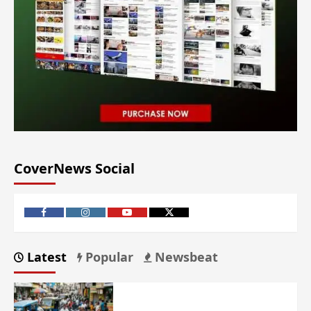
CoverNews Social
Latest
Popular
Newsbeat