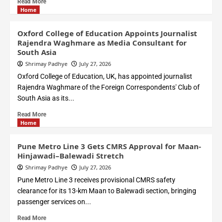
Read More
Home
Oxford College of Education Appoints Journalist
Rajendra Waghmare as Media Consultant for
South Asia
Shrimay Padhye
July 27, 2026
Oxford College of Education, UK, has appointed journalist
Rajendra Waghmare of the Foreign Correspondents' Club of
South Asia as its...
Read More
Home
Pune Metro Line 3 Gets CMRS Approval for Maan-
Hinjawadi–Balewadi Stretch
Shrimay Padhye
July 27, 2026
Pune Metro Line 3 receives provisional CMRS safety
clearance for its 13-km Maan to Balewadi section, bringing
passenger services on...
Read More