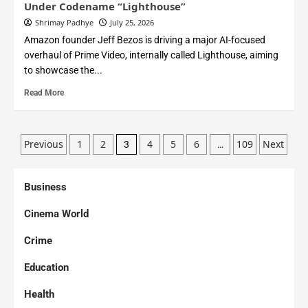
Under Codename “Lighthouse”
Shrimay Padhye
July 25, 2026
Amazon founder Jeff Bezos is driving a major AI-focused
overhaul of Prime Video, internally called Lighthouse, aiming
to showcase the...
Read More
Previous
1
2
4
5
6
109
Next
3
…
Business
Cinema World
Crime
Education
Health