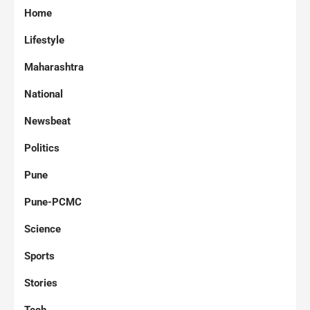
Home
Lifestyle
Maharashtra
National
Newsbeat
Politics
Pune
Pune-PCMC
Science
Sports
Stories