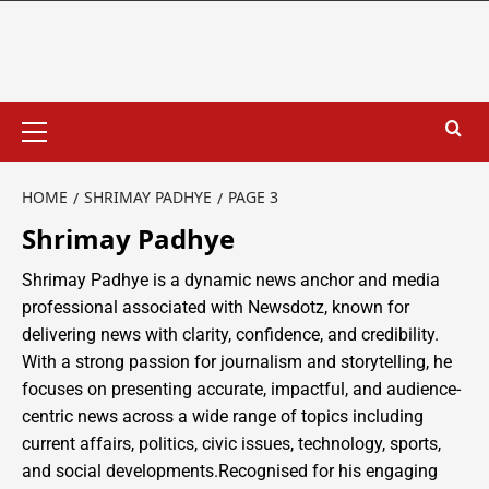
HOME
SHRIMAY PADHYE
PAGE 3
Shrimay Padhye
Shrimay Padhye is a dynamic news anchor and media
professional associated with Newsdotz, known for
delivering news with clarity, confidence, and credibility.
With a strong passion for journalism and storytelling, he
focuses on presenting accurate, impactful, and audience-
centric news across a wide range of topics including
current affairs, politics, civic issues, technology, sports,
and social developments.Recognised for his engaging