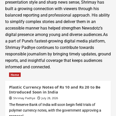
presentation style and sharp news sense, Shrimay has
built a growing connection with viewers through his
balanced reporting and professional approach. His ability
to simplify complex stories and deliver them in an
accessible manner has helped strengthen Newsdotz’s
digital presence among young and diverse audiences.As
a part of Pune’s fastest-growing digital media platform,
Shrimay Padhye continues to contribute towards
responsible journalism by bringing timely updates, ground
reports, and insightful coverage that keeps audiences
informed and connected.
Home
Plastic Currency Notes of Rs 10 and Rs 20 to Be
Introduced Soon in India
Shrimay Padhye
July 28, 2026
The Reserve Bank of India will soon begin field trials of
polymer currency notes, with the government approving a