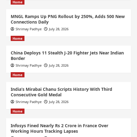
Home
MNGL Ramps Up PNG Rollout by 250%, Adds 500 New
Connections Daily
Shrimay Padhye
July 28, 2026
Home
China Deploys 11 Stealth J-20 Fighter Jets Near Indian
Border
Shrimay Padhye
July 28, 2026
Home
India’s Mirabai Chanu Scripts History With Third
Consecutive Gold Medal
Shrimay Padhye
July 28, 2026
Home
Infosys Fined Nearly Rs 2 Crore in France Over
Working Hours Tracking Lapses