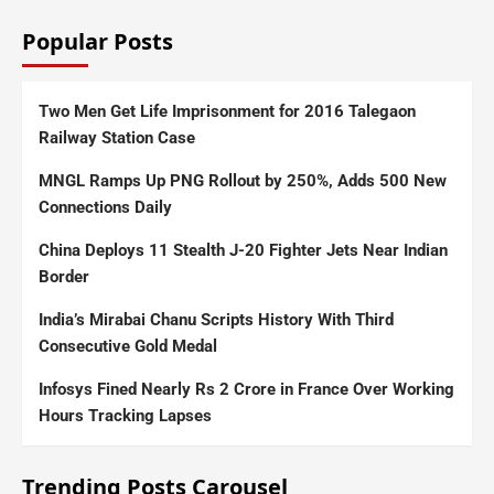
Popular Posts
Two Men Get Life Imprisonment for 2016 Talegaon
Railway Station Case
MNGL Ramps Up PNG Rollout by 250%, Adds 500 New
Connections Daily
China Deploys 11 Stealth J-20 Fighter Jets Near Indian
Border
India’s Mirabai Chanu Scripts History With Third
Consecutive Gold Medal
Infosys Fined Nearly Rs 2 Crore in France Over Working
Hours Tracking Lapses
Trending Posts Carousel