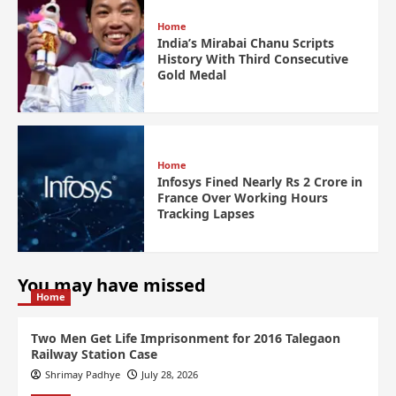
Home
India’s Mirabai Chanu Scripts
History With Third Consecutive
Gold Medal
Home
Infosys Fined Nearly Rs 2 Crore in
France Over Working Hours
Tracking Lapses
You may have missed
Home
Two Men Get Life Imprisonment for 2016 Talegaon
Railway Station Case
Shrimay Padhye
July 28, 2026