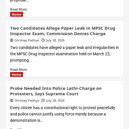
proposal...
Read More
Home
Two Candidates Allege Paper Leak in MPSC Drug
Inspector Exam; Commission Denies Charge
Shrimay Padhye
July 28, 2026
Two candidates have alleged a paper leak and irregularities in
the MPSC Drug Inspector examination held on March 22,
prompting...
Read More
Home
Probe Needed Into Police Lathi-Charge on
Protesters, Says Supreme Court
Shrimay Padhye
July 28, 2026
Every citizen has a constitutional right to protest peacefully
and police cannot justify using force merely because a
demonstration is...