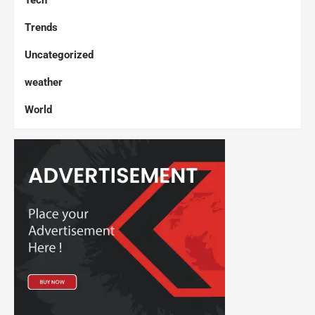
Tech
Trends
Uncategorized
weather
World