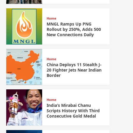
Home
MNGL Ramps Up PNG
Rollout by 250%, Adds 500
New Connections Daily
Home
China Deploys 11 Stealth J-
20 Fighter Jets Near Indian
Border
Home
India’s Mirabai Chanu
Scripts History With Third
Consecutive Gold Medal