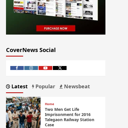
CoverNews Social
Latest
Popular
Newsbeat
Home
Two Men Get Life
Imprisonment for 2016
Talegaon Railway Station
Case