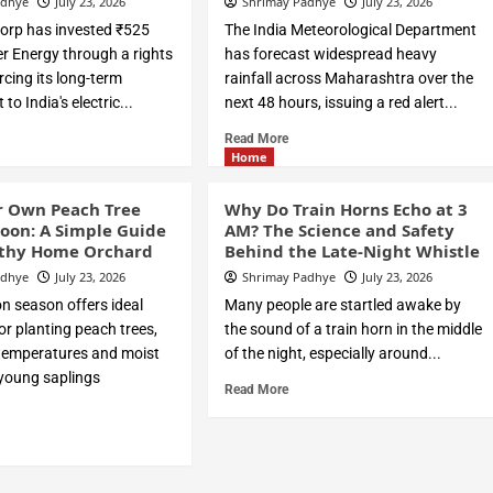
adhye
July 23, 2026
Shrimay Padhye
July 23, 2026
orp has invested ₹525
The India Meteorological Department
er Energy through a rights
has forecast widespread heavy
orcing its long-term
rainfall across Maharashtra over the
o India's electric...
next 48 hours, issuing a red alert...
Read More
Home
r Own Peach Tree
Why Do Train Horns Echo at 3
oon: A Simple Guide
AM? The Science and Safety
lthy Home Orchard
Behind the Late-Night Whistle
adhye
July 23, 2026
Shrimay Padhye
July 23, 2026
 season offers ideal
Many people are startled awake by
or planting peach trees,
the sound of a train horn in the middle
 temperatures and moist
of the night, especially around...
 young saplings
Read More