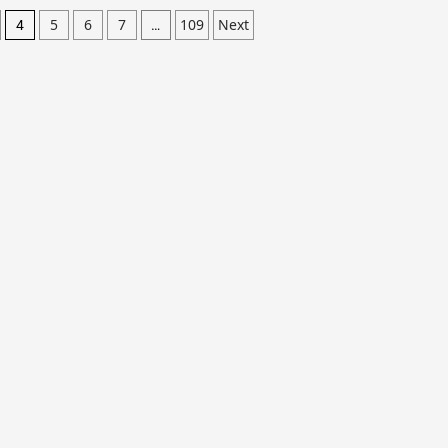
5
6
7
109
Next
4
…