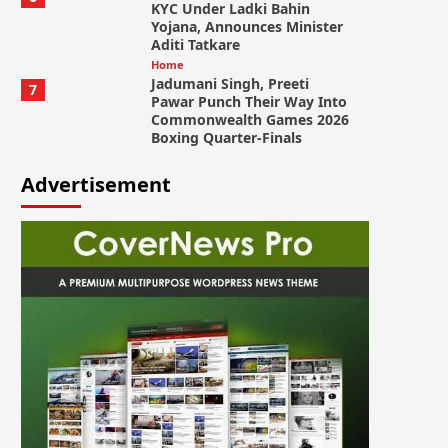
KYC Under Ladki Bahin
Yojana, Announces Minister
Aditi Tatkare
Home
Jadumani Singh, Preeti
7
Pawar Punch Their Way Into
Commonwealth Games 2026
Boxing Quarter-Finals
Advertisement