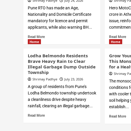
Shrimay Padhye
July 24, 2026
Shrimay P
Pune RTO has made an Age,
Hero MotoC
Nationality and Domicile Certificate
crore in Ath
mandatory for licence and permit
issue, reinf
applicants, while also warning BH...
commitment t
Read More
Read More
Home
Home
Lodha Belmondo Residents
Grow You
Brave Heavy Rain to Clear
This Mons
Illegal Garbage Dump Outside
for a Hea
Township
Shrimay P
Shrimay Padhye
July 23, 2026
The monsoon
A group of residents from Pune's
conditions f
Lodha Belmondo township undertook
with cooler
a cleanliness drive despite heavy
soil helping
rainfall, clearing an illegal garbage...
establish...
Read More
Read More