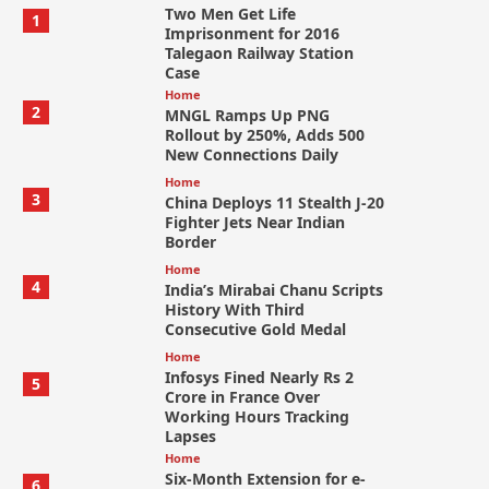
Two Men Get Life
1
Imprisonment for 2016
Talegaon Railway Station
Case
Home
2
MNGL Ramps Up PNG
Rollout by 250%, Adds 500
New Connections Daily
Home
3
China Deploys 11 Stealth J-20
Fighter Jets Near Indian
Border
Home
4
India’s Mirabai Chanu Scripts
History With Third
Consecutive Gold Medal
Home
Infosys Fined Nearly Rs 2
5
Crore in France Over
Working Hours Tracking
Lapses
Home
Six-Month Extension for e-
6