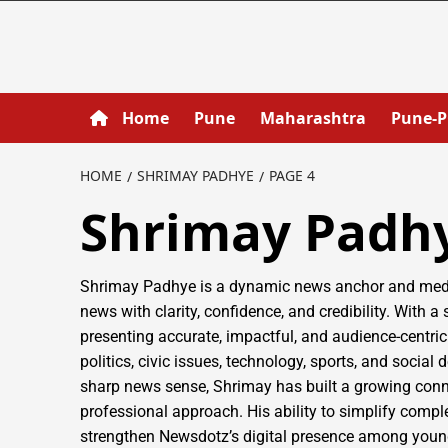
Home
Pune
Maharashtra
Pune-
HOME
SHRIMAY PADHYE
PAGE 4
Shrimay Padh
Shrimay Padhye is a dynamic news anchor and media
news with clarity, confidence, and credibility. With a
presenting accurate, impactful, and audience-centric
politics, civic issues, technology, sports, and soci
sharp news sense, Shrimay has built a growing conn
professional approach. His ability to simplify comp
strengthen Newsdotz’s digital presence among young