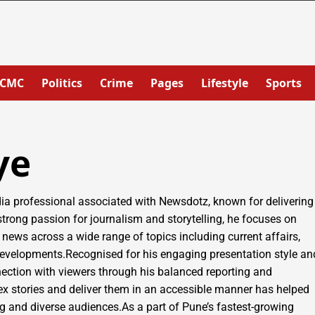
PCMC
Politics
Crime
Pages
Lifestyle
Sports
ye
 professional associated with Newsdotz, known for delivering
 strong passion for journalism and storytelling, he focuses on
 news across a wide range of topics including current affairs,
al developments.Recognised for his engaging presentation style an
ection with viewers through his balanced reporting and
lex stories and deliver them in an accessible manner has helped
 and diverse audiences.As a part of Pune’s fastest-growing