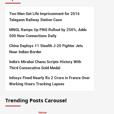
Two Men Get Life Imprisonment for 2016
Talegaon Railway Station Case
MNGL Ramps Up PNG Rollout by 250%, Adds
500 New Connections Daily
China Deploys 11 Stealth J-20 Fighter Jets
Near Indian Border
India’s Mirabai Chanu Scripts History With
Third Consecutive Gold Medal
Infosys Fined Nearly Rs 2 Crore in France Over
Working Hours Tracking Lapses
Trending Posts Carousel
Home