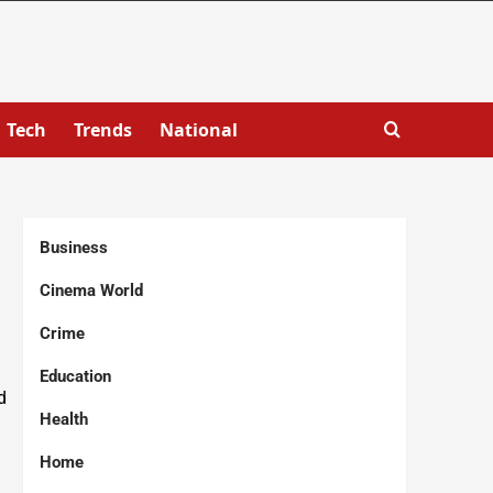
Tech
Trends
National
Business
Cinema World
Crime
Education
d
Health
Home