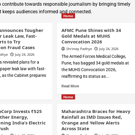
 contribute towards responsible journalism by bringing timely
hat keeps audiences informed and connected.
Home
Announces Tougher
AFMC Pune Shines with 34
r Leak Law, Fast-
Gold Medals at MUHS
rts to Try
Convocation 2026
on Fraud Cases
Shrimay Padhye
July 24, 2026
adhye
July 24, 2026
The Armed Forces Medical College,
 revealed plans for a
Pune, has bagged 34 gold medals at
i-paper leak law with fast-
the MUHS Convocation 2026,
, as the Cabinet prepares
reaffirming its status as...
Read More
Home
Corp Invests ₹525
Maharashtra Braces for Heavy
Ather Energy,
Rainfall as IMD Issues Red,
ning India’s Electric
Orange and Yellow Alerts
Push
Across State