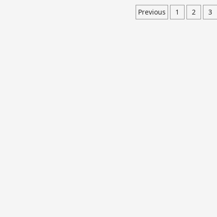
Previous
1
2
3