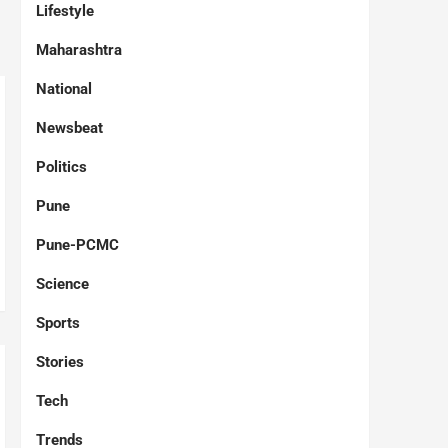
Lifestyle
Maharashtra
National
Newsbeat
Politics
Pune
Pune-PCMC
Science
Sports
Stories
Tech
Trends