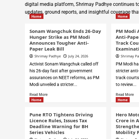
digital media platform, Shrimay Padhye continues to
updates, ground reports, and insightful coverage t
Home
Home
Sonam Wangchuk Ends 26-Day
PM Modi 
Hunger Strike as PM Modi
Anti-Pape
Announces Tougher Anti-
Track Cou
Paper Leak Bill
Examinati
Shrimay Padhye
July 24, 2026
Shrimay P
Activist Sonam Wangchuk called off
PM Modi has
his 26-day fast after government
stricter ant
assurances on NEET reforms, as PM
track courts
Modi unveiled a stricter...
to review...
Read More
Read More
Home
Home
Pune RTO Tightens Driving
Hero Moto
Licence Rules, Issues Tax
Crore in 
Deadline Warning for BH
Strengthe
Series Vehicles
Mobility 