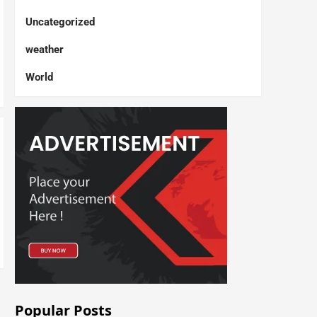
Uncategorized
weather
World
Popular Posts