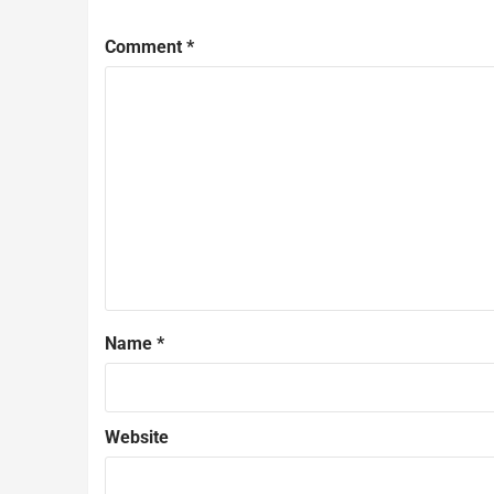
Comment
*
Name
*
Website