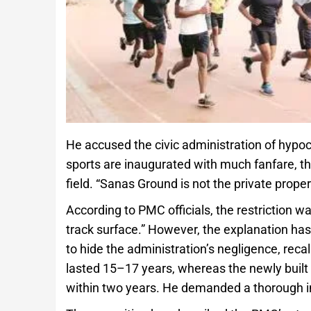
He accused the civic administration of hypocr
sports are inaugurated with much fanfare, t
field. “Sanas Ground is not the private propert
According to PMC officials, the restriction
track surface.” However, the explanation has
to hide the administration’s negligence, recal
lasted 15–17 years, whereas the newly built 
within two years. He demanded a thorough inq