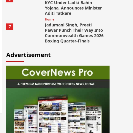
KYC Under Ladki Bahin
Yojana, Announces Minister
Aditi Tatkare
Home
Jadumani Singh, Preeti
7
Pawar Punch Their Way Into
Commonwealth Games 2026
Boxing Quarter-Finals
Advertisement