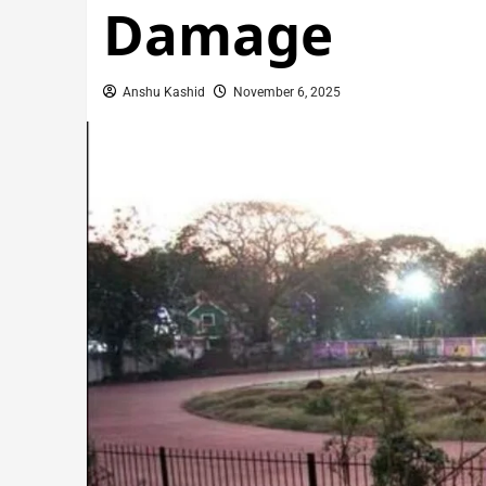
Damage
Anshu Kashid
November 6, 2025