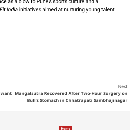
ce as a blow to Pune’s sports culture and a
Fit India
initiatives aimed at nurturing young talent.
Next
Sawant
Mangalsutra Recovered After Two-Hour Surgery on
Bull’s Stomach in Chhatrapati Sambhajinagar
Home