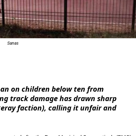
Sanas
e
an on children below ten from
ting track damage has drawn sharp
ray faction), calling it unfair and