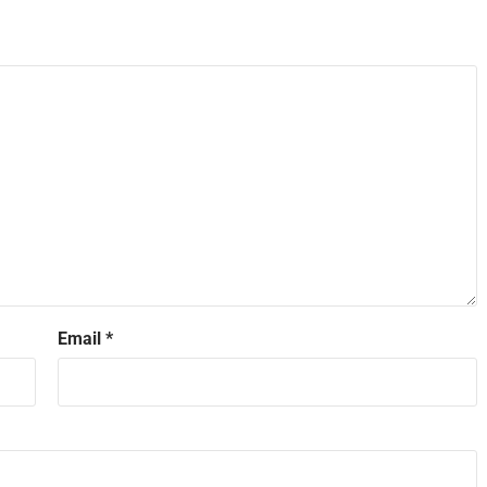
Email
*