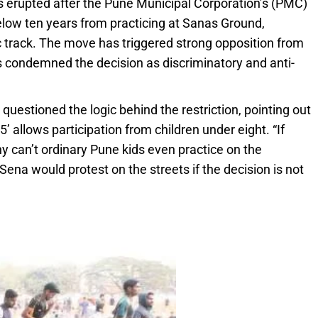
s erupted after the Pune Municipal Corporation’s (PMC)
elow ten years from practicing at Sanas Ground,
c track. The move has triggered strong opposition from
s condemned the decision as discriminatory and anti-
, questioned the logic behind the restriction, pointing out
allows participation from children under eight. “If
y can’t ordinary Pune kids even practice on the
ena would protest on the streets if the decision is not