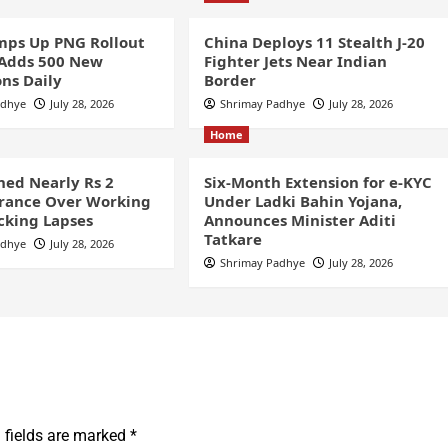
ps Up PNG Rollout
China Deploys 11 Stealth J-20
 Adds 500 New
Fighter Jets Near Indian
ns Daily
Border
adhye
July 28, 2026
Shrimay Padhye
July 28, 2026
Home
ined Nearly Rs 2
Six-Month Extension for e-KYC
France Over Working
Under Ladki Bahin Yojana,
cking Lapses
Announces Minister Aditi
Tatkare
adhye
July 28, 2026
Shrimay Padhye
July 28, 2026
 fields are marked
*