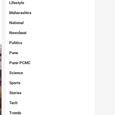
Lifestyle
Maharashtra
National
Newsbeat
Politics
Pune
Pune-PCMC
Science
Sports
Stories
Tech
Trends