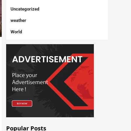
Uncategorized
weather
World
Popular Posts