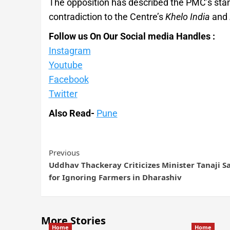
The opposition has described the PMC’s stan
contradiction to the Centre’s
Khelo India
and
Follow us On Our Social media Handles :
Instagram
Youtube
Facebook
Twitter
Also Read-
Pune
Previous
Uddhav Thackeray Criticizes Minister Tanaji 
for Ignoring Farmers in Dharashiv
More Stories
Home
Home