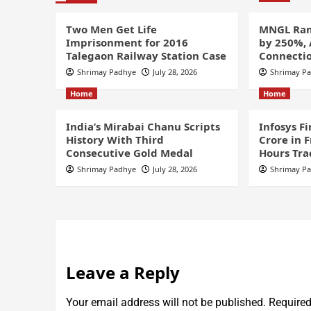
Two Men Get Life
MNGL Ram
Imprisonment for 2016
by 250%,
Talegaon Railway Station Case
Connectio
Shrimay Padhye
July 28, 2026
Shrimay P
Home
Home
India’s Mirabai Chanu Scripts
Infosys F
History With Third
Crore in 
Consecutive Gold Medal
Hours Tra
Shrimay Padhye
July 28, 2026
Shrimay P
Leave a Reply
Your email address will not be published.
Required