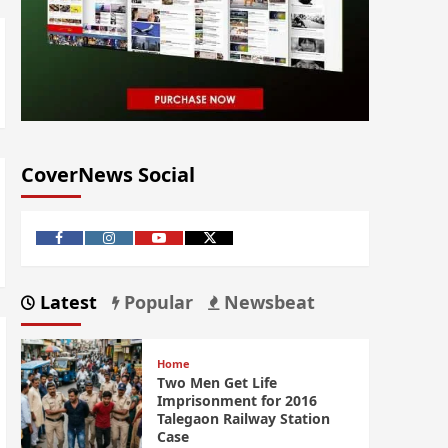
CoverNews Social
Latest
Popular
Newsbeat
Home
Two Men Get Life
Imprisonment for 2016
Talegaon Railway Station
Case