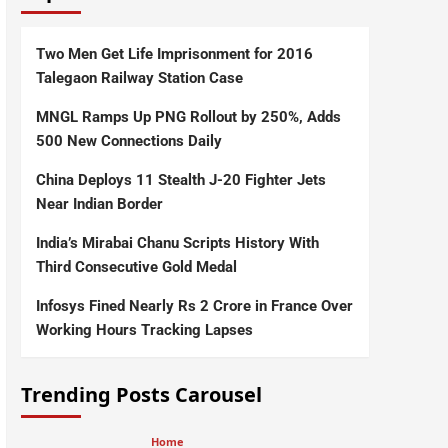
Two Men Get Life Imprisonment for 2016
Talegaon Railway Station Case
MNGL Ramps Up PNG Rollout by 250%, Adds
500 New Connections Daily
China Deploys 11 Stealth J-20 Fighter Jets
Near Indian Border
India’s Mirabai Chanu Scripts History With
Third Consecutive Gold Medal
Infosys Fined Nearly Rs 2 Crore in France Over
Working Hours Tracking Lapses
Trending Posts Carousel
Home