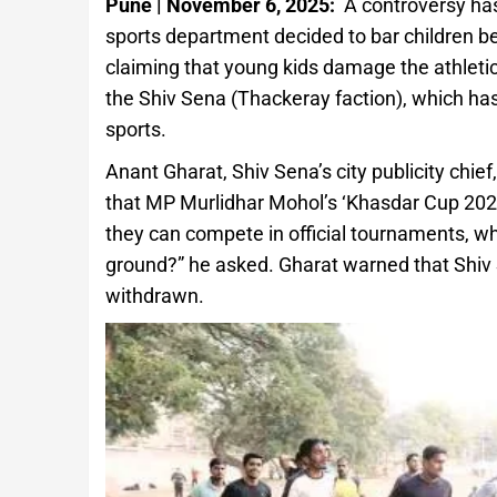
Pune | November 6, 2025:
A controversy ha
sports department decided to bar children b
claiming that young kids damage the athleti
the Shiv Sena (Thackeray faction), which ha
sports.
Anant Gharat, Shiv Sena’s city publicity chief
that MP Murlidhar Mohol’s ‘Khasdar Cup 2025’ 
they can compete in official tournaments, wh
ground?” he asked. Gharat warned that Shiv S
withdrawn.