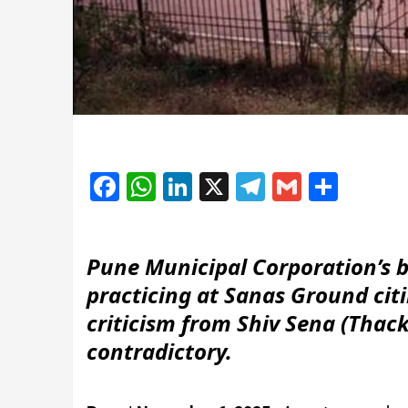
Facebook
WhatsApp
LinkedIn
X
Telegram
Gmail
Shar
Pune Municipal Corporation’s b
practicing at Sanas Ground ci
criticism from Shiv Sena (Thacke
contradictory.