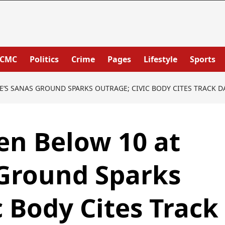
PCMC
Politics
Crime
Pages
Lifestyle
Sports
E’S SANAS GROUND SPARKS OUTRAGE; CIVIC BODY CITES TRACK 
en Below 10 at
 Ground Sparks
c Body Cites Track