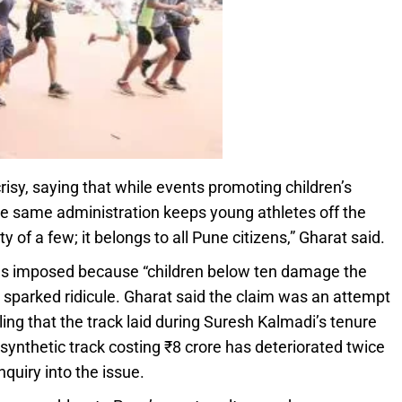
isy, saying that while events promoting children’s
he same administration keeps young athletes off the
y of a few; it belongs to all Pune citizens,” Gharat said.
 was imposed because “children below ten damage the
 sparked ridicule. Gharat said the claim was an attempt
ling that the track laid during Suresh Kalmadi’s tenure
synthetic track costing ₹8 crore has deteriorated twice
uiry into the issue.