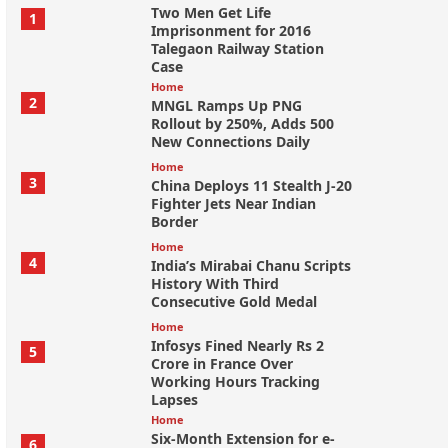
Two Men Get Life
1
Imprisonment for 2016
Talegaon Railway Station
Case
Home
2
MNGL Ramps Up PNG
Rollout by 250%, Adds 500
New Connections Daily
Home
3
China Deploys 11 Stealth J-20
Fighter Jets Near Indian
Border
Home
4
India’s Mirabai Chanu Scripts
History With Third
Consecutive Gold Medal
Home
Infosys Fined Nearly Rs 2
5
Crore in France Over
Working Hours Tracking
Lapses
Home
Six-Month Extension for e-
6