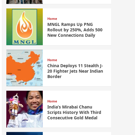
Home
MNGL Ramps Up PNG
Rollout by 250%, Adds 500
New Connections Daily
Home
China Deploys 11 Stealth J-
20 Fighter Jets Near Indian
Border
Home
India’s Mirabai Chanu
Scripts History With Third
Consecutive Gold Medal