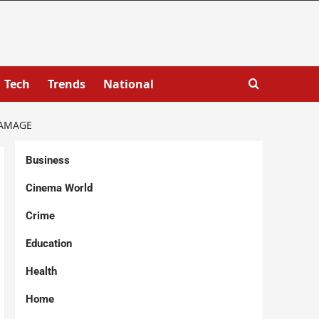
Tech
Trends
National
DAMAGE
Business
Cinema World
Crime
Education
Health
Home