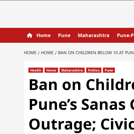
Home
Pune
Maharashtra
Pune-
HOME
HOME
BAN ON CHILDREN BELOW 10 AT PUN
Health
Home
Maharashtra
Politics
Pune
Ban on Childr
Pune’s Sanas
Outrage; Civi