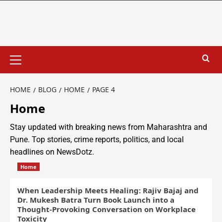
HOME
BLOG
HOME
PAGE 4
Home
Stay updated with breaking news from Maharashtra and
Pune. Top stories, crime reports, politics, and local
headlines on NewsDotz.
Home
When Leadership Meets Healing: Rajiv Bajaj and
Dr. Mukesh Batra Turn Book Launch into a
Thought-Provoking Conversation on Workplace
Toxicity