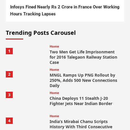
Infosys Fined Nearly Rs 2 Crore in France Over Working
Hours Tracking Lapses
Trending Posts Carousel
Home
1
Two Men Get Life Imprisonment
for 2016 Talegaon Railway Station
Case
Home
2
MNGL Ramps Up PNG Rollout by
250%, Adds 500 New Connections
Daily
Home
3
China Deploys 11 Stealth J-20
Fighter Jets Near Indian Border
Home
4
India’s Mirabai Chanu Scripts
History With Third Consecutive