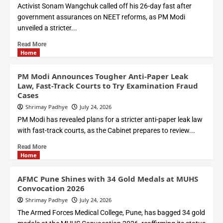
Activist Sonam Wangchuk called off his 26-day fast after
government assurances on NEET reforms, as PM Modi
unveiled a stricter...
Read More
Home
PM Modi Announces Tougher Anti-Paper Leak
Law, Fast-Track Courts to Try Examination Fraud
Cases
Shrimay Padhye
July 24, 2026
PM Modi has revealed plans for a stricter anti-paper leak law
with fast-track courts, as the Cabinet prepares to review...
Read More
Home
AFMC Pune Shines with 34 Gold Medals at MUHS
Convocation 2026
Shrimay Padhye
July 24, 2026
The Armed Forces Medical College, Pune, has bagged 34 gold