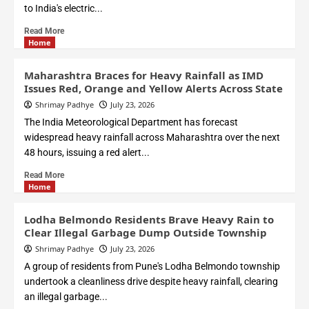
to India's electric...
Read More
Home
Maharashtra Braces for Heavy Rainfall as IMD
Issues Red, Orange and Yellow Alerts Across State
Shrimay Padhye
July 23, 2026
The India Meteorological Department has forecast
widespread heavy rainfall across Maharashtra over the next
48 hours, issuing a red alert...
Read More
Home
Lodha Belmondo Residents Brave Heavy Rain to
Clear Illegal Garbage Dump Outside Township
Shrimay Padhye
July 23, 2026
A group of residents from Pune's Lodha Belmondo township
undertook a cleanliness drive despite heavy rainfall, clearing
an illegal garbage...