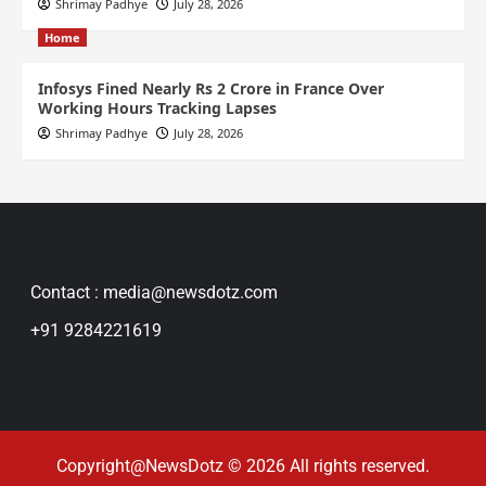
Shrimay Padhye
July 28, 2026
Home
Infosys Fined Nearly Rs 2 Crore in France Over
Working Hours Tracking Lapses
Shrimay Padhye
July 28, 2026
Contact : media@newsdotz.com
+91 9284221619
Copyright@NewsDotz © 2026 All rights reserved.