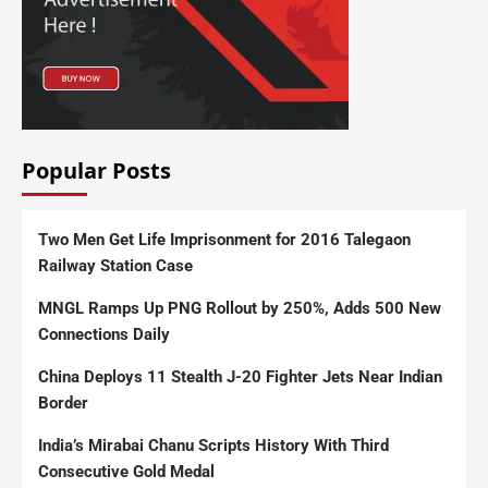
Popular Posts
Two Men Get Life Imprisonment for 2016 Talegaon
Railway Station Case
MNGL Ramps Up PNG Rollout by 250%, Adds 500 New
Connections Daily
China Deploys 11 Stealth J-20 Fighter Jets Near Indian
Border
India’s Mirabai Chanu Scripts History With Third
Consecutive Gold Medal