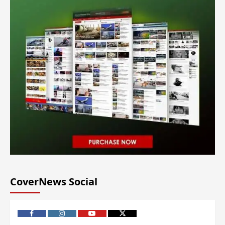
CoverNews Social