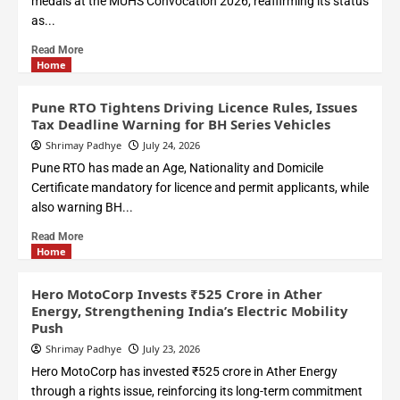
medals at the MUHS Convocation 2026, reaffirming its status
as...
Read More
Home
Pune RTO Tightens Driving Licence Rules, Issues
Tax Deadline Warning for BH Series Vehicles
Shrimay Padhye
July 24, 2026
Pune RTO has made an Age, Nationality and Domicile
Certificate mandatory for licence and permit applicants, while
also warning BH...
Read More
Home
Hero MotoCorp Invests ₹525 Crore in Ather
Energy, Strengthening India’s Electric Mobility
Push
Shrimay Padhye
July 23, 2026
Hero MotoCorp has invested ₹525 crore in Ather Energy
through a rights issue, reinforcing its long-term commitment