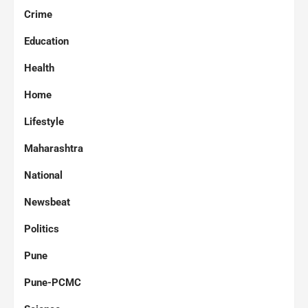
Crime
Education
Health
Home
Lifestyle
Maharashtra
National
Newsbeat
Politics
Pune
Pune-PCMC