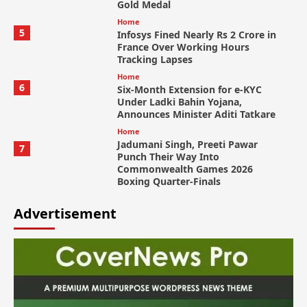
Gold Medal
Home
5
Infosys Fined Nearly Rs 2 Crore in
France Over Working Hours
Tracking Lapses
Home
6
Six-Month Extension for e-KYC
Under Ladki Bahin Yojana,
Announces Minister Aditi Tatkare
Home
Jadumani Singh, Preeti Pawar
7
Punch Their Way Into
Commonwealth Games 2026
Boxing Quarter-Finals
Advertisement