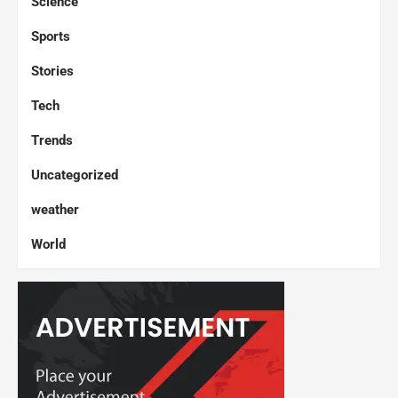
Science
Sports
Stories
Tech
Trends
Uncategorized
weather
World