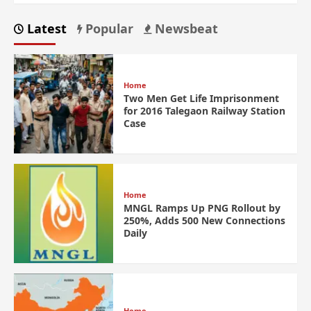
Latest
Popular
Newsbeat
Home
Two Men Get Life Imprisonment
for 2016 Talegaon Railway Station
Case
Home
MNGL Ramps Up PNG Rollout by
250%, Adds 500 New Connections
Daily
Home