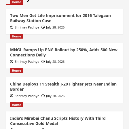
Home
Two Men Get Life Imprisonment for 2016 Talegaon
Railway Station Case
Shrimay Padhye
July 28, 2026
Home
MNGL Ramps Up PNG Rollout by 250%, Adds 500 New
Connections Daily
Shrimay Padhye
July 28, 2026
Home
China Deploys 11 Stealth J-20 Fighter Jets Near Indian
Border
Shrimay Padhye
July 28, 2026
Home
India’s Mirabai Chanu Scripts History With Third
Consecutive Gold Medal