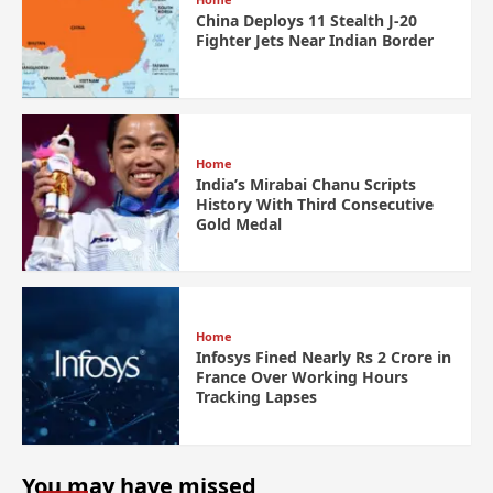
China Deploys 11 Stealth J-20
Fighter Jets Near Indian Border
Home
India’s Mirabai Chanu Scripts
History With Third Consecutive
Gold Medal
Home
Infosys Fined Nearly Rs 2 Crore in
France Over Working Hours
Tracking Lapses
You may have missed