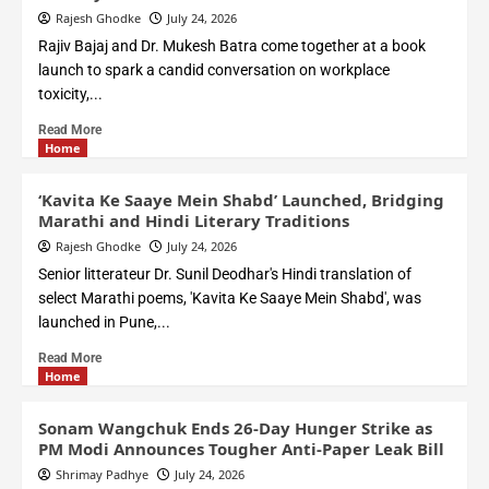
Rajesh Ghodke
July 24, 2026
Rajiv Bajaj and Dr. Mukesh Batra come together at a book
launch to spark a candid conversation on workplace
toxicity,...
Read More
Home
‘Kavita Ke Saaye Mein Shabd’ Launched, Bridging
Marathi and Hindi Literary Traditions
Rajesh Ghodke
July 24, 2026
Senior litterateur Dr. Sunil Deodhar's Hindi translation of
select Marathi poems, 'Kavita Ke Saaye Mein Shabd', was
launched in Pune,...
Read More
Home
Sonam Wangchuk Ends 26-Day Hunger Strike as
PM Modi Announces Tougher Anti-Paper Leak Bill
Shrimay Padhye
July 24, 2026