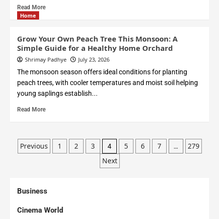
Read More
Home
Grow Your Own Peach Tree This Monsoon: A
Simple Guide for a Healthy Home Orchard
Shrimay Padhye
July 23, 2026
The monsoon season offers ideal conditions for planting
peach trees, with cooler temperatures and moist soil helping
young saplings establish...
Read More
Previous
1
2
3
5
6
7
279
4
…
Next
Business
Cinema World