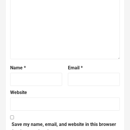
Name
*
Email
*
Website
Save my name, email, and website in this browser