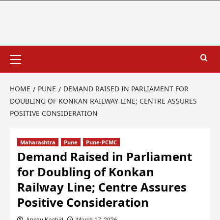
HOME
PUNE
DEMAND RAISED IN PARLIAMENT FOR
DOUBLING OF KONKAN RAILWAY LINE; CENTRE ASSURES
POSITIVE CONSIDERATION
Maharashtra
Pune
Pune-PCMC
Demand Raised in Parliament
for Doubling of Konkan
Railway Line; Centre Assures
Positive Consideration