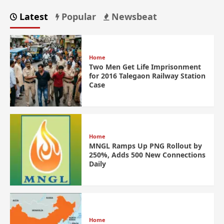
Latest
Popular
Newsbeat
Home
Two Men Get Life Imprisonment
for 2016 Talegaon Railway Station
Case
Home
MNGL Ramps Up PNG Rollout by
250%, Adds 500 New Connections
Daily
Home