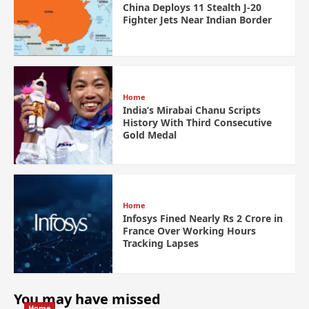
China Deploys 11 Stealth J-20
Fighter Jets Near Indian Border
Home
India’s Mirabai Chanu Scripts
History With Third Consecutive
Gold Medal
Home
Infosys Fined Nearly Rs 2 Crore in
France Over Working Hours
Tracking Lapses
You may have missed
Home