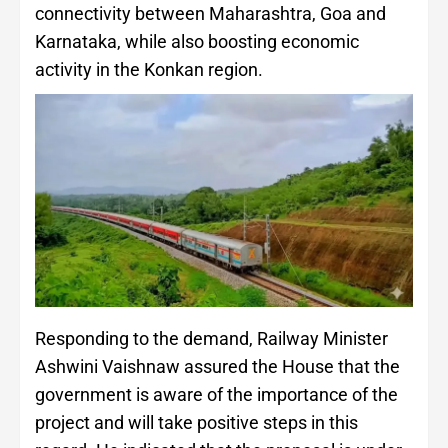
connectivity between Maharashtra, Goa and
Karnataka, while also boosting economic
activity in the Konkan region.
Responding to the demand, Railway Minister
Ashwini Vaishnaw assured the House that the
government is aware of the importance of the
project and will take positive steps in this