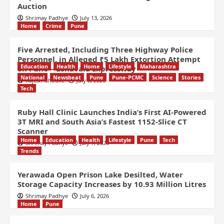
Auction
Shrimay Padhye
July 13, 2026
Home
Crime
Pune
Five Arrested, Including Three Highway Police
Personnel, in Alleged ₹5 Lakh Extortion Attempt
Education
Health
Home
Lifestyle
Maharashtra
on Pune – Lonavala Expressway
National
Newsbeat
Pune
Pune-PCMC
Science
Stories
Rajesh Ghodke
July 8, 2026
Tech
Ruby Hall Clinic Launches India’s First AI-Powered
3T MRI and South Asia’s Fastest 1152-Slice CT
Scanner
Home
Education
Health
Lifestyle
Pune
Tech
Shrimay Padhye
July 7, 2026
Trends
Yerawada Open Prison Lake Desilted, Water
Storage Capacity Increases by 10.93 Million Litres
Shrimay Padhye
July 6, 2026
Home
Pune