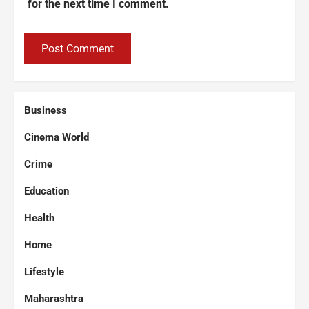
for the next time I comment.
Business
Cinema World
Crime
Education
Health
Home
Lifestyle
Maharashtra