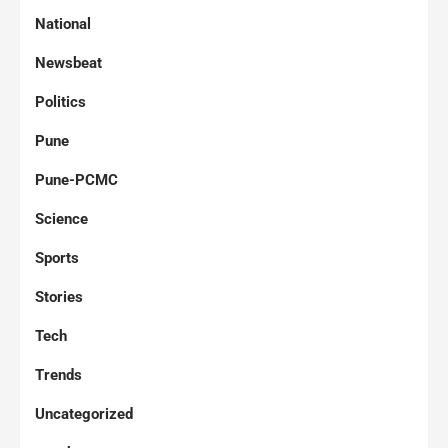
National
Newsbeat
Politics
Pune
Pune-PCMC
Science
Sports
Stories
Tech
Trends
Uncategorized