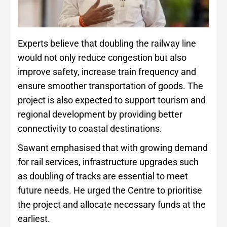
Experts believe that doubling the railway line
would not only reduce congestion but also
improve safety, increase train frequency and
ensure smoother transportation of goods. The
project is also expected to support tourism and
regional development by providing better
connectivity to coastal destinations.
Sawant emphasised that with growing demand
for rail services, infrastructure upgrades such
as doubling of tracks are essential to meet
future needs. He urged the Centre to prioritise
the project and allocate necessary funds at the
earliest.