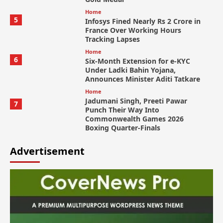
Home
5
Infosys Fined Nearly Rs 2 Crore in
France Over Working Hours
Tracking Lapses
Home
6
Six-Month Extension for e-KYC
Under Ladki Bahin Yojana,
Announces Minister Aditi Tatkare
Home
Jadumani Singh, Preeti Pawar
7
Punch Their Way Into
Commonwealth Games 2026
Boxing Quarter-Finals
Advertisement