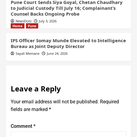
Pune Court Sends Siya Goyal, Chetan Chaudhary
to Judicial Custody Till July 16; Complainant’s
Counsel Backs Ongoing Probe
NewsDotz
July 3, 2026
Home
Pune
IPS Officer Somay Munde Elevated to Intelligence
Bureau as Joint Deputy Director
Sayali Memane
June 24, 2026
Leave a Reply
Your email address will not be published.
Required
fields are marked
*
Comment
*