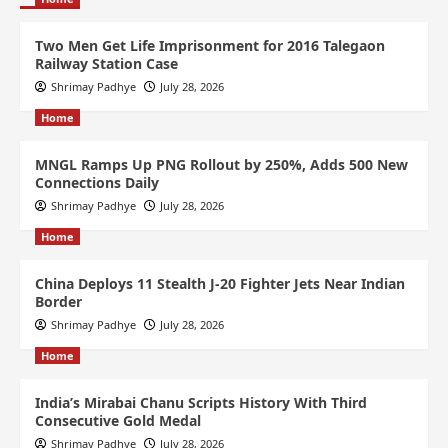
Two Men Get Life Imprisonment for 2016 Talegaon
Railway Station Case
Shrimay Padhye
July 28, 2026
Home
MNGL Ramps Up PNG Rollout by 250%, Adds 500 New
Connections Daily
Shrimay Padhye
July 28, 2026
Home
China Deploys 11 Stealth J-20 Fighter Jets Near Indian
Border
Shrimay Padhye
July 28, 2026
Home
India’s Mirabai Chanu Scripts History With Third
Consecutive Gold Medal
Shrimay Padhye
July 28, 2026