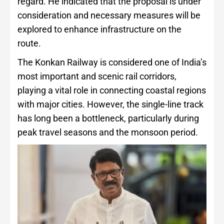
regard. He indicated that the proposal is under
consideration and necessary measures will be
explored to enhance infrastructure on the
route.
The Konkan Railway is considered one of India’s
most important and scenic rail corridors,
playing a vital role in connecting coastal regions
with major cities. However, the single-line track
has long been a bottleneck, particularly during
peak travel seasons and the monsoon period.