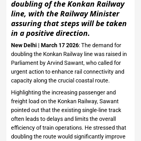
doubling of the Konkan Railway
line, with the Railway Minister
assuring that steps will be taken
in a positive direction.
New Delhi | March 17 2026
: The demand for
doubling the Konkan Railway line was raised in
Parliament by Arvind Sawant, who called for
urgent action to enhance rail connectivity and
capacity along the crucial coastal route.
Highlighting the increasing passenger and
freight load on the Konkan Railway, Sawant
pointed out that the existing single-line track
often leads to delays and limits the overall
efficiency of train operations. He stressed that
doubling the route would significantly improve