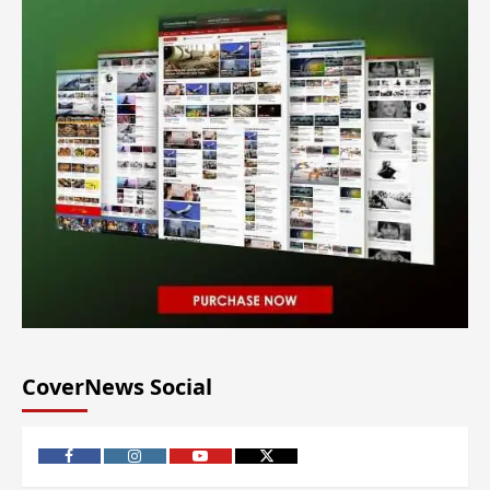
CoverNews Social