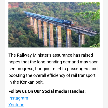
The Railway Minister’s assurance has raised
hopes that the long-pending demand may soon
see progress, bringing relief to passengers and
boosting the overall efficiency of rail transport
in the Konkan belt.
Follow us On Our Social media Handles :
Instagram
Youtube