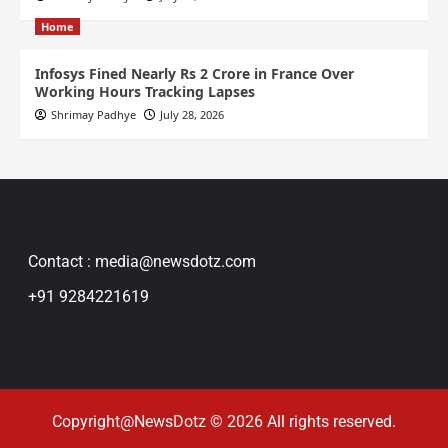
Home
Infosys Fined Nearly Rs 2 Crore in France Over
Working Hours Tracking Lapses
Shrimay Padhye
July 28, 2026
Contact : media@newsdotz.com
+91 9284221619
Copyright@NewsDotz © 2026 All rights reserved.