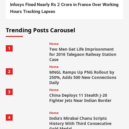
Infosys Fined Nearly Rs 2 Crore in France Over Working
Hours Tracking Lapses
Trending Posts Carousel
Home
1
Two Men Get Life Imprisonment
for 2016 Talegaon Railway Station
Case
Home
2
MNGL Ramps Up PNG Rollout by
250%, Adds 500 New Connections
Daily
Home
3
China Deploys 11 Stealth J-20
Fighter Jets Near Indian Border
Home
4
India’s Mirabai Chanu Scripts
History With Third Consecutive
Gold Medal