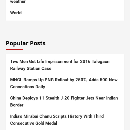
weather
World
Popular Posts
Two Men Get Life Imprisonment for 2016 Talegaon
Railway Station Case
MNGL Ramps Up PNG Rollout by 250%, Adds 500 New
Connections Daily
China Deploys 11 Stealth J-20 Fighter Jets Near Indian
Border
India’s Mirabai Chanu Scripts History With Third
Consecutive Gold Medal