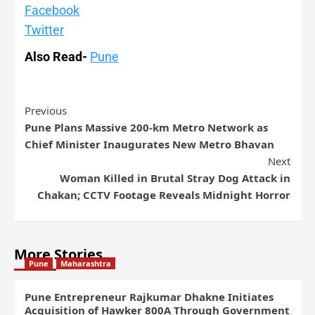
Facebook
Twitter
Also Read-
Pune
Previous
Pune Plans Massive 200-km Metro Network as
Chief Minister Inaugurates New Metro Bhavan
Next
Woman Killed in Brutal Stray Dog Attack in
Chakan; CCTV Footage Reveals Midnight Horror
More Stories
Pune
Maharashtra
Pune Entrepreneur Rajkumar Dhakne Initiates
Acquisition of Hawker 800A Through Government