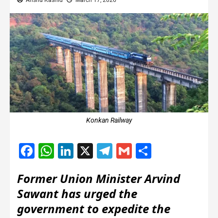
Anshu Kashid
March 17, 2026
Konkan Railway
Facebook
WhatsApp
LinkedIn
X
Telegram
Gmail
Share
Former Union Minister Arvind
Sawant has urged the
government to expedite the