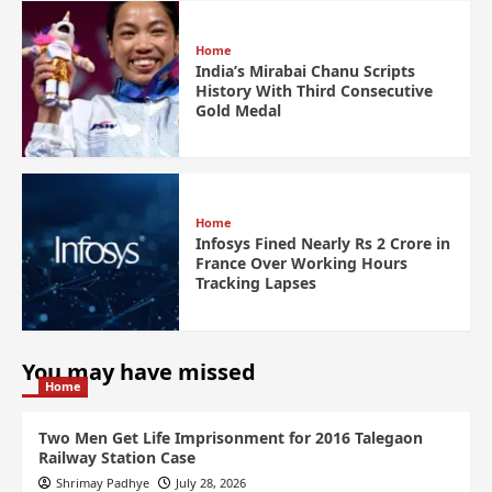
Home
India’s Mirabai Chanu Scripts
History With Third Consecutive
Gold Medal
Home
Infosys Fined Nearly Rs 2 Crore in
France Over Working Hours
Tracking Lapses
You may have missed
Home
Two Men Get Life Imprisonment for 2016 Talegaon
Railway Station Case
Shrimay Padhye
July 28, 2026