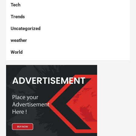
Tech
Trends
Uncategorized
weather
World