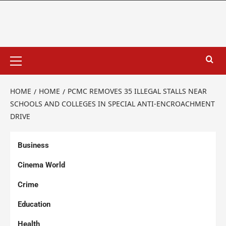
HOME
HOME
PCMC REMOVES 35 ILLEGAL STALLS NEAR
SCHOOLS AND COLLEGES IN SPECIAL ANTI-ENCROACHMENT
DRIVE
Business
Cinema World
Crime
Education
Health