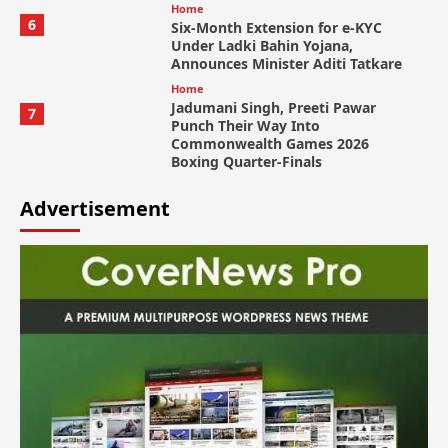
Home
6
Six-Month Extension for e-KYC
Under Ladki Bahin Yojana,
Announces Minister Aditi Tatkare
Home
Jadumani Singh, Preeti Pawar
7
Punch Their Way Into
Commonwealth Games 2026
Boxing Quarter-Finals
Advertisement