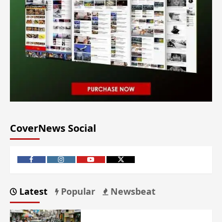
CoverNews Social
Latest
Popular
Newsbeat