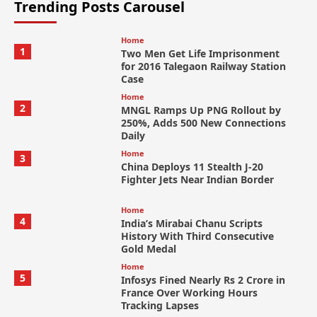
Trending Posts Carousel
Home
1
Two Men Get Life Imprisonment
for 2016 Talegaon Railway Station
Case
Home
2
MNGL Ramps Up PNG Rollout by
250%, Adds 500 New Connections
Daily
Home
3
China Deploys 11 Stealth J-20
Fighter Jets Near Indian Border
Home
4
India’s Mirabai Chanu Scripts
History With Third Consecutive
Gold Medal
Home
5
Infosys Fined Nearly Rs 2 Crore in
France Over Working Hours
Tracking Lapses