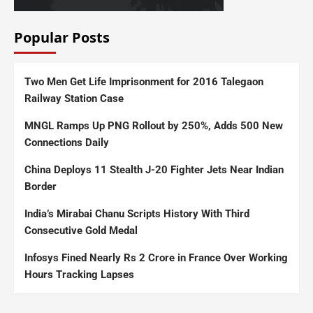
Popular Posts
Two Men Get Life Imprisonment for 2016 Talegaon
Railway Station Case
MNGL Ramps Up PNG Rollout by 250%, Adds 500 New
Connections Daily
China Deploys 11 Stealth J-20 Fighter Jets Near Indian
Border
India’s Mirabai Chanu Scripts History With Third
Consecutive Gold Medal
Infosys Fined Nearly Rs 2 Crore in France Over Working
Hours Tracking Lapses