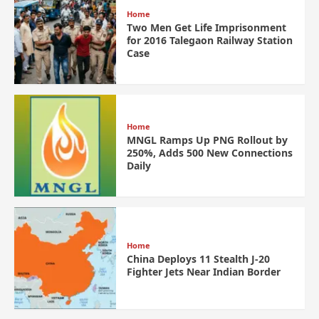
Home
Two Men Get Life Imprisonment
for 2016 Talegaon Railway Station
Case
Home
MNGL Ramps Up PNG Rollout by
250%, Adds 500 New Connections
Daily
Home
China Deploys 11 Stealth J-20
Fighter Jets Near Indian Border