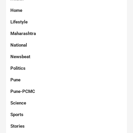
Home
Lifestyle
Maharashtra
National
Newsbeat
Politics
Pune
Pune-PCMC
Science
Sports
Stories