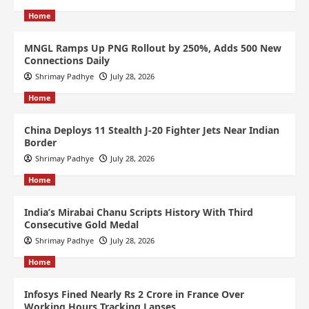
Home
MNGL Ramps Up PNG Rollout by 250%, Adds 500 New
Connections Daily
Shrimay Padhye
July 28, 2026
Home
China Deploys 11 Stealth J-20 Fighter Jets Near Indian
Border
Shrimay Padhye
July 28, 2026
Home
India’s Mirabai Chanu Scripts History With Third
Consecutive Gold Medal
Shrimay Padhye
July 28, 2026
Home
Infosys Fined Nearly Rs 2 Crore in France Over
Working Hours Tracking Lapses