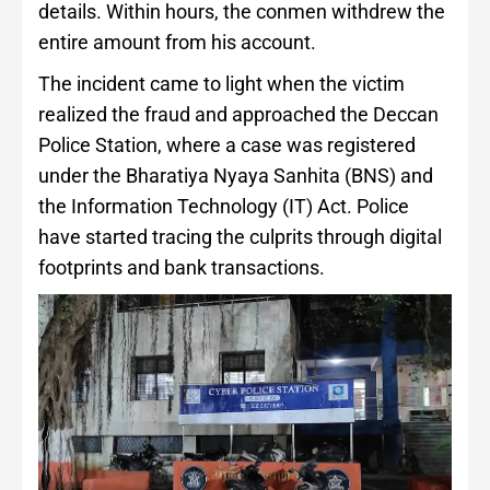
details. Within hours, the conmen withdrew the
entire amount from his account.
The incident came to light when the victim
realized the fraud and approached the Deccan
Police Station, where a case was registered
under the Bharatiya Nyaya Sanhita (BNS) and
the Information Technology (IT) Act. Police
have started tracing the culprits through digital
footprints and bank transactions.