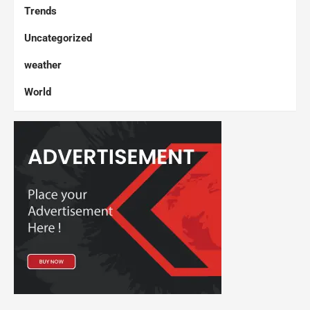
Trends
Uncategorized
weather
World