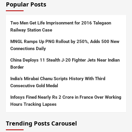
Popular Posts
Two Men Get Life Imprisonment for 2016 Talegaon
Railway Station Case
MNGL Ramps Up PNG Rollout by 250%, Adds 500 New
Connections Daily
China Deploys 11 Stealth J-20 Fighter Jets Near Indian
Border
India’s Mirabai Chanu Scripts History With Third
Consecutive Gold Medal
Infosys Fined Nearly Rs 2 Crore in France Over Working
Hours Tracking Lapses
Trending Posts Carousel