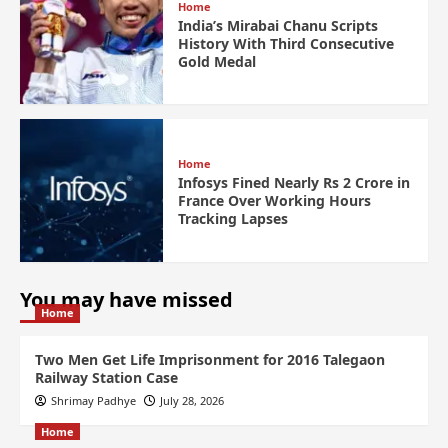
Home
India’s Mirabai Chanu Scripts
History With Third Consecutive
Gold Medal
Home
Infosys Fined Nearly Rs 2 Crore in
France Over Working Hours
Tracking Lapses
You may have missed
Home
Two Men Get Life Imprisonment for 2016 Talegaon
Railway Station Case
Shrimay Padhye
July 28, 2026
Home