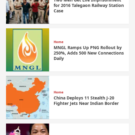
for 2016 Talegaon Railway Station
Case
Home
MNGL Ramps Up PNG Rollout by
250%, Adds 500 New Connections
Daily
Home
China Deploys 11 Stealth J-20
Fighter Jets Near Indian Border