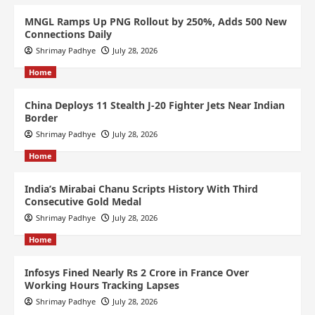
MNGL Ramps Up PNG Rollout by 250%, Adds 500 New
Connections Daily
Shrimay Padhye
July 28, 2026
Home
China Deploys 11 Stealth J-20 Fighter Jets Near Indian
Border
Shrimay Padhye
July 28, 2026
Home
India’s Mirabai Chanu Scripts History With Third
Consecutive Gold Medal
Shrimay Padhye
July 28, 2026
Home
Infosys Fined Nearly Rs 2 Crore in France Over
Working Hours Tracking Lapses
Shrimay Padhye
July 28, 2026