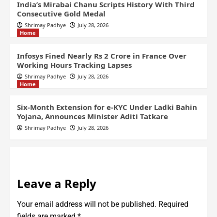
India’s Mirabai Chanu Scripts History With Third
Consecutive Gold Medal
Shrimay Padhye
July 28, 2026
Home
Infosys Fined Nearly Rs 2 Crore in France Over
Working Hours Tracking Lapses
Shrimay Padhye
July 28, 2026
Home
Six-Month Extension for e-KYC Under Ladki Bahin
Yojana, Announces Minister Aditi Tatkare
Shrimay Padhye
July 28, 2026
Leave a Reply
Your email address will not be published.
Required
fields are marked
*