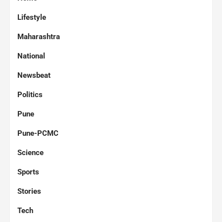
Lifestyle
Maharashtra
National
Newsbeat
Politics
Pune
Pune-PCMC
Science
Sports
Stories
Tech