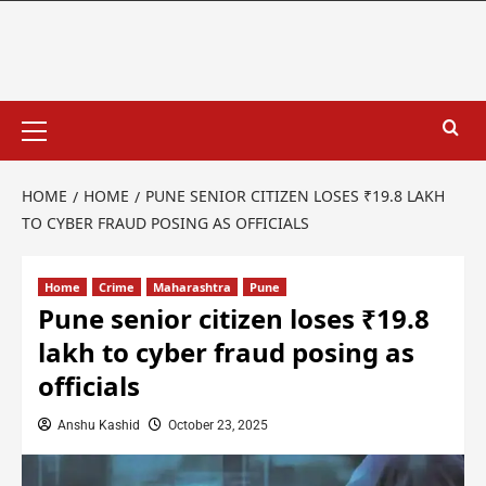
HOME
HOME
PUNE SENIOR CITIZEN LOSES ₹19.8 LAKH
TO CYBER FRAUD POSING AS OFFICIALS
Home
Crime
Maharashtra
Pune
Pune senior citizen loses ₹19.8
lakh to cyber fraud posing as
officials
Anshu Kashid
October 23, 2025