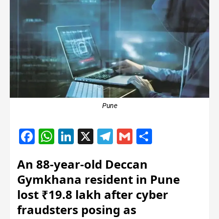
Pune
Facebook
WhatsApp
LinkedIn
X
Telegram
Gmail
Share
An 88-year-old Deccan
Gymkhana resident in Pune
lost ₹19.8 lakh after cyber
fraudsters posing as