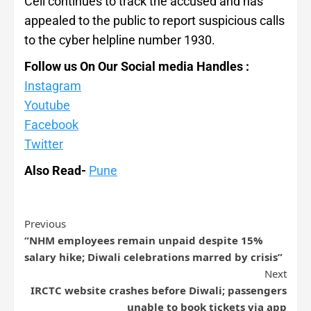
Cell continues to track the accused and has
appealed to the public to report suspicious calls
to the cyber helpline number 1930.
Follow us On Our Social media Handles :
Instagram
Youtube
Facebook
Twitter
Also Read-
Pune
Previous
“NHM employees remain unpaid despite 15%
salary hike; Diwali celebrations marred by crisis”
Next
IRCTC website crashes before Diwali; passengers
unable to book tickets via app