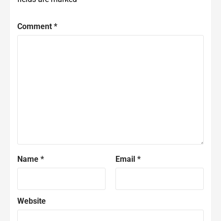
Comment
*
Name
*
Email
*
Website