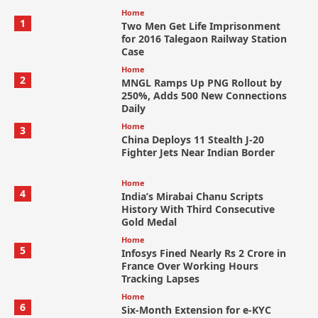
Home
1
Two Men Get Life Imprisonment
for 2016 Talegaon Railway Station
Case
Home
2
MNGL Ramps Up PNG Rollout by
250%, Adds 500 New Connections
Daily
Home
3
China Deploys 11 Stealth J-20
Fighter Jets Near Indian Border
Home
4
India’s Mirabai Chanu Scripts
History With Third Consecutive
Gold Medal
Home
5
Infosys Fined Nearly Rs 2 Crore in
France Over Working Hours
Tracking Lapses
Home
6
Six-Month Extension for e-KYC