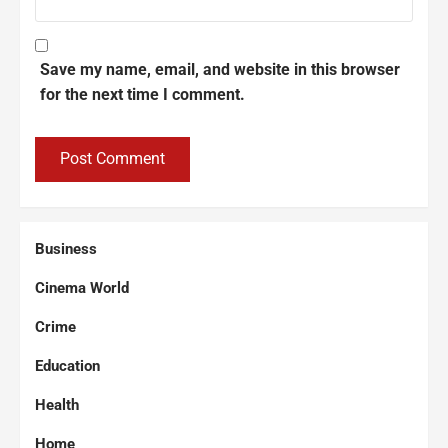
Save my name, email, and website in this browser
for the next time I comment.
Business
Cinema World
Crime
Education
Health
Home