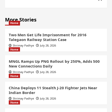
More Stories
Home
Two Men Get Life Imprisonment for 2016
Talegaon Railway Station Case
Shrimay Padhye
July 28, 2026
Home
MNGL Ramps Up PNG Rollout by 250%, Adds 500
New Connections Daily
Shrimay Padhye
July 28, 2026
Home
China Deploys 11 Stealth J-20 Fighter Jets Near
Indian Border
Shrimay Padhye
July 28, 2026
Home