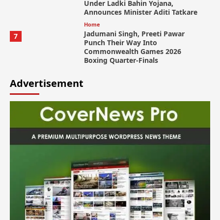
Under Ladki Bahin Yojana,
Announces Minister Aditi Tatkare
Home
Jadumani Singh, Preeti Pawar
7
Punch Their Way Into
Commonwealth Games 2026
Boxing Quarter-Finals
Advertisement