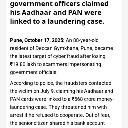
government officers claimed
his Aadhaar and PAN were
linked to a laundering case.
Pune, October 17, 2025:
An 88-year-old
resident of Deccan Gymkhana, Pune, became
the latest target of cyber fraud after losing
₹19.80 lakh to scammers impersonating
government officials.
According to police, the fraudsters contacted
the victim on July 9, claiming his Aadhaar and
PAN cards were linked to a ₹568 crore money-
laundering case. They threatened him with
arrest if he refused to cooperate. Out of fear,
the senior citizen shared his bank account