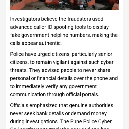
Investigators believe the fraudsters used
advanced caller-ID spoofing tools to display
fake government helpline numbers, making the
calls appear authentic.
Police have urged citizens, particularly senior
citizens, to remain vigilant against such cyber
threats. They advised people to never share
personal or financial details over the phone and
to immediately verify any government
communication through official portals.
Officials emphasized that genuine authorities
never seek bank details or demand money
during investigations. The Pune Police Cyber