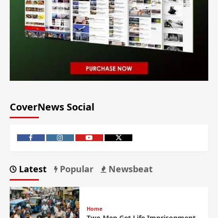
CoverNews Social
Latest
Popular
Newsbeat
Home
Two Men Get Life Imprisonment