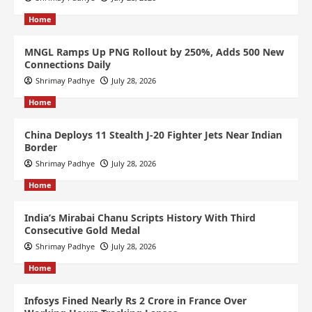
Home
MNGL Ramps Up PNG Rollout by 250%, Adds 500 New
Connections Daily
Shrimay Padhye
July 28, 2026
Home
China Deploys 11 Stealth J-20 Fighter Jets Near Indian
Border
Shrimay Padhye
July 28, 2026
Home
India’s Mirabai Chanu Scripts History With Third
Consecutive Gold Medal
Shrimay Padhye
July 28, 2026
Home
Infosys Fined Nearly Rs 2 Crore in France Over