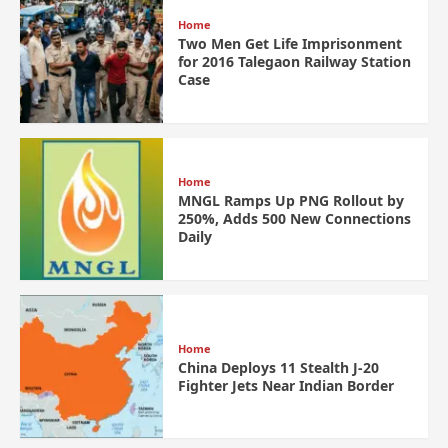
Home
Two Men Get Life Imprisonment
for 2016 Talegaon Railway Station
Case
Home
MNGL Ramps Up PNG Rollout by
250%, Adds 500 New Connections
Daily
Home
China Deploys 11 Stealth J-20
Fighter Jets Near Indian Border