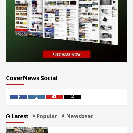
CoverNews Social
Latest
Popular
Newsbeat