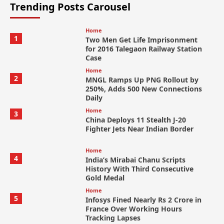
Trending Posts Carousel
Home
1
Two Men Get Life Imprisonment
for 2016 Talegaon Railway Station
Case
Home
2
MNGL Ramps Up PNG Rollout by
250%, Adds 500 New Connections
Daily
Home
3
China Deploys 11 Stealth J-20
Fighter Jets Near Indian Border
Home
4
India’s Mirabai Chanu Scripts
History With Third Consecutive
Gold Medal
Home
5
Infosys Fined Nearly Rs 2 Crore in
France Over Working Hours
Tracking Lapses