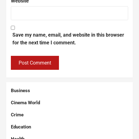
Website
Save my name, email, and website in this browser
for the next time I comment.
Business
Cinema World
Crime
Education