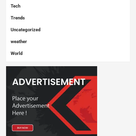
Tech
Trends
Uncategorized
weather
World