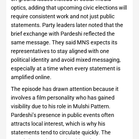
optics, adding that upcoming civic elections will
require consistent work and not just public
statements. Party leaders later noted that the
brief exchange with Pardeshi reflected the
same message. They said MNS expects its
representatives to stay aligned with one
political identity and avoid mixed messaging,
especially at a time when every statement is
amplified online.
The episode has drawn attention because it
involves a film personality who has gained
visibility due to his role in Mulshi Pattern.
Pardeshi’s presence in public events often
attracts local interest, which is why his
statements tend to circulate quickly. The