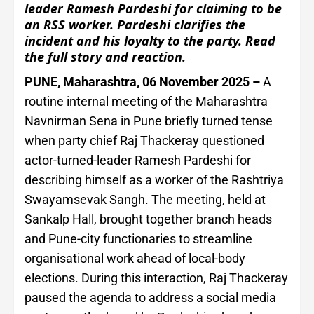
leader Ramesh Pardeshi for claiming to be
an RSS worker. Pardeshi clarifies the
incident and his loyalty to the party. Read
the full story and reaction.
PUNE, Maharashtra, 06 November 2025 –
A
routine internal meeting of the Maharashtra
Navnirman Sena in Pune briefly turned tense
when party chief Raj Thackeray questioned
actor-turned-leader Ramesh Pardeshi for
describing himself as a worker of the Rashtriya
Swayamsevak Sangh. The meeting, held at
Sankalp Hall, brought together branch heads
and Pune-city functionaries to streamline
organisational work ahead of local-body
elections. During this interaction, Raj Thackeray
paused the agenda to address a social media