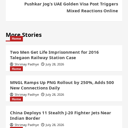
Pushkar Jog’s UAE Golden Visa Post Triggers
Mixed Reactions Online
More Stories
Home
Two Men Get Life Imprisonment for 2016
Talegaon Railway Station Case
Shrimay Padhye
July 28, 2026
Home
MNGL Ramps Up PNG Rollout by 250%, Adds 500
New Connections Daily
Shrimay Padhye
July 28, 2026
Home
China Deploys 11 Stealth J-20 Fighter Jets Near
Indian Border
Shrimay Padhye
July 28, 2026