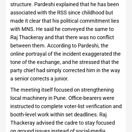
structure. Pardeshi explained that he has been
associated with the RSS since childhood but
made it clear that his political commitment lies
with MNS. He said he conveyed the same to
Raj Thackeray and that there was no conflict
between them. According to Pardeshi, the
online portrayal of the incident exaggerated the
tone of the exchange, and he stressed that the
party chief had simply corrected him in the way
a senior corrects a junior.
The meeting itself focused on strengthening
local machinery in Pune. Office-bearers were
instructed to complete voter-list verification and
booth-level work within set deadlines. Raj
Thackeray advised the cadre to stay focused
on ground issues instead of social-media