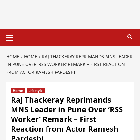
HOME
HOME
RAJ THACKERAY REPRIMANDS MNS LEADER
IN PUNE OVER ‘RSS WORKER’ REMARK – FIRST REACTION
FROM ACTOR RAMESH PARDESHI
Home
Lifestyle
Raj Thackeray Reprimands
MNS Leader in Pune Over ‘RSS
Worker’ Remark – First
Reaction from Actor Ramesh
Pardeshi