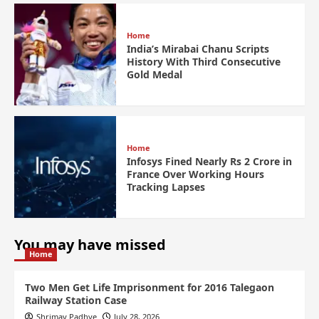
Home
India’s Mirabai Chanu Scripts
History With Third Consecutive
Gold Medal
Home
Infosys Fined Nearly Rs 2 Crore in
France Over Working Hours
Tracking Lapses
You may have missed
Home
Two Men Get Life Imprisonment for 2016 Talegaon
Railway Station Case
Shrimay Padhye
July 28, 2026