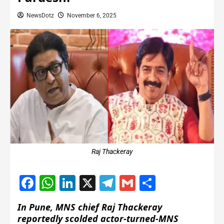
NewsDotz
November 6, 2025
Raj Thackeray
Facebook
WhatsApp
LinkedIn
X
Telegram
Gmail
Share
In Pune, MNS chief Raj Thackeray
reportedly scolded actor-turned-MNS