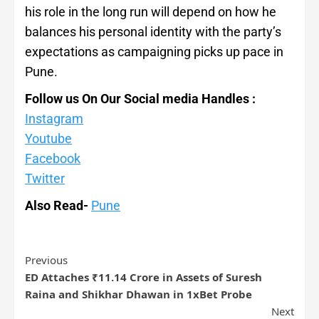
his role in the long run will depend on how he
balances his personal identity with the party’s
expectations as campaigning picks up pace in
Pune.
Follow us On Our Social media Handles :
Instagram
Youtube
Facebook
Twitter
Also Read-
Pune
Previous
ED Attaches ₹11.14 Crore in Assets of Suresh
Raina and Shikhar Dhawan in 1xBet Probe
Next