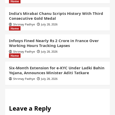
Home
India’s Mirabai Chanu Scripts History With Third
Consecutive Gold Medal
Shrimay Padhye
July 28, 2026
Home
Infosys Fined Nearly Rs 2 Crore in France Over
Working Hours Tracking Lapses
Shrimay Padhye
July 28, 2026
Home
Six-Month Extension for e-KYC Under Ladki Bahin
Yojana, Announces Minister Aditi Tatkare
Shrimay Padhye
July 28, 2026
Leave a Reply