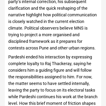
party’s internal correction, his subsequent
clarification and the quick reshaping of the
narrative highlight how political communication
is closely watched in the current election
climate. Political observers believe MNS is
trying to project a more organised and
disciplined framework as it prepares for
contests across Pune and other urban regions.
Pardeshi ended his interaction by expressing
complete loyalty to Raj Thackeray, saying he
considers him a guiding figure and will follow
the responsibilities assigned to him. For now,
the matter seems to have settled internally,
leaving the party to focus on its electoral tasks
while Pardeshi continues his work at the branch
level. How this brief moment of friction shapes