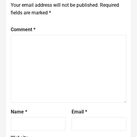
Your email address will not be published.
Required
fields are marked
*
Comment
*
Name
*
Email
*