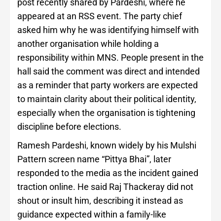
post recently shared by Pardeshi, where he
appeared at an RSS event. The party chief
asked him why he was identifying himself with
another organisation while holding a
responsibility within MNS. People present in the
hall said the comment was direct and intended
as a reminder that party workers are expected
to maintain clarity about their political identity,
especially when the organisation is tightening
discipline before elections.
Ramesh Pardeshi, known widely by his Mulshi
Pattern screen name “Pittya Bhai”, later
responded to the media as the incident gained
traction online. He said Raj Thackeray did not
shout or insult him, describing it instead as
guidance expected within a family-like