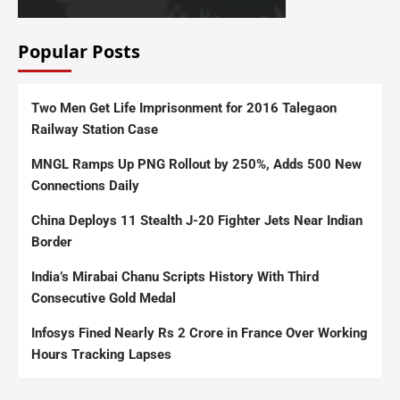
Popular Posts
Two Men Get Life Imprisonment for 2016 Talegaon
Railway Station Case
MNGL Ramps Up PNG Rollout by 250%, Adds 500 New
Connections Daily
China Deploys 11 Stealth J-20 Fighter Jets Near Indian
Border
India’s Mirabai Chanu Scripts History With Third
Consecutive Gold Medal
Infosys Fined Nearly Rs 2 Crore in France Over Working
Hours Tracking Lapses