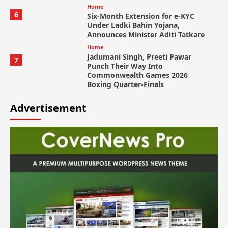
Home
6
Six-Month Extension for e-KYC
Under Ladki Bahin Yojana,
Announces Minister Aditi Tatkare
Home
Jadumani Singh, Preeti Pawar
7
Punch Their Way Into
Commonwealth Games 2026
Boxing Quarter-Finals
Advertisement