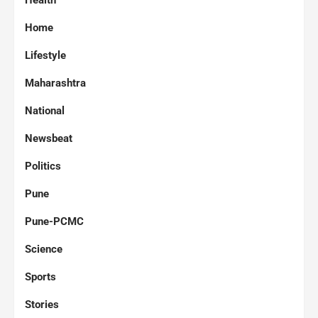
Health
Home
Lifestyle
Maharashtra
National
Newsbeat
Politics
Pune
Pune-PCMC
Science
Sports
Stories