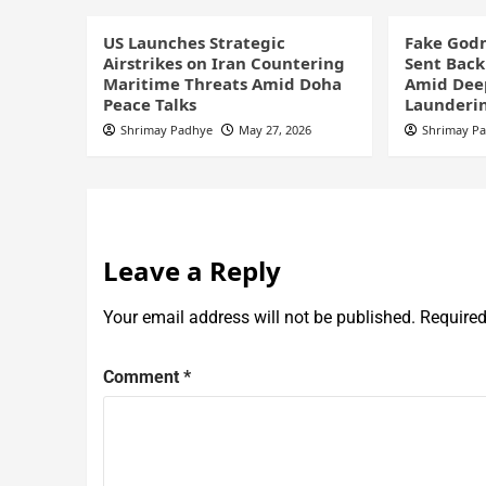
US Launches Strategic
Fake God
Airstrikes on Iran Countering
Sent Back
Maritime Threats Amid Doha
Amid Dee
Peace Talks
Launderi
Shrimay Padhye
May 27, 2026
Shrimay P
Leave a Reply
Your email address will not be published.
Required
Comment
*