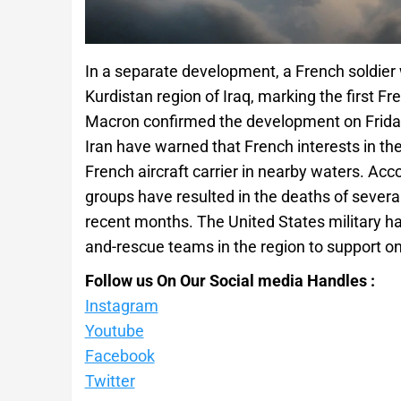
In a separate development, a French soldier 
Kurdistan region of Iraq, marking the first F
Macron confirmed the development on Friday.
Iran have warned that French interests in the 
French aircraft carrier in nearby waters. Acc
groups have resulted in the deaths of severa
recent months. The United States military ha
and-rescue teams in the region to support 
Follow us On Our Social media Handles :
Instagram
Youtube
Facebook
Twitter