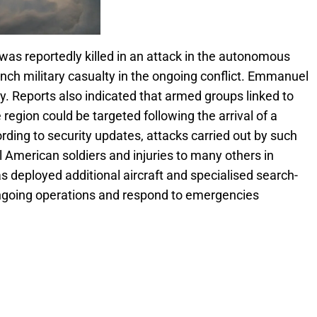
was reportedly killed in an attack in the autonomous
rench military casualty in the ongoing conflict. Emmanuel
 Reports also indicated that armed groups linked to
region could be targeted following the arrival of a
ording to security updates, attacks carried out by such
l American soldiers and injuries to many others in
s deployed additional aircraft and specialised search-
ongoing operations and respond to emergencies