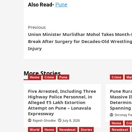
Also Read-
Pune
Previous
Union Minister Murlidhar Mohol Takes Month
Break After Surgery for Decades-Old Wrestlin
Injury
More Stories
Home
Crime
Pune
Crime
Ma
Five Arrested, Including Three
Pune Rura
Highway Police Personnel, in
Massive I
Alleged ₹5 Lakh Extortion
Determin
Attempt on Pune – Lonavala
Spanning 
Expressway
Shrimay P
Rajesh Ghodke
July 8, 2026
Home
Cr
World
Home
Newsbeat
Stories
Newsbeat