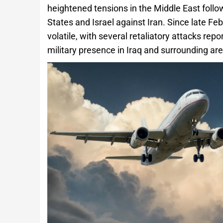
heightened tensions in the Middle East follow
States and Israel against Iran. Since late Fe
volatile, with several retaliatory attacks re
military presence in Iraq and surrounding are