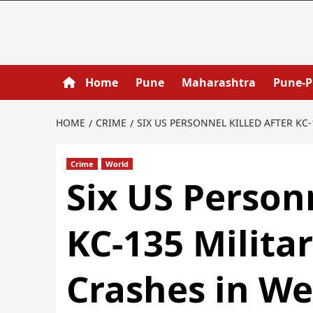
Home
Pune
Maharashtra
Pune-
HOME
CRIME
SIX US PERSONNEL KILLED AFTER KC
Crime
World
Six US Personn
KC-135 Militar
Crashes in We