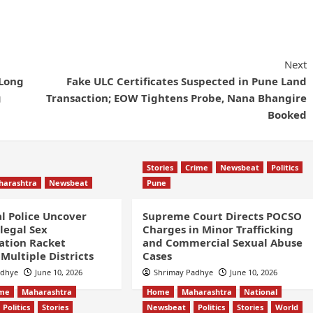
Next
-Long
Fake ULC Certificates Suspected in Pune Land
g
Transaction; EOW Tightens Probe, Nana Bhangire
Booked
Stories
Crime
Newsbeat
Politics
harashtra
Newsbeat
Pune
l Police Uncover
Supreme Court Directs POCSO
llegal Sex
Charges in Minor Trafficking
ation Racket
and Commercial Sexual Abuse
Multiple Districts
Cases
adhye
June 10, 2026
Shrimay Padhye
June 10, 2026
ime
Maharashtra
Home
Maharashtra
National
Politics
Stories
Newsbeat
Politics
Stories
World