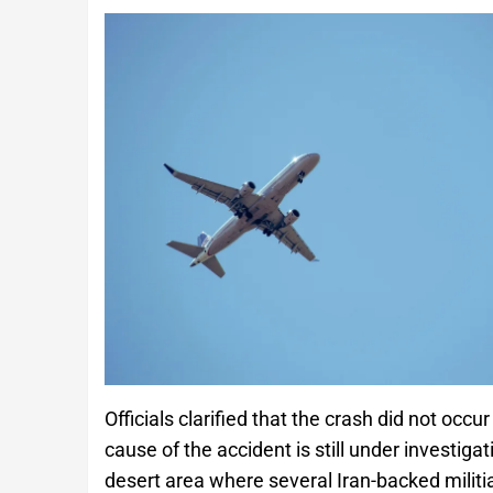
Officials clarified that the crash did not occu
cause of the accident is still under investig
desert area where several Iran-backed mili