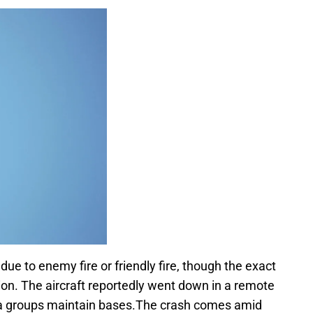
r due to enemy fire or friendly fire, though the exact
ation. The aircraft reportedly went down in a remote
tia groups maintain bases.The crash comes amid