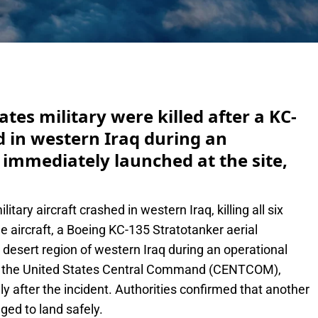
e
ates military were killed after a KC-
ed in western Iraq during an
 immediately launched at the site,
itary aircraft crashed in western Iraq, killing all six
he aircraft, a Boeing KC-135 Stratotanker aerial
 desert region of western Iraq during an operational
by the United States Central Command (CENTCOM),
 after the incident. Authorities confirmed that another
ged to land safely.