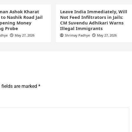
man Ashok Kharat
Leave India Immediately, Will
 to Nashik Road Jail
Not Feed Infiltrators in Jails:
pening Money
CM Suvendu Adhikari Warns
ng Probe
Illegal Immigrants
adhye
May 27, 2026
Shrimay Padhye
May 27, 2026
 fields are marked
*