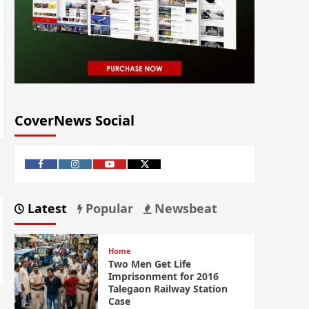
CoverNews Social
Latest
Popular
Newsbeat
Home
Two Men Get Life
Imprisonment for 2016
Talegaon Railway Station
Case