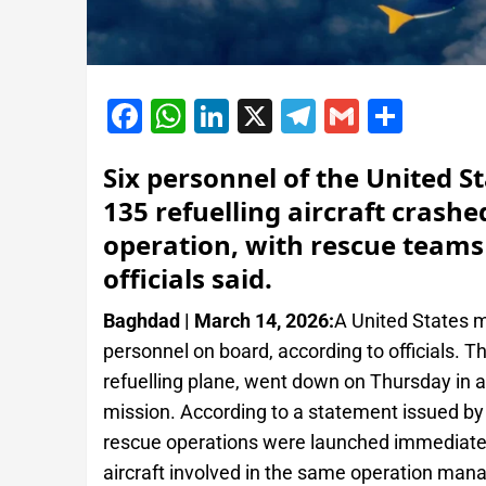
Facebook
WhatsApp
LinkedIn
X
Telegram
Gmail
Shar
Six personnel of the United St
135 refuelling aircraft crash
operation, with rescue teams
officials said.
Baghdad | March 14, 2026:
A United States mil
personnel on board, according to officials. T
refuelling plane, went down on Thursday in a
mission. According to a statement issued 
rescue operations were launched immediately
aircraft involved in the same operation mana