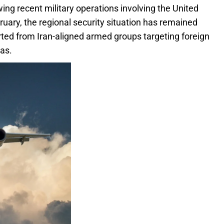
ing recent military operations involving the United
bruary, the regional security situation has remained
ported from Iran-aligned armed groups targeting foreign
as.