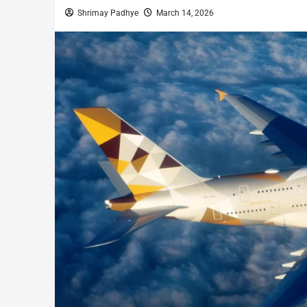
Shrimay Padhye
March 14, 2026