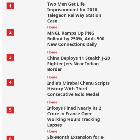
Two Men Get Life
1
Imprisonment for 2016
Talegaon Railway Station
Case
Home
2
MNGL Ramps Up PNG
Rollout by 250%, Adds 500
New Connections Daily
Home
3
China Deploys 11 Stealth J-20
Fighter Jets Near Indian
Border
Home
4
India’s Mirabai Chanu Scripts
History With Third
Consecutive Gold Medal
Home
Infosys Fined Nearly Rs 2
5
Crore in France Over
Working Hours Tracking
Lapses
Home
Six-Month Extension for e-
6