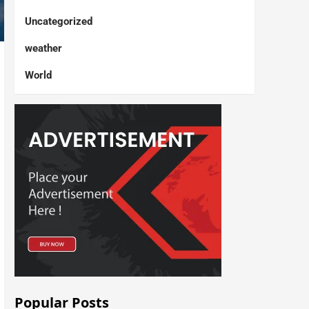
Uncategorized
weather
World
Popular Posts