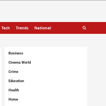
Tech
Trends
National
Business
Cinema World
Crime
Education
Health
Home