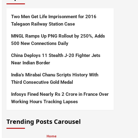
Two Men Get Life Imprisonment for 2016
Talegaon Railway Station Case
MNGL Ramps Up PNG Rollout by 250%, Adds
500 New Connections Daily
China Deploys 11 Stealth J-20 Fighter Jets
Near Indian Border
India’s Mirabai Chanu Scripts History With
Third Consecutive Gold Medal
Infosys Fined Nearly Rs 2 Crore in France Over
Working Hours Tracking Lapses
Trending Posts Carousel
Home