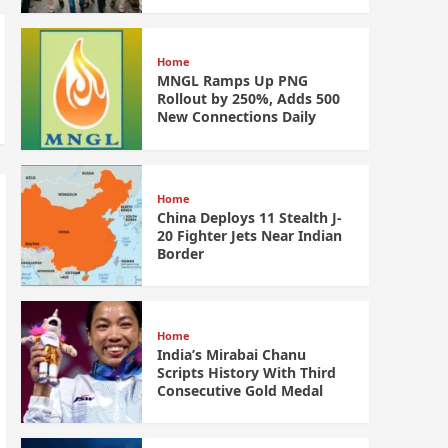
Home
MNGL Ramps Up PNG
Rollout by 250%, Adds 500
New Connections Daily
Home
China Deploys 11 Stealth J-
20 Fighter Jets Near Indian
Border
Home
India’s Mirabai Chanu
Scripts History With Third
Consecutive Gold Medal