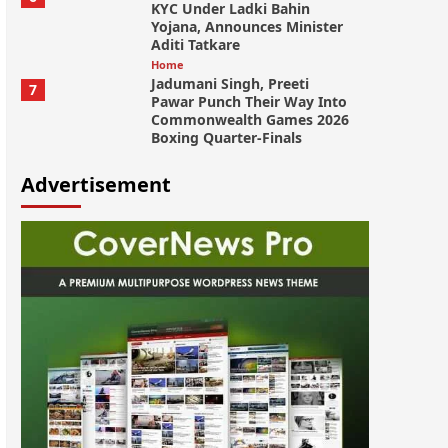
KYC Under Ladki Bahin
Yojana, Announces Minister
Aditi Tatkare
Home
Jadumani Singh, Preeti
7
Pawar Punch Their Way Into
Commonwealth Games 2026
Boxing Quarter-Finals
Advertisement