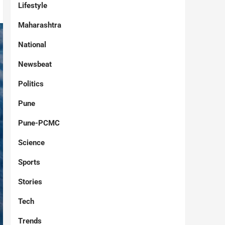
Lifestyle
Maharashtra
National
Newsbeat
Politics
Pune
Pune-PCMC
Science
Sports
Stories
Tech
Trends