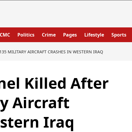
PCMC
Politics
Crime
Pages
Lifestyle
Sports
-135 MILITARY AIRCRAFT CRASHES IN WESTERN IRAQ
el Killed After
y Aircraft
stern Iraq