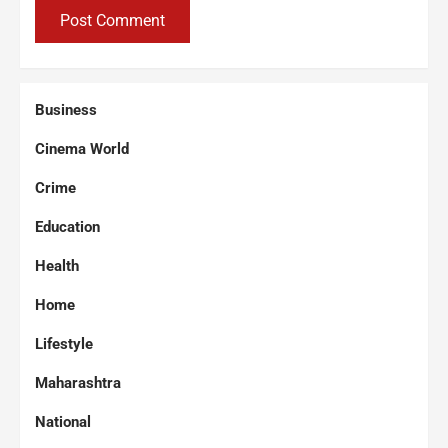
Business
Cinema World
Crime
Education
Health
Home
Lifestyle
Maharashtra
National