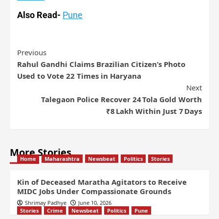
Also Read-
Pune
Previous
Rahul Gandhi Claims Brazilian Citizen’s Photo
Used to Vote 22 Times in Haryana
Next
Talegaon Police Recover 24 Tola Gold Worth
₹8 Lakh Within Just 7 Days
More Stories
Home
Maharashtra
Newsbeat
Politics
Stories
Kin of Deceased Maratha Agitators to Receive
MIDC Jobs Under Compassionate Grounds
Shrimay Padhye
June 10, 2026
Stories
Crime
Newsbeat
Politics
Pune