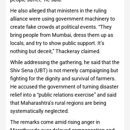
He also alleged that ministers in the ruling
alliance were using government machinery to
create fake crowds at political events. “They
bring people from Mumbai, dress them up as
locals, and try to show public support. It’s
nothing but deceit,” Thackeray claimed.
While addressing the gathering, he said that the
Shiv Sena (UBT) is not merely campaigning but
fighting for the dignity and survival of farmers.
He accused the government of turning disaster
relief into a “public relations exercise” and said
that Maharashtra’s rural regions are being
systematically neglected.
The remarks come amid rising anger in