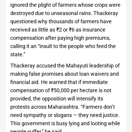
ignored the plight of farmers whose crops were
destroyed due to unseasonal rains. Thackeray
questioned why thousands of farmers have
received as little as ₹2 or ₹6 as insurance
compensation after paying high premiums,
calling it an “insult to the people who feed the
state.”
Thackeray accused the Mahayuti leadership of
making false promises about loan waivers and
financial aid. He warned that if immediate
compensation of ₹50,000 per hectare is not
provided, the opposition will intensify its
protests across Maharashtra. “Farmers don’t
need sympathy or slogans — they need justice.
This government is busy lying and looting while
people suffer,” he said.