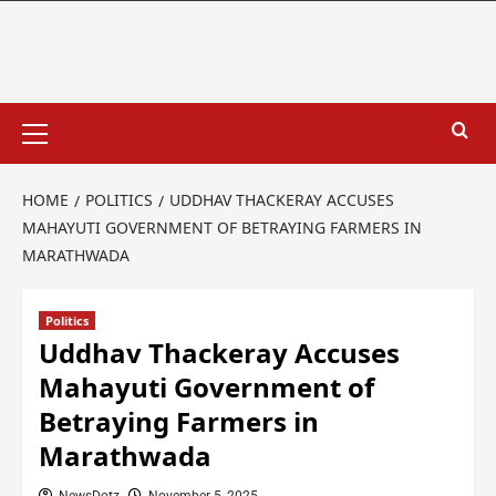
HOME
POLITICS
UDDHAV THACKERAY ACCUSES
MAHAYUTI GOVERNMENT OF BETRAYING FARMERS IN
MARATHWADA
Politics
Uddhav Thackeray Accuses
Mahayuti Government of
Betraying Farmers in
Marathwada