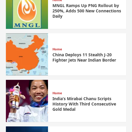
MNGL Ramps Up PNG Rollout by
250%, Adds 500 New Connections
Daily
Home
China Deploys 11 Stealth J-20
Fighter Jets Near Indian Border
Home
India’s Mirabai Chanu Scripts
History With Third Consecutive
Gold Medal