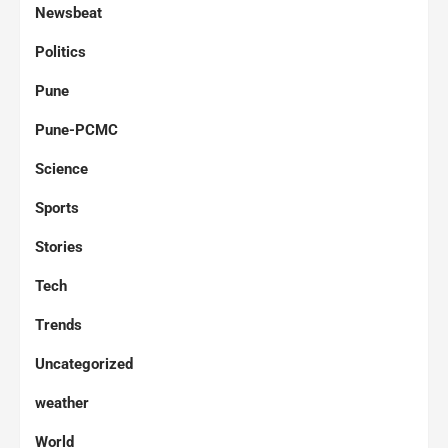
Newsbeat
Politics
Pune
Pune-PCMC
Science
Sports
Stories
Tech
Trends
Uncategorized
weather
World