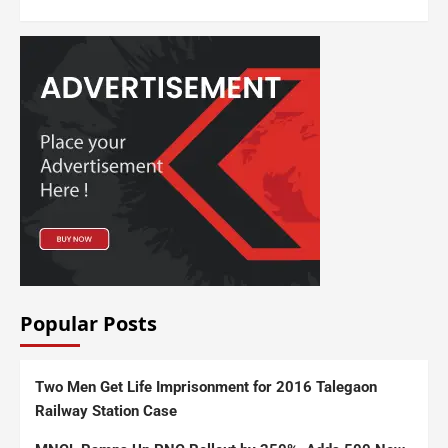
Popular Posts
Two Men Get Life Imprisonment for 2016 Talegaon
Railway Station Case