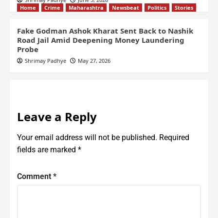
Home
Crime
Maharashtra
Newsbeat
Politics
Stories
Fake Godman Ashok Kharat Sent Back to Nashik
Road Jail Amid Deepening Money Laundering
Probe
Shrimay Padhye
May 27, 2026
Leave a Reply
Your email address will not be published.
Required
fields are marked
*
Comment
*