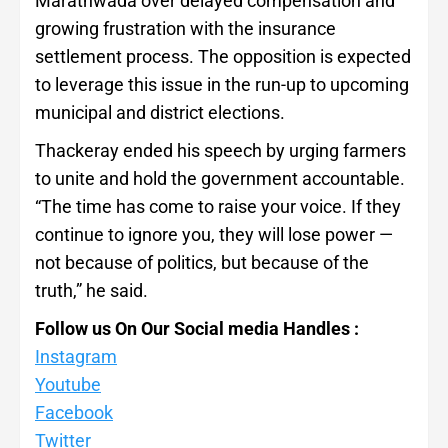
Marathwada over delayed compensation and
growing frustration with the insurance
settlement process. The opposition is expected
to leverage this issue in the run-up to upcoming
municipal and district elections.
Thackeray ended his speech by urging farmers
to unite and hold the government accountable.
“The time has come to raise your voice. If they
continue to ignore you, they will lose power —
not because of politics, but because of the
truth,” he said.
Follow us On Our Social media Handles :
Instagram
Youtube
Facebook
Twitter