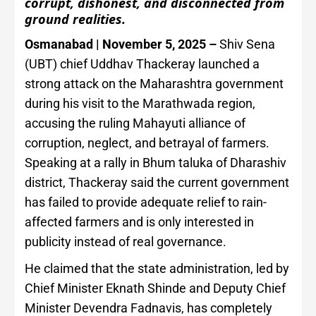
corrupt, dishonest, and disconnected from
ground realities.
Osmanabad | November 5, 2025 –
Shiv Sena
(UBT) chief Uddhav Thackeray launched a
strong attack on the Maharashtra government
during his visit to the Marathwada region,
accusing the ruling Mahayuti alliance of
corruption, neglect, and betrayal of farmers.
Speaking at a rally in Bhum taluka of Dharashiv
district, Thackeray said the current government
has failed to provide adequate relief to rain-
affected farmers and is only interested in
publicity instead of real governance.
He claimed that the state administration, led by
Chief Minister Eknath Shinde and Deputy Chief
Minister Devendra Fadnavis, has completely