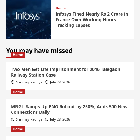
Home
Infosys Fined Nearly Rs 2 Crore in
France Over Working Hours
Tracking Lapses
You may have missed
Home
Two Men Get Life Imprisonment for 2016 Talegaon
Railway Station Case
Shrimay Padhye
July 28, 2026
Home
MNGL Ramps Up PNG Rollout by 250%, Adds 500 New
Connections Daily
Shrimay Padhye
July 28, 2026
Home