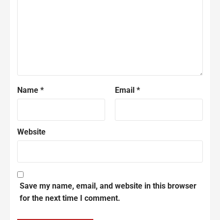
Name
*
Email
*
Website
Save my name, email, and website in this browser
for the next time I comment.