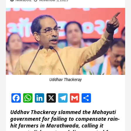
NewsDotz
November 5, 2025
Uddhav Thackeray
Facebook
WhatsApp
LinkedIn
X
Telegram
Gmail
Share
Uddhav Thackeray slammed the Mahayuti
government for failing to compensate rain-
hit farmers in Marathwada, calling it