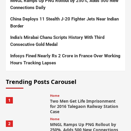
MNGL Ramps Up PNG Rollout by 250%, Adds 500 New
Connections Daily
China Deploys 11 Stealth J-20 Fighter Jets Near Indian
Border
India’s Mirabai Chanu Scripts History With Third
Consecutive Gold Medal
Infosys Fined Nearly Rs 2 Crore in France Over Working
Hours Tracking Lapses
Trending Posts Carousel
Home
1
Two Men Get Life Imprisonment
for 2016 Talegaon Railway Station
Case
Home
2
MNGL Ramps Up PNG Rollout by
250%, Adds 500 New Connections