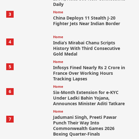
Daily
Home
3
China Deploys 11 Stealth J-20
Fighter Jets Near Indian Border
Home
4
India’s Mirabai Chanu Scripts
History With Third Consecutive
Gold Medal
Home
5
Infosys Fined Nearly Rs 2 Crore in
France Over Working Hours
Tracking Lapses
Home
6
Six-Month Extension for e-KYC
Under Ladki Bahin Yojana,
Announces Minister Aditi Tatkare
Home
Jadumani Singh, Preeti Pawar
7
Punch Their Way Into
Commonwealth Games 2026
Boxing Quarter-Finals