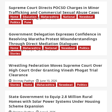
Supreme Court Directs POCSO Charges in Minor
Trafficking and Commercial Sexual Abuse Cases
Home
Education
Maharashtra
National
Newsbeat
Shrimay Padhye
June 10, 2026
Politics
Pune
Government Delegation Expresses Confidence in
Resolving Maratha Protest Misunderstandings
Through Direct Mediation Dialogues
Home
Maharashtra
National
Newsbeat
Politics
Shrimay Padhye
June 10, 2026
Stories
Wrestling Federation Moves Supreme Court Over
High Court Order Granting Vinesh Phogat Trial
Clearance
Shrimay Padhye
June 10, 2026
Stories
Home
Maharashtra
Newsbeat
Politics
State Government to Equip 2.8 Million Rural
Homes with Solar Power Systems Under Housing
Scheme Expansion
Shrimay Padhye
June 5, 2026