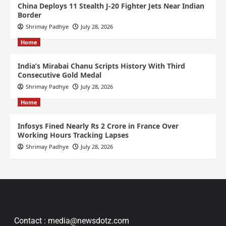
China Deploys 11 Stealth J-20 Fighter Jets Near Indian
Border
Shrimay Padhye
July 28, 2026
Home
India’s Mirabai Chanu Scripts History With Third
Consecutive Gold Medal
Shrimay Padhye
July 28, 2026
Home
Infosys Fined Nearly Rs 2 Crore in France Over
Working Hours Tracking Lapses
Shrimay Padhye
July 28, 2026
Contact : media@newsdotz.com