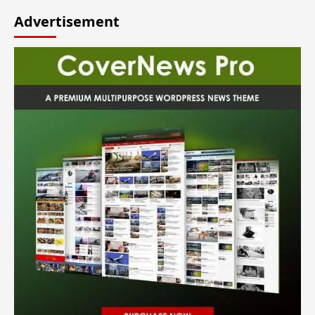
Advertisement