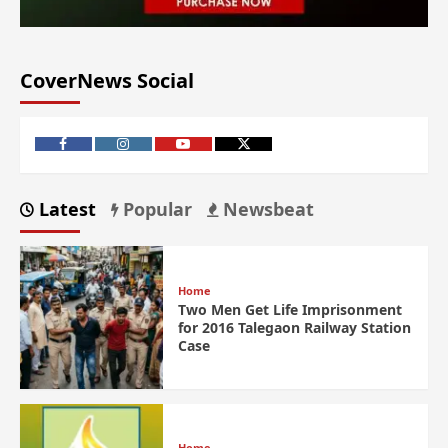
CoverNews Social
Latest
Popular
Newsbeat
Home
Two Men Get Life Imprisonment
for 2016 Talegaon Railway Station
Case
Home