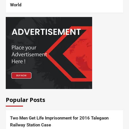
World
Popular Posts
Two Men Get Life Imprisonment for 2016 Talegaon
Railway Station Case