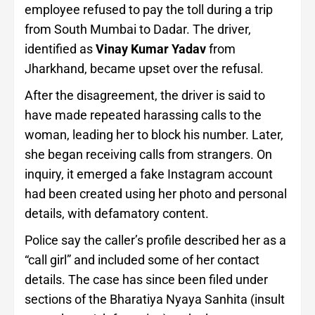
employee refused to pay the toll during a trip
from South Mumbai to Dadar. The driver,
identified as
Vinay Kumar Yadav
from
Jharkhand, became upset over the refusal.
After the disagreement, the driver is said to
have made repeated harassing calls to the
woman, leading her to block his number. Later,
she began receiving calls from strangers. On
inquiry, it emerged a fake Instagram account
had been created using her photo and personal
details, with defamatory content.
Police say the caller’s profile described her as a
“call girl” and included some of her contact
details. The case has since been filed under
sections of the Bharatiya Nyaya Sanhita (insult