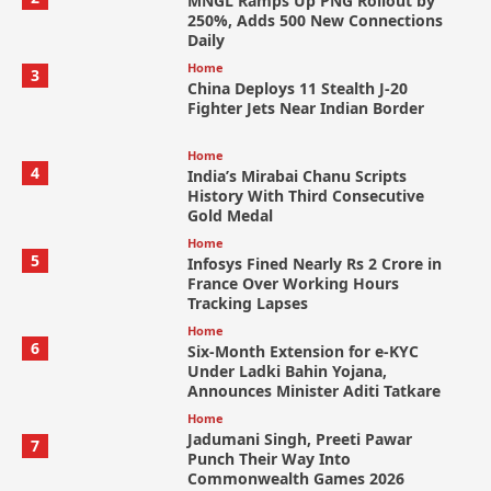
MNGL Ramps Up PNG Rollout by
250%, Adds 500 New Connections
Daily
Home
3
China Deploys 11 Stealth J-20
Fighter Jets Near Indian Border
Home
4
India’s Mirabai Chanu Scripts
History With Third Consecutive
Gold Medal
Home
5
Infosys Fined Nearly Rs 2 Crore in
France Over Working Hours
Tracking Lapses
Home
6
Six-Month Extension for e-KYC
Under Ladki Bahin Yojana,
Announces Minister Aditi Tatkare
Home
Jadumani Singh, Preeti Pawar
7
Punch Their Way Into
Commonwealth Games 2026