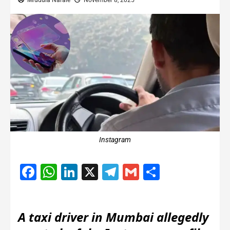
Mrudula Narale
November 8, 2025
Instagram
Facebook
WhatsApp
LinkedIn
X
Telegram
Gmail
Share
A taxi driver in Mumbai allegedly