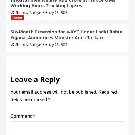
Working Hours Tracking Lapses
Shrimay Padhye
July 28, 2026
Home
Six-Month Extension for e-KYC Under Ladki Bahin
Yojana, Announces Minister Aditi Tatkare
Shrimay Padhye
July 28, 2026
Leave a Reply
Your email address will not be published.
Required
fields are marked
*
Comment
*