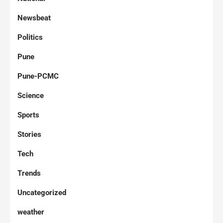
Newsbeat
Politics
Pune
Pune-PCMC
Science
Sports
Stories
Tech
Trends
Uncategorized
weather