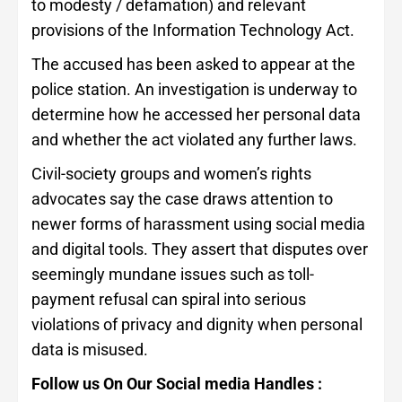
to modesty / defamation) and relevant
provisions of the Information Technology Act.
The accused has been asked to appear at the
police station. An investigation is underway to
determine how he accessed her personal data
and whether the act violated any further laws.
Civil-society groups and women’s rights
advocates say the case draws attention to
newer forms of harassment using social media
and digital tools. They assert that disputes over
seemingly mundane issues such as toll-
payment refusal can spiral into serious
violations of privacy and dignity when personal
data is misused.
Follow us On Our Social media Handles :