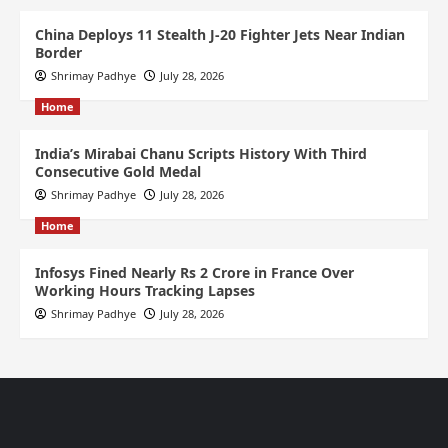
China Deploys 11 Stealth J-20 Fighter Jets Near Indian
Border
Shrimay Padhye
July 28, 2026
Home
India’s Mirabai Chanu Scripts History With Third
Consecutive Gold Medal
Shrimay Padhye
July 28, 2026
Home
Infosys Fined Nearly Rs 2 Crore in France Over
Working Hours Tracking Lapses
Shrimay Padhye
July 28, 2026