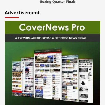
Boxing Quarter-Finals
Advertisement