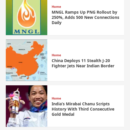
Home
MNGL Ramps Up PNG Rollout by
250%, Adds 500 New Connections
Daily
Home
China Deploys 11 Stealth J-20
Fighter Jets Near Indian Border
Home
India’s Mirabai Chanu Scripts
History With Third Consecutive
Gold Medal