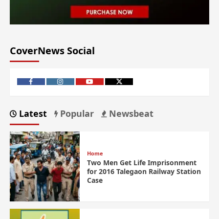
CoverNews Social
Latest
Popular
Newsbeat
Home
Two Men Get Life Imprisonment
for 2016 Talegaon Railway Station
Case