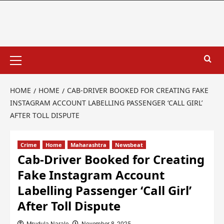
HOME
HOME
CAB-DRIVER BOOKED FOR CREATING FAKE
INSTAGRAM ACCOUNT LABELLING PASSENGER ‘CALL GIRL’
AFTER TOLL DISPUTE
Crime
Home
Maharashtra
Newsbeat
Cab-Driver Booked for Creating
Fake Instagram Account
Labelling Passenger ‘Call Girl’
After Toll Dispute