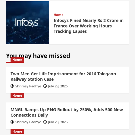
Home
Infosys Fined Nearly Rs 2 Crore in
France Over Working Hours
Tracking Lapses
You may have missed
Home
Two Men Get Life Imprisonment for 2016 Talegaon
Railway Station Case
Shrimay Padhye
July 28, 2026
Home
MNGL Ramps Up PNG Rollout by 250%, Adds 500 New
Connections Daily
Shrimay Padhye
July 28, 2026
Home