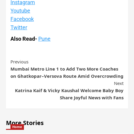
Instagram
Youtube
Facebook
Twitter
Also Read-
Pune
Previous
Mumbai Metro Line 1 to Add Two More Coaches
on Ghatkopar–Versova Route Amid Overcrowding
Next
Katrina Kaif & Vicky Kaushal Welcome Baby Boy
Share Joyful News with Fans
More Stories
Home