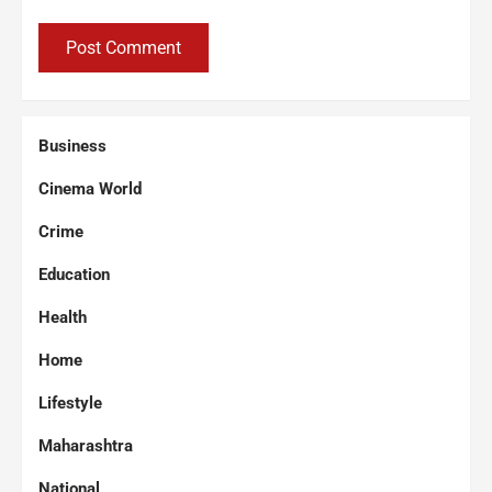
Business
Cinema World
Crime
Education
Health
Home
Lifestyle
Maharashtra
National