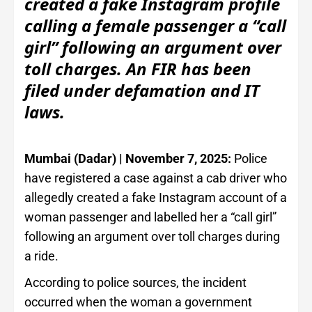
created a fake Instagram profile
calling a female passenger a “call
girl” following an argument over
toll charges. An FIR has been
filed under defamation and IT
laws.
Mumbai (Dadar) | November 7, 2025:
Police
have registered a case against a cab driver who
allegedly created a fake Instagram account of a
woman passenger and labelled her a “call girl”
following an argument over toll charges during
a ride.
According to police sources, the incident
occurred when the woman a government