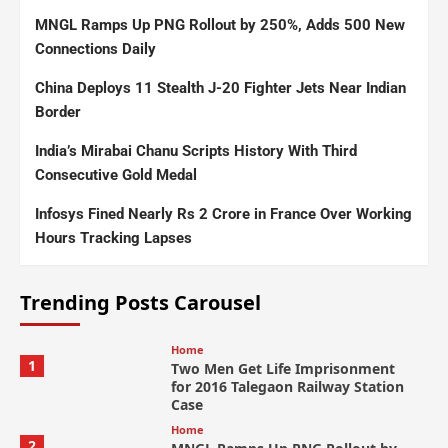
MNGL Ramps Up PNG Rollout by 250%, Adds 500 New
Connections Daily
China Deploys 11 Stealth J-20 Fighter Jets Near Indian
Border
India’s Mirabai Chanu Scripts History With Third
Consecutive Gold Medal
Infosys Fined Nearly Rs 2 Crore in France Over Working
Hours Tracking Lapses
Trending Posts Carousel
Home
1
Two Men Get Life Imprisonment
for 2016 Talegaon Railway Station
Case
Home
2