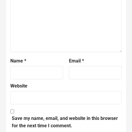
Name
*
Email
*
Website
Save my name, email, and website in this browser
for the next time I comment.