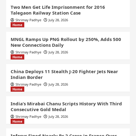
Two Men Get Life Imprisonment for 2016
Talegaon Railway Station Case
Shrimay Padhye
July 28, 2026
Home
MNGL Ramps Up PNG Rollout by 250%, Adds 500
New Connections Daily
Shrimay Padhye
July 28, 2026
Home
China Deploys 11 Stealth J-20 Fighter Jets Near
Indian Border
Shrimay Padhye
July 28, 2026
Home
India’s Mirabai Chanu Scripts History With Third
Consecutive Gold Medal
Shrimay Padhye
July 28, 2026
Home
Infosys Fined Nearly Rs 2 Crore in France Over