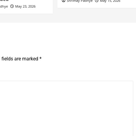
Shrimay Padhye
May 15, 2026
adhye
May 23, 2026
 fields are marked
*