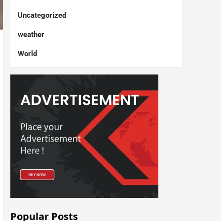
Uncategorized
weather
World
Popular Posts