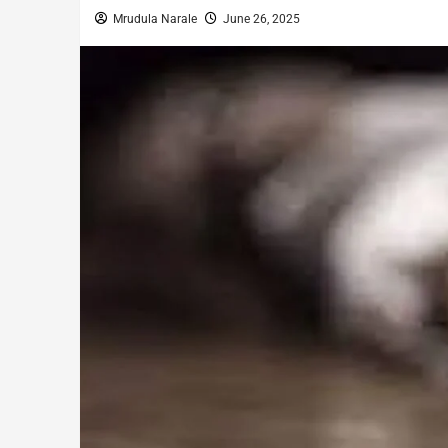
Mrudula Narale
June 26, 2025