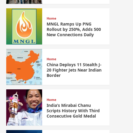
Home
MNGL Ramps Up PNG
Rollout by 250%, Adds 500
New Connections Daily
Home
China Deploys 11 Stealth J-
20 Fighter Jets Near Indian
Border
Home
India’s Mirabai Chanu
Scripts History With Third
Consecutive Gold Medal