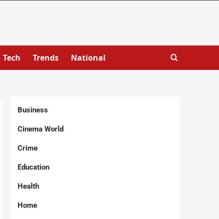
Tech
Trends
National
Business
Cinema World
Crime
Education
Health
Home