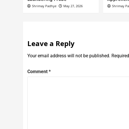
Shrimay Padhye
May 27, 2026
Shrimay P
Leave a Reply
Your email address will not be published.
Required
Comment
*