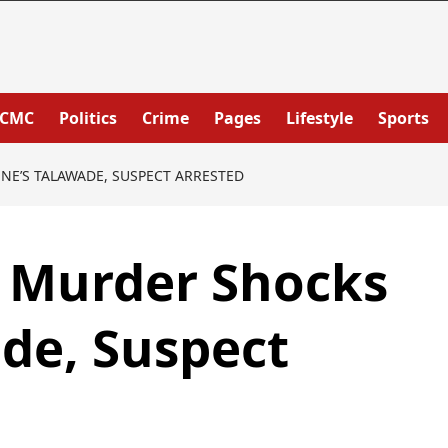
PCMC
Politics
Crime
Pages
Lifestyle
Sports
E’S TALAWADE, SUSPECT ARRESTED
e Murder Shocks
de, Suspect