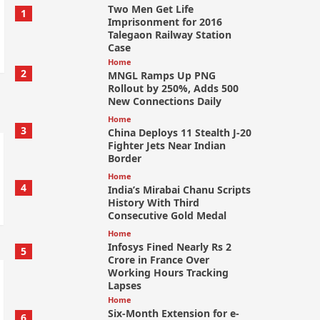
Two Men Get Life
1
Imprisonment for 2016
Talegaon Railway Station
Case
Home
2
MNGL Ramps Up PNG
Rollout by 250%, Adds 500
New Connections Daily
Home
3
China Deploys 11 Stealth J-20
Fighter Jets Near Indian
Border
Home
4
India’s Mirabai Chanu Scripts
History With Third
Consecutive Gold Medal
Home
Infosys Fined Nearly Rs 2
5
Crore in France Over
Working Hours Tracking
Lapses
Home
Six-Month Extension for e-
6