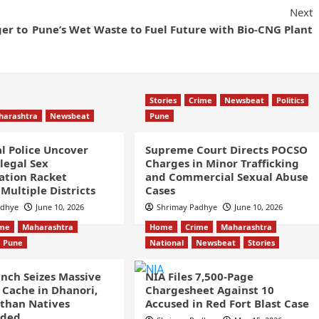
Next
er to
Pune’s Wet Waste to Fuel Future with Bio-CNG Plant
Stories
Crime
Newsbeat
Politics
harashtra
Newsbeat
Pune
l Police Uncover
Supreme Court Directs POCSO
llegal Sex
Charges in Minor Trafficking
ation Racket
and Commercial Sexual Abuse
Multiple Districts
Cases
adhye
June 10, 2026
Shrimay Padhye
June 10, 2026
ime
Maharashtra
Home
Crime
Maharashtra
Pune
National
Newsbeat
Stories
nch Seizes Massive
NIA Files 7,500-Page
Cache in Dhanori,
Chargesheet Against 10
than Natives
Accused in Red Fort Blast Case
nded