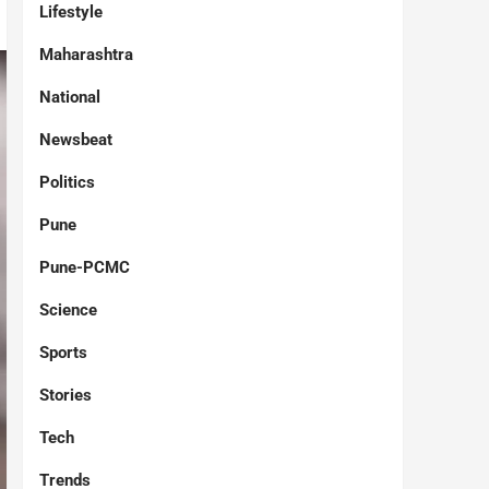
Lifestyle
Maharashtra
National
Newsbeat
Politics
Pune
Pune-PCMC
Science
Sports
Stories
Tech
Trends