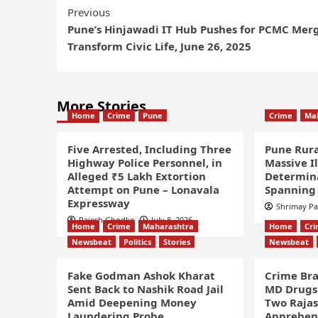
Previous
Pune’s Hinjawadi IT Hub Pushes for PCMC Merg
Transform Civic Life, June 26, 2025
More Stories
Home
Crime
Pune
Crime
Ma
Five Arrested, Including Three
Pune Rura
Highway Police Personnel, in
Massive I
Alleged ₹5 Lakh Extortion
Determin
Attempt on Pune – Lonavala
Spanning 
Expressway
Shrimay P
Rajesh Ghodke
July 8, 2026
Home
Crime
Maharashtra
Home
Cr
Newsbeat
Politics
Stories
Newsbeat
Fake Godman Ashok Kharat
Crime Bra
Sent Back to Nashik Road Jail
MD Drugs 
Amid Deepening Money
Two Rajas
Laundering Probe
Apprehe