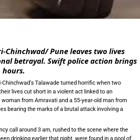
e
ri-Chinchwad/ Pune leaves two lives
onal betrayal. Swift police action brings
 hours.
ri-Chinchwad’s Talawade turned horrific when two
eir lives cut short in a violent act linked to an
-old woman from Amravati and a 55-year-old man from
es bearing the marks of a brutal attack involving a
cy call around 3 am, rushed to the scene where the
en drinking earlier that night, were found in a pool of