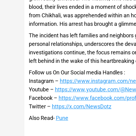
blood, their lives ended in a moment of shoc
from Chikhali, was apprehended within an hou
information. His arrest has brought a glimmer
The incident has left families and neighbors g
personal relationships, underscores the de
investigations continue, the focus remains o
left behind in the wake of this heartbreaking
Follow us On Our Social media Handles :
Instagram –
https://www.instagram.com/n
Youtube –
https://www.youtube.com/@New
Facebook –
https://www.facebook.com/pro
Twitter –
https://x.com/NewsDotz
Also Read-
Pune