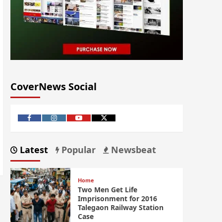
CoverNews Social
Latest
Popular
Newsbeat
Home
Two Men Get Life
Imprisonment for 2016
Talegaon Railway Station
Case