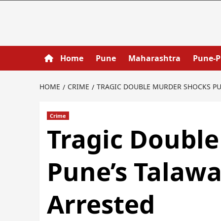
Home
Pune
Maharashtra
Pune-
HOME
CRIME
TRAGIC DOUBLE MURDER SHOCKS PUN
Crime
Tragic Doubl
Pune’s Talawa
Arrested