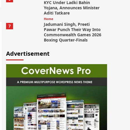
KYC Under Ladki Bahin
Yojana, Announces Minister
Aditi Tatkare
Home
Jadumani Singh, Preeti
7
Pawar Punch Their Way Into
Commonwealth Games 2026
Boxing Quarter-Finals
Advertisement