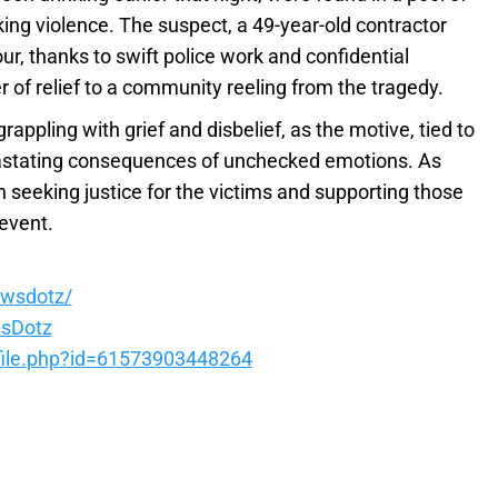
king violence. The suspect, a 49-year-old contractor
r, thanks to swift police work and confidential
 of relief to a community reeling from the tragedy.
rappling with grief and disbelief, as the motive, tied to
vastating consequences of unchecked emotions. As
n seeking justice for the victims and supporting those
 event.
ewsdotz/
sDotz
file.php?id=61573903448264