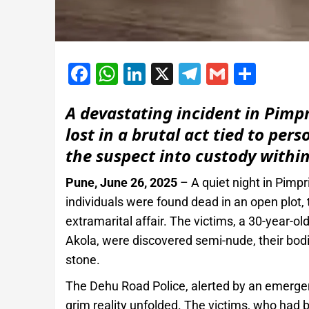
Facebook
WhatsApp
LinkedIn
X
Telegram
Gmail
Shar
A devastating incident in Pimp
lost in a brutal act tied to pers
the suspect into custody within
Pune, June 26, 2025
– A quiet night in Pimp
individuals were found dead in an open plot, th
extramarital affair. The victims, a 30-year
Akola, were discovered semi-nude, their bodi
stone.
The Dehu Road Police, alerted by an emergen
grim reality unfolded. The victims, who had be