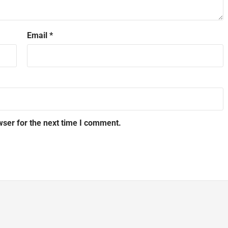
Email
*
wser for the next time I comment.