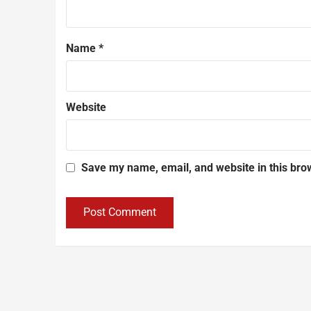
Name
*
Website
Save my name, email, and website in this bro