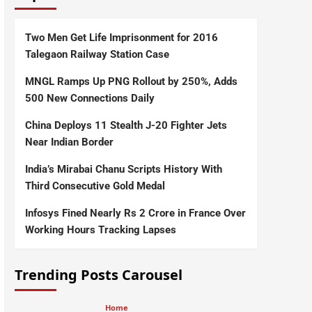
Two Men Get Life Imprisonment for 2016
Talegaon Railway Station Case
MNGL Ramps Up PNG Rollout by 250%, Adds
500 New Connections Daily
China Deploys 11 Stealth J-20 Fighter Jets
Near Indian Border
India’s Mirabai Chanu Scripts History With
Third Consecutive Gold Medal
Infosys Fined Nearly Rs 2 Crore in France Over
Working Hours Tracking Lapses
Trending Posts Carousel
Home