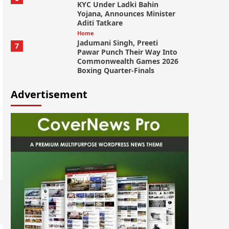
KYC Under Ladki Bahin
Yojana, Announces Minister
Aditi Tatkare
Home
Jadumani Singh, Preeti
7
Pawar Punch Their Way Into
Commonwealth Games 2026
Boxing Quarter-Finals
Advertisement