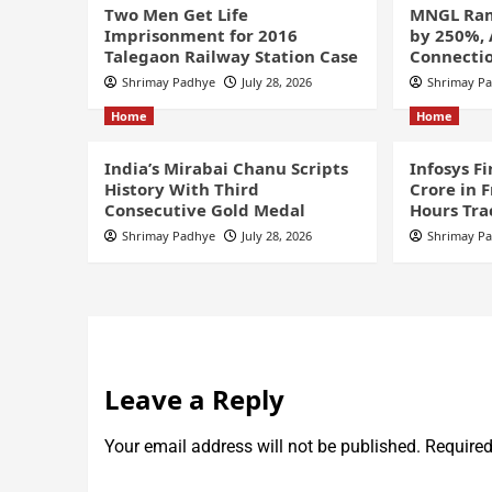
Two Men Get Life
MNGL Ram
Imprisonment for 2016
by 250%,
Talegaon Railway Station Case
Connectio
Shrimay Padhye
July 28, 2026
Shrimay P
Home
Home
India’s Mirabai Chanu Scripts
Infosys F
History With Third
Crore in 
Consecutive Gold Medal
Hours Tra
Shrimay Padhye
July 28, 2026
Shrimay P
Leave a Reply
Your email address will not be published.
Required