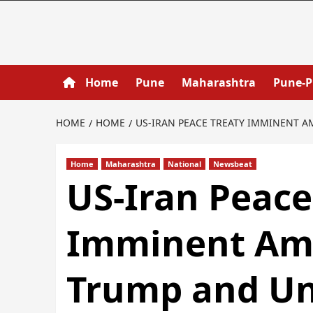
Home
Pune
Maharashtra
Pune-
HOME
HOME
US-IRAN PEACE TREATY IMMINENT 
Home
Maharashtra
National
Newsbeat
US-Iran Peace
Imminent Ami
Trump and Un