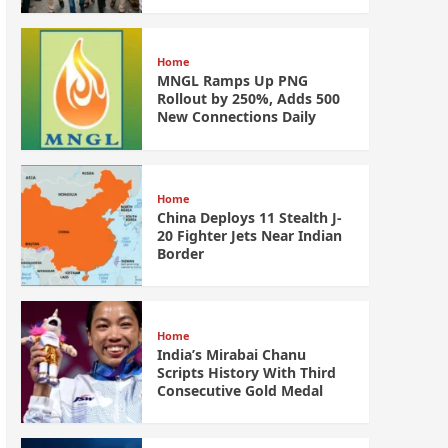
Home
MNGL Ramps Up PNG
Rollout by 250%, Adds 500
New Connections Daily
Home
China Deploys 11 Stealth J-
20 Fighter Jets Near Indian
Border
Home
India’s Mirabai Chanu
Scripts History With Third
Consecutive Gold Medal