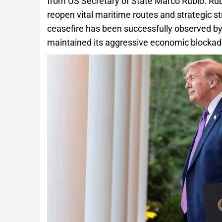
from US Secretary of State Marco Rubio. Rub
reopen vital maritime routes and strategic s
ceasefire has been successfully observed by b
maintained its aggressive economic blockade