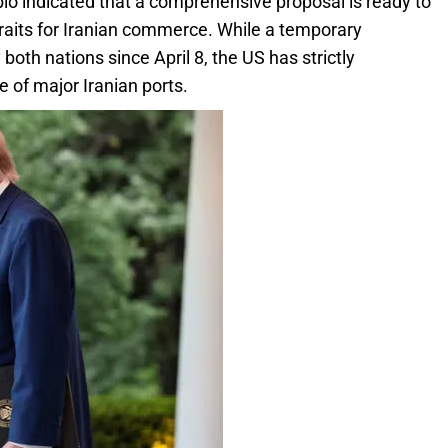
io indicated that a comprehensive proposal is ready to
traits for Iranian commerce. While a temporary
oth nations since April 8, the US has strictly
 of major Iranian ports.