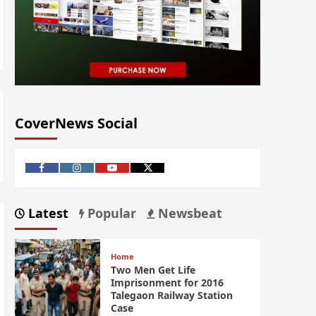
CoverNews Social
Latest
Popular
Newsbeat
Home
Two Men Get Life
Imprisonment for 2016
Talegaon Railway Station
Case