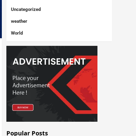
Uncategorized
weather
World
Popular Posts