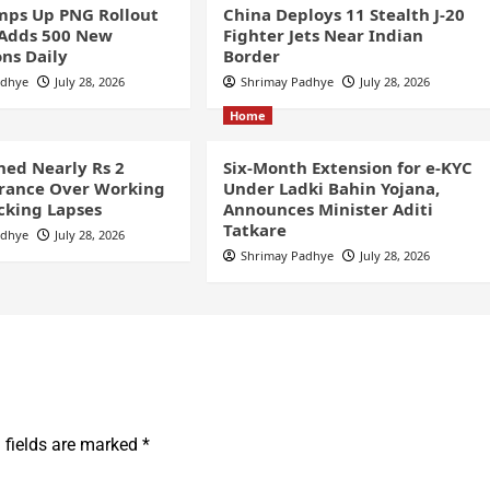
ps Up PNG Rollout
China Deploys 11 Stealth J-20
 Adds 500 New
Fighter Jets Near Indian
ns Daily
Border
adhye
July 28, 2026
Shrimay Padhye
July 28, 2026
Home
ined Nearly Rs 2
Six-Month Extension for e-KYC
France Over Working
Under Ladki Bahin Yojana,
cking Lapses
Announces Minister Aditi
Tatkare
adhye
July 28, 2026
Shrimay Padhye
July 28, 2026
 fields are marked
*