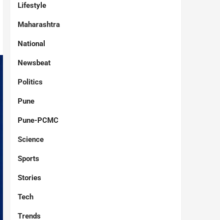
Lifestyle
Maharashtra
National
Newsbeat
Politics
Pune
Pune-PCMC
Science
Sports
Stories
Tech
Trends