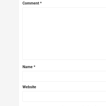
Comment
*
Name
*
Website