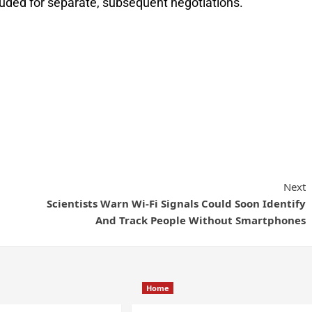
uded for separate, subsequent negotiations.
Next
Scientists Warn Wi-Fi Signals Could Soon Identify
And Track People Without Smartphones
Home