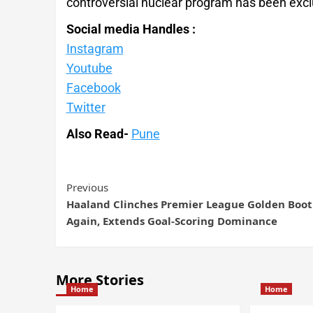
controversial nuclear program has been excl
Social media Handles :
Instagram
Youtube
Facebook
Twitter
Also Read-
Pune
Previous
Haaland Clinches Premier League Golden Boot
Again, Extends Goal-Scoring Dominance
More Stories
Home
Home