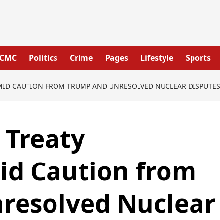
PCMC
Politics
Crime
Pages
Lifestyle
Sports
AMID CAUTION FROM TRUMP AND UNRESOLVED NUCLEAR DISPUTES
 Treaty
d Caution from
resolved Nuclear