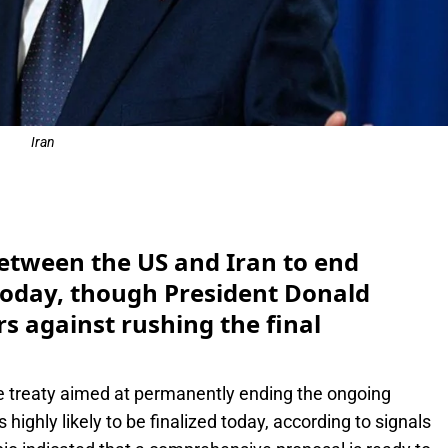
Iran
e
etween the US and Iran to end
e today, though President Donald
 against rushing the final
e treaty aimed at permanently ending the ongoing
 highly likely to be finalized today, according to signals