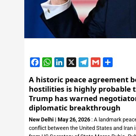
Facebook
WhatsApp
LinkedIn
X
Telegram
Gmail
Shar
A historic peace agreement b
hostilities is highly probabl
Trump has warned negotiators
diplomatic breakthrough
New Delhi | May 26, 2026
: A landmark peac
conflict between the United States and Iran is