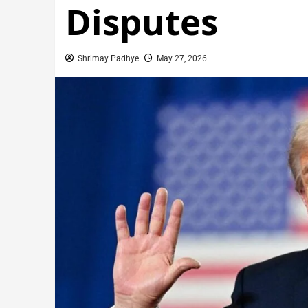
Disputes
Shrimay Padhye
May 27, 2026