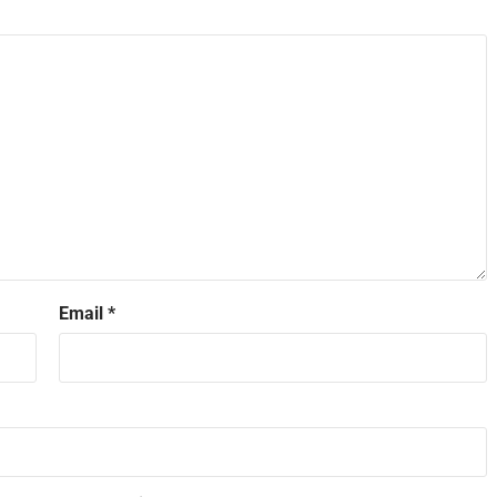
Email
*