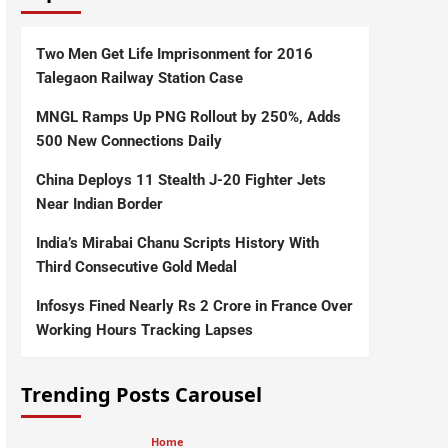
Two Men Get Life Imprisonment for 2016
Talegaon Railway Station Case
MNGL Ramps Up PNG Rollout by 250%, Adds
500 New Connections Daily
China Deploys 11 Stealth J-20 Fighter Jets
Near Indian Border
India’s Mirabai Chanu Scripts History With
Third Consecutive Gold Medal
Infosys Fined Nearly Rs 2 Crore in France Over
Working Hours Tracking Lapses
Trending Posts Carousel
Home