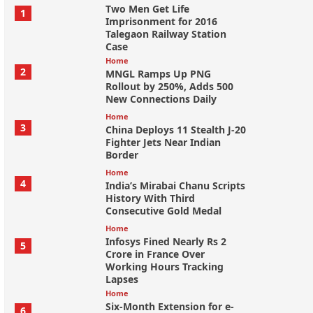
Two Men Get Life
1
Imprisonment for 2016
Talegaon Railway Station
Case
Home
2
MNGL Ramps Up PNG
Rollout by 250%, Adds 500
New Connections Daily
Home
3
China Deploys 11 Stealth J-20
Fighter Jets Near Indian
Border
Home
4
India’s Mirabai Chanu Scripts
History With Third
Consecutive Gold Medal
Home
Infosys Fined Nearly Rs 2
5
Crore in France Over
Working Hours Tracking
Lapses
Home
Six-Month Extension for e-
6