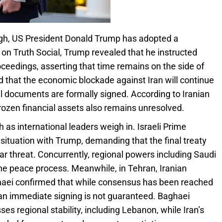
gh, US President Donald Trump has adopted a
 on Truth Social, Trump revealed that he instructed
ceedings, asserting that time remains on the side of
 that the economic blockade against Iran will continue
nal documents are formally signed. According to Iranian
frozen financial assets also remains unresolved.
 as international leaders weigh in. Israeli Prime
ituation with Trump, demanding that the final treaty
r threat. Concurrently, regional powers including Saudi
he peace process. Meanwhile, in Tehran, Iranian
haei confirmed that while consensus has been reached
 an immediate signing is not guaranteed. Baghaei
ses regional stability, including Lebanon, while Iran’s