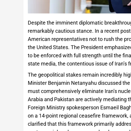
Despite the imminent diplomatic breakthrou
remarkably cautious stance. In a recent post
American representatives not to rush the pro
the United States. The President emphasized
to be enforced with full strength until the fi
state media, the contentious issue of Iran’s 
The geopolitical stakes remain incredibly high
Minister Benjamin Netanyahu discussed the s
must comprehensively eliminate Iran’s nuclea
Arabia and Pakistan are actively mediating t
Foreign Ministry spokesperson Esmaeil Bag
on a 14-point regional ceasefire framework,
clarified that this framework primarily addres