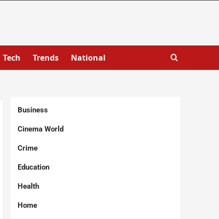
Tech
Trends
National
Business
Cinema World
Crime
Education
Health
Home