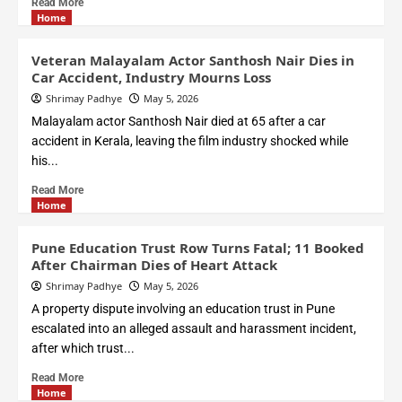
Read More
Home
Veteran Malayalam Actor Santhosh Nair Dies in
Car Accident, Industry Mourns Loss
Shrimay Padhye
May 5, 2026
Malayalam actor Santhosh Nair died at 65 after a car
accident in Kerala, leaving the film industry shocked while
his...
Read More
Home
Pune Education Trust Row Turns Fatal; 11 Booked
After Chairman Dies of Heart Attack
Shrimay Padhye
May 5, 2026
A property dispute involving an education trust in Pune
escalated into an alleged assault and harassment incident,
after which trust...
Read More
Home