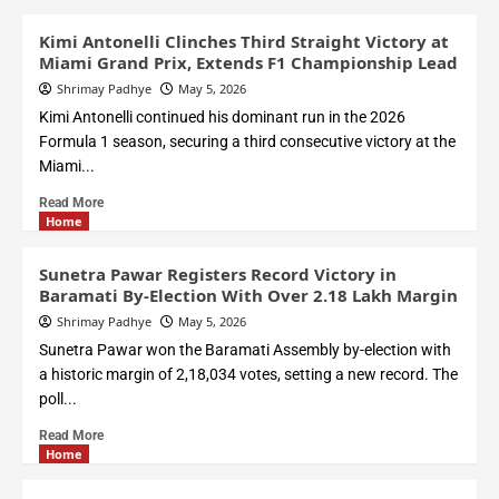
Kimi Antonelli Clinches Third Straight Victory at
Miami Grand Prix, Extends F1 Championship Lead
Shrimay Padhye
May 5, 2026
Kimi Antonelli continued his dominant run in the 2026
Formula 1 season, securing a third consecutive victory at the
Miami...
Read More
Home
Sunetra Pawar Registers Record Victory in
Baramati By-Election With Over 2.18 Lakh Margin
Shrimay Padhye
May 5, 2026
Sunetra Pawar won the Baramati Assembly by-election with
a historic margin of 2,18,034 votes, setting a new record. The
poll...
Read More
Home