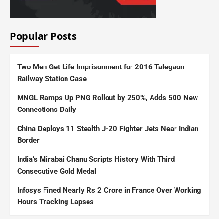
Popular Posts
Two Men Get Life Imprisonment for 2016 Talegaon
Railway Station Case
MNGL Ramps Up PNG Rollout by 250%, Adds 500 New
Connections Daily
China Deploys 11 Stealth J-20 Fighter Jets Near Indian
Border
India’s Mirabai Chanu Scripts History With Third
Consecutive Gold Medal
Infosys Fined Nearly Rs 2 Crore in France Over Working
Hours Tracking Lapses