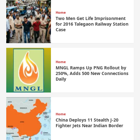
Home
Two Men Get Life Imprisonment
for 2016 Talegaon Railway Station
Case
Home
MNGL Ramps Up PNG Rollout by
250%, Adds 500 New Connections
Daily
Home
China Deploys 11 Stealth J-20
Fighter Jets Near Indian Border