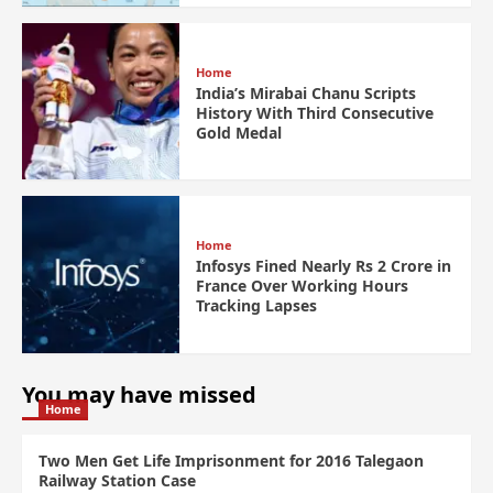
Home
India’s Mirabai Chanu Scripts
History With Third Consecutive
Gold Medal
Home
Infosys Fined Nearly Rs 2 Crore in
France Over Working Hours
Tracking Lapses
You may have missed
Home
Two Men Get Life Imprisonment for 2016 Talegaon
Railway Station Case