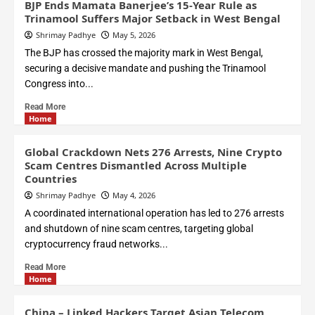
BJP Ends Mamata Banerjee’s 15-Year Rule as
Trinamool Suffers Major Setback in West Bengal
Shrimay Padhye
May 5, 2026
The BJP has crossed the majority mark in West Bengal,
securing a decisive mandate and pushing the Trinamool
Congress into...
Read More
Home
Global Crackdown Nets 276 Arrests, Nine Crypto
Scam Centres Dismantled Across Multiple
Countries
Shrimay Padhye
May 4, 2026
A coordinated international operation has led to 276 arrests
and shutdown of nine scam centres, targeting global
cryptocurrency fraud networks...
Read More
Home
China – Linked Hackers Target Asian Telecom