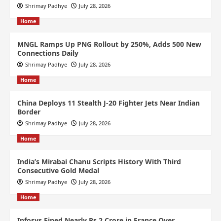
Shrimay Padhye
July 28, 2026
Home
MNGL Ramps Up PNG Rollout by 250%, Adds 500 New
Connections Daily
Shrimay Padhye
July 28, 2026
Home
China Deploys 11 Stealth J-20 Fighter Jets Near Indian
Border
Shrimay Padhye
July 28, 2026
Home
India’s Mirabai Chanu Scripts History With Third
Consecutive Gold Medal
Shrimay Padhye
July 28, 2026
Home
Infosys Fined Nearly Rs 2 Crore in France Over