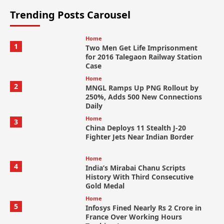
Trending Posts Carousel
Home
1
Two Men Get Life Imprisonment
for 2016 Talegaon Railway Station
Case
Home
2
MNGL Ramps Up PNG Rollout by
250%, Adds 500 New Connections
Daily
Home
3
China Deploys 11 Stealth J-20
Fighter Jets Near Indian Border
Home
4
India’s Mirabai Chanu Scripts
History With Third Consecutive
Gold Medal
Home
5
Infosys Fined Nearly Rs 2 Crore in
France Over Working Hours