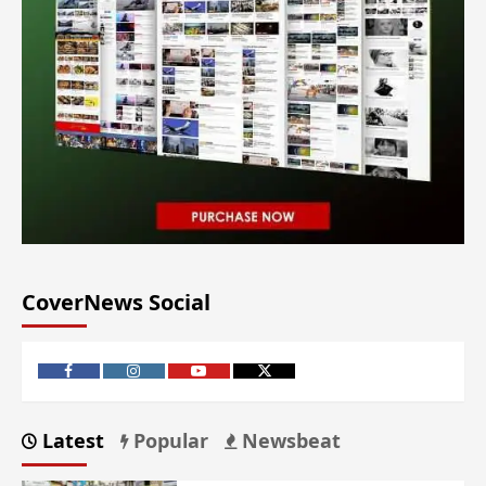
CoverNews Social
Latest
Popular
Newsbeat