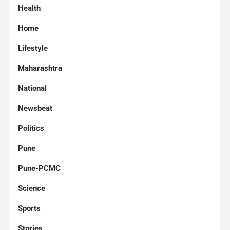
Health
Home
Lifestyle
Maharashtra
National
Newsbeat
Politics
Pune
Pune-PCMC
Science
Sports
Stories