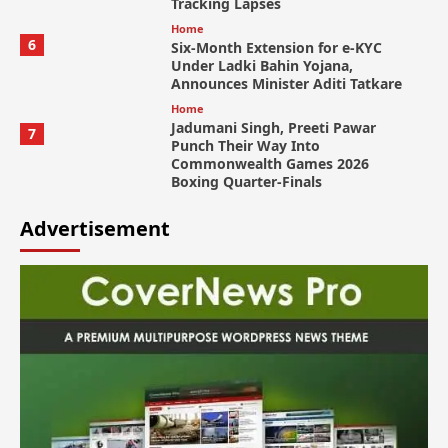
Tracking Lapses
Home
6
Six-Month Extension for e-KYC
Under Ladki Bahin Yojana,
Announces Minister Aditi Tatkare
Home
Jadumani Singh, Preeti Pawar
7
Punch Their Way Into
Commonwealth Games 2026
Boxing Quarter-Finals
Advertisement