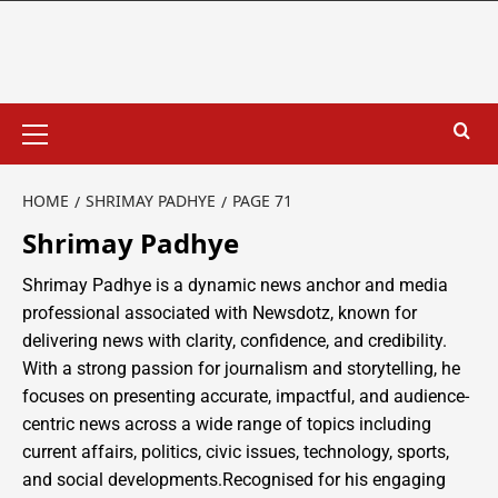
HOME
SHRIMAY PADHYE
PAGE 71
Shrimay Padhye
Shrimay Padhye is a dynamic news anchor and media
professional associated with Newsdotz, known for
delivering news with clarity, confidence, and credibility.
With a strong passion for journalism and storytelling, he
focuses on presenting accurate, impactful, and audience-
centric news across a wide range of topics including
current affairs, politics, civic issues, technology, sports,
and social developments.Recognised for his engaging