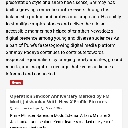
presentation style and sharp news sense, Shrimay has
built a growing connection with viewers through his
balanced reporting and professional approach. His ability
to simplify complex stories and deliver them in an
accessible manner has helped strengthen Newsdotz’s
digital presence among young and diverse audiences.As
a part of Pune’s fastest-growing digital media platform,
Shrimay Padhye continues to contribute towards
responsible journalism by bringing timely updates, ground
reports, and insightful coverage that keeps audiences
informed and connected.
Home
Operation Sindoor Anniversary Marked by PM
Modi, Jaishankar With New X Profile Pictures
Shrimay Padhye
May 7, 2026
Prime Minister Narendra Modi, External Affairs Minister S.
Jaishankar and senior defence leaders marked one year of