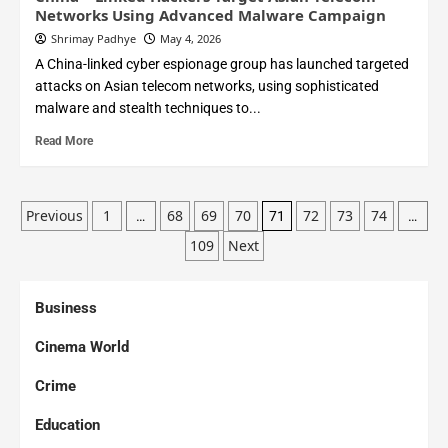
Networks Using Advanced Malware Campaign
Shrimay Padhye
May 4, 2026
A China-linked cyber espionage group has launched targeted
attacks on Asian telecom networks, using sophisticated
malware and stealth techniques to...
Read More
Previous
1
68
69
70
72
73
74
…
71
…
109
Next
Business
Cinema World
Crime
Education