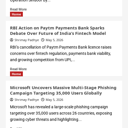
Operation Sindoor by...
Read More
Home
RBI Action on Paytm Payments Bank Sparks
Debate Over Future of India’s Fintech Model
Shrimay Padhye
May 5, 2026
RBI’s cancellation of Paytm Payments Bank licence raises
concerns over fintech regulation, payments bank viability,
and growing competition from UPI,...
Read More
Home
Microsoft Uncovers Massive Multi-Stage Phishing
Campaign Targeting 35,000 Users Globally
Shrimay Padhye
May 5, 2026
Microsoft has revealed a large-scale phishing campaign
targeting over 35,000 users across 26 countries, exposing
growing cyber threats and highlighting...