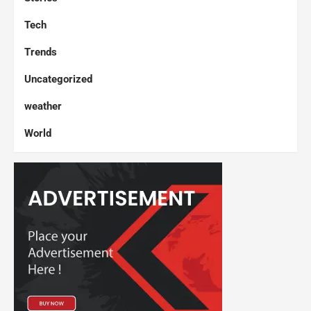
Tech
Trends
Uncategorized
weather
World