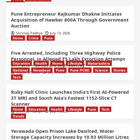
Pune Entrepreneur Rajkumar Dhakne Initiates
Acquisition of Hawker 800A Through Government
Auction
Shrimay Padhye
July 13, 2026
Home
Crime
Pune
Five Arrested, Including Three Highway Police
Personnel, in Alleged ₹5 Lakh Extortion Attempt
Education
Health
Home
Lifestyle
Maharashtra
on Pune – Lonavala Expressway
National
Newsbeat
Pune
Pune-PCMC
Science
Stories
Rajesh Ghodke
July 8, 2026
Tech
Ruby Hall Clinic Launches India’s First AI-Powered
3T MRI and South Asia’s Fastest 1152-Slice CT
Scanner
Home
Education
Health
Lifestyle
Pune
Tech
Shrimay Padhye
July 7, 2026
Trends
Yerawada Open Prison Lake Desilted, Water
Storage Capacity Increases by 10.93 Million Litres