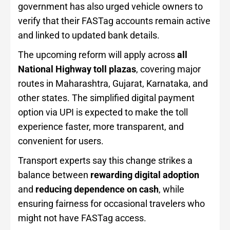
government has also urged vehicle owners to
verify that their FASTag accounts remain active
and linked to updated bank details.
The upcoming reform will apply across
all
National Highway toll plazas
, covering major
routes in Maharashtra, Gujarat, Karnataka, and
other states. The simplified digital payment
option via UPI is expected to make the toll
experience faster, more transparent, and
convenient for users.
Transport experts say this change strikes a
balance between
rewarding digital adoption
and
reducing dependence on cash
, while
ensuring fairness for occasional travelers who
might not have FASTag access.