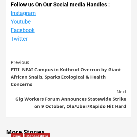
Follow us On Our Social media Handles :
Instagram
Youtube
Facebook
Twitter
Previous
FTII–NFAI Campus in Kothrud Overrun by Giant
African Snails, Sparks Ecological & Health
Concerns
Next
Gig Workers Forum Announces Statewide Strike
on 9 October, Ola/Uber/Rapido Hit Hard
More Stories
Pune
Maharashtra