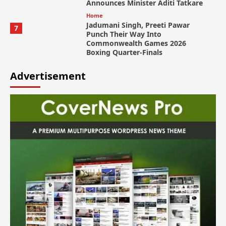
Announces Minister Aditi Tatkare
Home
Jadumani Singh, Preeti Pawar
7
Punch Their Way Into
Commonwealth Games 2026
Boxing Quarter-Finals
Advertisement