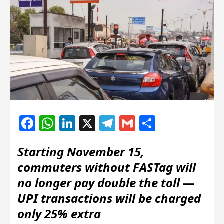
Facebook
WhatsApp
LinkedIn
X
Telegram
Gmail
Share
Starting November 15,
commuters without FASTag will
no longer pay double the toll —
UPI transactions will be charged
only 25% extra