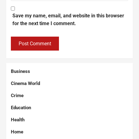
Save my name, email, and website in this browser
for the next time I comment.
Business
Cinema World
Crime
Education
Health
Home