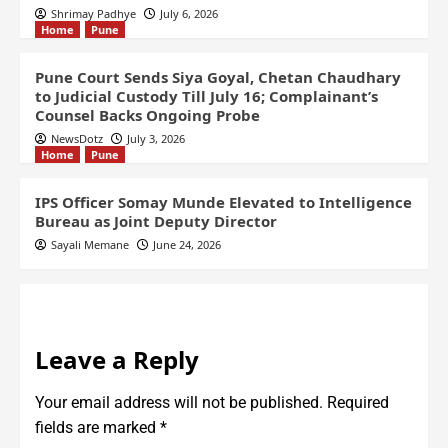
Shrimay Padhye
July 6, 2026
Home
Pune
Pune Court Sends Siya Goyal, Chetan Chaudhary
to Judicial Custody Till July 16; Complainant’s
Counsel Backs Ongoing Probe
NewsDotz
July 3, 2026
Home
Pune
IPS Officer Somay Munde Elevated to Intelligence
Bureau as Joint Deputy Director
Sayali Memane
June 24, 2026
Leave a Reply
Your email address will not be published.
Required
fields are marked
*