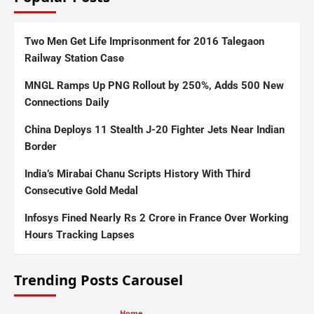
Two Men Get Life Imprisonment for 2016 Talegaon
Railway Station Case
MNGL Ramps Up PNG Rollout by 250%, Adds 500 New
Connections Daily
China Deploys 11 Stealth J-20 Fighter Jets Near Indian
Border
India’s Mirabai Chanu Scripts History With Third
Consecutive Gold Medal
Infosys Fined Nearly Rs 2 Crore in France Over Working
Hours Tracking Lapses
Trending Posts Carousel
Home