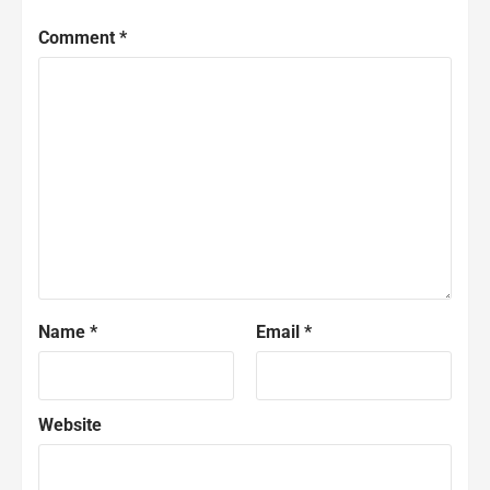
Comment
*
Name
*
Email
*
Website