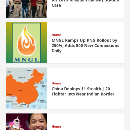
Case
Home
MNGL Ramps Up PNG Rollout by
250%, Adds 500 New Connections
Daily
Home
China Deploys 11 Stealth J-20
Fighter Jets Near Indian Border
Home