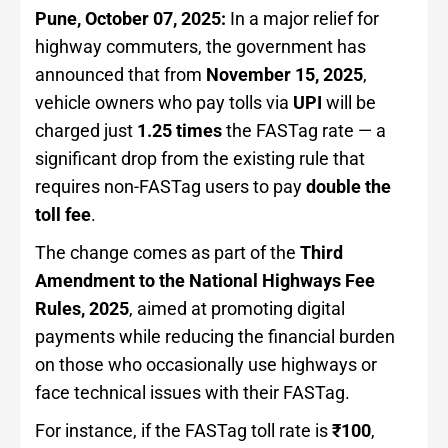
Pune, October 07, 2025:
In a major relief for
highway commuters, the government has
announced that from
November 15, 2025
,
vehicle owners who pay tolls via
UPI
will be
charged just
1.25 times
the FASTag rate — a
significant drop from the existing rule that
requires non-FASTag users to pay
double the
toll fee
.
The change comes as part of the
Third
Amendment to the National Highways Fee
Rules, 2025
, aimed at promoting digital
payments while reducing the financial burden
on those who occasionally use highways or
face technical issues with their FASTag.
For instance, if the FASTag toll rate is
₹100
,