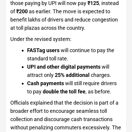
those paying by UPI will now pay
₹125
, instead
of
₹200
as earlier. The move is expected to
benefit lakhs of drivers and reduce congestion
at toll plazas across the country.
Under the revised system:
FASTag users
will continue to pay the
standard toll rate.
UPI and other digital payments
will
attract only
25% additional
charges.
Cash payments
will still require drivers
to pay
double the toll fee
, as before.
Officials explained that the decision is part of a
broader effort to encourage seamless toll
collection and discourage cash transactions
without penalizing commuters excessively. The