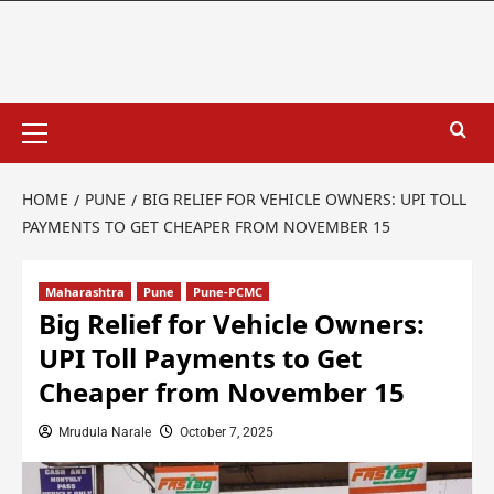
HOME
PUNE
BIG RELIEF FOR VEHICLE OWNERS: UPI TOLL
PAYMENTS TO GET CHEAPER FROM NOVEMBER 15
Maharashtra
Pune
Pune-PCMC
Big Relief for Vehicle Owners:
UPI Toll Payments to Get
Cheaper from November 15
Mrudula Narale
October 7, 2025