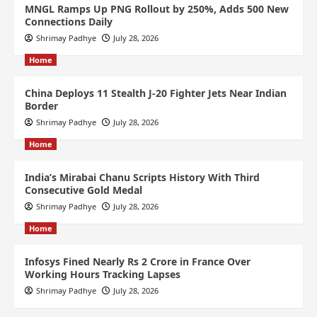
MNGL Ramps Up PNG Rollout by 250%, Adds 500 New
Connections Daily
Shrimay Padhye
July 28, 2026
Home
China Deploys 11 Stealth J-20 Fighter Jets Near Indian
Border
Shrimay Padhye
July 28, 2026
Home
India’s Mirabai Chanu Scripts History With Third
Consecutive Gold Medal
Shrimay Padhye
July 28, 2026
Home
Infosys Fined Nearly Rs 2 Crore in France Over
Working Hours Tracking Lapses
Shrimay Padhye
July 28, 2026