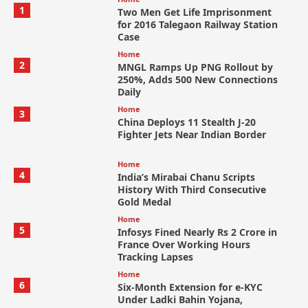
1
Two Men Get Life Imprisonment
for 2016 Talegaon Railway Station
Case
Home
2
MNGL Ramps Up PNG Rollout by
250%, Adds 500 New Connections
Daily
Home
3
China Deploys 11 Stealth J-20
Fighter Jets Near Indian Border
Home
4
India’s Mirabai Chanu Scripts
History With Third Consecutive
Gold Medal
Home
5
Infosys Fined Nearly Rs 2 Crore in
France Over Working Hours
Tracking Lapses
Home
6
Six-Month Extension for e-KYC
Under Ladki Bahin Yojana,