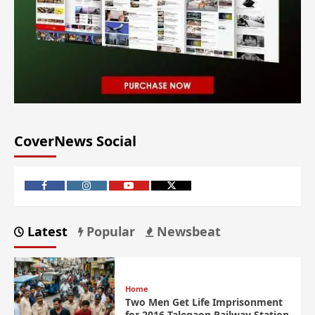
CoverNews Social
Latest
Popular
Newsbeat
Home
Two Men Get Life Imprisonment
for 2016 Talegaon Railway Station