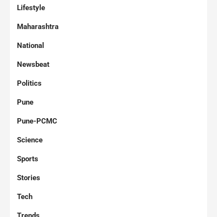
Lifestyle
Maharashtra
National
Newsbeat
Politics
Pune
Pune-PCMC
Science
Sports
Stories
Tech
Trends