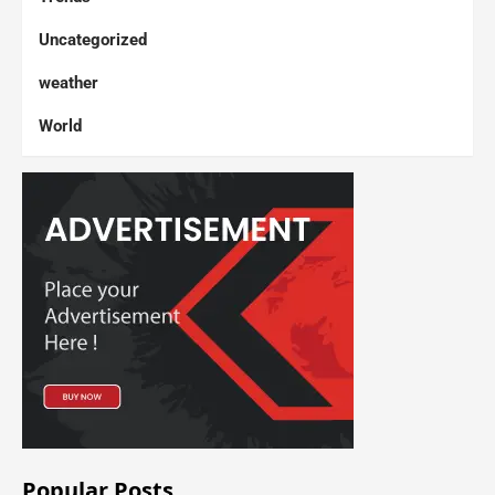
Uncategorized
weather
World
Popular Posts