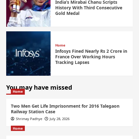
India’s Mirabai Chanu Scripts
History With Third Consecutive
Gold Medal
Home
Infosys Fined Nearly Rs 2 Crore in
France Over Working Hours
Tracking Lapses
You may have missed
Home
Two Men Get Life Imprisonment for 2016 Talegaon
Railway Station Case
Shrimay Padhye
July 28, 2026
Home