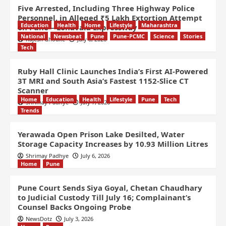
Five Arrested, Including Three Highway Police
Personnel, in Alleged ₹5 Lakh Extortion Attempt
Education
Health
Home
Lifestyle
Maharashtra
on Pune – Lonavala Expressway
National
Newsbeat
Pune
Pune-PCMC
Science
Stories
Rajesh Ghodke
July 8, 2026
Tech
Ruby Hall Clinic Launches India’s First AI-Powered
3T MRI and South Asia’s Fastest 1152-Slice CT
Scanner
Home
Education
Health
Lifestyle
Pune
Tech
Shrimay Padhye
July 7, 2026
Trends
Yerawada Open Prison Lake Desilted, Water
Storage Capacity Increases by 10.93 Million Litres
Shrimay Padhye
July 6, 2026
Home
Pune
Pune Court Sends Siya Goyal, Chetan Chaudhary
to Judicial Custody Till July 16; Complainant’s
Counsel Backs Ongoing Probe
NewsDotz
July 3, 2026