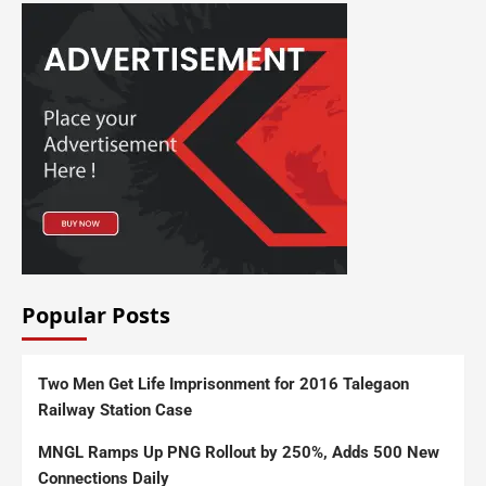
Popular Posts
Two Men Get Life Imprisonment for 2016 Talegaon
Railway Station Case
MNGL Ramps Up PNG Rollout by 250%, Adds 500 New
Connections Daily