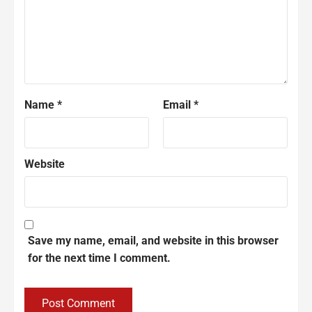
Name
*
Email
*
Website
Save my name, email, and website in this browser
for the next time I comment.