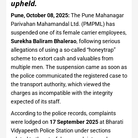
upheld.
Pune, October 08, 2025:
The Pune Mahanagar
Parivahan Mahamandal Ltd. (PMPML) has
suspended one of its female carrier employees,
Surekha Baliram Bhalerao
, following serious
allegations of using a so-called “honeytrap”
scheme to extort cash and valuables from
multiple men. The suspension came as soon as
the police communicated the registered case to
the transport authority, which viewed the
charges as incompatible with the integrity
expected of its staff.
According to the police records, complaints
were lodged on
17 September 2025
at Bharati
Vidyapeeth Police Station under sections