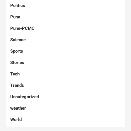
Politics
Pune
Pune-PCMC
Science
Sports
Stories
Tech
Trends
Uncategorized
weather
World