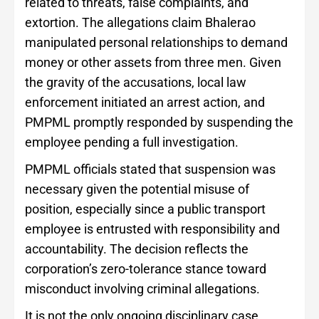
related to threats, false complaints, and
extortion. The allegations claim Bhalerao
manipulated personal relationships to demand
money or other assets from three men. Given
the gravity of the accusations, local law
enforcement initiated an arrest action, and
PMPML promptly responded by suspending the
employee pending a full investigation.
PMPML officials stated that suspension was
necessary given the potential misuse of
position, especially since a public transport
employee is entrusted with responsibility and
accountability. The decision reflects the
corporation’s zero-tolerance stance toward
misconduct involving criminal allegations.
It is not the only ongoing disciplinary case