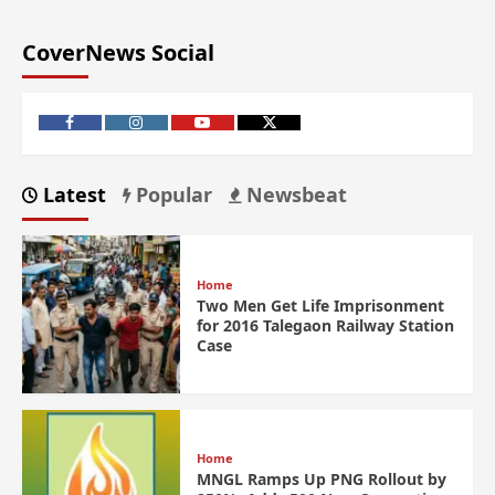
CoverNews Social
Latest
Popular
Newsbeat
Home
Two Men Get Life Imprisonment
for 2016 Talegaon Railway Station
Case
Home
MNGL Ramps Up PNG Rollout by