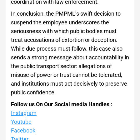
coordination with law enforcement.
In conclusion, the PMPML’s swift decision to
suspend the employee underscores the
seriousness with which public bodies must
treat accusations of extortion or deception.
While due process must follow, this case also
sends a strong message about accountability in
the public transport sector: allegations of
misuse of power or trust cannot be tolerated,
and institutions must act decisively to preserve
public confidence.
Follow us On Our Social media Handles :
Instagram
Youtube
Facebook
Twitter