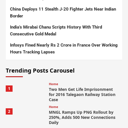
China Deploys 11 Stealth J-20 Fighter Jets Near Indian
Border
India’s Mirabai Chanu Scripts History With Third
Consecutive Gold Medal
Infosys Fined Nearly Rs 2 Crore in France Over Working
Hours Tracking Lapses
Trending Posts Carousel
Home
1
Two Men Get Life Imprisonment
for 2016 Talegaon Railway Station
Case
Home
2
MNGL Ramps Up PNG Rollout by
250%, Adds 500 New Connections
Daily