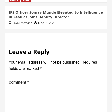
Home
Pune
IPS Officer Somay Munde Elevated to Intelligence
Bureau as Joint Deputy Director
Sayali Memane
June 24, 2026
Leave a Reply
Your email address will not be published.
Required
fields are marked
*
Comment
*