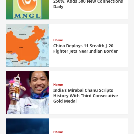
250%, Adds 500 New Connections
Daily
Home
China Deploys 11 Stealth J-20
Fighter Jets Near Indian Border
Home
India’s Mirabai Chanu Scripts
History With Third Consecutive
Gold Medal
Home