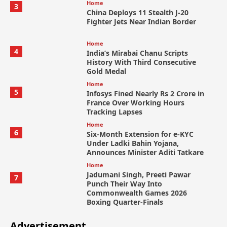
Home
3
China Deploys 11 Stealth J-20
Fighter Jets Near Indian Border
Home
4
India’s Mirabai Chanu Scripts
History With Third Consecutive
Gold Medal
Home
5
Infosys Fined Nearly Rs 2 Crore in
France Over Working Hours
Tracking Lapses
Home
6
Six-Month Extension for e-KYC
Under Ladki Bahin Yojana,
Announces Minister Aditi Tatkare
Home
Jadumani Singh, Preeti Pawar
7
Punch Their Way Into
Commonwealth Games 2026
Boxing Quarter-Finals
Advertisement