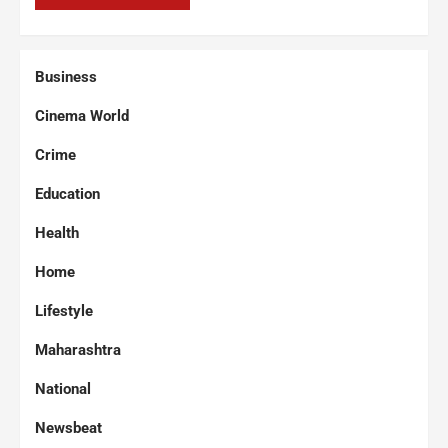
Business
Cinema World
Crime
Education
Health
Home
Lifestyle
Maharashtra
National
Newsbeat