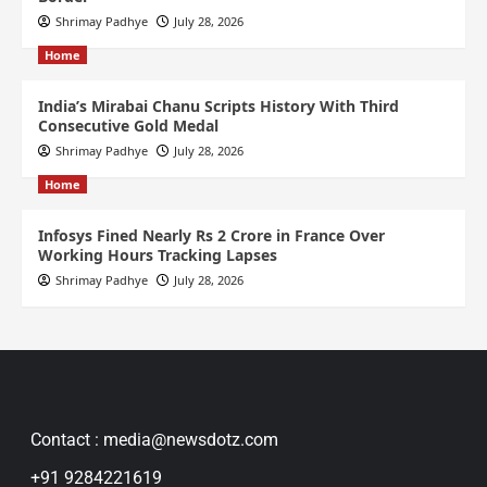
Shrimay Padhye
July 28, 2026
Home
India’s Mirabai Chanu Scripts History With Third
Consecutive Gold Medal
Shrimay Padhye
July 28, 2026
Home
Infosys Fined Nearly Rs 2 Crore in France Over
Working Hours Tracking Lapses
Shrimay Padhye
July 28, 2026
Contact : media@newsdotz.com
+91 9284221619