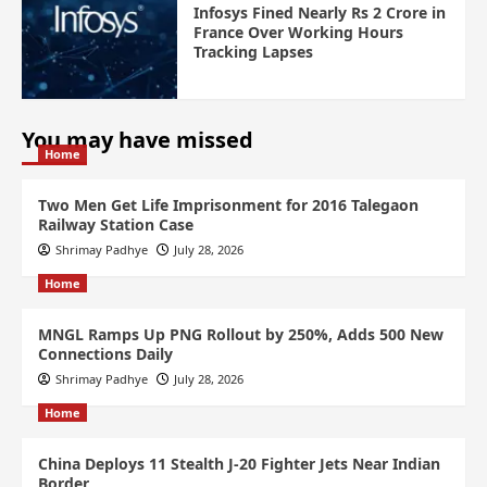
Infosys Fined Nearly Rs 2 Crore in
France Over Working Hours
Tracking Lapses
You may have missed
Home
Two Men Get Life Imprisonment for 2016 Talegaon
Railway Station Case
Shrimay Padhye
July 28, 2026
Home
MNGL Ramps Up PNG Rollout by 250%, Adds 500 New
Connections Daily
Shrimay Padhye
July 28, 2026
Home
China Deploys 11 Stealth J-20 Fighter Jets Near Indian
Border