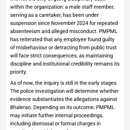
within the organization: a male staff member,
serving as a caretaker, has been under
suspension since November 2024 for repeated
absenteeism and alleged misconduct. PMPML
has reiterated that any employee found guilty
of misbehaviour or detracting from public trust
will face strict consequences, as maintaining
discipline and institutional credibility remains its
priority.
As of now, the inquiry is still in the early stages.
The police investigation will determine whether
evidence substantiates the allegations against
Bhalerao. Depending on its outcome, PMPML
may initiate further internal proceedings,
including dismissal or formal charges in