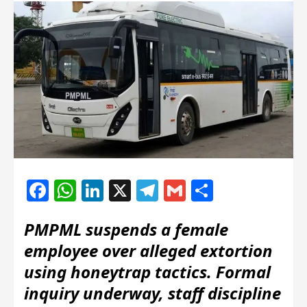
Facebook
WhatsApp
LinkedIn
X
Telegram
Gmail
Share
PMPML suspends a female
employee over alleged extortion
using honeytrap tactics. Formal
inquiry underway, staff discipline