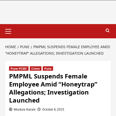
HOME
PUNE
PMPML SUSPENDS FEMALE EMPLOYEE AMID
“HONEYTRAP” ALLEGATIONS; INVESTIGATION LAUNCHED
Pune-PCMC
Crime
Pune
PMPML Suspends Female
Employee Amid “Honeytrap”
Allegations; Investigation
Launched
Mrudula Narale
October 8, 2025