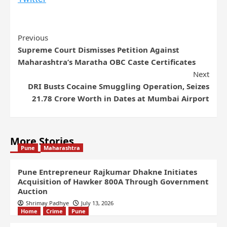
Previous
Supreme Court Dismisses Petition Against
Maharashtra’s Maratha OBC Caste Certificates
Next
DRI Busts Cocaine Smuggling Operation, Seizes
21.78 Crore Worth in Dates at Mumbai Airport
More Stories
Pune
Maharashtra
Pune Entrepreneur Rajkumar Dhakne Initiates
Acquisition of Hawker 800A Through Government
Auction
Shrimay Padhye
July 13, 2026
Home
Crime
Pune